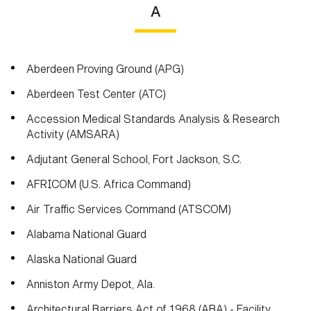
A
Aberdeen Proving Ground (APG)
Aberdeen Test Center (ATC)
Accession Medical Standards Analysis & Research
Activity (AMSARA)
Adjutant General School, Fort Jackson, S.C.
AFRICOM (U.S. Africa Command)
Air Traffic Services Command (ATSCOM)
Alabama National Guard
Alaska National Guard
Anniston Army Depot, Ala.
Architectural Barriers Act of 1968 (ABA) - Facility