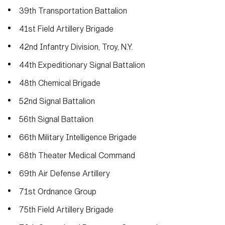
39th Transportation Battalion
41st Field Artillery Brigade
42nd Infantry Division, Troy, N.Y.
44th Expeditionary Signal Battalion
48th Chemical Brigade
52nd Signal Battalion
56th Signal Battalion
66th Military Intelligence Brigade
68th Theater Medical Command
69th Air Defense Artillery
71st Ordnance Group
75th Field Artillery Brigade