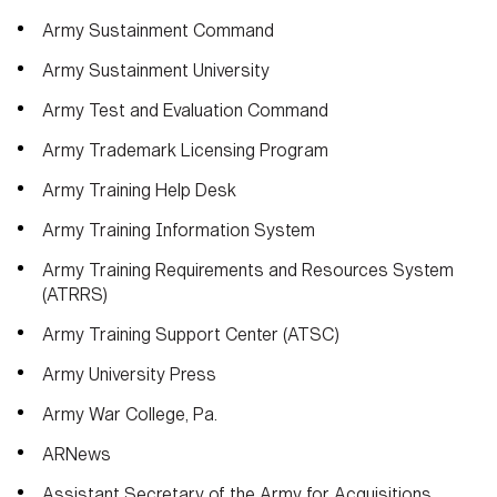
Army Sustainment Command
Army Sustainment University
Army Test and Evaluation Command
Army Trademark Licensing Program
Army Training Help Desk
Army Training Information System
Army Training Requirements and Resources System
(ATRRS)
Army Training Support Center (ATSC)
Army University Press
Army War College, Pa.
ARNews
Assistant Secretary of the Army for Acquisitions,