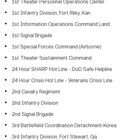
1st Theater Personnel Operations Center
1st Infantry Division, Fort Riley, Kan.
1st Information Operations Command Land
1st Signal Brigade
1st Special Forces Command (Airborne)
1st Theater Sustainment Command
24 Hour SHARP Hot Line - DoD Safe Helpline
24 Hour Crisis Hot Line - Veterans Crisis Line
2nd Cavalry Regiment
2nd Infantry Division
2nd Signal Brigade
3rd Battlefield Coordination Detachment-Korea
3rd Infantry Division, Fort Stewart, Ga.