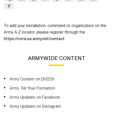
Secretary
Y
Publications
FEATURES
Under Secretary
Valor
To add your installation, command or organization on the
Chief of Staff
Army A-Z locator, please register through the
Events
Vice Chief of Staff
https://core.us.army.mil/contact
Heritage
NEWSROOM
PUBLIC AFFAIRS
Sergeant Major of the Army
Army 101
ARMYWIDE CONTENT
SOCIAL MEDIA
JOIN
GUIDE
Army Content on DVIDS!
FAQS
ICAM
Army Tell Your Formation
Army Updates on Facebook
CONTACT US
Army Updates on Instagram