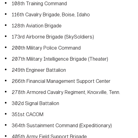
108th Training Command
116th Cavalry Brigade, Boise, Idaho
128th Aviation Brigade
173rd Airborne Brigade (SkySoldiers)
200th Military Police Command
207th Military Intelligence Brigade (Theater)
249th Engineer Battalion
266th Financial Management Support Center
278th Armored Cavalry Regiment, Knoxville, Tenn.
302d Signal Battalion
351st CACOM
364th Sustainment Command (Expeditionary)
405th Army Field Support Brigade