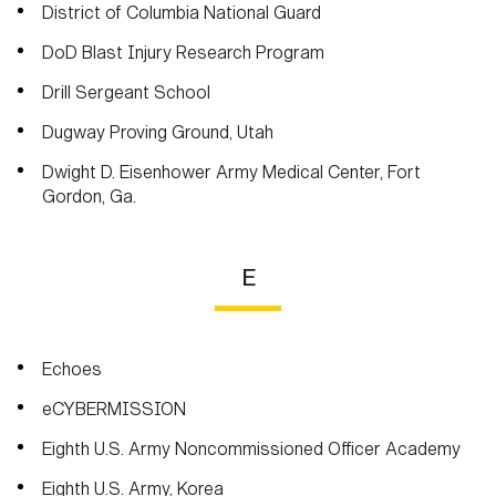
District of Columbia National Guard
DoD Blast Injury Research Program
Drill Sergeant School
Dugway Proving Ground, Utah
Dwight D. Eisenhower Army Medical Center, Fort
Gordon, Ga.
E
Echoes
eCYBERMISSION
Eighth U.S. Army Noncommissioned Officer Academy
Eighth U.S. Army, Korea