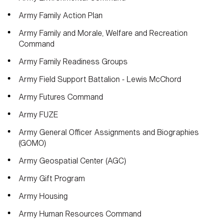
Army Family Action Plan
Army Family and Morale, Welfare and Recreation
Command
Army Family Readiness Groups
Army Field Support Battalion - Lewis McChord
Army Futures Command
Army FUZE
Army General Officer Assignments and Biographies
(GOMO)
Army Geospatial Center (AGC)
Army Gift Program
Army Housing
Army Human Resources Command