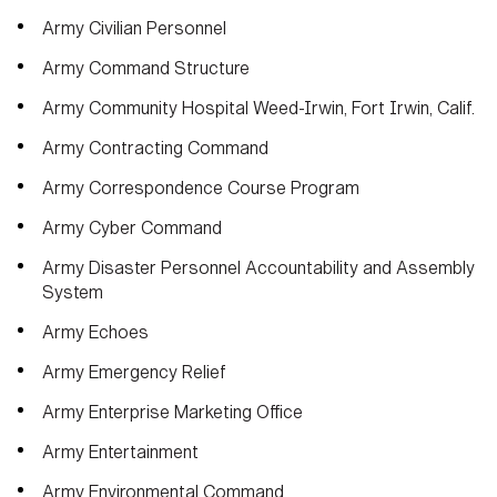
Army Civilian Personnel
Army Command Structure
Army Community Hospital Weed-Irwin, Fort Irwin, Calif.
Army Contracting Command
Army Correspondence Course Program
Army Cyber Command
Army Disaster Personnel Accountability and Assembly
System
Army Echoes
Army Emergency Relief
Army Enterprise Marketing Office
Army Entertainment
Army Environmental Command