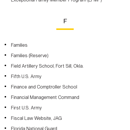
F
Families
Families (Reserve)
Field Artillery School, Fort Sill, Okla.
Fifth U.S. Army
Finance and Comptroller School
Financial Management Command
First U.S. Army
Fiscal Law Website, JAG
Florida National Guard