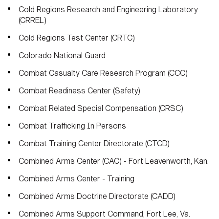
Cold Regions Research and Engineering Laboratory
(CRREL)
Cold Regions Test Center (CRTC)
Colorado National Guard
Combat Casualty Care Research Program (CCC)
Combat Readiness Center (Safety)
Combat Related Special Compensation (CRSC)
Combat Trafficking In Persons
Combat Training Center Directorate (CTCD)
Combined Arms Center (CAC) - Fort Leavenworth, Kan.
Combined Arms Center - Training
Combined Arms Doctrine Directorate (CADD)
Combined Arms Support Command, Fort Lee, Va.