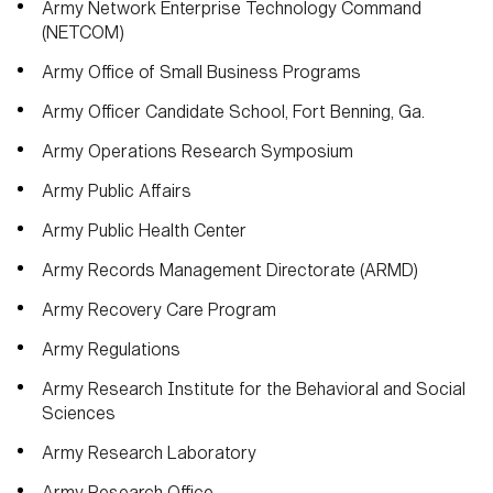
Army Network Enterprise Technology Command
(NETCOM)
Army Office of Small Business Programs
Army Officer Candidate School, Fort Benning, Ga.
Army Operations Research Symposium
Army Public Affairs
Army Public Health Center
Army Records Management Directorate (ARMD)
Army Recovery Care Program
Army Regulations
Army Research Institute for the Behavioral and Social
Sciences
Army Research Laboratory
Army Research Office