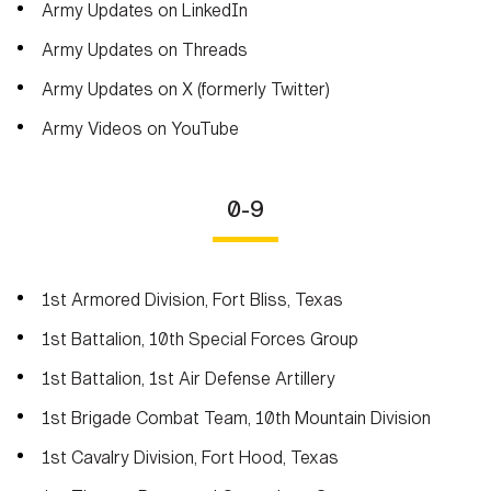
Army Updates on LinkedIn
Army Updates on Threads
Army Updates on X (formerly Twitter)
Army Videos on YouTube
0-9
1st Armored Division, Fort Bliss, Texas
1st Battalion, 10th Special Forces Group
1st Battalion, 1st Air Defense Artillery
1st Brigade Combat Team, 10th Mountain Division
1st Cavalry Division, Fort Hood, Texas