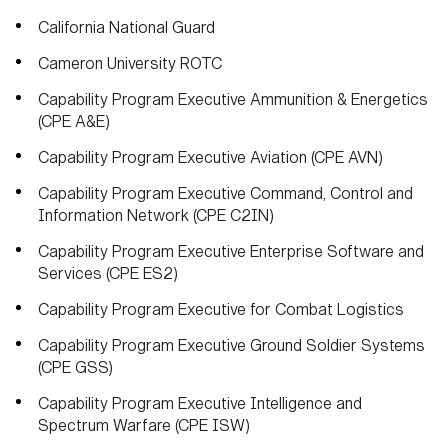
California National Guard
Cameron University ROTC
Capability Program Executive Ammunition & Energetics
(CPE A&E)
Capability Program Executive Aviation (CPE AVN)
Capability Program Executive Command, Control and
Information Network (CPE C2IN)
Capability Program Executive Enterprise Software and
Services (CPE ES2)
Capability Program Executive for Combat Logistics
Capability Program Executive Ground Soldier Systems
(CPE GSS)
Capability Program Executive Intelligence and
Spectrum Warfare (CPE ISW)