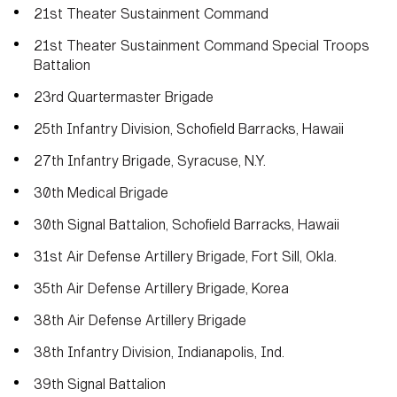
21st Theater Sustainment Command
21st Theater Sustainment Command Special Troops
Battalion
23rd Quartermaster Brigade
25th Infantry Division, Schofield Barracks, Hawaii
27th Infantry Brigade, Syracuse, N.Y.
30th Medical Brigade
30th Signal Battalion, Schofield Barracks, Hawaii
31st Air Defense Artillery Brigade, Fort Sill, Okla.
35th Air Defense Artillery Brigade, Korea
38th Air Defense Artillery Brigade
38th Infantry Division, Indianapolis, Ind.
39th Signal Battalion