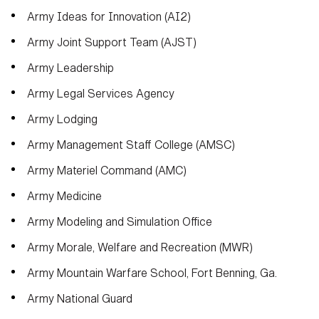
Army Ideas for Innovation (AI2)
Army Joint Support Team (AJST)
Army Leadership
Army Legal Services Agency
Army Lodging
Army Management Staff College (AMSC)
Army Materiel Command (AMC)
Army Medicine
Army Modeling and Simulation Office
Army Morale, Welfare and Recreation (MWR)
Army Mountain Warfare School, Fort Benning, Ga.
Army National Guard