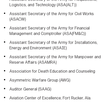
Logistics, and Technology (ASA(ALT))
Assistant Secretary of the Army for Civil Works
(ASACW)
Assistant Secretary of the Army for Financial
Management and Comptroller (ASA(FM&C))
Assistant Secretary of the Army for Installations,
Energy and Environment (ASAIE)
Assistant Secretary of the Army for Manpower and
Reserve Affairs (ASAMRA)
Association for Death Education and Counseling
Asymmetric Warfare Group (AWG)
Auditor General (SAAG)
Aviation Center of Excellence, Fort Rucker, Ala.