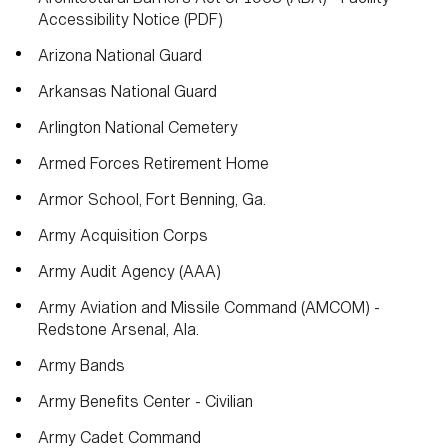
Accessibility Notice (PDF)
Arizona National Guard
Arkansas National Guard
Arlington National Cemetery
Armed Forces Retirement Home
Armor School, Fort Benning, Ga.
Army Acquisition Corps
Army Audit Agency (AAA)
Army Aviation and Missile Command (AMCOM) -
Redstone Arsenal, Ala.
Army Bands
Army Benefits Center - Civilian
Army Cadet Command