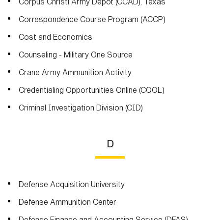
Corpus Christi Army Depot (CCAD), Texas
Correspondence Course Program (ACCP)
Cost and Economics
Counseling - Military One Source
Crane Army Ammunition Activity
Credentialing Opportunities Online (COOL)
Criminal Investigation Division (CID)
D
Defense Acquisition University
Defense Ammunition Center
Defense Finance and Accounting Service (DFAS)