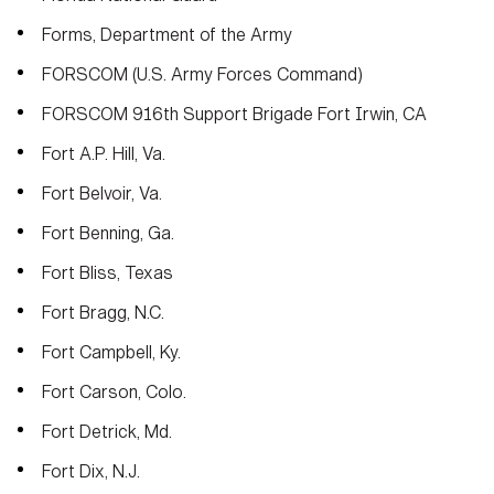
Forms, Department of the Army
FORSCOM (U.S. Army Forces Command)
FORSCOM 916th Support Brigade Fort Irwin, CA
Fort A.P. Hill, Va.
Fort Belvoir, Va.
Fort Benning, Ga.
Fort Bliss, Texas
Fort Bragg, N.C.
Fort Campbell, Ky.
HOME
CONTACT US
PRIVACY
TERMS OF USE
Fort Carson, Colo.
ACCESSIBILITY
FOIA
NO FEAR ACT
Fort Detrick, Md.
VETERAN'S CRISIS LINE
Fort Dix, N.J.