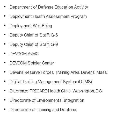
Department of Defense Education Activity
Deployment Health Assessment Program
Deployment Well-Being
Deputy Chief of Staff, G-6
Deputy Chief of Staff, G-9
DEVCOM AvMC
DEVCOM Soldier Center
Devens Reserve Forces Training Area, Devens, Mass.
Digital Training Management System (DTMS)
DiLorenzo TRICARE Health Clinic, Washington, D.C.
Directorate of Environmental Integration
Directorate of Training and Doctrine