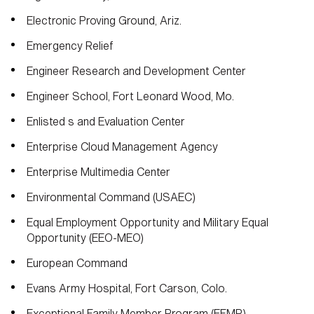
Electronic Proving Ground, Ariz.
Emergency Relief
Engineer Research and Development Center
Engineer School, Fort Leonard Wood, Mo.
Enlisted s and Evaluation Center
Enterprise Cloud Management Agency
Enterprise Multimedia Center
Environmental Command (USAEC)
Equal Employment Opportunity and Military Equal
Opportunity (EEO-MEO)
European Command
Evans Army Hospital, Fort Carson, Colo.
Exceptional Family Member Program (EFMP)