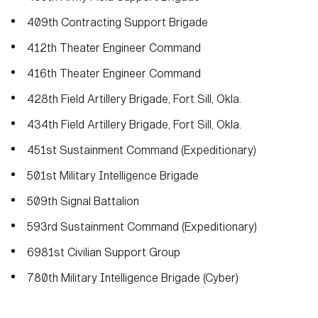
409th Contracting Support Brigade
412th Theater Engineer Command
416th Theater Engineer Command
428th Field Artillery Brigade, Fort Sill, Okla.
434th Field Artillery Brigade, Fort Sill, Okla.
451st Sustainment Command (Expeditionary)
501st Military Intelligence Brigade
509th Signal Battalion
593rd Sustainment Command (Expeditionary)
6981st Civilian Support Group
780th Military Intelligence Brigade (Cyber)