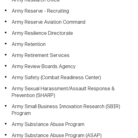
Army Reserve - Recruiting
Army Reserve Aviation Command
Army Resilience Directorate
Army Retention
Army Retirement Services
Army Review Boards Agency
Army Safety (Combat Readiness Center)
Army Sexual Harassment/Assault Response &
Prevention (SHARP)
Army Small Business Innovation Research (SBIR)
Program
Army Substance Abuse Program
Army Substance Abuse Program (ASAP)