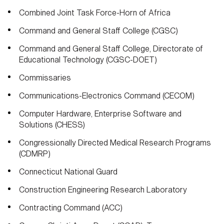
Combined Joint Task Force-Horn of Africa
Command and General Staff College (CGSC)
Command and General Staff College, Directorate of
Educational Technology (CGSC-DOET)
Commissaries
Communications-Electronics Command (CECOM)
Computer Hardware, Enterprise Software and
Solutions (CHESS)
Congressionally Directed Medical Research Programs
(CDMRP)
Connecticut National Guard
Construction Engineering Research Laboratory
Contracting Command (ACC)