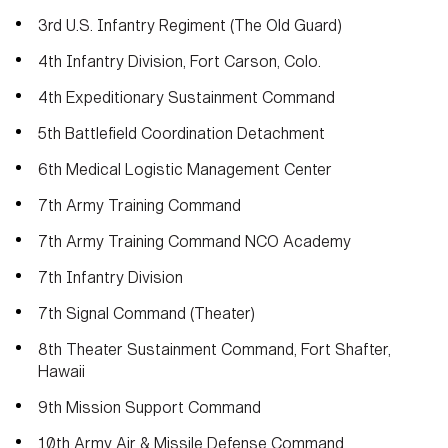
3rd U.S. Infantry Regiment (The Old Guard)
4th Infantry Division, Fort Carson, Colo.
4th Expeditionary Sustainment Command
5th Battlefield Coordination Detachment
6th Medical Logistic Management Center
7th Army Training Command
7th Army Training Command NCO Academy
7th Infantry Division
7th Signal Command (Theater)
8th Theater Sustainment Command, Fort Shafter,
Hawaii
9th Mission Support Command
10th Army Air & Missile Defense Command