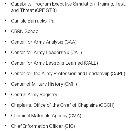
Capability Program Executive Simulation, Training, Test,
and Threat (CPE ST3)
Carlisle Barracks, Pa.
CBRN School
Center for Army Analysis (CAA)
Center for Army Leadership (CAL)
Center for Army Lessons Learned (CALL)
Center for the Army Profession and Leadership (CAPL)
Center of Military History (CMH)
Central Army Registry
Chaplains, Office of the Chief of Chaplains (OCCH)
Chemical Materials Agency (CMA)
Chief Information Officer (CIO)