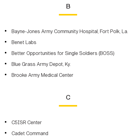
B
Bayne-Jones Army Community Hospital, Fort Polk, La.
Benet Labs
Better Opportunities for Single Soldiers (BOSS)
Blue Grass Army Depot, Ky.
Brooke Army Medical Center
C
C5ISR Center
Cadet Command