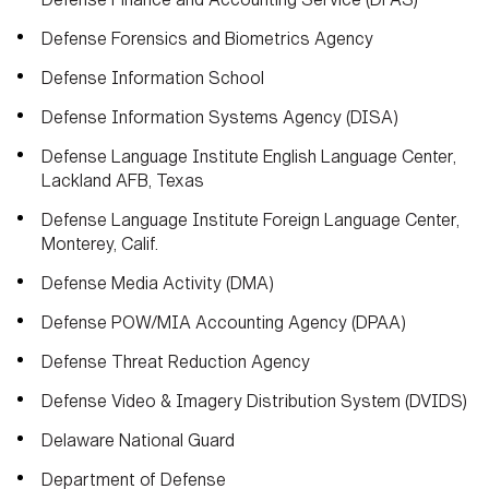
Defense Forensics and Biometrics Agency
Defense Information School
Defense Information Systems Agency (DISA)
Defense Language Institute English Language Center,
Lackland AFB, Texas
Defense Language Institute Foreign Language Center,
Monterey, Calif.
Defense Media Activity (DMA)
Defense POW/MIA Accounting Agency (DPAA)
Defense Threat Reduction Agency
Defense Video & Imagery Distribution System (DVIDS)
Delaware National Guard
Department of Defense