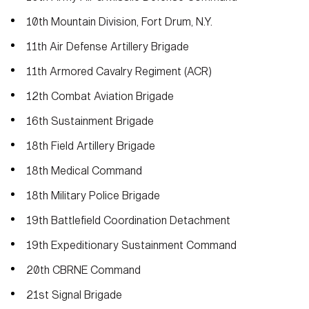
10th Mountain Division, Fort Drum, N.Y.
11th Air Defense Artillery Brigade
11th Armored Cavalry Regiment (ACR)
12th Combat Aviation Brigade
16th Sustainment Brigade
18th Field Artillery Brigade
18th Medical Command
18th Military Police Brigade
19th Battlefield Coordination Detachment
19th Expeditionary Sustainment Command
20th CBRNE Command
21st Signal Brigade