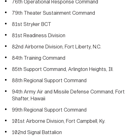
76th Operational Response Command
79th Theater Sustainment Command
81st Stryker BCT
81st Readiness Division
82nd Airborne Division, Fort Liberty, N.C.
84th Training Command
85th Support Command, Arlington Heights, Ill.
88th Regional Support Command
94th Army Air and Missile Defense Command, Fort
Shafter, Hawaii
99th Regional Support Command
101st Airborne Division, Fort Campbell, Ky.
102nd Signal Battalion