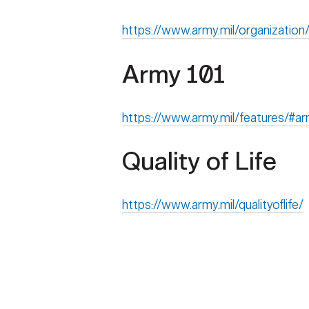
https://www.army.mil/organization
Army 101
https://www.army.mil/features/#a
Quality of Life
https://www.army.mil/qualityoflife/