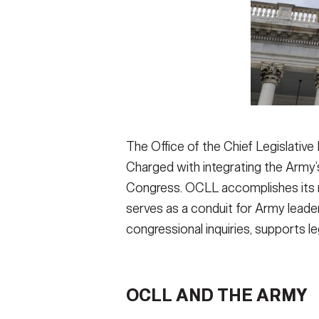
The Office of the Chief Legislative 
Charged with integrating the Arm
Congress. OCLL accomplishes its mi
serves as a conduit for Army lead
congressional inquiries, supports le
OCLL AND THE ARMY