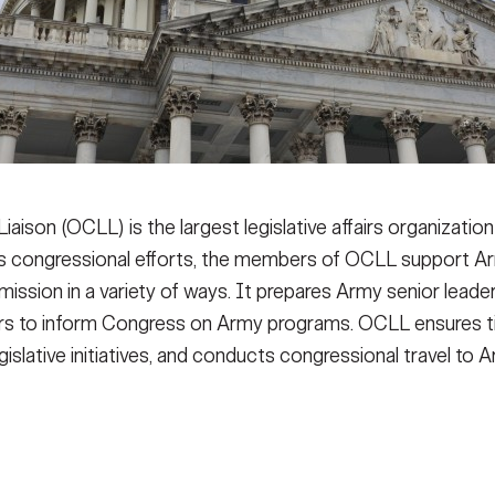
Liaison (OCLL) is the largest legislative affairs organizati
y’s congressional efforts, the members of OCLL support 
ssion in a variety of ways. It prepares Army senior leade
ers to inform Congress on Army programs. OCLL ensures t
gislative initiatives, and conducts congressional travel to