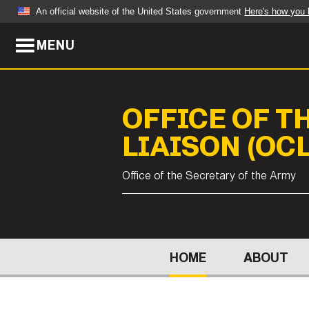
An official website of the United States government
Here's how you
MENU
Official websites use .mil
A
.mil
website belongs to an official U.S. Dep
organization in the United States.
OFFICE OF T
ABOUT
NEWS
LIAISON (OCL
Who We Are
Army Wo
Office of the Secretary of the Army
Organization
Press Re
Quality of Life
Soldier 
Army A-Z
HOME
ABOUT
LEADERS
FEATU