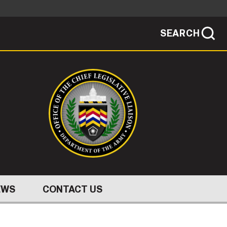
SEARCH
sites use HTTPS
/
means you've safely connected to the .mil
ve information only on official, secure
SEARCH
NEWSROOM
PUBLIC AFFAIRS
SOCIAL MEDIA GUIDE
EWS
CONTACT US
JOIN