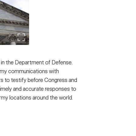
on in the Department of Defense.
Army communications with
rs to testify before Congress and
imely and accurate responses to
 Army locations around the world.