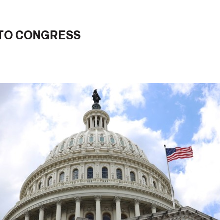
 TO CONGRESS