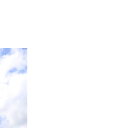
FAQS
ICAM
CONTACT US