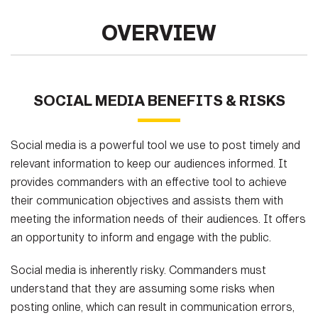
OVERVIEW
SOCIAL MEDIA BENEFITS & RISKS
Social media is a powerful tool we use to post timely and
relevant information to keep our audiences informed. It
provides commanders with an effective tool to achieve
their communication objectives and assists them with
meeting the information needs of their audiences. It offers
an opportunity to inform and engage with the public.
Social media is inherently risky. Commanders must
understand that they are assuming some risks when
posting online, which can result in communication errors,