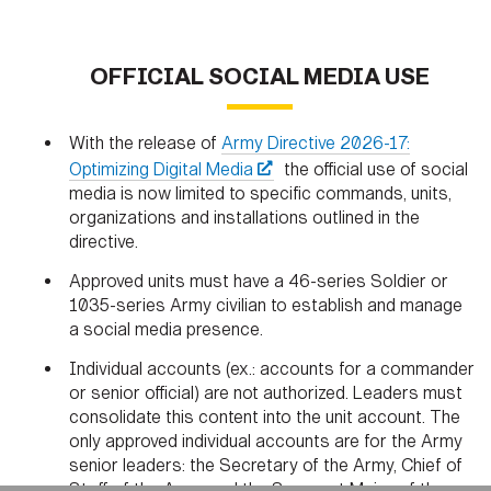
OFFICIAL SOCIAL MEDIA USE
With the release of
Army Directive 2026-17:
Optimizing Digital Media
the official use of social
media is now limited to specific commands, units,
organizations and installations outlined in the
directive.
Approved units must have a 46-series Soldier or
1035-series Army civilian to establish and manage
a social media presence.
HOME
CONTACT US
PRIVACY
TERMS OF USE
Individual accounts (ex.: accounts for a commander
ACCESSIBILITY
FOIA
NO FEAR ACT
or senior official) are not authorized. Leaders must
VETERAN'S CRISIS LINE
consolidate this content into the unit account. The
only approved individual accounts are for the Army
senior leaders: the Secretary of the Army, Chief of
Staff of the Army and the Sergeant Major of the