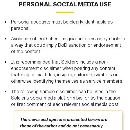
PERSONAL SOCIAL MEDIA USE
Personal accounts must be clearly identifiable as
personal.
Avoid use of DoD titles, insignia, uniforms or symbols in
a way that could imply DoD sanction or endorsement
of the content.
It is recommended that Soldiers include a non-
endorsement disclaimer when posting any content
featuring official titles, insignia, uniforms, symbols or
otherwise identifying themselves as service members.
The following sample disclaimer can be used in the
Soldier’s social media platform bio, or as the caption
or first comment of each relevant social media post:
The views and opinions presented herein are
those of the author and do not necessarily