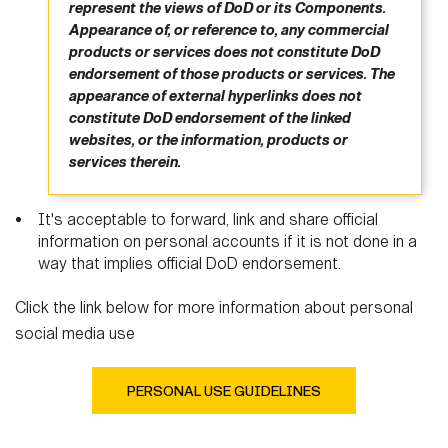
represent the views of DoD or its Components.
Appearance of, or reference to, any commercial
products or services does not constitute DoD
endorsement of those products or services. The
appearance of external hyperlinks does not
constitute DoD endorsement of the linked
websites, or the information, products or
services therein.
It's acceptable to forward, link and share official
information on personal accounts if it is not done in a
way that implies official DoD endorsement.
Click the link below for more information about personal
social media use
PERSONAL USE GUIDELINES