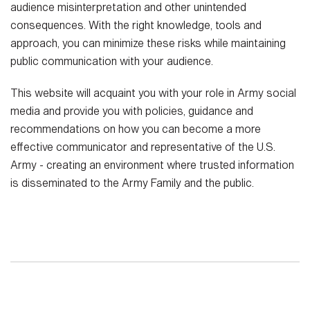
audience misinterpretation and other unintended
consequences. With the right knowledge, tools and
approach, you can minimize these risks while maintaining
public communication with your audience.
This website will acquaint you with your role in Army social
media and provide you with policies, guidance and
recommendations on how you can become a more
effective communicator and representative of the U.S.
Army - creating an environment where trusted information
is disseminated to the Army Family and the public.