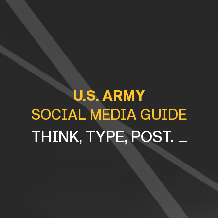
U.S. ARMY
SOCIAL MEDIA GUIDE
_
THINK, TYPE, PO