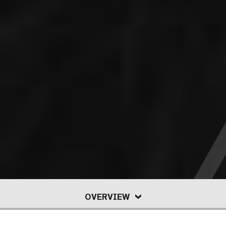
OVERVIEW
POLICIES
OFFICIAL
OVERVIEW
PERSONAL
SAFETY
FAQ
DIRECTORY