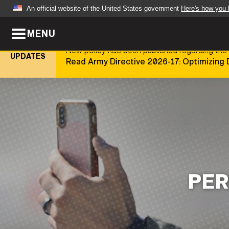
An official website of the United States government
Here's how you
MENU
Official websites use .mil
New policy has been published regarding the 
A
.mil
website belongs to an official U.S. Dep
UPDATES
Read Army Directive 2026-17: Optimizing 
organization in the United States.
ABOUT
NEWS
Who We Are
Army Wo
Organization
Press Re
Quality of Life
Soldier 
PER
Army A-Z
LEADERS
FEATU