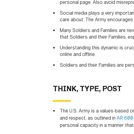
personal page. Also avoid misrepr
Social media plays a very important
care about. The Army encourages So
Many Soldiers and Families are new 
that Soldiers and their Families, e
Understanding this dynamic is cruc
online and offline.
Soldiers and their Families are per
THINK, TYPE, POST
The U.S. Army is a values-based or
and respect, as outlined in
AR 600
personal capacity in a manner that