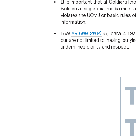
It is important that all Soldiers k
Soldiers using social media must ab
violates the UCMJ or basic rules of
information.
IAW
AR 600-20
(5), para. 4-19
but are not limited to: hazing, bull
undermines dignity and respect.