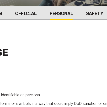
PERSONAL
S
OFFICIAL
PERSONAL
SAFETY
SE
identifiable as personal.
 uniforms or symbols in a way that could imply DoD sanction or 