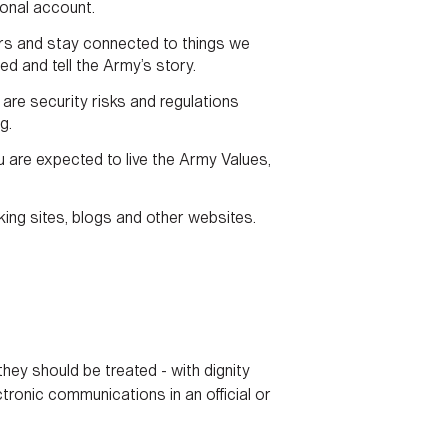
onal account.
hers and stay connected to things we
d and tell the Army’s story.
are security risks and regulations
g.
 are expected to live the Army Values,
king sites, blogs and other websites.
hey should be treated - with dignity
tronic communications in an official or