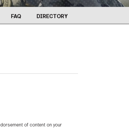
FAQS
FAQ
DIRECTORY
ICAM
CONTACT US
endorsement of content on your