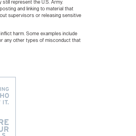
 still represent the U.S. Army.
osting and linking to material that
bout supervisors or releasing sensitive
o inflict harm. Some examples include
n or any other types of misconduct that