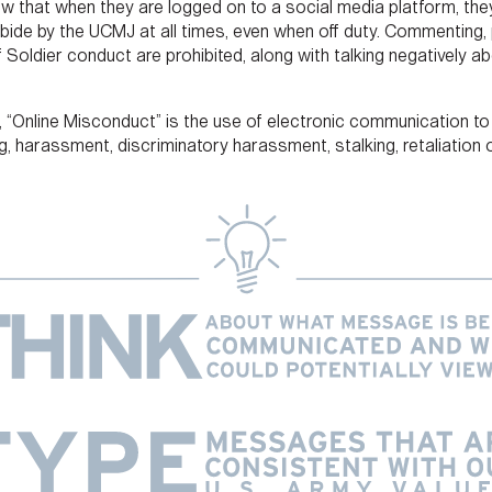
now that when they are logged on to a social media platform, they
ide by the UCMJ at all times, even when off duty. Commenting, p
 Soldier conduct are prohibited, along with talking negatively a
a, “Online Misconduct” is the use of electronic communication t
ying, harassment, discriminatory harassment, stalking, retaliatio