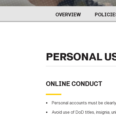
Secretary
Valor
OVERVIEW
POLICIE
Under Secretary
Events
Chief of Staff
Heritage
Vice Chief of Staff
Army 101
Sergeant Major of the Army
PERSONAL U
ONLINE CONDUCT
Personal accounts must be clearly 
Avoid use of DoD titles, insignia,