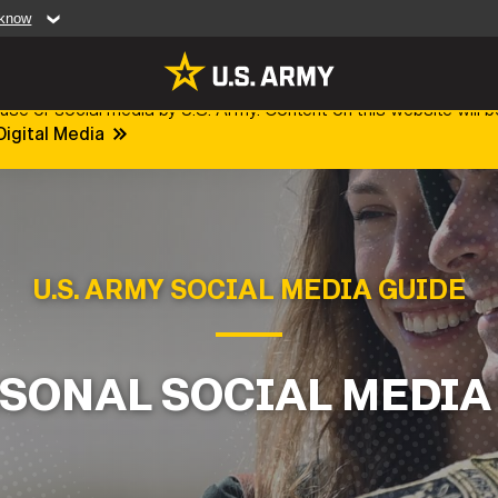
 know
Secure .mil web
use of social media by U.S. Army. Content on this website will b
artment of Defense
A
lock (
)
or
https:/
Digital Media
website. Share sensiti
websites.
MULTIMEDIA
rldwide
Photos
U.S. ARMY SOCIAL MEDIA GUIDE
leases
Videos
Features
Publications
SONAL SOCIAL MEDIA
RES