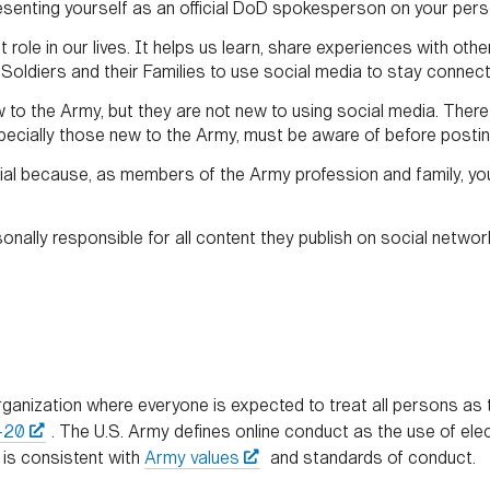
esenting yourself as an official DoD spokesperson on your pers
 role in our lives. It helps us learn, share experiences with ot
ldiers and their Families to use social media to stay connecte
to the Army, but they are not new to using social media. There 
specially those new to the Army, must be aware of before postin
ial because, as members of the Army profession and family, you
sonally responsible for all content they publish on social networ
ganization where everyone is expected to treat all persons as t
-20
. The U.S. Army defines online conduct as the use of elec
 is consistent with
Army values
and standards of conduct.