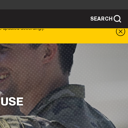
SEARCH
sites use HTTPS
e updated accordingly.
/
means you've safely connected to the .mil
ve information only on official, secure
SEARCH
NEWSROOM
PUBLIC AFFAIRS
SOCIAL MEDIA GUIDE
 USE
JOIN