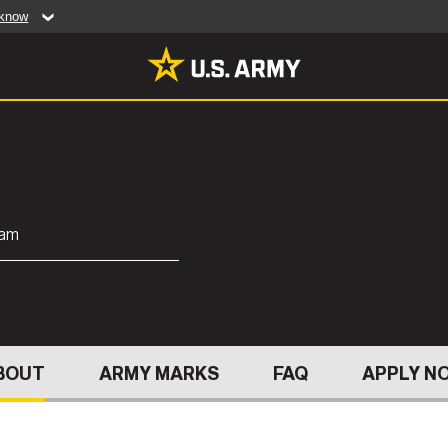
 know
Secure .mil web
artment of Defense
A
lock (
)
or
https:/
website. Share sensiti
websites.
MULTIMEDIA
rldwide
Photos
ram
leases
Videos
Features
Publications
ABOUT
BOUT
ARMY MARKS
FAQ
APPLY N
RES