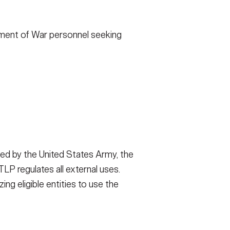
FAQS
rtment of War personnel seeking
ICAM
CONTACT US
ed by the United States Army, the
P regulates all external uses.
ng eligible entities to use the