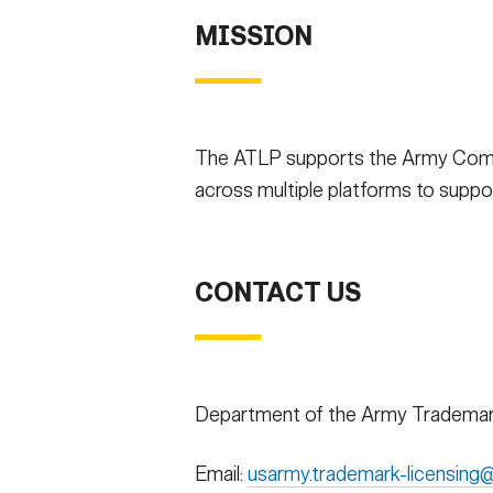
MISSION
The ATLP supports the Army Commun
across multiple platforms to support
CONTACT US
Department of the Army Trademar
Email:
usarmy.trademark-licensing@