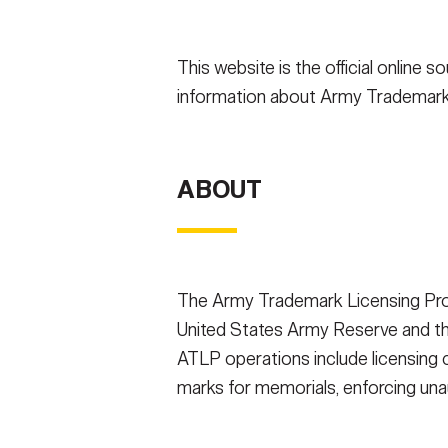
Secretary
Valor
This website is the official onlin
Under Secretary
Events
information about Army Trademark
Chief of Staff
Heritage
Vice Chief of Staff
Army 101
ABOUT
Sergeant Major of the Army
The Army Trademark Licensing Prog
United States Army Reserve and the
ATLP operations include licensing c
marks for memorials, enforcing un