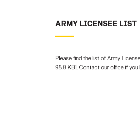
ARMY LICENSEE LIST
Please find the list of Army Licens
98.8 KB]. Contact our office if you h