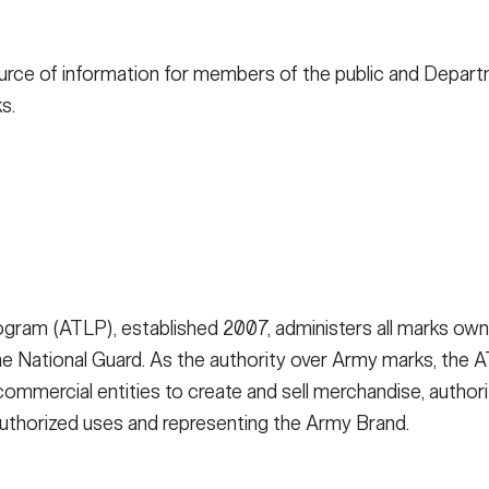
e source of information for members of the public and Depa
s.
ram (ATLP), established 2007, administers all marks own
 National Guard. As the authority over Army marks, the ATL
ommercial entities to create and sell merchandise, authorizi
authorized uses and representing the Army Brand.