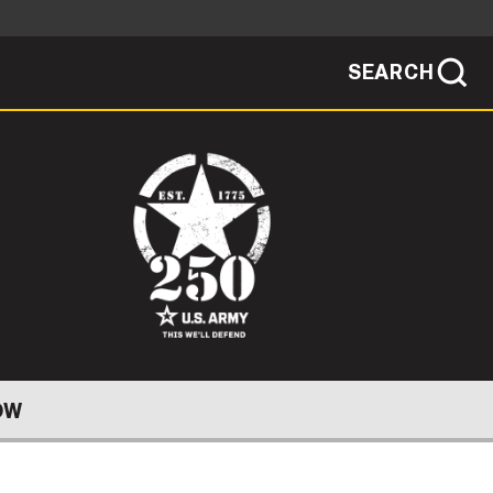
SEARCH
sites use HTTPS
/
means you've safely connected to the .mil
ve information only on official, secure
SEARCH
NEWSROOM
PUBLIC AFFAIRS
SOCIAL MEDIA GUIDE
OW
JOIN