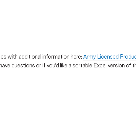
ees with additional information here:
Army Licensed Produc
ave questions or if you'd like a sortable Excel version of thi