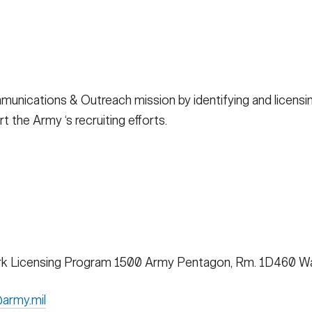
ications & Outreach mission by identifying and licensin
 the Army ‘s recruiting efforts.
k Licensing Program 1500 Army Pentagon, Rm. 1D460 Wa
army.mil