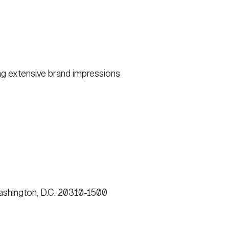
g extensive brand impressions
shington, D.C. 20310-1500