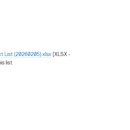
t List (20260205).xlsx
[XLSX -
s list.