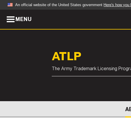
An official website of the United States government
Here's how you
MENU
Official websites use .mil
A
.mil
website belongs to an official U.S. Dep
organization in the United States.
ABOUT
NEWS
ATLP
Who We Are
Army Wo
The Army Trademark Licensing Prog
Organization
Press Re
Quality of Life
Soldier 
Army A-Z
A
LEADERS
FEATU