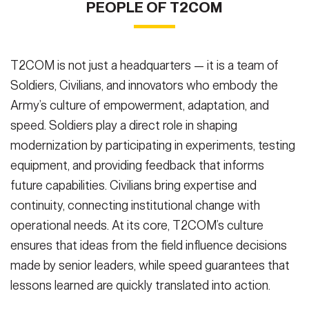
PEOPLE OF T2COM
birthday celebration in Washington, D.C., June 14, 2025. The
Capstone 5 (PC-C5) on Fort Irwin, Calif., in March 2025. PC-C5
Austin Thomas)
at aggressively shaping how future warfighters will operate in fast-
VIEW ORIGINAL
demonstration highlighted the Army’s continued exploration of
serves as a venue for Joint and Multinational allies and partners to
VIEW ORIGINAL
paced, high-tech, multi-domain environments. Monday, March
robotics and autonomy in support of future missions. (U.S. Army
integrate assets that support efforts to transform how our
10th, 2025, National Training Center, California. (U.S. Army photo
photo by Staff Sgt. Rene Rosas)
warfighters fight in the future. (U.S. Army photo by Sgt. Marita
(Photo Credit: Staff Sgt. Rene
by: Austin Thomas)
(Photo Credit: Austin Thomas)
T2COM is not just a headquarters — it is a team of
Rosas)
Schwab)
(Photo Credit: Sgt. Marita Schwab)
VIEW ORIGINAL
VIEW ORIGINAL
VIEW ORIGINAL
Soldiers, Civilians, and innovators who embody the
SHOW CAPTION +
Army’s culture of empowerment, adaptation, and
PCC5, Hark UAV, Tuesday, March 11th, 2025, National Training
speed. Soldiers play a direct role in shaping
Center, California (U..S. Army Photo by: Austin Thomas)
(Photo
modernization by participating in experiments, testing
Credit: Austin Thomas)
VIEW ORIGINAL
equipment, and providing feedback that informs
future capabilities. Civilians bring expertise and
continuity, connecting institutional change with
operational needs. At its core, T2COM’s culture
ensures that ideas from the field influence decisions
made by senior leaders, while speed guarantees that
lessons learned are quickly translated into action.