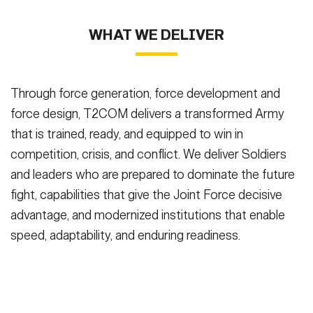
WHAT WE DELIVER
Through force generation, force development and
force design, T2COM delivers a transformed Army
that is trained, ready, and equipped to win in
competition, crisis, and conflict. We deliver Soldiers
and leaders who are prepared to dominate the future
fight, capabilities that give the Joint Force decisive
advantage, and modernized institutions that enable
speed, adaptability, and enduring readiness.