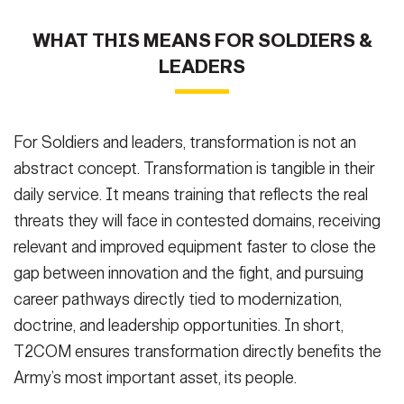
WHAT THIS MEANS FOR SOLDIERS &
LEADERS
For Soldiers and leaders, transformation is not an
abstract concept. Transformation is tangible in their
daily service. It means training that reflects the real
threats they will face in contested domains, receiving
relevant and improved equipment faster to close the
gap between innovation and the fight, and pursuing
career pathways directly tied to modernization,
doctrine, and leadership opportunities. In short,
T2COM ensures transformation directly benefits the
Army’s most important asset, its people.