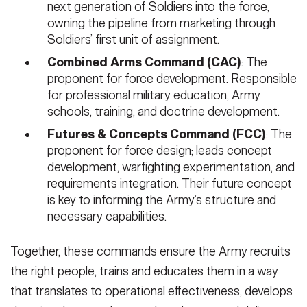
next generation of Soldiers into the force,
owning the pipeline from marketing through
Soldiers’ first unit of assignment.
Combined Arms Command (CAC)
: The
proponent for force development. Responsible
for professional military education, Army
schools, training, and doctrine development.
Futures & Concepts Command (FCC)
: The
proponent for force design; leads concept
development, warfighting experimentation, and
requirements integration. Their future concept
is key to informing the Army’s structure and
necessary capabilities.
Together, these commands ensure the Army recruits
the right people, trains and educates them in a way
that translates to operational effectiveness, develops