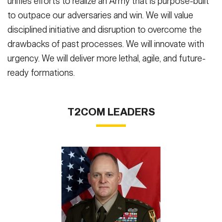
unifies efforts to realize an Army that is purpose-built
to outpace our adversaries and win. We will value
disciplined initiative and disruption to overcome the
drawbacks of past processes. We will innovate with
urgency. We will deliver more lethal, agile, and future-
ready formations.
T2COM LEADERS