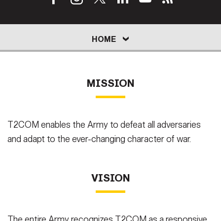
Secretary
Publications
FEATURES
Under Secretary
HOME
NEWS
SUBORDINATE COMMANDS
HOME
Valor
Chief of Staff
WORK WITH US
ONBOARDING RESOURCES
Events
Vice Chief of Staff
MISSION
Heritage
NEWSROOM
PUBLIC AFFAIRS
CONTACT US
Sergeant Major of the Army
Army 101
SOCIAL MEDIA
T2COM enables the Army to defeat all adversaries
JOIN
GUIDE
and adapt to the ever-changing character of war.
FAQS
ICAM
VISION
CONTACT US
The entire Army recognizes T2COM as a responsive