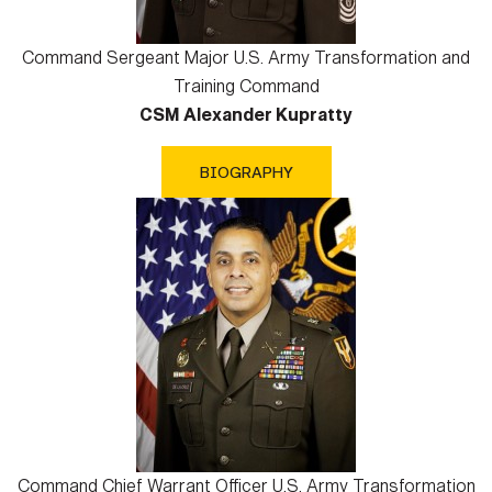
Command Sergeant Major U.S. Army Transformation and
Training Command
CSM Alexander Kupratty
BIOGRAPHY
Command Chief Warrant Officer U.S. Army Transformation