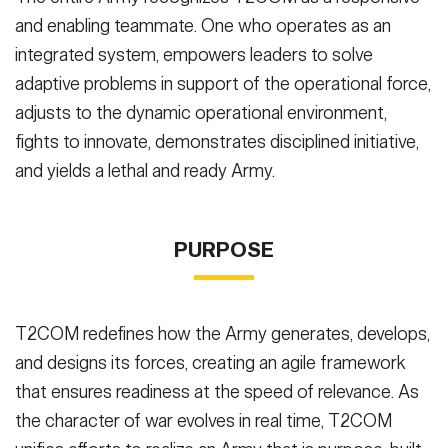
and enabling teammate. One who operates as an
integrated system, empowers leaders to solve
adaptive problems in support of the operational force,
adjusts to the dynamic operational environment,
fights to innovate, demonstrates disciplined initiative,
and yields a lethal and ready Army.
PURPOSE
T2COM redefines how the Army generates, develops,
and designs its forces, creating an agile framework
that ensures readiness at the speed of relevance. As
the character of war evolves in real time, T2COM