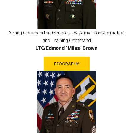
Acting Commanding General U.S. Army Transformation
and Training Command
LTG Edmond "Miles" Brown
BIOGRAPHY