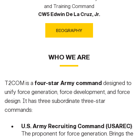
and Training Command
CW5 Edwin De La Cruz, Jr.
BIOGRAPHY
WHO WE ARE
T2COM is a
four-star Army command
designed to
unify force generation, force development, and force
design. It has three subordinate three-star
commands:
U.S. Army Recruiting Command (USAREC)
:
The proponent for force generation. Brings the