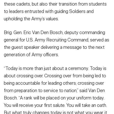
these cadets, but also their transition from students
to leaders entrusted with guiding Soldiers and
upholding the Army’s values.
Brig. Gen. Eric Van Den Bosch, deputy commanding
general for U.S. Army Recruiting Command, served as
the guest speaker delivering a message to the next
generation of Army officers.
“Today is more than just about a ceremony. Today is
about crossing over. Crossing over from being led to
being accountable for leading others; crossing over
from preparation to service to nation,” said Van Den
Bosch. “A rank will be placed on your uniform today.
You will receive your first salute. You will take an oath.
But what truly changes today is not what you wear, it