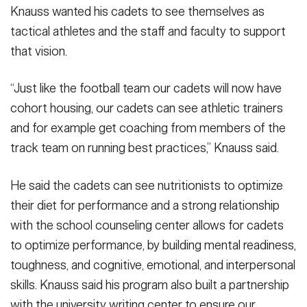
Knauss wanted his cadets to see themselves as
tactical athletes and the staff and faculty to support
that vision.
“Just like the football team our cadets will now have
cohort housing, our cadets can see athletic trainers
and for example get coaching from members of the
track team on running best practices,” Knauss said.
He said the cadets can see nutritionists to optimize
their diet for performance and a strong relationship
with the school counseling center allows for cadets
to optimize performance, by building mental readiness,
toughness, and cognitive, emotional, and interpersonal
skills. Knauss said his program also built a partnership
with the university writing center to ensure our