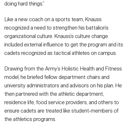
doing hard things.”
Like a new coach on a sports team, Knauss
recognized a need to strengthen his battalion’s
organizational culture. Knauss’s culture change
included external influence to get the program and its
cadets recognized as tactical athletes on campus.
Drawing from the Army’s Holistic Health and Fitness
model, he briefed fellow department chairs and
university administrators and advisors on his plan. He
then partnered with the athletic department,
residence life, food service providers, and others to
ensure cadets are treated like student-members of
the athletics programs.