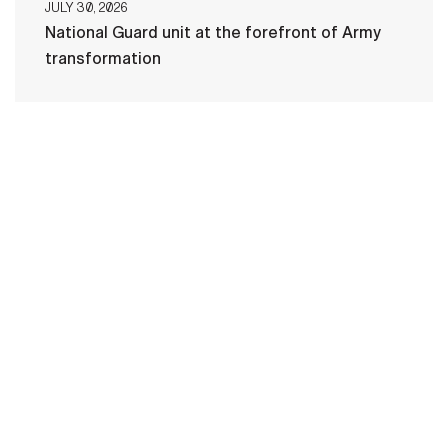
JULY 30, 2026
National Guard unit at the forefront of Army
transformation
HOME
CONTACT US
PRIVACY
TERMS OF USE
ACCESSIBILITY
FOIA
NO FEAR ACT
VETERAN'S CRISIS LINE