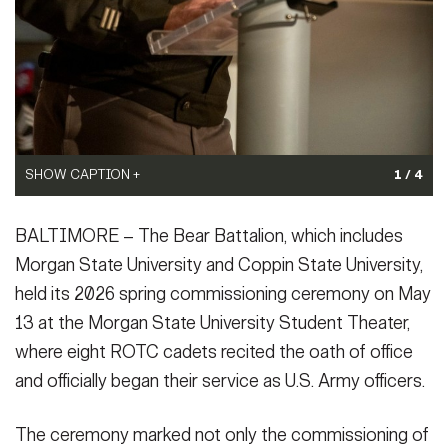
SHOW CAPTION +
1 / 4
Brig. Gen. Eric Van Den Bosch, deputy commanding general...
BALTIMORE – The Bear Battalion, which includes
(Photo Credit: U.S. Army)
VIEW ORIGINAL
Morgan State University and Coppin State University,
held its 2026 spring commissioning ceremony on May
13 at the Morgan State University Student Theater,
where eight ROTC cadets recited the oath of office
and officially began their service as U.S. Army officers.
The ceremony marked not only the commissioning of