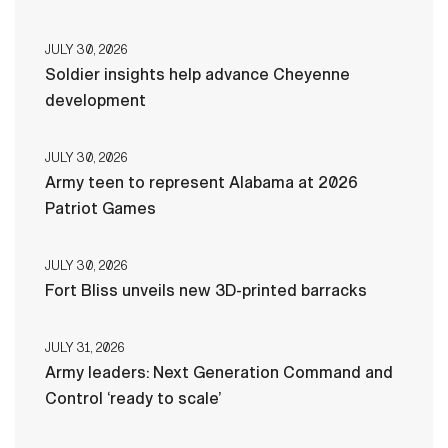
JULY 30, 2026
Soldier insights help advance Cheyenne
development
JULY 30, 2026
Army teen to represent Alabama at 2026
Patriot Games
JULY 30, 2026
Fort Bliss unveils new 3D-printed barracks
JULY 31, 2026
Army leaders: Next Generation Command and
Control ‘ready to scale’