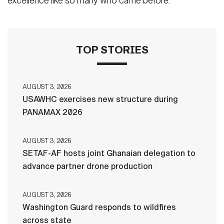
excellence like so many who came before.
TOP STORIES
AUGUST 3, 2026
USAWHC exercises new structure during
PANAMAX 2026
AUGUST 3, 2026
SETAF-AF hosts joint Ghanaian delegation to
advance partner drone production
AUGUST 3, 2026
Washington Guard responds to wildfires
across state