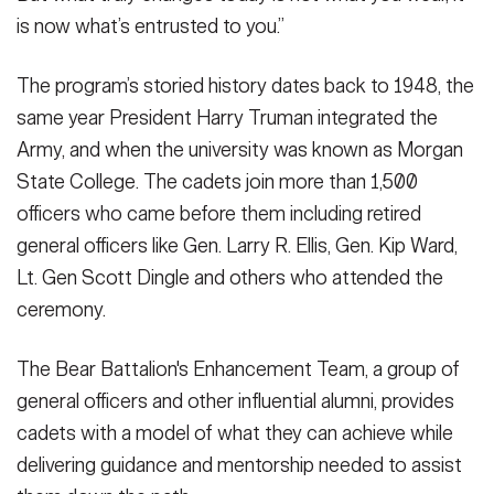
is now what’s entrusted to you.”
The program’s storied history dates back to 1948, the
same year President Harry Truman integrated the
Army, and when the university was known as Morgan
State College. The cadets join more than 1,500
officers who came before them including retired
general officers like Gen. Larry R. Ellis, Gen. Kip Ward,
Lt. Gen Scott Dingle and others who attended the
ceremony.
The Bear Battalion's Enhancement Team, a group of
general officers and other influential alumni, provides
cadets with a model of what they can achieve while
delivering guidance and mentorship needed to assist