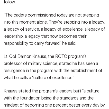
follow.
“The cadets commissioned today are not stepping
into this moment alone. They’re stepping into a legacy;
a legacy of service, a legacy of excellence, a legacy of
leadership, a legacy that now becomes their
responsibility to carry forward,” he said.
Lt. Col. Damon Knauss, the ROTC program’s
professor of military science, stated he has seen a
resurgence in the program with the establishment of
what he calls a “culture of excellence.”
Knauss stated the program’s leaders built “a culture
with the foundation being the standards and the
mindset of becoming one percent better every day by