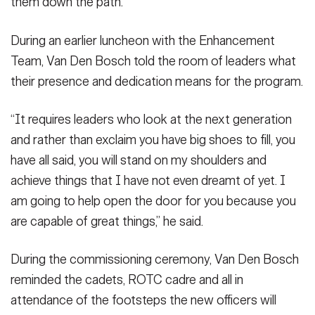
them down the path.
During an earlier luncheon with the Enhancement
Team, Van Den Bosch told the room of leaders what
their presence and dedication means for the program.
“It requires leaders who look at the next generation
and rather than exclaim you have big shoes to fill, you
have all said, you will stand on my shoulders and
achieve things that I have not even dreamt of yet. I
am going to help open the door for you because you
are capable of great things,” he said.
During the commissioning ceremony, Van Den Bosch
reminded the cadets, ROTC cadre and all in
attendance of the footsteps the new officers will