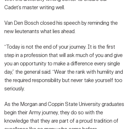
Cadet’s master writing well.
Van Den Bosch closed his speech by reminding the
new lieutenants what lies ahead.
“Today is not the end of your journey. It is the first
step in a profession that will ask much of you and give
you an opportunity to make a difference every single
day,” the general said. “Wear the rank with humility and
the required responsibility but never take yourself too
seriously.
As the Morgan and Coppin State University graduates
begin their Army journey, they do so with the
knowledge that they are part of a proud tradition of