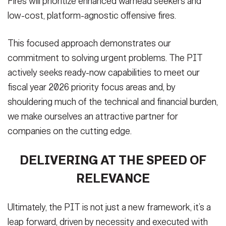
Fires will prioritize enhanced warhead seekers and
low-cost, platform-agnostic offensive fires.
This focused approach demonstrates our
commitment to solving urgent problems. The PIT
actively seeks ready-now capabilities to meet our
fiscal year 2026 priority focus areas and, by
shouldering much of the technical and financial burden,
we make ourselves an attractive partner for
companies on the cutting edge.
DELIVERING AT THE SPEED OF
RELEVANCE
Ultimately, the PIT is not just a new framework, it’s a
leap forward, driven by necessity and executed with