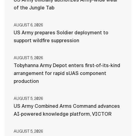
of the Jungle Tab
AUGUST 6, 2026
US Army prepares Soldier deployment to
support wildfire suppression
AUGUST 5, 2026
Tobyhanna Army Depot enters first-of-its-kind
arrangement for rapid sUAS component
production
AUGUST 5, 2026
US Army Combined Arms Command advances
AI-powered knowledge platform, VICTOR
AUGUST 5, 2026