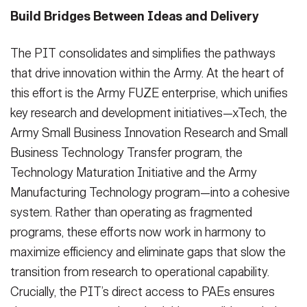
Build Bridges Between Ideas and Delivery
The PIT consolidates and simplifies the pathways
that drive innovation within the Army. At the heart of
this effort is the Army FUZE enterprise, which unifies
key research and development initiatives—xTech, the
Army Small Business Innovation Research and Small
Business Technology Transfer program, the
Technology Maturation Initiative and the Army
Manufacturing Technology program—into a cohesive
system. Rather than operating as fragmented
programs, these efforts now work in harmony to
maximize efficiency and eliminate gaps that slow the
transition from research to operational capability.
Crucially, the PIT’s direct access to PAEs ensures