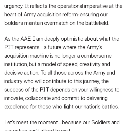
urgency. It reflects the operational imperative at the
heart of Army acquisition reform: ensuring our
Soldiers maintain overmatch on the battlefield.
As the AAE, I am deeply optimistic about what the
PIT represents—a future where the Army’s
acquisition machine is no longer a cumbersome
institution, but a model of speed, creativity and
decisive action. To all those across the Army and
industry who will contribute to this journey, the
success of the PIT depends on your willingness to
innovate, collaborate and commit to delivering
excellence for those who fight our nation’s battles.
Let’s meet the moment—because our Soldiers and