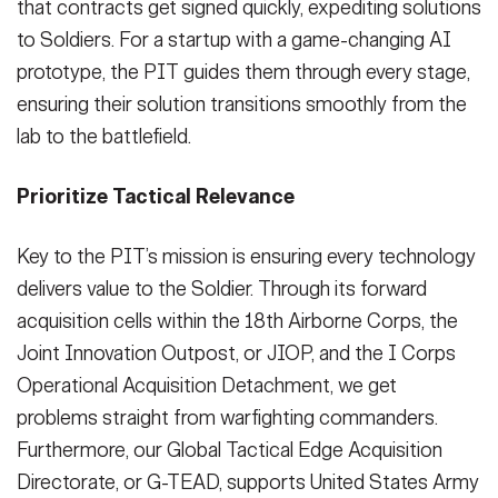
that contracts get signed quickly, expediting solutions
to Soldiers. For a startup with a game-changing AI
prototype, the PIT guides them through every stage,
ensuring their solution transitions smoothly from the
lab to the battlefield.
Prioritize Tactical Relevance
Key to the PIT’s mission is ensuring every technology
delivers value to the Soldier. Through its forward
acquisition cells within the 18th Airborne Corps, the
Joint Innovation Outpost, or JIOP, and the I Corps
Operational Acquisition Detachment, we get
problems straight from warfighting commanders.
Furthermore, our Global Tactical Edge Acquisition
Directorate, or G-TEAD, supports United States Army