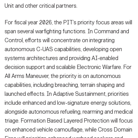
Unit and other critical partners.
For fiscal year 2026, the PIT’s priority focus areas will
span several warfighting functions. In Command and
Control, efforts will concentrate on integrating
autonomous C-UAS capabilities, developing open
systems architectures and providing AI-enabled
decision support and scalable Electronic Warfare. For
All Arms Maneuver, the priority is on autonomous
capabilities, including breaching, terrain shaping and
launched effects. In Adaptive Sustainment, priorities
include enhanced and low-signature energy solutions,
alongside autonomous refueling, rearming and medical
triage. Formation Based Layered Protection will focus
on enhanced vehicle camouflage, while Cross Domain