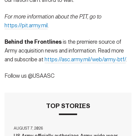
our nation can’t afford to wait.
For more information about the PIT, go to
https://pit.army.mil
.
Behind the Frontlines
is the premiere source of
Army acquisition news and information. Read more
and subscribe at
https://asc.army.mil/web/army-btf/
.
Follow us @USAASC
TOP STORIES
AUGUST 7, 2026
US Army officially authorizes Army-wide wear