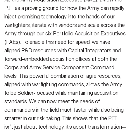
PIT as a proving ground for how the Army can rapidly
inject promising technology into the hands of our
warfighters, iterate with vendors and scale across the
Army through our six Portfolio Acquisition Executives
(PAEs). To enable this need for speed, we have
aligned R&D resources with Capital Integrators and
forward-embedded acquisition offices at both the
Corps and Army Service Component Command
levels. This powerful combination of agile resources,
aligned with warfighting commands, allows the Army
to be Soldier-focused while maintaining acquisition
standards. We can now meet the needs of
commanders in the field much faster while also being
smarter in our risk-taking. This shows that the PIT
isn’t just about technology, it’s about transformation—