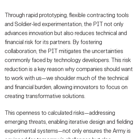
Through rapid prototyping, flexible contracting tools
and Soldier-led experimentation, the PIT not only
advances innovation but also reduces technical and
financial risk for its partners. By fostering
collaboration, the PIT mitigates the uncertainties
commonly faced by technology developers. This risk
reduction is a key reason why companies should want
to work with us—we shoulder much of the technical
and financial burden, allowing innovators to focus on
creating transformative solutions.
This openness to calculated risks—addressing
emerging threats, enabling iterative design and fielding
experimental systems—not only ensures the Army is