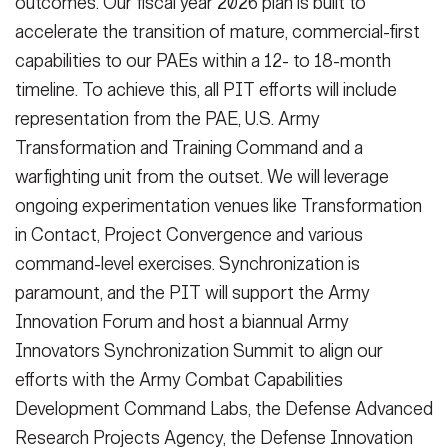
outcomes. Our fiscal year 2026 plan is built to
accelerate the transition of mature, commercial-first
capabilities to our PAEs within a 12- to 18-month
timeline. To achieve this, all PIT efforts will include
representation from the PAE, U.S. Army
Transformation and Training Command and a
warfighting unit from the outset. We will leverage
ongoing experimentation venues like Transformation
in Contact, Project Convergence and various
command-level exercises. Synchronization is
paramount, and the PIT will support the Army
Innovation Forum and host a biannual Army
Innovators Synchronization Summit to align our
efforts with the Army Combat Capabilities
Development Command Labs, the Defense Advanced
Research Projects Agency, the Defense Innovation