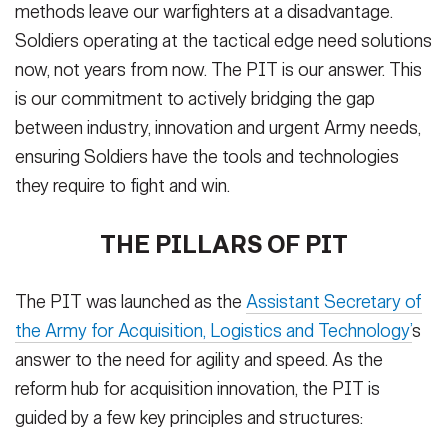
methods leave our warfighters at a disadvantage.
Soldiers operating at the tactical edge need solutions
now, not years from now. The PIT is our answer. This
is our commitment to actively bridging the gap
between industry, innovation and urgent Army needs,
ensuring Soldiers have the tools and technologies
they require to fight and win.
THE PILLARS OF PIT
The PIT was launched as the
Assistant Secretary of
the Army for Acquisition, Logistics and Technology’
s
answer to the need for agility and speed. As the
reform hub for acquisition innovation, the PIT is
guided by a few key principles and structures: