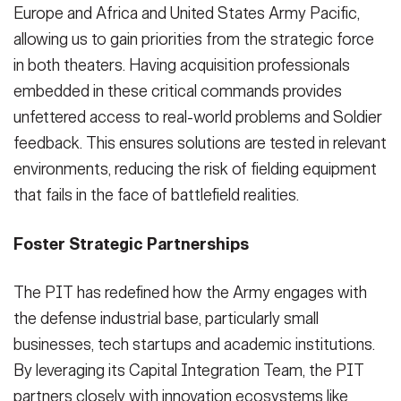
Europe and Africa and United States Army Pacific,
allowing us to gain priorities from the strategic force
in both theaters. Having acquisition professionals
embedded in these critical commands provides
unfettered access to real-world problems and Soldier
feedback. This ensures solutions are tested in relevant
environments, reducing the risk of fielding equipment
that fails in the face of battlefield realities.
Foster Strategic Partnerships
The PIT has redefined how the Army engages with
the defense industrial base, particularly small
businesses, tech startups and academic institutions.
By leveraging its Capital Integration Team, the PIT
partners closely with innovation ecosystems like