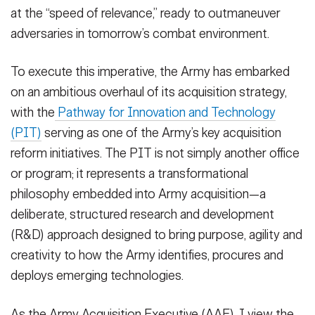
at the “speed of relevance,” ready to outmaneuver
adversaries in tomorrow’s combat environment.
To execute this imperative, the Army has embarked
on an ambitious overhaul of its acquisition strategy,
with the
Pathway for Innovation and Technology
(PIT)
serving as one of the Army’s key acquisition
reform initiatives. The PIT is not simply another office
or program; it represents a transformational
philosophy embedded into Army acquisition—a
deliberate, structured research and development
(R&D) approach designed to bring purpose, agility and
creativity to how the Army identifies, procures and
deploys emerging technologies.
As the Army Acquisition Executive (AAE), I view the