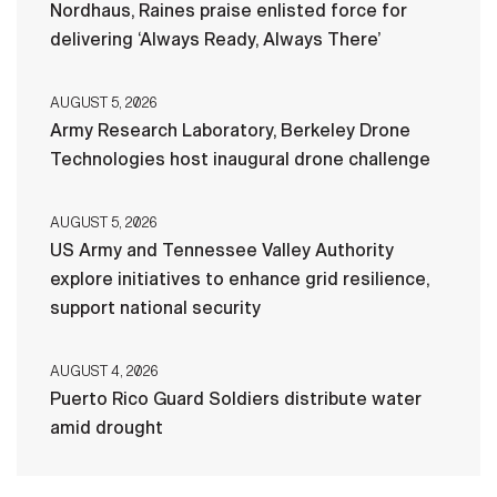
Nordhaus, Raines praise enlisted force for
delivering ‘Always Ready, Always There’
AUGUST 5, 2026
Army Research Laboratory, Berkeley Drone
Technologies host inaugural drone challenge
AUGUST 5, 2026
US Army and Tennessee Valley Authority
explore initiatives to enhance grid resilience,
support national security
AUGUST 4, 2026
Puerto Rico Guard Soldiers distribute water
amid drought