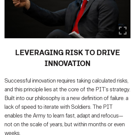
LEVERAGING RISK TO DRIVE
INNOVATION
Successful innovation requires taking calculated risks,
and this principle lies at the core of the PIT’s strategy.
Built into our philosophy is a new definition of failure: a
lack of speed to iterate with Soldiers. The PIT
enables the Army to learn fast, adapt and refocus—
not on the scale of years, but within months or even
weeks.