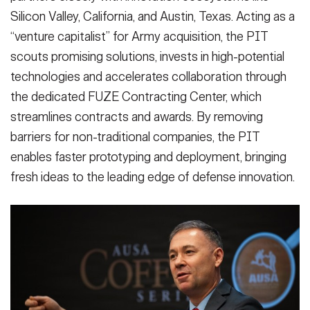
Silicon Valley, California, and Austin, Texas. Acting as a
“venture capitalist” for Army acquisition, the PIT
scouts promising solutions, invests in high-potential
technologies and accelerates collaboration through
the dedicated FUZE Contracting Center, which
streamlines contracts and awards. By removing
barriers for non-traditional companies, the PIT
enables faster prototyping and deployment, bringing
fresh ideas to the leading edge of defense innovation.