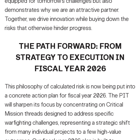
equipped for tomorrow’s challenges but also
demonstrates why we are an attractive partner.
Together, we drive innovation while buying down the
risks that otherwise hinder progress.
THE PATH FORWARD: FROM
STRATEGY TO EXECUTION IN
FISCAL YEAR 2026
This philosophy of calculated risk is now being put into
a concrete action plan for fiscal year 2026. The PIT
will sharpen its focus by concentrating on Critical
Mission threads designed to address specific
warfighting challenges, representing a strategic shift
from many individual projects to a few high-value