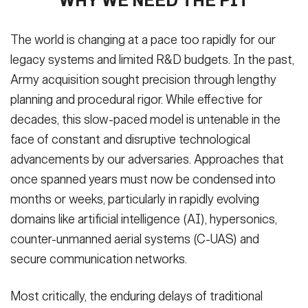
WHY WE NEED THE PIT
The world is changing at a pace too rapidly for our
legacy systems and limited R&D budgets. In the past,
Army acquisition sought precision through lengthy
planning and procedural rigor. While effective for
decades, this slow-paced model is untenable in the
face of constant and disruptive technological
advancements by our adversaries. Approaches that
once spanned years must now be condensed into
months or weeks, particularly in rapidly evolving
domains like artificial intelligence (AI), hypersonics,
counter-unmanned aerial systems (C-UAS) and
secure communication networks.
Most critically, the enduring delays of traditional