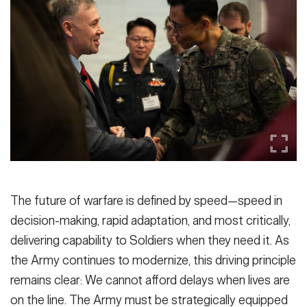
Secretary
Publications
FEATURES
Under Secretary
Valor
Chief of Staff
Events
Vice Chief of Staff
Heritage
NEWSROOM
PUBLIC AFFAIRS
Sergeant Major of the Army
Army 101
SOCIAL MEDIA
JOIN
GUIDE
The future of warfare is defined by speed—speed in
decision-making, rapid adaptation, and most critically,
FAQS
ICAM
delivering capability to Soldiers when they need it. As
the Army continues to modernize, this driving principle
remains clear: We cannot afford delays when lives are
CONTACT US
on the line. The Army must be strategically equipped