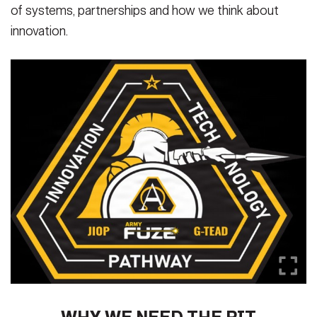
of systems, partnerships and how we think about
innovation.