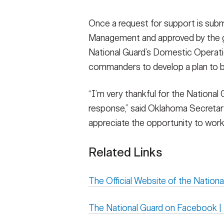
Once a request for support is su
Management and approved by the g
National Guard’s Domestic Operatio
commanders to develop a plan to be
“I’m very thankful for the National 
response,” said Oklahoma Secretary
appreciate the opportunity to work 
Related Links
The Official Website of the Nationa
The National Guard on Facebook 