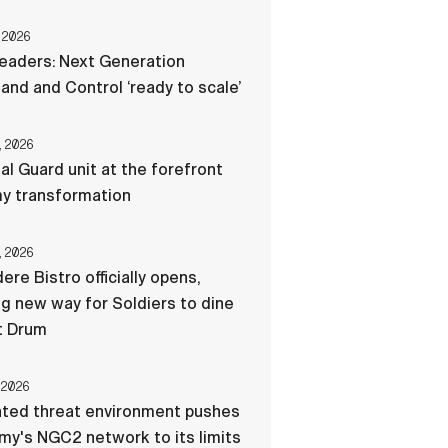
 2026
eaders: Next Generation
d and Control ‘ready to scale’
, 2026
al Guard unit at the forefront
my transformation
, 2026
ere Bistro officially opens,
ng new way for Soldiers to dine
t Drum
 2026
ated threat environment pushes
my's NGC2 network to its limits