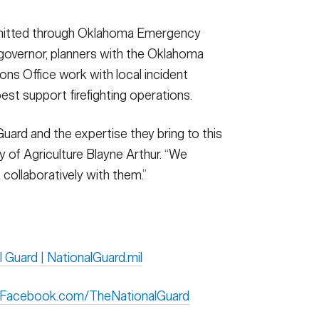
bmitted through Oklahoma Emergency
overnor, planners with the Oklahoma
ns Office work with local incident
st support firefighting operations.
Guard and the expertise they bring to this
 of Agriculture Blayne Arthur. “We
collaboratively with them.”
l Guard | NationalGuard.mil
| Facebook.com/TheNationalGuard