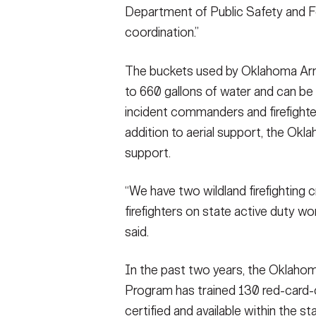
Department of Public Safety and F
coordination.”
The buckets used by Oklahoma Arm
to 660 gallons of water and can be 
incident commanders and firefighter
addition to aerial support, the Okl
support.
“We have two wildland firefighting c
firefighters on state active duty w
said.
In the past two years, the Oklahom
Program has trained 130 red-card-
certified and available within the sta