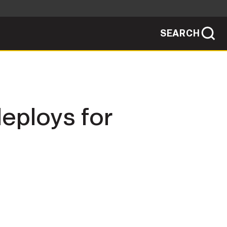
SEARCH
sites use HTTPS
/
means you've safely connected to the .mil
ve information only on official, secure
SEARCH
NEWSROOM
eploys for
PUBLIC AFFAIRS
SOCIAL MEDIA GUIDE
JOIN