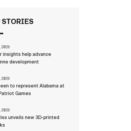
FAQS
 STORIES
ICAM
, 2026
r insights help advance
CONTACT US
nne development
, 2026
een to represent Alabama at
Patriot Games
, 2026
liss unveils new 3D-printed
cks