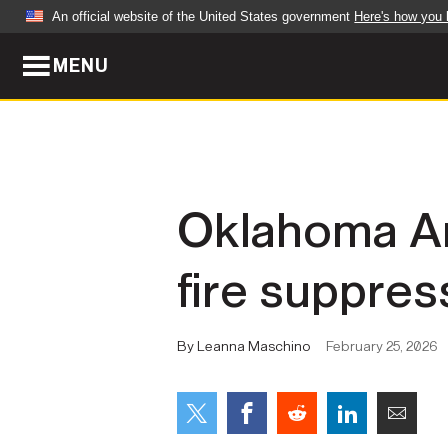
An official website of the United States government
Here's how you
MENU
Official websites use .mil
A
.mil
website belongs to an official U.S. Dep
organization in the United States.
ABOUT
NEWS
Oklahoma Ar
Who We Are
Army Wo
fire suppres
Organization
Press Re
Quality of Life
Soldier 
By Leanna Maschino
February 25, 2026
Army A-Z
LEADERS
FEATU