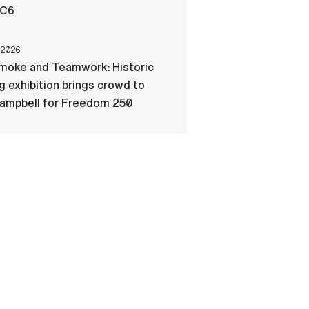
-C6
 2026
Smoke and Teamwork: Historic
ng exhibition brings crowd to
Campbell for Freedom 250