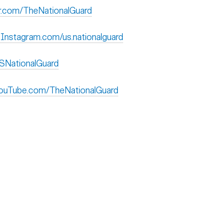
ckr.com/TheNationalGuard
 Instagram.com/us.nationalguard
USNationalGuard
 YouTube.com/TheNationalGuard