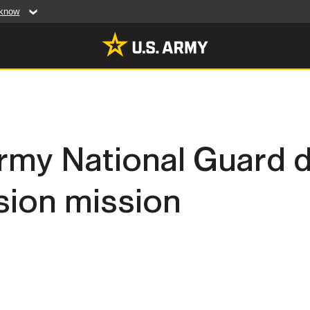
 know
Secure .mil web
artment of Defense
A
lock (
)
or
https:/
website. Share sensiti
websites.
MULTIMEDIA
my National Guard d
rldwide
Photos
sion mission
leases
Videos
Features
Publications
RES