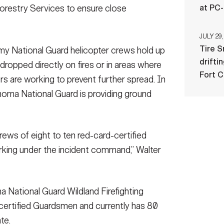
at PC
orestry Services to ensure close
JULY 29,
Tire 
y National Guard helicopter crews hold up
drifti
dropped directly on fires or in areas where
Fort 
s are working to prevent further spread. In
ahoma National Guard is providing ground
rews of eight to ten red-card-certified
orking under the incident command,” Walter
a National Guard Wildland Firefighting
certified Guardsmen and currently has 80
te.