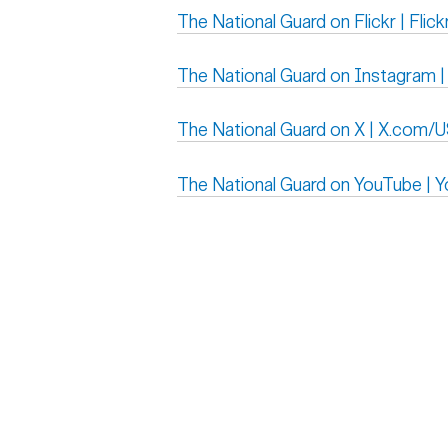
The National Guard on Flickr | Fli
The National Guard on Instagram |
The National Guard on X | X.com/
The National Guard on YouTube |