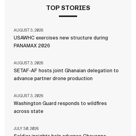
TOP STORIES
AUGUST 3, 2026
USAWHC exercises new structure during
PANAMAX 2026
AUGUST 3, 2026
SETAF-AF hosts joint Ghanaian delegation to
advance partner drone production
AUGUST 3, 2026
Washington Guard responds to wildfires
across state
JULY 30, 2026