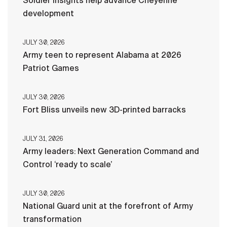
Soldier insights help advance Cheyenne
development
JULY 30, 2026
Army teen to represent Alabama at 2026
Patriot Games
JULY 30, 2026
Fort Bliss unveils new 3D-printed barracks
JULY 31, 2026
Army leaders: Next Generation Command and
Control ‘ready to scale’
JULY 30, 2026
National Guard unit at the forefront of Army
transformation