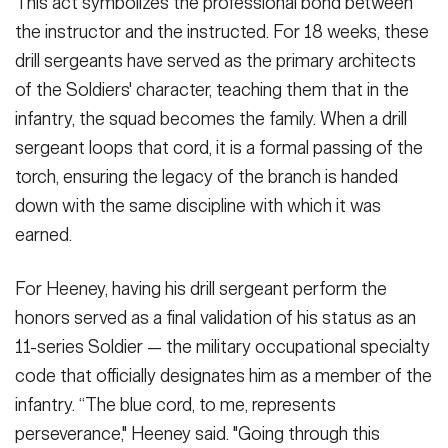
This act symbolizes the professional bond between
the instructor and the instructed. For 18 weeks, these
drill sergeants have served as the primary architects
of the Soldiers' character, teaching them that in the
infantry, the squad becomes the family. When a drill
sergeant loops that cord, it is a formal passing of the
torch, ensuring the legacy of the branch is handed
down with the same discipline with which it was
earned.
For Heeney, having his drill sergeant perform the
honors served as a final validation of his status as an
11-series Soldier — the military occupational specialty
code that officially designates him as a member of the
infantry. “The blue cord, to me, represents
perseverance," Heeney said. "Going through this