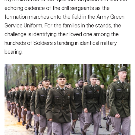
echoing cadence of the drill sergeants as the
formation marches onto the field in the Army Green
Service Uniform. For the families in the stands, the
challenge is identifying their loved one among the
hundreds of Soldiers standing in identical military
bearing.