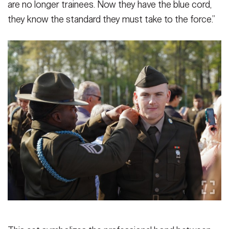
are no longer trainees. Now they have the blue cord,
they know the standard they must take to the force.”