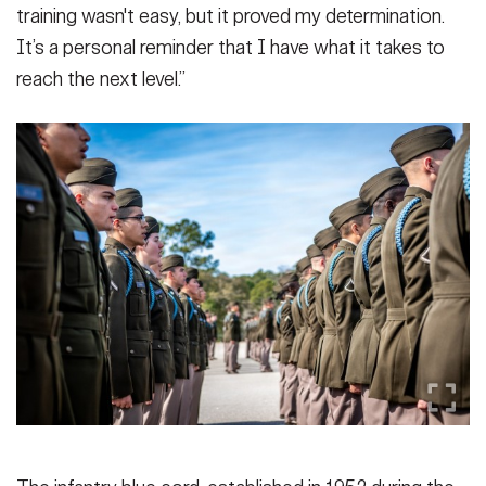
training wasn't easy, but it proved my determination.
It’s a personal reminder that I have what it takes to
reach the next level.”