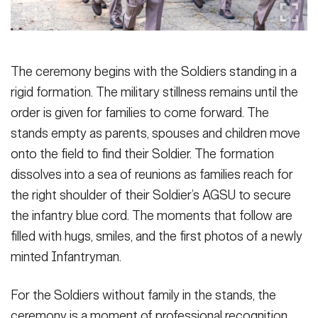
The ceremony begins with the Soldiers standing in a
rigid formation. The military stillness remains until the
order is given for families to come forward. The
stands empty as parents, spouses and children move
onto the field to find their Soldier. The formation
dissolves into a sea of reunions as families reach for
the right shoulder of their Soldier’s AGSU to secure
the infantry blue cord. The moments that follow are
filled with hugs, smiles, and the first photos of a newly
minted Infantryman.
For the Soldiers without family in the stands, the
ceremony is a moment of professional recognition.