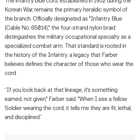
The infantry blue cord, established in 1952 during the
Korean War, remains the primary heraldic symbol of
the branch. Officially designated as "Infantry Blue
(Cable No. 65014)," the four-strand nylon braid
distinguishes the military occupational specialty as a
specialized combat arm. That standard is rooted in
the history of the Infantry, a legacy that Farber
believes defines the character of those who wear the
cord.
“If you look back at that lineage, it's something
earned, not given," Farber said. "When I see a fellow
Soldier wearing the cord, it tells me they are fit, lethal,
and disciplined.”