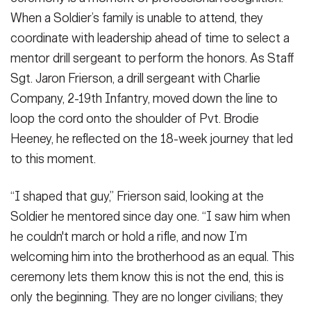
When a Soldier’s family is unable to attend, they
coordinate with leadership ahead of time to select a
mentor drill sergeant to perform the honors. As Staff
Sgt. Jaron Frierson, a drill sergeant with Charlie
Company, 2-19th Infantry, moved down the line to
loop the cord onto the shoulder of Pvt. Brodie
Heeney, he reflected on the 18-week journey that led
to this moment.
“I shaped that guy,” Frierson said, looking at the
Soldier he mentored since day one. “I saw him when
he couldn't march or hold a rifle, and now I’m
welcoming him into the brotherhood as an equal. This
ceremony lets them know this is not the end, this is
only the beginning. They are no longer civilians; they