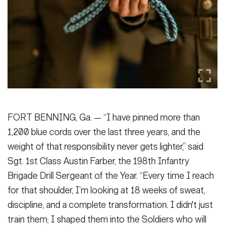
Secretary
Publications
FEATURES
Under Secretary
Valor
Chief of Staff
Events
Vice Chief of Staff
Heritage
NEWSROOM
PUBLIC AFFAIRS
Sergeant Major of the Army
Army 101
FORT BENNING, Ga. — “I have pinned more than
SOCIAL MEDIA
1,200 blue cords over the last three years, and the
JOIN
GUIDE
weight of that responsibility never gets lighter,” said
Sgt. 1st Class Austin Farber, the 198th Infantry
FAQS
ICAM
Brigade Drill Sergeant of the Year. “Every time I reach
for that shoulder, I’m looking at 18 weeks of sweat,
discipline, and a complete transformation. I didn't just
CONTACT US
train them; I shaped them into the Soldiers who will