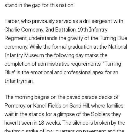
stand in the gap for this nation.”
Farber, who previously served as a drill sergeant with
Charlie Company, 2nd Battalion, 19th Infantry
Regiment, understands the gravity of the Turning Blue
ceremony. While the formal graduation at the National
Infantry Museum the following day marks the
completion of administrative requirements, "Turning
Blue" is the emotional and professional apex for an
Infantryman.
The morning begins on the paved parade decks of
Pomeroy or Kanell Fields on Sand Hill, where families
wait in the stands for a glimpse of the Soldiers they
haven’t seen in 18 weeks. The silence is broken by the
rhythmic strike of low-quarters on pavement and the