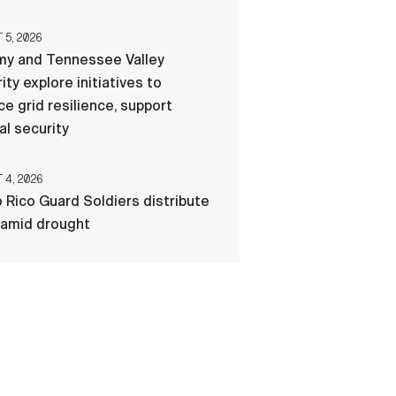
5, 2026
my and Tennessee Valley
ity explore initiatives to
e grid resilience, support
al security
4, 2026
 Rico Guard Soldiers distribute
 amid drought