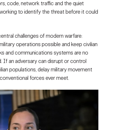
rs, code, network traffic and the quiet
rking to identify the threat before it could
central challenges of modern warfare:
litary operations possible and keep civilian
works and communications systems are no
. If an adversary can disrupt or control
ilian populations, delay military movement
 conventional forces ever meet.