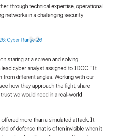
her through technical expertise, operational
g networks in a challenging security
on staring at a screen and solving
 a lead cyber analyst assigned to IDCO. “It
m from different angles. Working with our
 see how they approach the fight, share
trust we would need in a real-world
e offered more than a simulated attack. It
nd of defense that is often invisible when it