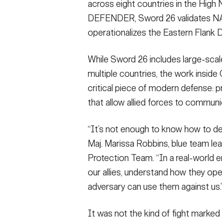
across eight countries in the High 
DEFENDER, Sword 26 validates NAT
operationalizes the Eastern Flank D
While Sword 26 includes large-sca
multiple countries, the work inside
critical piece of modern defense: p
that allow allied forces to commun
“It’s not enough to know how to def
Maj. Marissa Robbins, blue team le
Protection Team. “In a real-world 
our allies, understand how they op
adversary can use them against us.
It was not the kind of fight marke