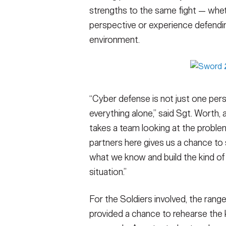
strengths to the same fight — whet
perspective or experience defendin
environment.
“Cyber defense is not just one pers
everything alone,” said Sgt. Worth,
takes a team looking at the proble
partners here gives us a chance to
what we know and build the kind of 
situation.”
For the Soldiers involved, the rang
provided a chance to rehearse the ki