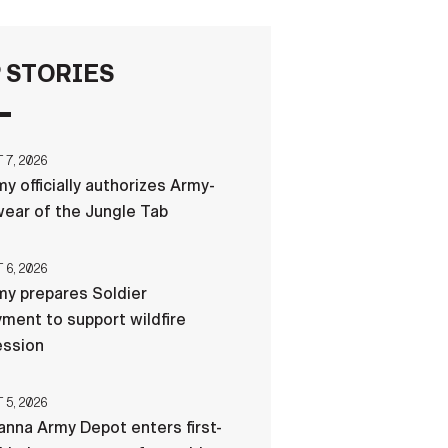
FAQS
 STORIES
ICAM
7, 2026
y officially authorizes Army-
CONTACT US
ear of the Jungle Tab
6, 2026
y prepares Soldier
ment to support wildfire
ession
5, 2026
nna Army Depot enters first-