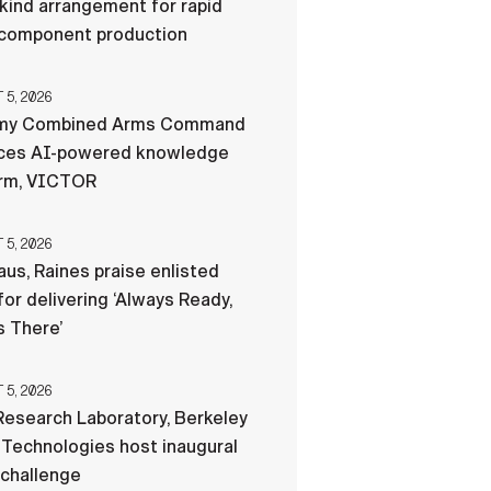
-kind arrangement for rapid
component production
5, 2026
my Combined Arms Command
ces AI-powered knowledge
orm, VICTOR
5, 2026
us, Raines praise enlisted
for delivering ‘Always Ready,
 There’
5, 2026
esearch Laboratory, Berkeley
Technologies host inaugural
 challenge