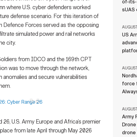
of-its
allinn where U.S. cyber defenders worked
sUAS 
ucture defense scenario. For this iteration of
an Defence Forces served as the opposing
AUGUST 
filtrate simulated power and rail networks
US Ar
e city.
advan
platf
, Soldiers from IDCO and the 169th CPT
sion was to move through the network,
AUGUST 
Nordha
ch anomalies and secure vulnerabilities
force 
them.
Always
AUGUST 
Army R
 26, U.S. Army Europe and Africa’s premier
Drone 
 place from late April through May 2026
drone