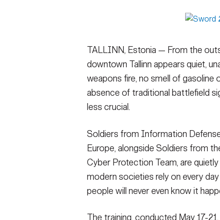
Secretary
Valor
Under Secretary
Events
TALLINN, Estonia — From the outsi
Chief of Staff
Heritage
downtown Tallinn appears quiet, una
Vice Chief of Staff
Army 101
weapons fire, no smell of gasoline 
absence of traditional battlefield 
Sergeant Major of the Army
less crucial.
Soldiers from Information Defen
Europe, alongside Soldiers from t
Cyber Protection Team, are quietly 
modern societies rely on every day 
people will never even know it hap
The training, conducted May 17-21