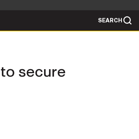
SEARCH
sites use HTTPS
/
means you've safely connected to the .mil
ve information only on official, secure
SEARCH
NEWSROOM
 to secure
PUBLIC AFFAIRS
SOCIAL MEDIA GUIDE
JOIN