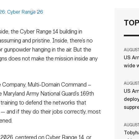
TOP
de, the Cyber Range 14 building in
ssuming and pristine. Inside, there’s no
or gunpowder hanging in the air. But the
AUGUST 
US Arm
signs does not make the mission inside any
wide w
AUGUST 
se Company, Multi-Domain Command –
US Arm
he Maryland Army National Guard’s 169th
deploy
training to defend the networks that
suppr
— and if they do their jobs correctly, most
pened.
AUGUST 
Tobyha
, 2026, centered on Cyber Range 14, or