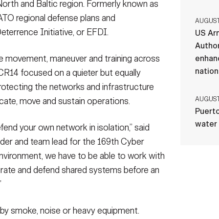
North and Baltic region. Formerly known as
O regional defense plans and
AUGUST 
eterrence Initiative, or EFDI.
US Ar
Author
le movement, maneuver and training across
enhanc
nation
 CR14 focused on a quieter but equally
rotecting the networks and infrastructure
AUGUST 
icate, move and sustain operations.
Puerto
water
end your own network in isolation,” said
ader and team lead for the 169th Cyber
environment, we have to be able to work with
erate and defend shared systems before an
”
d by smoke, noise or heavy equipment.