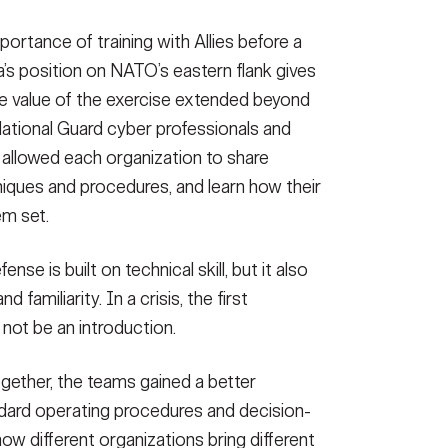
any (IDCO), Multi-Domain Command - Europe (MDC-E)
portance of training with Allies before a
ion Team, Maryland Army National Guard and Estonian
skills as part of USAREUR-AF's Sword 26 exercise.
a’s position on NATO’s eastern flank gives
: U.S. Army photo by Master Sgt. John Healy)
the value of the exercise extended beyond
National Guard cyber professionals and
allowed each organization to share
iques and procedures, and learn how their
m set.
e is built on technical skill, but it also
amiliarity. In a crisis, the first
not be an introduction.
gether, the teams gained a better
ndard operating procedures and decision-
w different organizations bring different