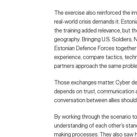
Soldiers from Information Defense Comp
The exercise also reinforced the im
joined Soldiers from 169th Cyber Protect
Defence Forces to train on cyber defense 
real-world crisis demands it. Estoni
Tallinn, Estonia, 18 May 2026.
(Photo Credit
the training added relevance, but 
VIEW ORIGINAL
geography. Bringing U.S. Soldiers, 
Estonian Defence Forces together 
experience, compare tactics, techn
partners approach the same proble
Those exchanges matter. Cyber defens
depends on trust, communication and f
conversation between allies should 
By working through the scenario to
understanding of each other’s sta
making processes. They also saw ho