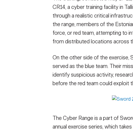
CR14, a cyber training facility in T
through a realistic critical infrastr
the range, members of the Estoni
force, or red team, attempting to in
from distributed locations across th
On the other side of the exercise
served as the blue team. Their mis
identify suspicious activity, resear
before the red team could exploit 
The Cyber Range is a part of Sword
annual exercise series, which takes