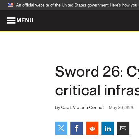
An official website of the United States government
Here's how you
MENU
Official websites use .mil
A
.mil
website belongs to an official U.S. Dep
organization in the United States.
ABOUT
NEWS
Sword 26: C
Who We Are
Army Wo
critical infr
Organization
Press Re
Quality of Life
Soldier 
By Capt. Victoria Connell
May 26, 2026
Army A-Z
LEADERS
FEATU