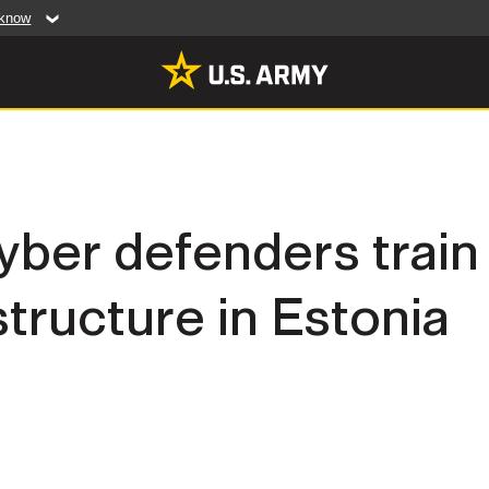
 know
Secure .mil web
artment of Defense
A
lock (
)
or
https:/
website. Share sensiti
websites.
MULTIMEDIA
yber defenders train
rldwide
Photos
astructure in Estonia
leases
Videos
Features
Publications
RES