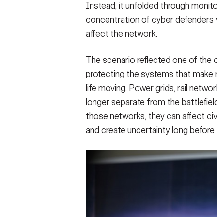
Instead, it unfolded through monito
concentration of cyber defenders wo
affect the network.
The scenario reflected one of the 
protecting the systems that make mi
life moving. Power grids, rail net
longer separate from the battlefield
those networks, they can affect civ
and create uncertainty long before