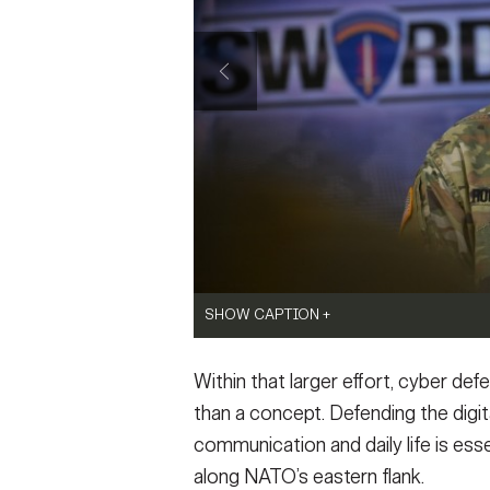
SHOW CAPTION +
Soldiers from Information Defense Comp
Within that larger effort, cyber def
E) joined Soldiers from 169th Cyber Prote
Estonian Defence Forces to train on cyber
than a concept. Defending the dig
exercise. Tallinn, Estonia, 18 May 2026.
(Pho
communication and daily life is esse
VIEW ORIGINAL
SHOW CAPTION +
along NATO’s eastern flank.