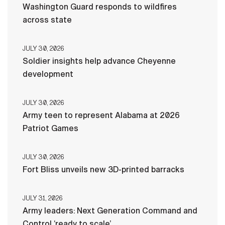
Washington Guard responds to wildfires
across state
JULY 30, 2026
Soldier insights help advance Cheyenne
development
JULY 30, 2026
Army teen to represent Alabama at 2026
Patriot Games
JULY 30, 2026
Fort Bliss unveils new 3D-printed barracks
JULY 31, 2026
Army leaders: Next Generation Command and
Control ‘ready to scale’