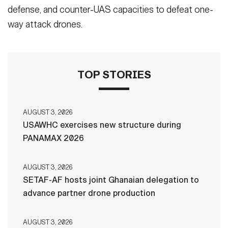
defense, and counter-UAS capacities to defeat one-
way attack drones.
TOP STORIES
AUGUST 3, 2026
USAWHC exercises new structure during
PANAMAX 2026
AUGUST 3, 2026
SETAF-AF hosts joint Ghanaian delegation to
advance partner drone production
AUGUST 3, 2026