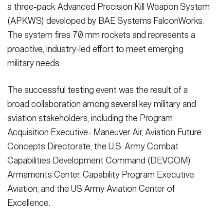
a three-pack Advanced Precision Kill Weapon System
(APKWS) developed by BAE Systems FalconWorks.
The system fires 70 mm rockets and represents a
proactive, industry-led effort to meet emerging
military needs.
The successful testing event was the result of a
broad collaboration among several key military and
aviation stakeholders, including the Program
Acquisition Executive- Maneuver Air, Aviation Future
Concepts Directorate, the U.S. Army Combat
Capabilities Development Command (DEVCOM)
Armaments Center, Capability Program Executive
Aviation, and the US Army Aviation Center of
Excellence.