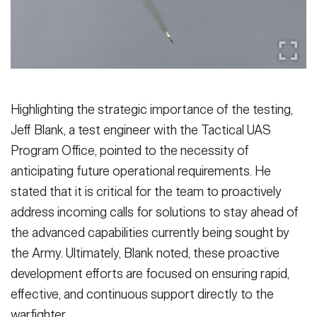
Highlighting the strategic importance of the testing,
Jeff Blank, a test engineer with the Tactical UAS
Program Office, pointed to the necessity of
anticipating future operational requirements. He
stated that it is critical for the team to proactively
address incoming calls for solutions to stay ahead of
the advanced capabilities currently being sought by
the Army. Ultimately, Blank noted, these proactive
development efforts are focused on ensuring rapid,
effective, and continuous support directly to the
warfighter.