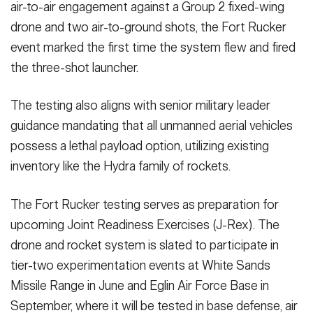
air-to-air engagement against a Group 2 fixed-wing
drone and two air-to-ground shots, the Fort Rucker
event marked the first time the system flew and fired
the three-shot launcher.
The testing also aligns with senior military leader
guidance mandating that all unmanned aerial vehicles
possess a lethal payload option, utilizing existing
inventory like the Hydra family of rockets.
The Fort Rucker testing serves as preparation for
upcoming Joint Readiness Exercises (J-Rex). The
drone and rocket system is slated to participate in
tier-two experimentation events at White Sands
Missile Range in June and Eglin Air Force Base in
September, where it will be tested in base defense, air