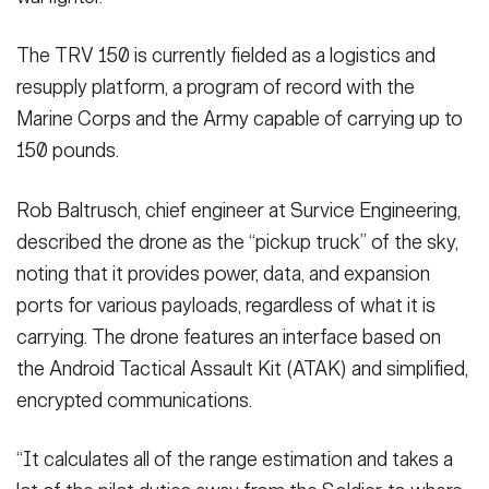
The TRV 150 is currently fielded as a logistics and
resupply platform, a program of record with the
Marine Corps and the Army capable of carrying up to
150 pounds.
Rob Baltrusch, chief engineer at Survice Engineering,
described the drone as the “pickup truck” of the sky,
noting that it provides power, data, and expansion
ports for various payloads, regardless of what it is
carrying. The drone features an interface based on
the Android Tactical Assault Kit (ATAK) and simplified,
encrypted communications.
“It calculates all of the range estimation and takes a