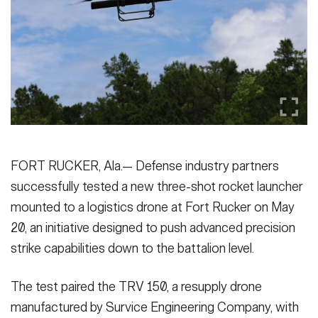
Secretary
Publications
FEATURES
Under Secretary
Valor
Chief of Staff
Events
Vice Chief of Staff
Heritage
NEWSROOM
PUBLIC AFFAIRS
Sergeant Major of the Army
Army 101
FORT RUCKER, Ala.— Defense industry partners
SOCIAL MEDIA
successfully tested a new three-shot rocket launcher
JOIN
GUIDE
mounted to a logistics drone at Fort Rucker on May
20, an initiative designed to push advanced precision
FAQS
ICAM
strike capabilities down to the battalion level.
The test paired the TRV 150, a resupply drone
CONTACT US
manufactured by Survice Engineering Company, with