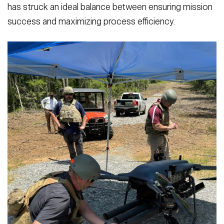
has struck an ideal balance between ensuring mission
success and maximizing process efficiency.