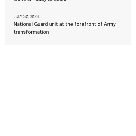
JULY 30, 2026
National Guard unit at the forefront of Army
transformation
HOME
CONTACT US
PRIVACY
TERMS OF USE
ACCESSIBILITY
FOIA
NO FEAR ACT
VETERAN'S CRISIS LINE