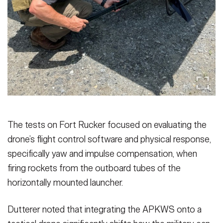
The tests on Fort Rucker focused on evaluating the
drone’s flight control software and physical response,
specifically yaw and impulse compensation, when
firing rockets from the outboard tubes of the
horizontally mounted launcher.
Dutterer noted that integrating the APKWS onto a