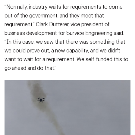
“Normally, industry waits for requirements to come
out of the government, and they meet that
requirement,” Clark Dutterer, vice president of
business development for Survice Engineering said.
“In this case, we saw that there was something that
we could prove out, a new capability, and we didn't
want to wait for a requirement. We self-funded this to
go ahead and do that.”