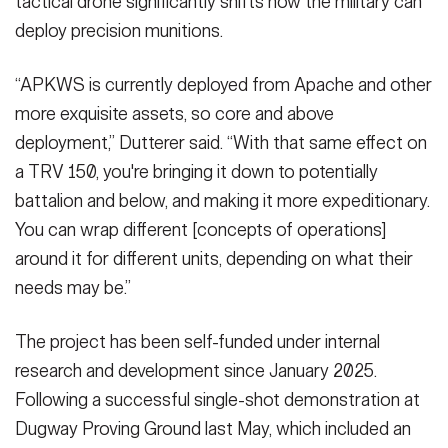
tactical drone significantly shifts how the military can
deploy precision munitions.
“APKWS is currently deployed from Apache and other
more exquisite assets, so core and above
deployment,” Dutterer said. “With that same effect on
a TRV 150, you're bringing it down to potentially
battalion and below, and making it more expeditionary.
You can wrap different [concepts of operations]
around it for different units, depending on what their
needs may be.”
The project has been self-funded under internal
research and development since January 2025.
Following a successful single-shot demonstration at
Dugway Proving Ground last May, which included an