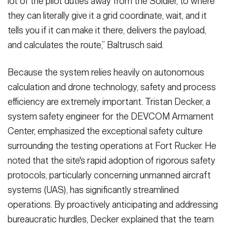
lot of the pilot duties away from the Soldier, to where
they can literally give it a grid coordinate, wait, and it
tells you if it can make it there, delivers the payload,
and calculates the route,” Baltrusch said.
Because the system relies heavily on autonomous
calculation and drone technology, safety and process
efficiency are extremely important. Tristan Decker, a
system safety engineer for the DEVCOM Armament
Center, emphasized the exceptional safety culture
surrounding the testing operations at Fort Rucker. He
noted that the site's rapid adoption of rigorous safety
protocols, particularly concerning unmanned aircraft
systems (UAS), has significantly streamlined
operations. By proactively anticipating and addressing
bureaucratic hurdles, Decker explained that the team