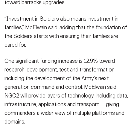
toward barracks upgrades.
“Investment in Soldiers also means investment in
families,” McElwain said, adding that the foundation of
the Soldiers starts with ensuring their families are
cared for.
One significant funding increase is 12.9% toward
research, development, test and transformation,
including the development of the Army’s next-
generation command and control. McElwain said
NGC2 will provide layers of technology, including data,
infrastructure, applications and transport — giving
commanders a wider view of multiple platforms and
domains.