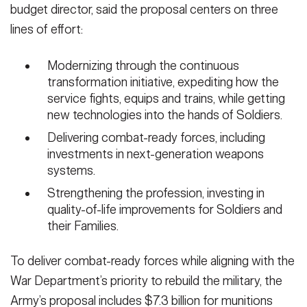
budget director, said the proposal centers on three
lines of effort:
Modernizing through the continuous
transformation initiative, expediting how the
service fights, equips and trains, while getting
new technologies into the hands of Soldiers.
Delivering combat-ready forces, including
investments in next-generation weapons
systems.
Strengthening the profession, investing in
quality-of-life improvements for Soldiers and
their Families.
To deliver combat-ready forces while aligning with the
War Department’s priority to rebuild the military, the
Army’s proposal includes $7.3 billion for munitions