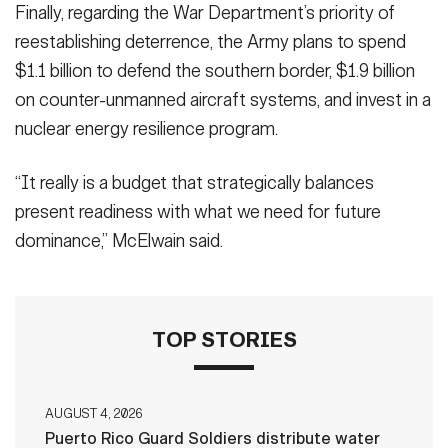
Finally, regarding the War Department’s priority of
reestablishing deterrence, the Army plans to spend
$1.1 billion to defend the southern border, $1.9 billion
on counter-unmanned aircraft systems, and invest in a
nuclear energy resilience program.
“It really is a budget that strategically balances
present readiness with what we need for future
dominance,” McElwain said.
TOP STORIES
AUGUST 4, 2026
Puerto Rico Guard Soldiers distribute water