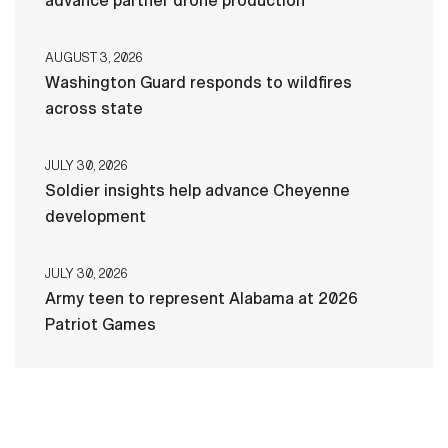
advance partner drone production
AUGUST 3, 2026
Washington Guard responds to wildfires
across state
JULY 30, 2026
Soldier insights help advance Cheyenne
development
JULY 30, 2026
Army teen to represent Alabama at 2026
Patriot Games