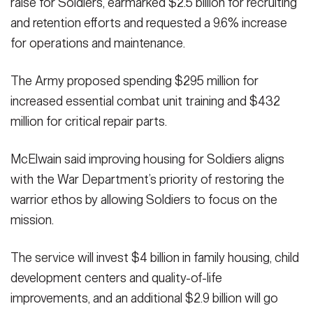
raise for Soldiers, earmarked $2.5 billion for recruiting
and retention efforts and requested a 9.6% increase
for operations and maintenance.
The Army proposed spending $295 million for
increased essential combat unit training and $432
million for critical repair parts.
McElwain said improving housing for Soldiers aligns
with the War Department’s priority of restoring the
warrior ethos by allowing Soldiers to focus on the
mission.
The service will invest $4 billion in family housing, child
development centers and quality-of-life
improvements, and an additional $2.9 billion will go