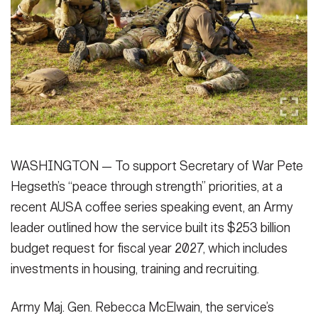
Secretary
Publications
FEATURES
Under Secretary
Valor
Chief of Staff
Events
Vice Chief of Staff
Heritage
NEWSROOM
PUBLIC AFFAIRS
Sergeant Major of the Army
Army 101
WASHINGTON — To support Secretary of War Pete
SOCIAL MEDIA
Hegseth’s “peace through strength” priorities, at a
JOIN
GUIDE
recent AUSA coffee series speaking event, an Army
leader outlined how the service built its $253 billion
FAQS
ICAM
budget request for fiscal year 2027, which includes
investments in housing, training and recruiting.
CONTACT US
Army Maj. Gen. Rebecca McElwain, the service’s