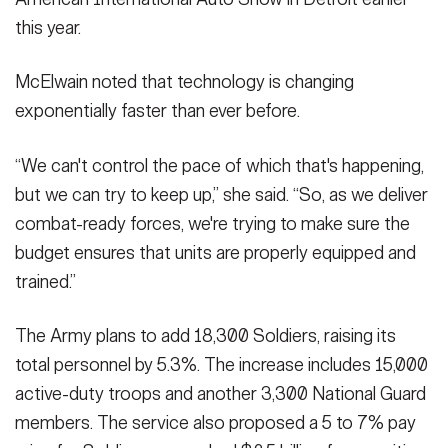
this year.
McElwain noted that technology is changing
exponentially faster than ever before.
“We can't control the pace of which that's happening,
but we can try to keep up,” she said. “So, as we deliver
combat-ready forces, we're trying to make sure the
budget ensures that units are properly equipped and
trained.”
The Army plans to add 18,300 Soldiers, raising its
total personnel by 5.3%. The increase includes 15,000
active-duty troops and another 3,300 National Guard
members. The service also proposed a 5 to 7% pay