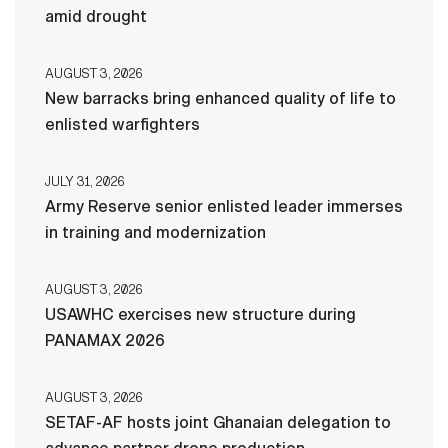
amid drought
AUGUST 3, 2026
New barracks bring enhanced quality of life to
enlisted warfighters
JULY 31, 2026
Army Reserve senior enlisted leader immerses
in training and modernization
AUGUST 3, 2026
USAWHC exercises new structure during
PANAMAX 2026
AUGUST 3, 2026
SETAF-AF hosts joint Ghanaian delegation to