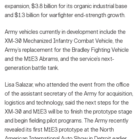
expansion, $3.8 billion for its organic industrial base
and $1.3 billion for warfighter end-strength growth.
Army vehicles currently in development include the
XM-30 Mechanized Infantry Combat Vehicle, the
Army’s replacement for the Bradley Fighting Vehicle
and the M1E3 Abrams, and the service’s next-
generation battle tank.
Lisa Salazar, who attended the event from the office
of the assistant secretary of the Army for acquisition,
logistics and technology, said the next steps for the
XM-30 and M1E3 will be to finish the prototype stage
and begin fielding pilot programs. The Army recently
revealed its first M1E3 prototype at the North
American International Auto Show in Detroit earlier