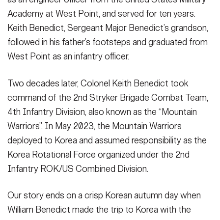
Academy at West Point, and served for ten years.
Keith Benedict, Sergeant Major Benedict’s grandson,
followed in his father’s footsteps and graduated from
West Point as an infantry officer.
Two decades later, Colonel Keith Benedict took
command of the 2nd Stryker Brigade Combat Team,
4th Infantry Division, also known as the “Mountain
Warriors”. In May 2023, the Mountain Warriors
deployed to Korea and assumed responsibility as the
Korea Rotational Force organized under the 2nd
Infantry ROK/US Combined Division.
Our story ends on a crisp Korean autumn day when
William Benedict made the trip to Korea with the