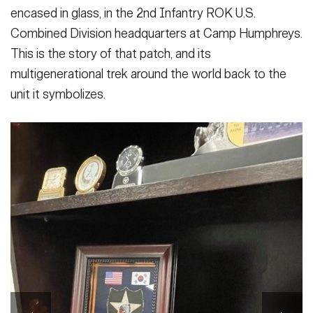
encased in glass, in the 2nd Infantry ROK U.S.
Combined Division headquarters at Camp Humphreys.
This is the story of that patch, and its
multigenerational trek around the world back to the
unit it symbolizes.