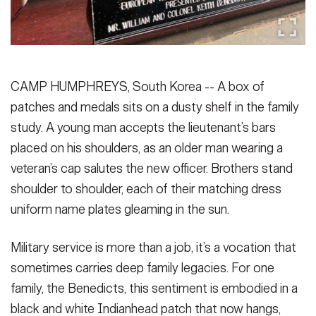
CAMP HUMPHREYS, South Korea -- A box of
patches and medals sits on a dusty shelf in the family
study. A young man accepts the lieutenant’s bars
placed on his shoulders, as an older man wearing a
veteran’s cap salutes the new officer. Brothers stand
shoulder to shoulder, each of their matching dress
uniform name plates gleaming in the sun.
Military service is more than a job, it’s a vocation that
sometimes carries deep family legacies. For one
family, the Benedicts, this sentiment is embodied in a
black and white Indianhead patch that now hangs,