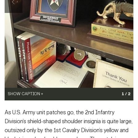
SHOW CAPTION +
WWII-era cartoon by Sgt. Sam Wiseman for the "Indianhead"
newspaper, circa 1944.
(Photo Credit: Courtesy)
SHOW CAPTION +
1 / 2
VIEW ORIGINAL
2ID patch presented by Col. Keith Benedict to the 2nd Infantry-
As U.S. Army unit patches go, the 2nd Infantry
ROK/U.S. Combined Division.
(Photo Credit: Capt. William
Romine)
Division’s shield-shaped shoulder insignia is quite large,
VIEW ORIGINAL
outsized only by the 1st Cavalry Division’s yellow and