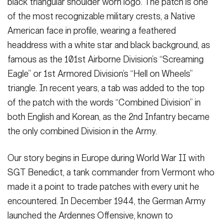
black triangular shoulder worn logo. The patch is one
of the most recognizable military crests, a Native
American face in profile, wearing a feathered
headdress with a white star and black background, as
famous as the 101st Airborne Division’s “Screaming
Eagle” or 1st Armored Division’s “Hell on Wheels”
triangle. In recent years, a tab was added to the top
of the patch with the words “Combined Division” in
both English and Korean, as the 2nd Infantry became
the only combined Division in the Army.
Our story begins in Europe during World War II with
SGT Benedict, a tank commander from Vermont who
made it a point to trade patches with every unit he
encountered. In December 1944, the German Army
launched the Ardennes Offensive, known to