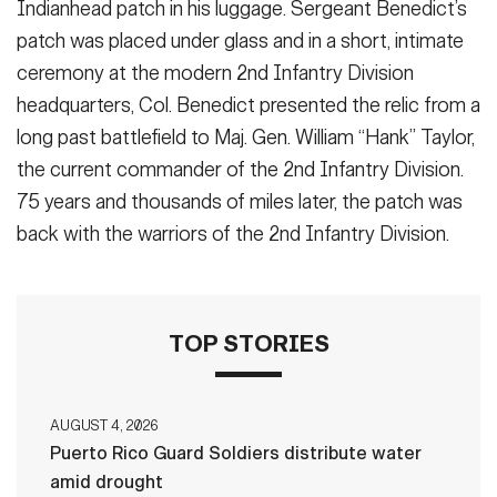
Indianhead patch in his luggage. Sergeant Benedict’s
patch was placed under glass and in a short, intimate
ceremony at the modern 2nd Infantry Division
headquarters, Col. Benedict presented the relic from a
long past battlefield to Maj. Gen. William “Hank” Taylor,
the current commander of the 2nd Infantry Division.
75 years and thousands of miles later, the patch was
back with the warriors of the 2nd Infantry Division.
TOP STORIES
AUGUST 4, 2026
Puerto Rico Guard Soldiers distribute water
amid drought