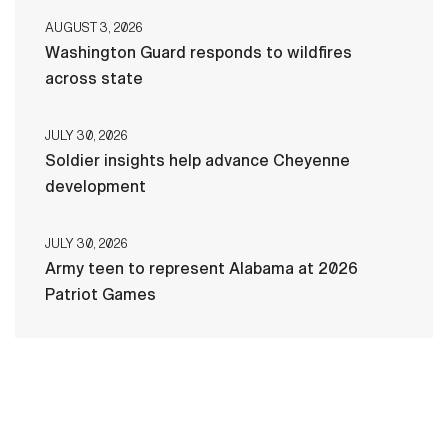
AUGUST 3, 2026
Washington Guard responds to wildfires
across state
JULY 30, 2026
Soldier insights help advance Cheyenne
development
JULY 30, 2026
Army teen to represent Alabama at 2026
Patriot Games