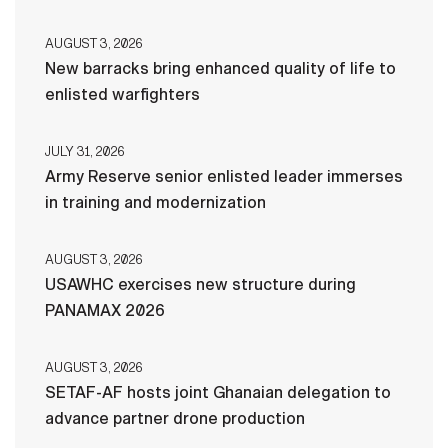
AUGUST 3, 2026
New barracks bring enhanced quality of life to
enlisted warfighters
JULY 31, 2026
Army Reserve senior enlisted leader immerses
in training and modernization
AUGUST 3, 2026
USAWHC exercises new structure during
PANAMAX 2026
AUGUST 3, 2026
SETAF-AF hosts joint Ghanaian delegation to
advance partner drone production