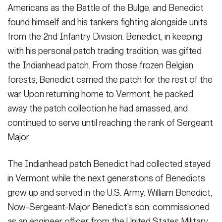
Americans as the Battle of the Bulge, and Benedict
found himself and his tankers fighting alongside units
from the 2nd Infantry Division. Benedict, in keeping
with his personal patch trading tradition, was gifted
the Indianhead patch. From those frozen Belgian
forests, Benedict carried the patch for the rest of the
war. Upon returning home to Vermont, he packed
away the patch collection he had amassed, and
continued to serve until reaching the rank of Sergeant
Major.
The Indianhead patch Benedict had collected stayed
in Vermont while the next generations of Benedicts
grew up and served in the U.S. Army. William Benedict,
Now-Sergeant-Major Benedict’s son, commissioned
as an engineer officer from the United States Military