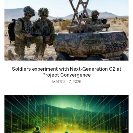
Soldiers experiment with Next-Generation C2 at
Project Convergence
MARCH 17, 2025