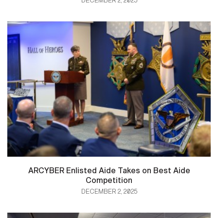
DECEMBER 2, 2025
ARCYBER Enlisted Aide Takes on Best Aide
Competition
DECEMBER 2, 2025