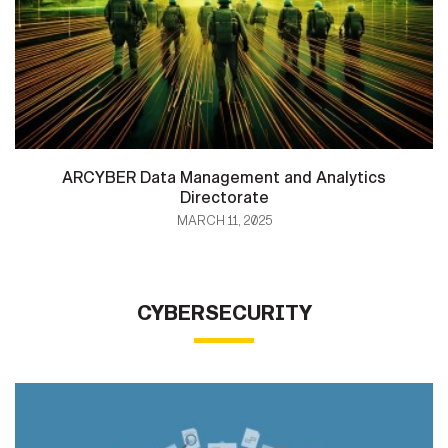
ARCYBER Data Management and Analytics
Directorate
MARCH 11, 2025
CYBERSECURITY