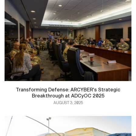
Transforming Defense: ARCYBER's Strategic
Breakthrough at ADCyOC 2025
AUGUST 3, 2025