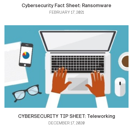
Cybersecurity Fact Sheet: Ransomware
FEBRUARY 17, 2021
CYBERSECURITY TIP SHEET: Teleworking
DECEMBER 17, 2020