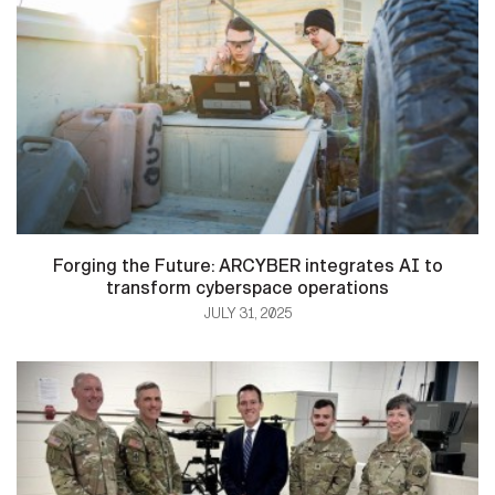
Forging the Future: ARCYBER integrates AI to
transform cyberspace operations
JULY 31, 2025