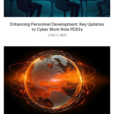
Enhancing Personnel Development: Key Updates
to Cyber Work Role PDSIs
JUNE 9, 2025