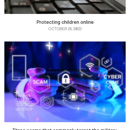
Protecting children online
OCTOBER 26, 2023