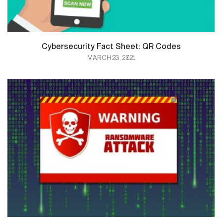
Cybersecurity Fact Sheet: QR Codes
MARCH 23, 2021