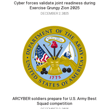
Cyber forces validate joint readiness during
Exercise Grungy Zion 2025
DECEMBER 2, 2025
ARCYBER soldiers prepare for U.S. Army Best
Squad competition