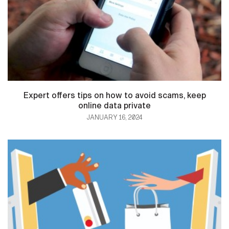
Expert offers tips on how to avoid scams, keep
online data private
JANUARY 16, 2024