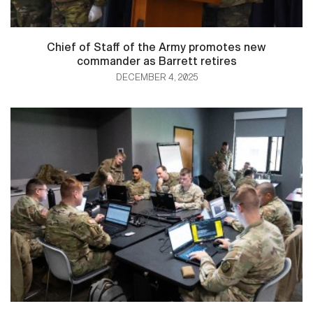
Chief of Staff of the Army promotes new
commander as Barrett retires
DECEMBER 4, 2025