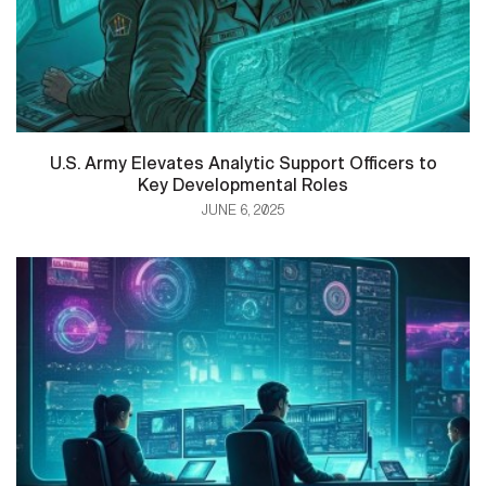
U.S. Army Elevates Analytic Support Officers to
Key Developmental Roles
JUNE 6, 2025