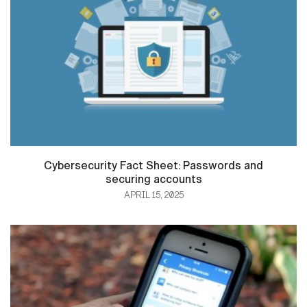
Cybersecurity Fact Sheet: Passwords and
securing accounts
APRIL 15, 2025