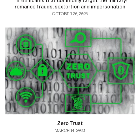
Three scams that commonly target the military:
romance frauds, sextortion and impersonation
OCTOBER 26, 2023
Zero Trust
MARCH 14, 2023