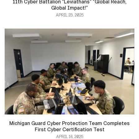
11th Cyber Battalion “Leviathans” “Global Reach,
Global Impact!”
APRIL 23, 2025
Michigan Guard Cyber Protection Team Completes
First Cyber Certification Test
APRIL 16, 2025