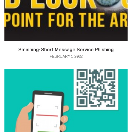
Smishing: Short Message Service Phishing
FEBRUARY 1, 2022