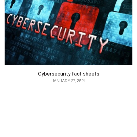
Cybersecurity fact sheets
JANUARY 27, 2021