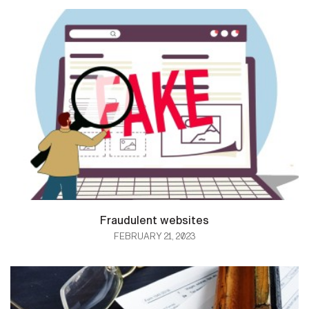
Fraudulent websites
FEBRUARY 21, 2023