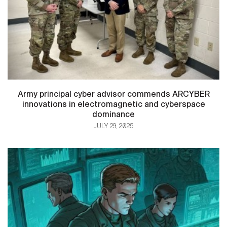
Army principal cyber advisor commends ARCYBER
innovations in electromagnetic and cyberspace
dominance
JULY 29, 2025