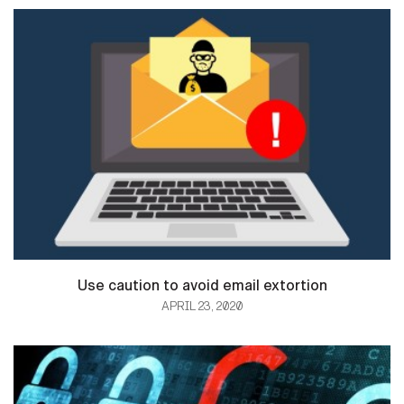
Use caution to avoid email extortion
APRIL 23, 2020