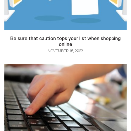
Be sure that caution tops your list when shopping
online
NOVEMBER 15, 2023