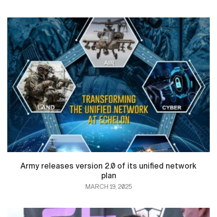
Army releases version 2.0 of its unified network
plan
MARCH 19, 2025