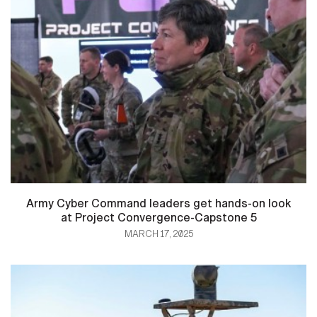
Army Cyber Command leaders get hands-on look
at Project Convergence-Capstone 5
MARCH 17, 2025