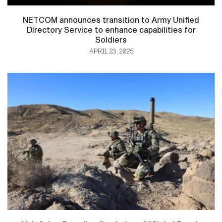
NETCOM announces transition to Army Unified
Directory Service to enhance capabilities for
Soldiers
APRIL 23, 2025