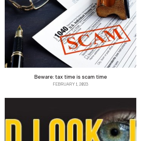
Beware: tax time is scam time
FEBRUARY 1, 2023