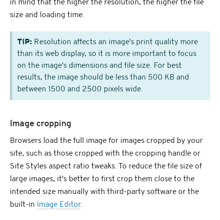
in mind that the higher the resolution, the higher the file
size and loading time.
TIP:
Resolution affects an image's print quality more
than its web display, so it is more important to focus
on the image's dimensions and file size. For best
results, the image should be less than 500 KB and
between 1500 and 2500 pixels wide.
Image cropping
Browsers load the full image for images cropped by your
site, such as those cropped with the cropping handle or
Site Styles aspect ratio tweaks. To reduce the file size of
large images, it's better to first crop them close to the
intended size manually with third-party software or the
built-in
Image Editor
.