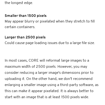
the longest edge.
Smaller than 1500 pixels
May appear blurry or pixelated when they stretch to fill
certain containers.
Larger than 2500 pixels
Could cause page loading issues due to a large file size.
In most cases, CORE will reformat large images to a
maximum width of 2500 pixels. However, you may
consider reducing a larger image's dimensions prior to
uploading it. On the other hand, we don't recommend
enlarging a smaller image using a third-party software, as
this can make it appear pixelated. It is always better to
start with an image that is at least 1500 pixels wide.