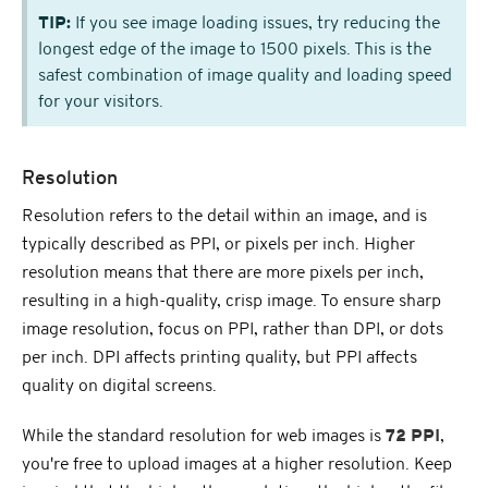
TIP:
If you see image loading issues, try reducing the
longest edge of the image to 1500 pixels. This is the
safest combination of image quality and loading speed
for your visitors.
Resolution
Resolution refers to the detail within an image, and is
typically described as PPI, or pixels per inch. Higher
resolution means that there are more pixels per inch,
resulting in a high-quality, crisp image. To ensure sharp
image resolution, focus on PPI, rather than DPI, or dots
per inch. DPI affects printing quality, but PPI affects
quality on digital screens.
While the standard resolution for web images is
72 PPI
,
you're free to upload images at a higher resolution. Keep