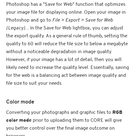
Photoshop has a "Save for Web" function that optimizes
your image file for displaying online. Open your image in
Photoshop and go to
File > Export > Save for Web
(Legacy)...
In the Save for Web lightbox, you can adjust
the export quality. As a general rule of thumb, setting the
quality to 60 will reduce the file size to below a megabyte
without a noticeable degradation in image quality.
However, if your image has a lot of detail, then you will
likely need to increase the quality level. Essentially, saving
for the web is a balancing act between image quality and
file size to suit your needs.
Color mode
Converting your photographs and graphic files to
RGB
color mode
prior to uploading them to CORE will give
you better control over the final image outcome on