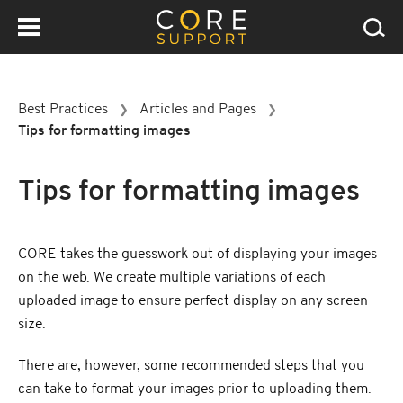
Best Practices
Articles and Pages
❯
❯
Tips for formatting images
Tips for formatting images
CORE takes the guesswork out of displaying your images
on the web. We create multiple variations of each
uploaded image to ensure perfect display on any screen
size.
There are, however, some recommended steps that you
can take to format your images prior to uploading them.