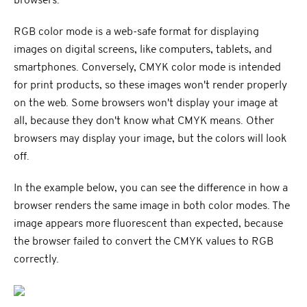
browsers.
RGB color mode is a web-safe format for displaying
images on digital screens, like computers, tablets, and
smartphones. Conversely, CMYK color mode is intended
for print products, so these images won't render properly
on the web. Some browsers won't display your image at
all, because they don't know what CMYK means. Other
browsers may display your image, but the colors will look
off.
In the example below, you can see the difference in how a
browser renders the same image in both color modes. The
image appears more fluorescent than expected, because
the browser failed to convert the CMYK values to RGB
correctly.