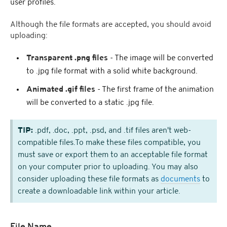
user profiles.
Although the file formats are accepted, you should avoid
uploading:
Transparent .png files
- The image will be converted
to .jpg file format with a solid white background.
Animated .gif files
- The first frame of the animation
will be converted to a static .jpg file.
TIP:
.pdf, .doc, .ppt, .psd, and .tif files aren't web-
compatible files.To make these files compatible, you
must save or export them to an acceptable file format
on your computer prior to uploading. You may also
consider uploading these file formats as
documents
to
create a downloadable link within your article.