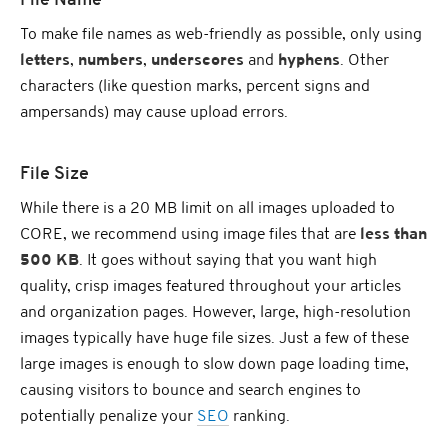
File Name
To make file names as web-friendly as possible, only using
letters
,
numbers
,
underscores
and
hyphens
. Other
characters (like question marks, percent signs and
ampersands) may cause upload errors.
File Size
While there is a 20 MB limit on all images uploaded to
CORE, we recommend using image files that are
less than
500 KB
. It goes without saying that you want high
quality, crisp images featured throughout your articles
and organization pages. However, large, high-resolution
images typically have huge file sizes. Just a few of these
large images is enough to slow down page loading time,
causing visitors to bounce and search engines to
potentially penalize your
SEO
ranking.