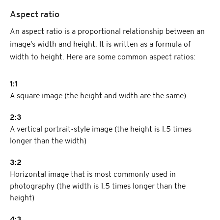
Aspect ratio
An aspect ratio is a proportional relationship between an
image's width and height. It is written as a formula of
width to height. Here are some common aspect ratios:
1:1
A square image (the height and width are the same)
2:3
A vertical portrait-style image (the height is 1.5 times
longer than the width)
3:2
Horizontal image that is most commonly used in
photography (the width is 1.5 times longer than the
height)