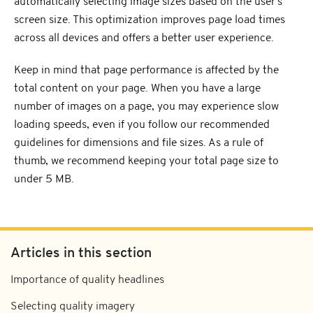
automatically selecting image sizes based on the user's
screen size. This optimization improves page load times
across all devices and offers a better user experience.
Keep in mind that page performance is affected by the
total content on your page. When you have a large
number of images on a page, you may experience slow
loading speeds, even if you follow our recommended
guidelines for dimensions and file sizes. As a rule of
thumb, we recommend keeping your total page size to
under 5 MB.
Articles in this section
Importance of quality headlines
Selecting quality imagery