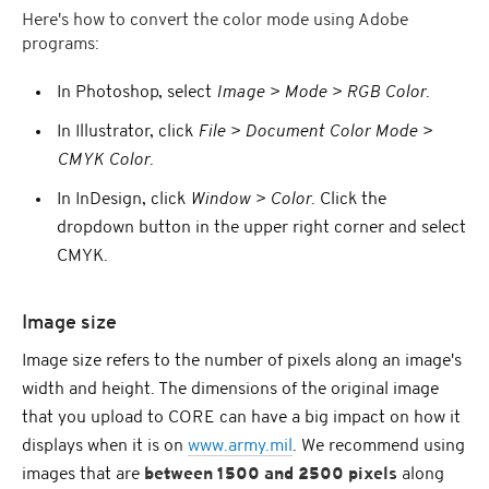
Here's how to convert the color mode using Adobe
programs:
In Photoshop, select
Image > Mode > RGB Color
.
In Illustrator, click
File > Document Color Mode >
CMYK Color
.
In InDesign, click
Window > Color
. Click the
dropdown button in the upper right corner and select
CMYK.
Image size
Image size refers to the number of pixels along an image's
width and height. The dimensions of the original image
that you upload to CORE can have a big impact on how it
displays when it is on
www.army.mil
. We recommend using
images that are
between 1500 and 2500 pixels
along