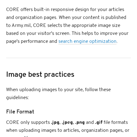
CORE offers built-in responsive design for your articles
and organization pages. When your content is published
to Army.mil, CORE selects the appropriate image size
based on your visitor's screen. This helps to improve your
page's performance and
search engine optimization
.
Image best practices
When uploading images to your site, follow these
guidelines:
File Format
CORE only supports
.jpg
,
.jpeg
,
.png
and
.gif
file formats
when uploading images to articles, organization pages, or