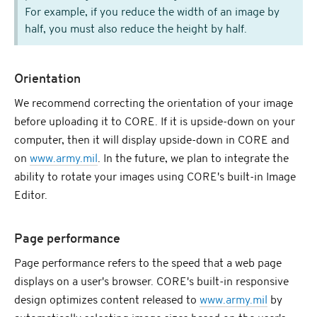
For example, if you reduce the width of an image by
half, you must also reduce the height by half.
Orientation
We recommend correcting the orientation of your image
before uploading it to CORE. If it is upside-down on your
computer, then it will display upside-down in CORE and
on
www.army.mil
. In the future, we plan to integrate the
ability to rotate your images using CORE's built-in Image
Editor.
Page performance
Page performance refers to the speed that a web page
displays on a user's browser. CORE's built-in responsive
design optimizes content released to
www.army.mil
by