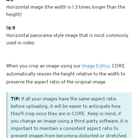
4:3
Horizontal image (the width is 1.3 times longer than the
height)
16:9
Horizontal panorama-style image that is most commonly
used in video
When you crop an image using our
Image Editor
, CORE
automatically resizes the height relative to the width to
preserve the aspect ratio of the original image.
TIP:
If all your images have the same aspect ratio
before uploading, it will be easier to anticipate how
they'll crop once they are in CORE. Keep in mind, if
you change an image using a third-party software, it is
important to maintain a consistent aspect ratio to
prevent images from becoming distorted or stretched.