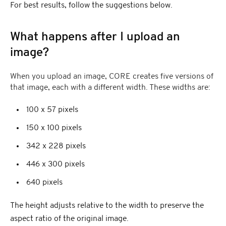
For best results, follow the suggestions below.
What happens after I upload an
image?
When you upload an image, CORE creates five versions of
that image, each with a different width. These widths are:
100 x 57 pixels
150 x 100 pixels
342 x 228 pixels
446 x 300 pixels
640 pixels
The height adjusts relative to the width to preserve the
aspect ratio of the original image.