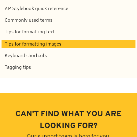
AP Stylebook quick reference
Commonly used terms
Tips for formatting text
Tips for formatting images
Keyboard shortcuts
Tagging tips
CAN'T FIND WHAT YOU ARE
LOOKING FOR?
Our support team is here for you.