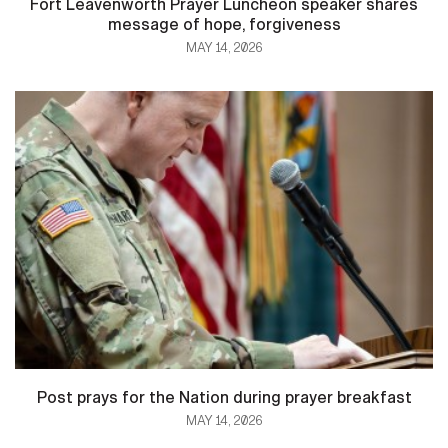
Fort Leavenworth Prayer Luncheon speaker shares
message of hope, forgiveness
MAY 14, 2026
Post prays for the Nation during prayer breakfast
MAY 14, 2026