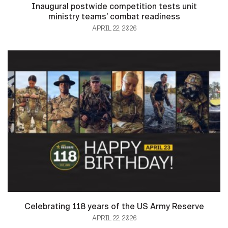
Inaugural postwide competition tests unit
ministry teams’ combat readiness
APRIL 22, 2026
HOME
CONTACT US
PRIVACY
TERMS OF USE
ACCESSIBILITY
FOIA
NO FEAR ACT
VETERAN'S CRISIS LINE
Celebrating 118 years of the US Army Reserve
APRIL 22, 2026