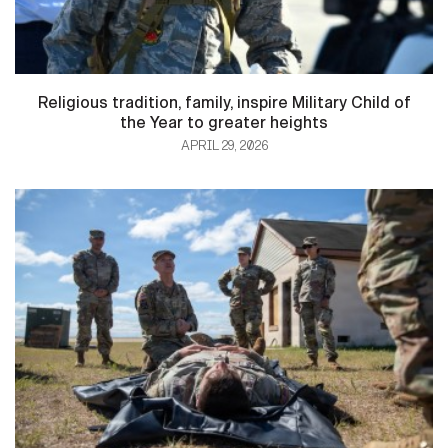
Religious tradition, family, inspire Military Child of
the Year to greater heights
APRIL 29, 2026