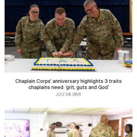
Chaplain Corps' anniversary highlights 3 traits
chaplains need: ‘grit, guts and God’
JULY 30, 2026