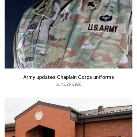
Army updates Chaplain Corps uniforms
JUNE 25, 2026