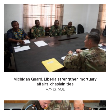
Michigan Guard, Liberia strengthen mortuary
affairs, chaplain ties
MAY 13, 2026