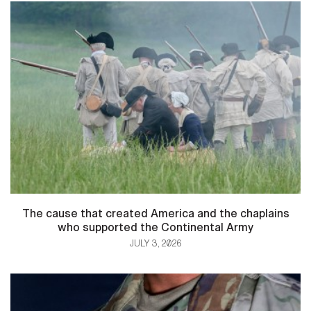
The cause that created America and the chaplains
who supported the Continental Army
JULY 3, 2026