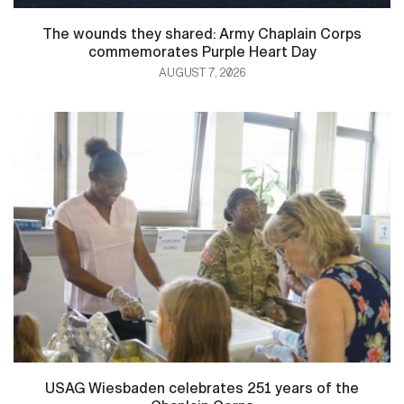
The wounds they shared: Army Chaplain Corps
commemorates Purple Heart Day
AUGUST 7, 2026
USAG Wiesbaden celebrates 251 years of the