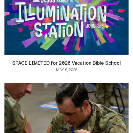
SPACE LIMITED for 2026 Vacation Bible School
MAY 6, 2026