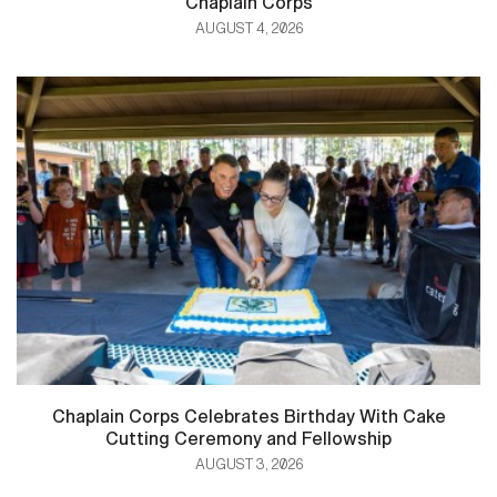
Chaplain Corps
AUGUST 4, 2026
Chaplain Corps Celebrates Birthday With Cake
Cutting Ceremony and Fellowship
AUGUST 3, 2026