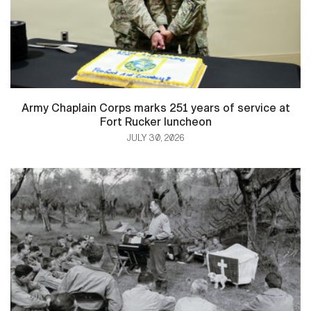
Army Chaplain Corps marks 251 years of service at
Fort Rucker luncheon
JULY 30, 2026