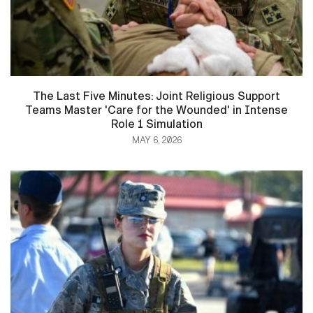
The Last Five Minutes: Joint Religious Support
Teams Master 'Care for the Wounded' in Intense
Role 1 Simulation
MAY 6, 2026