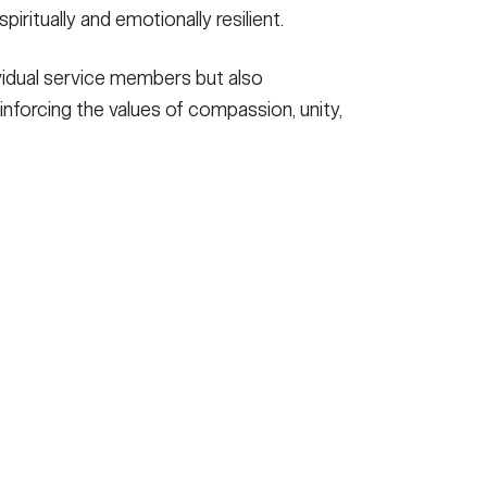
iritually and emotionally resilient.
ividual service members but also
inforcing the values of compassion, unity,