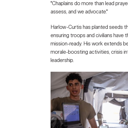
"Chaplains do more than lead prayer
assess, and we advocate."
Harlow-Curtis has planted seeds t
ensuring troops and civilians have t
mission-ready. His work extends be
morale-boosting activities, crisis i
leadership.
SHOW CAPTION +
Joint Task Force Southern Guard chaplain vi
Station Guantanamo Bay, Cuba, March 3, 2
illegal aliens holding operations led by t