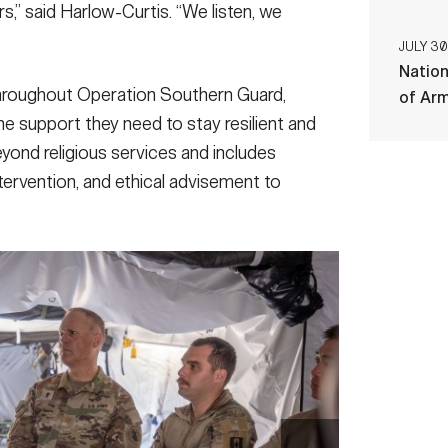
s,” said Harlow-Curtis. “We listen, we
JULY 30
Nation
hroughout Operation Southern Guard,
of Ar
he support they need to stay resilient and
yond religious services and includes
ntervention, and ethical advisement to
sits troops serving with the task force at Naval
025. Joint Task Force Southern Guard is supporting
he Department of Homeland Security at Naval Station