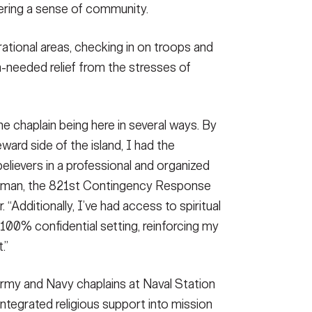
ering a sense of community.
rational areas, checking in on troops and
ch-needed relief from the stresses of
he chaplain being here in several ways. By
ward side of the island, I had the
elievers in a professional and organized
mmerman, the 821st Contingency Response
dditionally, I’ve had access to spiritual
 100% confidential setting, reinforcing my
.”
rmy and Navy chaplains at Naval Station
tegrated religious support into mission