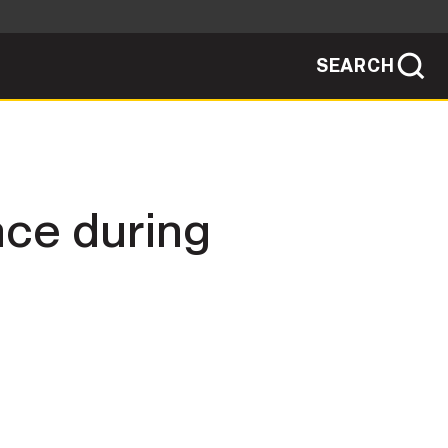
SEARCH
sites use HTTPS
/
means you've safely connected to the .mil
ve information only on official, secure
SEARCH
NEWSROOM
nce during
PUBLIC AFFAIRS
SOCIAL MEDIA GUIDE
JOIN