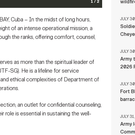
wildfi
1 / 2
sits troops serving with the task force at Naval
n briefs the chief of staff during the joint
Cuba – In the midst of long hours,
JULY 30
025. Joint Task Force Southern Guard is supporting
tation Guantanamo Bay, Cuba, Feb. 7, 2025. Joint Task
Soldie
he Department of Homeland Security at Naval Station
 aliens holding operations led by the Department of
ight of an intense operational mission, a
 Sgt. 1st Class ShaTyra Cox) (This photo has been
namo Bay, Cuba. (U.S. Army photo by Staff Sgt.
Cheye
ugh the ranks, offering comfort, counsel,
out name tapes)
for security purposes by blurring out name tapes)
(Photo Credit: Sgt. 1st Class ShaTyra
JULY 30
Army t
erves as more than the spiritual leader of
2026 
F-SG). He is a lifeline for service
and ethical complexities of Department of
JULY 30
rations.
Fort B
barra
ction, an outlet for confidential counseling,
r role is essential in sustaining the well-
JULY 31,
Army l
Comman