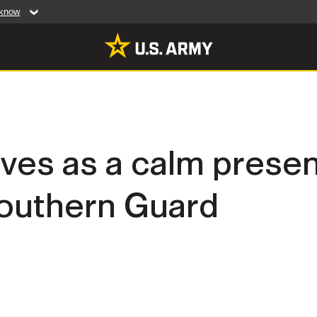
 know
Secure .mil web
artment of Defense
A
lock (
)
or
https:/
website. Share sensiti
websites.
MULTIMEDIA
rves as a calm prese
rldwide
Photos
outhern Guard
leases
Videos
Features
Publications
RES