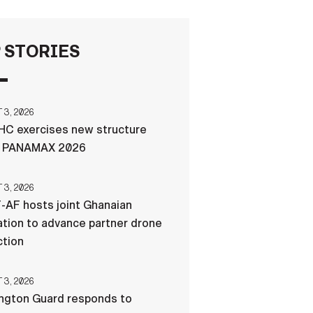
FAQS
 STORIES
ICAM
3, 2026
C exercises new structure
CONTACT US
g PANAMAX 2026
3, 2026
-AF hosts joint Ghanaian
tion to advance partner drone
ction
3, 2026
ngton Guard responds to