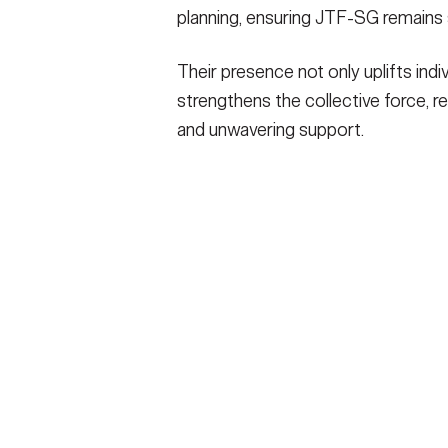
planning, ensuring JTF-SG remains sp
Their presence not only uplifts ind
strengthens the collective force, re
and unwavering support.