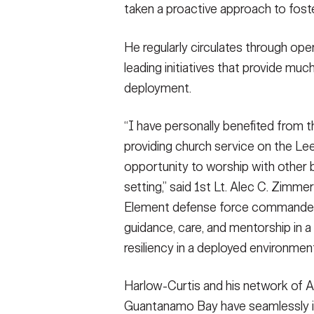
taken a proactive approach to fost
He regularly circulates through ope
leading initiatives that provide mu
deployment.
“I have personally benefited from t
providing church service on the Lee
opportunity to worship with other b
setting,” said 1st Lt. Alec C. Zi
Element defense force commander. “A
guidance, care, and mentorship in a
resiliency in a deployed environment
Harlow-Curtis and his network of A
Guantanamo Bay have seamlessly in