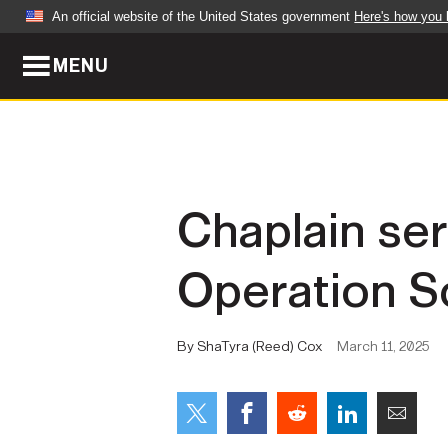
An official website of the United States government
Here's how you
MENU
Official websites use .mil
A
.mil
website belongs to an official U.S. Dep
organization in the United States.
ABOUT
NEWS
Chaplain se
Who We Are
Army Wo
Operation S
Organization
Press Re
Quality of Life
Soldier 
By ShaTyra (Reed) Cox
March 11, 2025
Army A-Z
LEADERS
FEATU