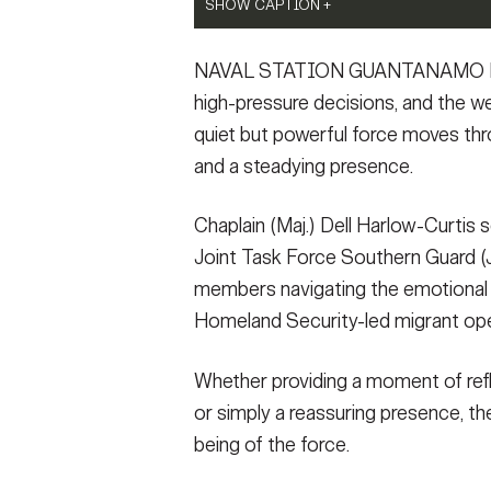
SHOW CAPTION +
SHOW CAPTION +
Joint Task Force Southern Guard chaplain vi
The Joint Task Force Southern Guard chaplai
NAVAL STATION GUANTANAMO BAY, 
Station Guantanamo Bay, Cuba, March 3, 2
operations center daily briefing at Naval S
illegal aliens holding operations led by t
Force Southern Guard is supporting illegal
high-pressure decisions, and the we
Guantanamo Bay, Cuba. (U.S. Army photo by
Homeland Security at Naval Station Guanta
quiet but powerful force moves thro
altered for security purposes by blurring 
ShaTyra Cox) (This photo has been altered 
and a steadying presence.
Reed-Cox)
(Photo Credit: Staff Sgt. ShaTyra Reed-Cox)
VIEW ORIGINAL
VIEW ORIGINAL
Chaplain (Maj.) Dell Harlow-Curtis s
Joint Task Force Southern Guard (JT
members navigating the emotional 
Homeland Security-led migrant ope
Whether providing a moment of refle
or simply a reassuring presence, thei
being of the force.