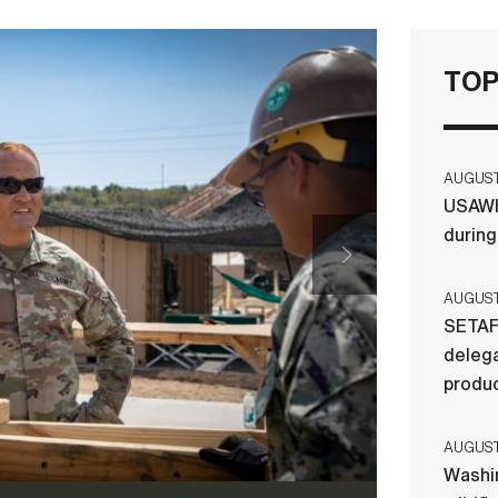
TOP
AUGUST 
USAWH
durin
AUGUST 
SETAF
delega
produ
AUGUST 
Washi