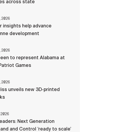
res across state
, 2026
r insights help advance
nne development
, 2026
een to represent Alabama at
Patriot Games
, 2026
liss unveils new 3D-printed
cks
 2026
eaders: Next Generation
d and Control ‘ready to scale’