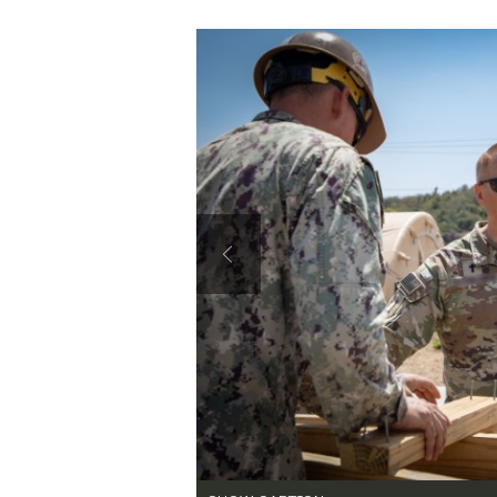
Secretary
Valor
Under Secretary
Events
Chief of Staff
Heritage
Vice Chief of Staff
Army 101
Sergeant Major of the Army