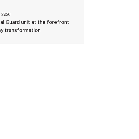
, 2026
al Guard unit at the forefront
my transformation