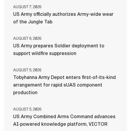
AUGUST 7, 2026
US Army officially authorizes Army-wide wear
of the Jungle Tab
AUGUST 6, 2026
US Army prepares Soldier deployment to
support wildfire suppression
AUGUST 5, 2026
Tobyhanna Army Depot enters first-of-its-kind
arrangement for rapid sUAS component
production
AUGUST 5, 2026
US Army Combined Arms Command advances
AI-powered knowledge platform, VICTOR