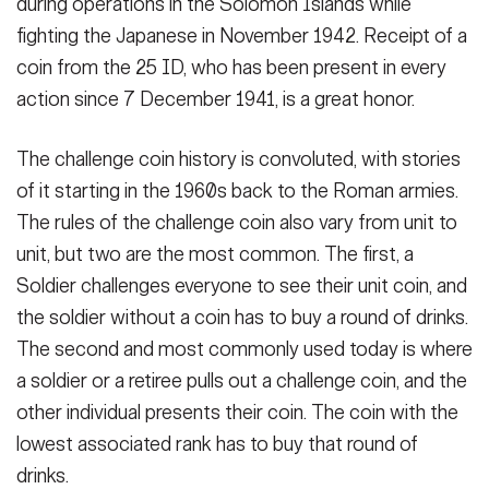
during operations in the Solomon Islands while
VIEW ORIGINAL
fighting the Japanese in November 1942. Receipt of a
coin from the 25 ID, who has been present in every
action since 7 December 1941, is a great honor.
The challenge coin history is convoluted, with stories
of it starting in the 1960s back to the Roman armies.
The rules of the challenge coin also vary from unit to
unit, but two are the most common. The first, a
Soldier challenges everyone to see their unit coin, and
the soldier without a coin has to buy a round of drinks.
The second and most commonly used today is where
a soldier or a retiree pulls out a challenge coin, and the
other individual presents their coin. The coin with the
lowest associated rank has to buy that round of
drinks.