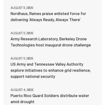
AUGUST 5, 2026
Nordhaus, Raines praise enlisted force for
delivering ‘Always Ready, Always There’
AUGUST 5, 2026
Army Research Laboratory, Berkeley Drone
Technologies host inaugural drone challenge
AUGUST 5, 2026
US Army and Tennessee Valley Authority
explore initiatives to enhance grid resilience,
support national security
AUGUST 4, 2026
Puerto Rico Guard Soldiers distribute water
amid drought