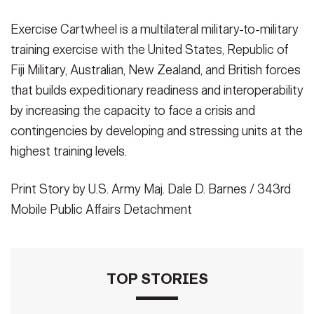
Exercise Cartwheel is a multilateral military-to-military
training exercise with the United States, Republic of
Fiji Military, Australian, New Zealand, and British forces
that builds expeditionary readiness and interoperability
by increasing the capacity to face a crisis and
contingencies by developing and stressing units at the
highest training levels.
Print Story by U.S. Army Maj. Dale D. Barnes / 343rd
Mobile Public Affairs Detachment
TOP STORIES