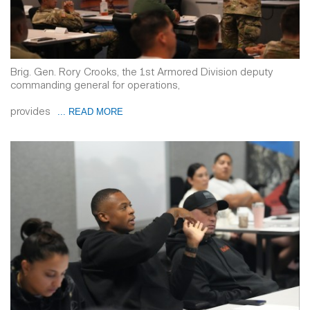
Brig. Gen. Rory Crooks, the 1st Armored Division deputy
commanding general for operations,
provides
... READ MORE