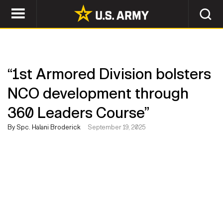
“1st Armored Division bolsters
NCO development through
360 Leaders Course”
By Spc. Halani Broderick
September 19, 2025