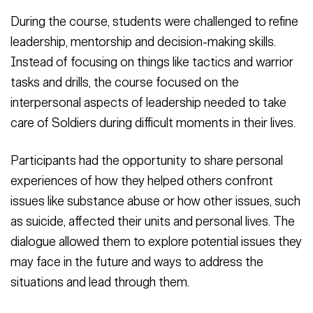
During the course, students were challenged to refine
leadership, mentorship and decision-making skills.
Instead of focusing on things like tactics and warrior
tasks and drills, the course focused on the
interpersonal aspects of leadership needed to take
care of Soldiers during difficult moments in their lives.
Participants had the opportunity to share personal
experiences of how they helped others confront
issues like substance abuse or how other issues, such
as suicide, affected their units and personal lives. The
dialogue allowed them to explore potential issues they
may face in the future and ways to address the
situations and lead through them.