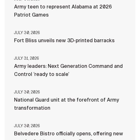
Army teen to represent Alabama at 2026
Patriot Games
JULY 30, 2026
Fort Bliss unveils new 3D-printed barracks
JULY 31, 2026
Army leaders: Next Generation Command and
Control ‘ready to scale’
JULY 30, 2026
National Guard unit at the forefront of Army
transformation
JULY 30, 2026
Belvedere Bistro officially opens, offering new