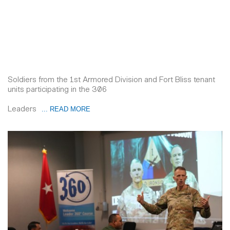
Soldiers from the 1st Armored Division and Fort Bliss tenant
units participating in the 306
Leaders
... READ MORE