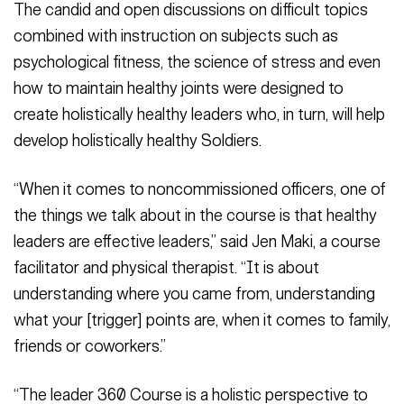
The candid and open discussions on difficult topics
combined with instruction on subjects such as
psychological fitness, the science of stress and even
how to maintain healthy joints were designed to
create holistically healthy leaders who, in turn, will help
develop holistically healthy Soldiers.
“When it comes to noncommissioned officers, one of
the things we talk about in the course is that healthy
leaders are effective leaders,” said Jen Maki, a course
facilitator and physical therapist. “It is about
understanding where you came from, understanding
what your [trigger] points are, when it comes to family,
friends or coworkers.”
“The leader 360 Course is a holistic perspective to