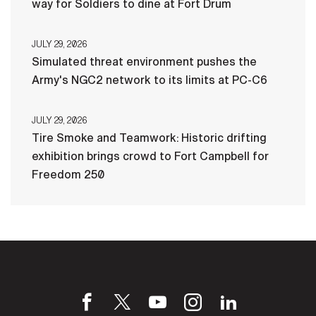
way for Soldiers to dine at Fort Drum
JULY 29, 2026
Simulated threat environment pushes the
Army's NGC2 network to its limits at PC-C6
JULY 29, 2026
Tire Smoke and Teamwork: Historic drifting
exhibition brings crowd to Fort Campbell for
Freedom 250