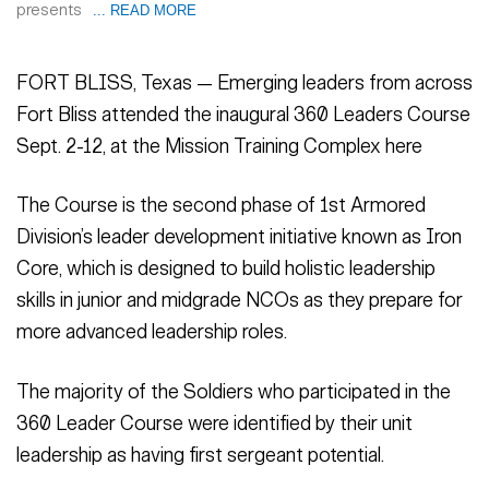
presents
... READ MORE
FORT BLISS, Texas — Emerging leaders from across
Fort Bliss attended the inaugural 360 Leaders Course
Sept. 2-12, at the Mission Training Complex here
The Course is the second phase of 1st Armored
Division’s leader development initiative known as Iron
Core, which is designed to build holistic leadership
skills in junior and midgrade NCOs as they prepare for
more advanced leadership roles.
The majority of the Soldiers who participated in the
360 Leader Course were identified by their unit
leadership as having first sergeant potential.