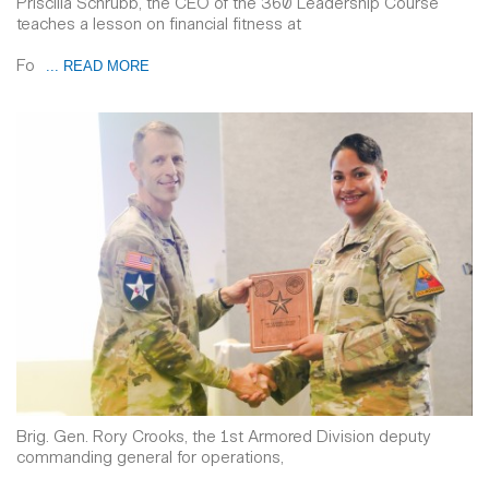
Priscilla Schrubb, the CEO of the 360 Leadership Course
teaches a lesson on financial fitness at
Fo
... READ MORE
Brig. Gen. Rory Crooks, the 1st Armored Division deputy
commanding general for operations,