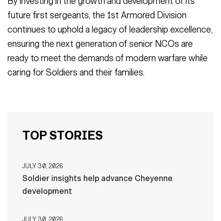
By investing in the growth and development of its
future first sergeants, the 1st Armored Division
continues to uphold a legacy of leadership excellence,
ensuring the next generation of senior NCOs are
ready to meet the demands of modern warfare while
caring for Soldiers and their families.
TOP STORIES
JULY 30, 2026
Soldier insights help advance Cheyenne
development
JULY 30, 2026