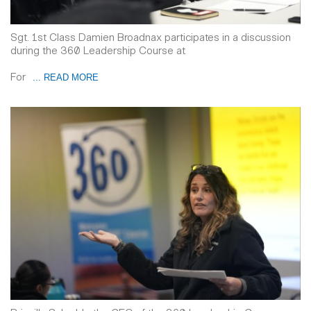
Sgt. 1st Class Damien Broadnax participates in a discussion
during the 360 Leadership Course at
For
... READ MORE