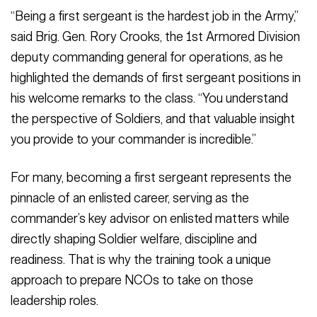
“Being a first sergeant is the hardest job in the Army,”
said Brig. Gen. Rory Crooks, the 1st Armored Division
deputy commanding general for operations, as he
highlighted the demands of first sergeant positions in
his welcome remarks to the class. “You understand
the perspective of Soldiers, and that valuable insight
you provide to your commander is incredible.”
For many, becoming a first sergeant represents the
pinnacle of an enlisted career, serving as the
commander’s key advisor on enlisted matters while
directly shaping Soldier welfare, discipline and
readiness. That is why the training took a unique
approach to prepare NCOs to take on those
leadership roles.