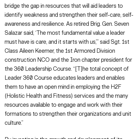
bridge the gap in resources that will aid leaders to
identify weakness and strengthen their self-care, self-
awareness and resilience. As retired Brig. Gen. Seven
Salazar said, ‘The most fundamental value a leader
must have is care, and it starts with us,’” said Sgt. 1st
Class Aileen Keemer, the 1st Armored Division
construction NCO and the Iron chapter president for
the 360 Leadership Course. “[T]he total concept of
Leader 360 Course educates leaders and enables
them to have an open mind in employing the H2F
(Holistic Health and Fitness) services and the many
resources available to engage and work with their
formations to strengthen their organizations and unit
culture.”