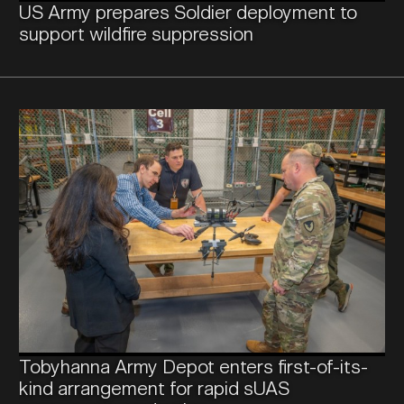
US Army prepares Soldier deployment to
CONTACT US
support wildfire suppression
Tobyhanna Army Depot enters first-of-its-
kind arrangement for rapid sUAS