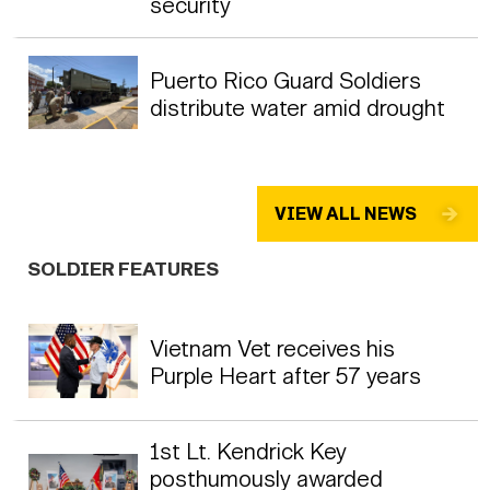
security
Puerto Rico Guard Soldiers
distribute water amid drought
VIEW ALL NEWS
SOLDIER FEATURES
Vietnam Vet receives his
Purple Heart after 57 years
1st Lt. Kendrick Key
posthumously awarded