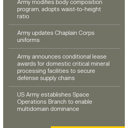
Army modifies body composition
program, adopts waist-to-height
ratio
Army updates Chaplain Corps
uniforms
Army announces conditional lease
awards for domestic critical mineral
processing facilities to secure
defense supply chains
US Army establishes Space
Operations Branch to enable
multidomain dominance
HUMANITARIAN