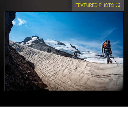
FEATURED PHOTO