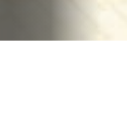
HOME
CONTACT US
PRIVACY
TERMS OF USE
ACCESSIBILITY
FOIA
NO FEAR ACT
VETERAN'S CRISIS LINE