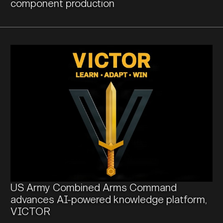
component production
US Army Combined Arms Command
advances AI-powered knowledge platform,
VICTOR