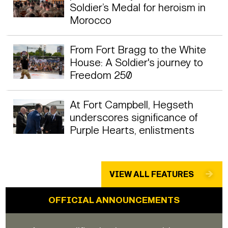
Soldier’s Medal for heroism in
Morocco
From Fort Bragg to the White
House: A Soldier's journey to
Freedom 250
At Fort Campbell, Hegseth
underscores significance of
Purple Hearts, enlistments
VIEW ALL FEATURES
OFFICIAL ANNOUNCEMENTS