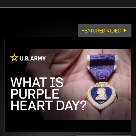
FEATURED VIDEO