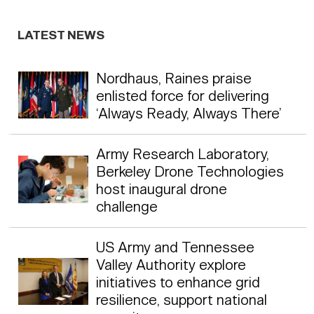
LATEST NEWS
Nordhaus, Raines praise
enlisted force for delivering
‘Always Ready, Always There’
Army Research Laboratory,
Berkeley Drone Technologies
host inaugural drone
challenge
US Army and Tennessee
Valley Authority explore
initiatives to enhance grid
resilience, support national