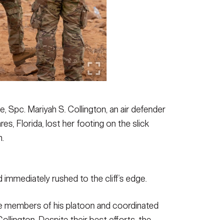
e, Spc. Mariyah S. Collington, an air defender
s, Florida, lost her footing on the slick
n.
 immediately rushed to the cliff’s edge.
the members of his platoon and coordinated
ollington. Despite their best efforts, the