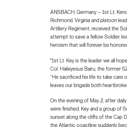
ANSBACH, Germany – 1st Lt. Kendric
Richmond, Virginia and platoon lead
Artillery Regiment, received the Soldi
attempt to save a fellow Soldier, le
heroism that will forever be honore
"1st Lt. Key is the leader we all hop
Col. Haileyesus Bairu, the former 
“He sacrificed his life to take care o
leaves our brigade both heartbroke
On the evening of May 2, after dail
were finished, Key and a group of S
sunset along the cliffs of the Cap 
the Atlantic coastline suddenly bec