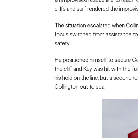
cliffs and surf rendered the improvis
The situation escalated when Coll
focus switched from assistance to r
safety.
He positioned himself to secure Co
the cliff and Key was hit with the fu
his hold on the line, but a second 
Collington out to sea.