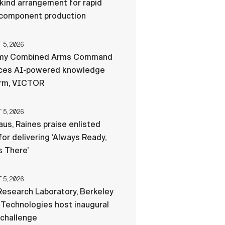
-kind arrangement for rapid
component production
5, 2026
my Combined Arms Command
ces AI-powered knowledge
orm, VICTOR
5, 2026
us, Raines praise enlisted
for delivering ‘Always Ready,
 There’
5, 2026
esearch Laboratory, Berkeley
Technologies host inaugural
 challenge