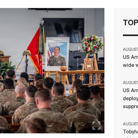
TOP
AUGUST 
US Arm
wide w
AUGUST 
US Arm
deploy
suppr
AUGUST 
Tobyha