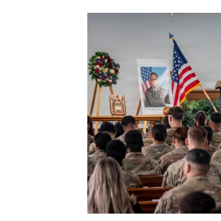
Secretary
Valor
Under Secretary
Events
Chief of Staff
Heritage
Vice Chief of Staff
Army 101
Sergeant Major of the Army