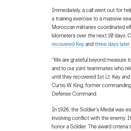
Immediately, a call went out for he
a training exercise to a massive s
Moroccan militaries coordinated ef
kilometers over the next 10 days.
recovered Key
and
three days later,
“We are grateful beyond measure 
and to our joint teammates who rel
until they recovered 1st Lt. Key and
Curtis W. King, former commanding 
Defense Command.
In 1926, the Soldier’s Medal was es
involving conflict with the enemy. 
honor a Soldier. The award criteria 