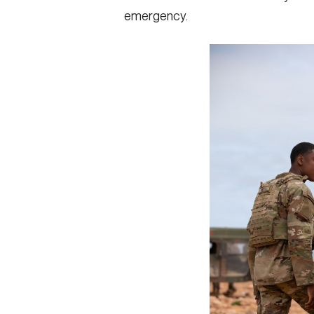
emergency.