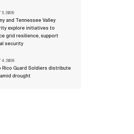
5, 2026
my and Tennessee Valley
ity explore initiatives to
e grid resilience, support
al security
4, 2026
 Rico Guard Soldiers distribute
 amid drought