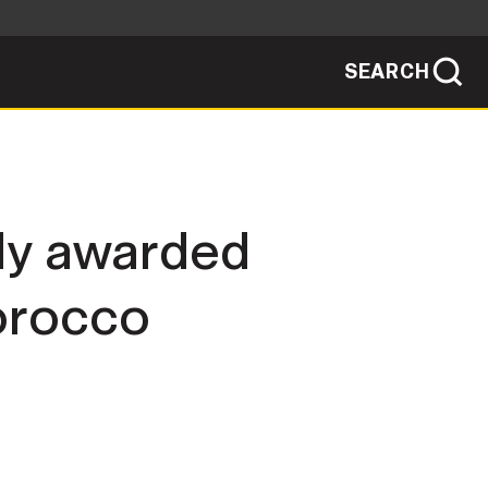
SEARCH
sites use HTTPS
/
means you've safely connected to the .mil
ve information only on official, secure
SEARCH
NEWSROOM
ly awarded
PUBLIC AFFAIRS
Morocco
SOCIAL MEDIA GUIDE
JOIN