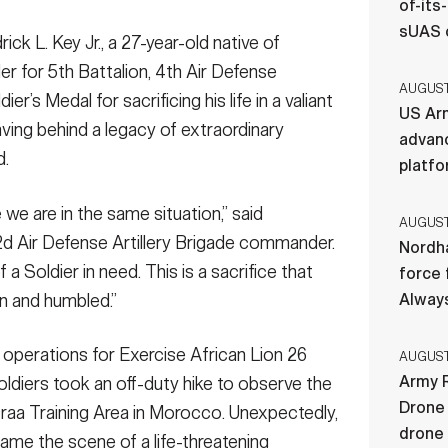
of-its
sUAS 
k L. Key Jr., a 27-year-old native of
er for 5th Battalion, 4th Air Defense
AUGUST 
er’s Medal for sacrificing his life in a valiant
US Ar
aving behind a legacy of extraordinary
advan
d.
platf
e we are in the same situation,” said
AUGUST 
52d Air Defense Artillery Brigade commander.
Nordha
f a Soldier in need. This is a sacrifice that
force 
n and humbled.”
Always
y operations for Exercise African Lion 26
AUGUST 
Army R
oldiers took an off-duty hike to observe the
Drone 
Draa Training Area in Morocco. Unexpectedly,
drone
ame the scene of a life-threatening