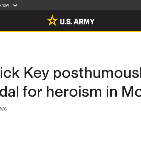
 know
Secure .mil web
artment of Defense
A
lock (
)
or
https:/
website. Share sensiti
websites.
MULTIMEDIA
drick Key posthumous
rldwide
Photos
dal for heroism in 
leases
Videos
Features
Publications
2026
RES