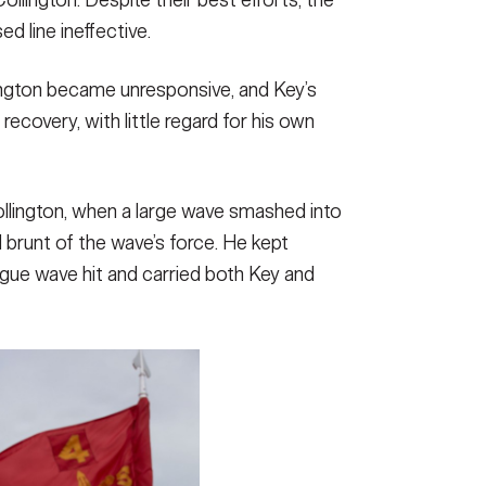
ed line ineffective.
ington became unresponsive, and Key’s
ecovery, with little regard for his own
llington, when a large wave smashed into
ll brunt of the wave’s force. He kept
rogue wave hit and carried both Key and