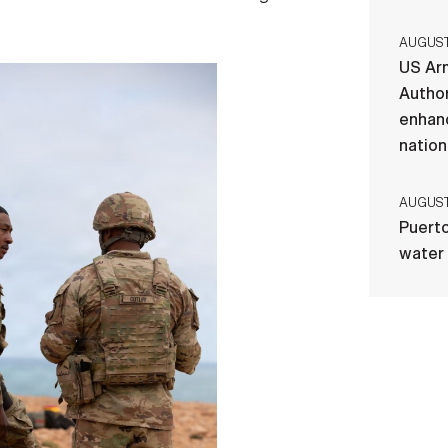
AUGUST 
US Ar
Author
enhanc
nation
AUGUST 
Puerto
water