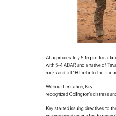
At approximately 8:15 p.m. local tim
with 5-4 ADAR and a native of Tavare
rocks and fell 10 feet into the ocea
Without hesitation, Key
recognized Collington’s distress and
Key started issuing directives to 
an improvised rescue line to reach C