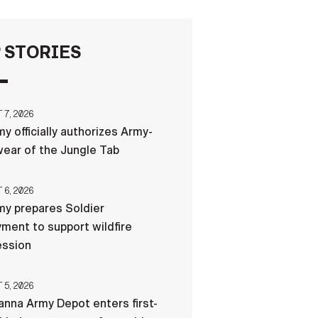
FAQS
 STORIES
ICAM
7, 2026
y officially authorizes Army-
CONTACT US
ear of the Jungle Tab
6, 2026
y prepares Soldier
ment to support wildfire
ession
5, 2026
nna Army Depot enters first-