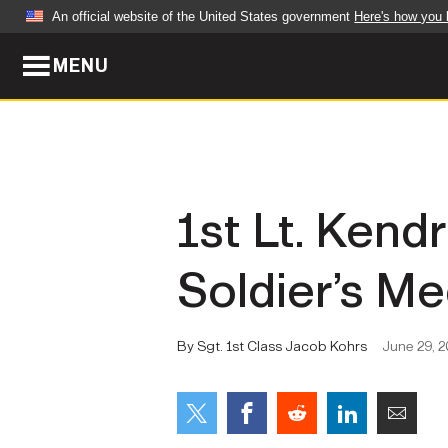
An official website of the United States government
Here's how you
MENU
Official websites use .mil
A
.mil
website belongs to an official U.S. Dep
organization in the United States.
ABOUT
NEWS
1st Lt. Ken
Who We Are
Army Wo
Soldier’s Me
Organization
Press Re
Quality of Life
Soldier 
By Sgt. 1st Class Jacob Kohrs
June 29, 
Army A-Z
LEADERS
FEATU