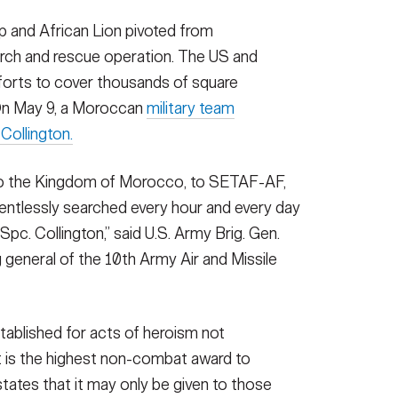
lp and African Lion pivoted from
earch and rescue operation. The US and
forts to cover thousands of square
 On May 9, a Moroccan
military team
 Collington.
to the Kingdom of Morocco, to SETAF-AF,
entlessly searched every hour and every day
 Spc. Collington,” said U.S. Army Brig. Gen.
general of the 10th Army Air and Missile
tablished for acts of heroism not
It is the highest non-combat award to
states that it may only be given to those