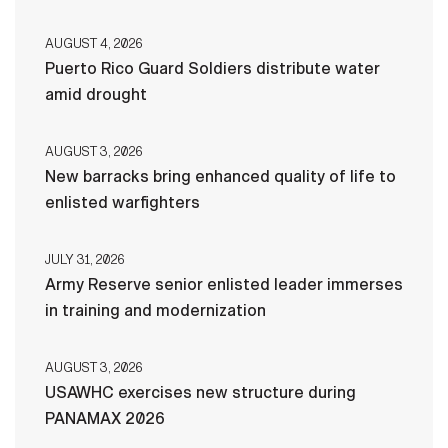
AUGUST 4, 2026
Puerto Rico Guard Soldiers distribute water
amid drought
AUGUST 3, 2026
New barracks bring enhanced quality of life to
enlisted warfighters
JULY 31, 2026
Army Reserve senior enlisted leader immerses
in training and modernization
AUGUST 3, 2026
USAWHC exercises new structure during
PANAMAX 2026