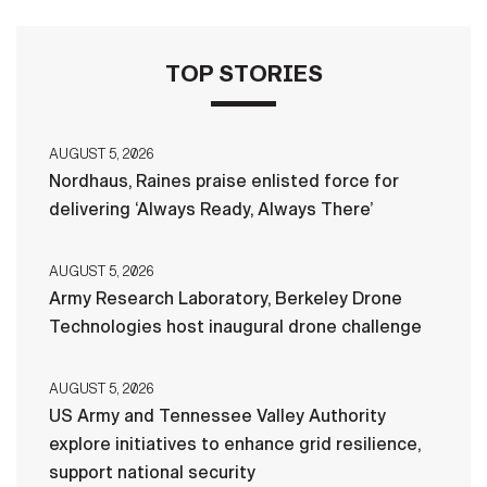
TOP STORIES
AUGUST 5, 2026
Nordhaus, Raines praise enlisted force for
delivering ‘Always Ready, Always There’
AUGUST 5, 2026
Army Research Laboratory, Berkeley Drone
Technologies host inaugural drone challenge
AUGUST 5, 2026
US Army and Tennessee Valley Authority
explore initiatives to enhance grid resilience,
support national security