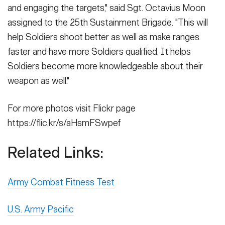
and engaging the targets," said Sgt. Octavius Moon
assigned to the 25th Sustainment Brigade. "This will
help Soldiers shoot better as well as make ranges
faster and have more Soldiers qualified. It helps
Soldiers become more knowledgeable about their
weapon as well."
For more photos visit Flickr page
https://flic.kr/s/aHsmFSwpef
Related Links:
Army Combat Fitness Test
U.S. Army Pacific