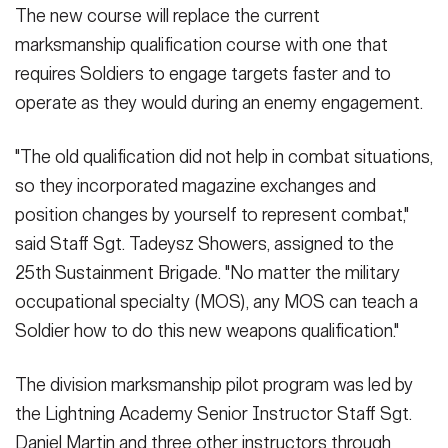
The new course will replace the current
marksmanship qualification course with one that
requires Soldiers to engage targets faster and to
operate as they would during an enemy engagement.
"The old qualification did not help in combat situations,
so they incorporated magazine exchanges and
position changes by yourself to represent combat,"
said Staff Sgt. Tadeysz Showers, assigned to the
25th Sustainment Brigade. "No matter the military
occupational specialty (MOS), any MOS can teach a
Soldier how to do this new weapons qualification."
The division marksmanship pilot program was led by
the Lightning Academy Senior Instructor Staff Sgt.
Daniel Martin and three other instructors through