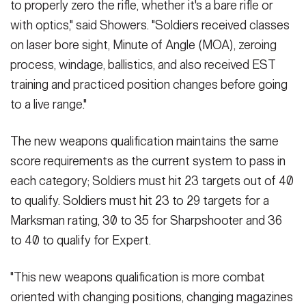
to properly zero the rifle, whether it's a bare rifle or
with optics," said Showers. "Soldiers received classes
on laser bore sight, Minute of Angle (MOA), zeroing
process, windage, ballistics, and also received EST
training and practiced position changes before going
to a live range."
The new weapons qualification maintains the same
score requirements as the current system to pass in
each category; Soldiers must hit 23 targets out of 40
to qualify. Soldiers must hit 23 to 29 targets for a
Marksman rating, 30 to 35 for Sharpshooter and 36
to 40 to qualify for Expert.
"This new weapons qualification is more combat
oriented with changing positions, changing magazines