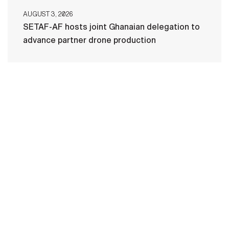
AUGUST 3, 2026
SETAF-AF hosts joint Ghanaian delegation to
advance partner drone production
HOME
CONTACT US
PRIVACY
TERMS OF USE
ACCESSIBILITY
FOIA
NO FEAR ACT
VETERAN'S CRISIS LINE