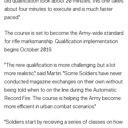
old qualification took about 20 minutes, this one takes
about four minutes to execute and is much faster
paced."
The course is set to become the Army-wide standard
for rifle marksmanship. Qualification implementation
begins October 2019.
"The new qualification is more challenging, but a lot
more realistic," said Martin. "Some Soldiers have never
conducted magazine exchanges on their own without
being told when to on the line during the Automatic
Record Fire. The course is helping the Army become
more efficient in urban combat scenarios."
"Soldiers start by receiving a series of classes on how