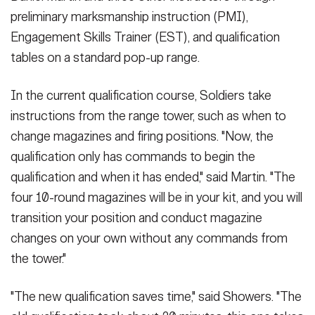
preliminary marksmanship instruction (PMI),
Engagement Skills Trainer (EST), and qualification
tables on a standard pop-up range.
In the current qualification course, Soldiers take
instructions from the range tower, such as when to
change magazines and firing positions. "Now, the
qualification only has commands to begin the
qualification and when it has ended," said Martin. "The
four 10-round magazines will be in your kit, and you will
transition your position and conduct magazine
changes on your own without any commands from
the tower."
"The new qualification saves time," said Showers. "The