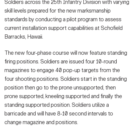
Soldiers across the 25th Infantry Division with varying
skill levels prepared for the new marksmanship
standards by conducting a pilot program to assess
current installation support capabilities at Schofield
Barracks, Hawaii.
The new four-phase course will now feature standing
firing positions. Soldiers are issued four 10-round
magazines to engage 40 pop-up targets from the
four shooting positions. Soldiers start in the standing
position then go to the prone unsupported, then
prone supported, kneeling supported and finally the
standing supported position. Soldiers utilize a
barricade and will have 8-10 second intervals to
change magazine and positions.