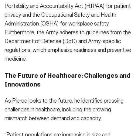
Portability and Accountability Act (HIPAA) for patient
privacy and the Occupational Safety and Health
Administration (OSHA) for workplace safety.
Furthermore, the Army adheres to guidelines from the
Department of Defense (DoD) and Army-specific
regulations, which emphasize readiness and preventive
medicine.
The Future of Healthcare: Challenges and
Innovations
As Pierce looks to the future, he identifies pressing
challenges in healthcare, including the growing
mismatch between demand and capacity.
“Patient populations are increasing in size and