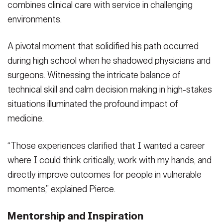
combines clinical care with service in challenging
environments.
A pivotal moment that solidified his path occurred
during high school when he shadowed physicians and
surgeons. Witnessing the intricate balance of
technical skill and calm decision making in high-stakes
situations illuminated the profound impact of
medicine.
“Those experiences clarified that I wanted a career
where I could think critically, work with my hands, and
directly improve outcomes for people in vulnerable
moments,” explained Pierce.
Mentorship and Inspiration