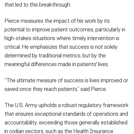
that led to this breakthrough.
Pierce measures the impact of his work by its
potential to improve patient outcomes, particularly in
high-stakes situations where timely intervention is
critical. He emphasizes that success is not solely
determined by traditional metrics, but by the
meaningful differences made in patients' lives.
“The ultimate measure of success is lives improved or
saved once they reach patients,” said Pierce.
The U.S. Army upholds a robust regulatory framework
that ensures exceptional standards of operations and
accountability, exceeding those generally established
in civilian sectors, such as the Health Insurance