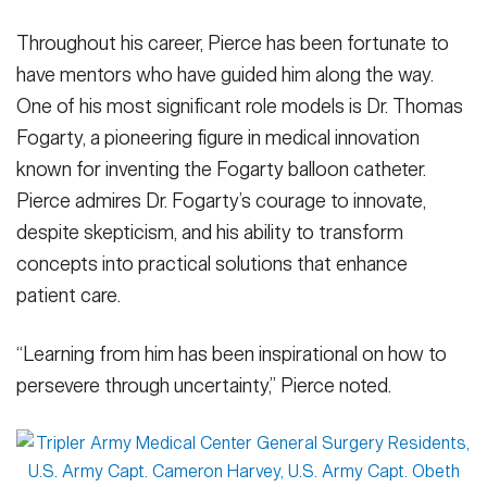
Throughout his career, Pierce has been fortunate to
have mentors who have guided him along the way.
One of his most significant role models is Dr. Thomas
Fogarty, a pioneering figure in medical innovation
known for inventing the Fogarty balloon catheter.
Pierce admires Dr. Fogarty’s courage to innovate,
despite skepticism, and his ability to transform
concepts into practical solutions that enhance
patient care.
“Learning from him has been inspirational on how to
persevere through uncertainty,” Pierce noted.