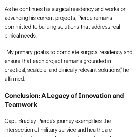
As he continues his surgical residency and works on
advancing his current projects, Pierce remains
committed to building solutions that address real
clinical needs.
“My primary goal is to complete surgical residency and
ensure that each project remains grounded in
practical, scalable, and clinically relevant solutions,” he
affirmed.
Conclusion: A Legacy of Innovation and
Teamwork
Capt. Bradley Pierce’s journey exemplifies the
intersection of military service and healthcare