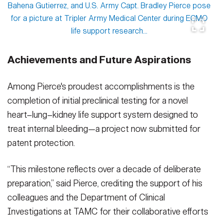
Achievements and Future Aspirations
Among Pierce's proudest accomplishments is the
completion of initial preclinical testing for a novel
heart–lung–kidney life support system designed to
treat internal bleeding—a project now submitted for
patent protection.
“This milestone reflects over a decade of deliberate
preparation,” said Pierce, crediting the support of his
colleagues and the Department of Clinical
Investigations at TAMC for their collaborative efforts