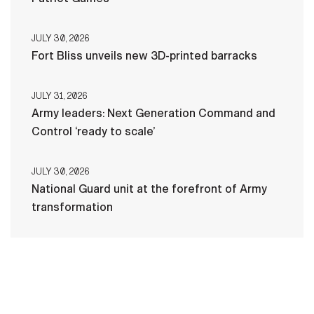
JULY 30, 2026
Fort Bliss unveils new 3D-printed barracks
JULY 31, 2026
Army leaders: Next Generation Command and
Control ‘ready to scale’
JULY 30, 2026
National Guard unit at the forefront of Army
transformation