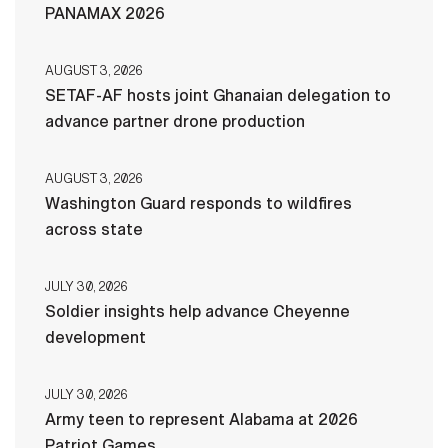
PANAMAX 2026
AUGUST 3, 2026
SETAF-AF hosts joint Ghanaian delegation to
advance partner drone production
AUGUST 3, 2026
Washington Guard responds to wildfires
across state
JULY 30, 2026
Soldier insights help advance Cheyenne
development
JULY 30, 2026
Army teen to represent Alabama at 2026
Patriot Games