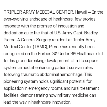
Secretary
Publications
FEATURES
TRIPLER ARMY MEDICAL CENTER, Hawaii — In the
Under Secretary
ever-evolving landscape of healthcare, few stories
Valor
Chief of Staff
resonate with the promise of innovation and
Events
dedication quite like that of U.S. Army Capt. Bradley
Vice Chief of Staff
Pierce. A General Surgery resident at Tripler Army
Heritage
NEWSROOM
PUBLIC AFFAIRS
Sergeant Major of the Army
Medical Center (TAMC), Pierce has recently been
Army 101
recognized on the Forbes 30 Under 30 Healthcare list
SOCIAL MEDIA
for his groundbreaking development of a life support
JOIN
GUIDE
system aimed at enhancing patient survival rates
following traumatic abdominal hemorrhage. This
FAQS
ICAM
pioneering system holds significant potential for
application in emergency rooms and rural treatment
facilities, demonstrating how military medicine can
CONTACT US
lead the way in healthcare innovation.