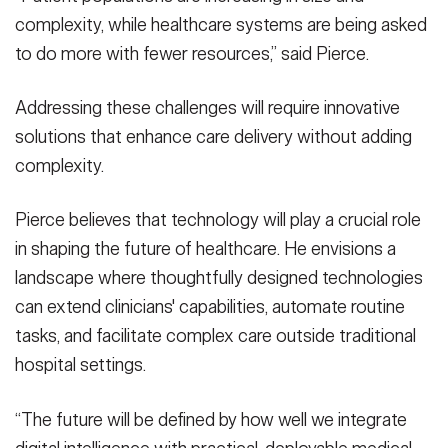
complexity, while healthcare systems are being asked
to do more with fewer resources,” said Pierce.
Addressing these challenges will require innovative
solutions that enhance care delivery without adding
complexity.
Pierce believes that technology will play a crucial role
in shaping the future of healthcare. He envisions a
landscape where thoughtfully designed technologies
can extend clinicians' capabilities, automate routine
tasks, and facilitate complex care outside traditional
hospital settings.
“The future will be defined by how well we integrate