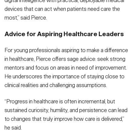
digital intelligence with practical, deployable medical
devices that can act when patients need care the
most,” said Pierce.
Advice for Aspiring Healthcare Leaders
For young professionals aspiring to make a difference
in healthcare, Pierce offers sage advice: seek strong
mentors and focus on areas in need of improvement.
He underscores the importance of staying close to
clinical realities and challenging assumptions.
“Progress in healthcare is often incremental, but
sustained curiosity, humility, and persistence can lead
to changes that truly improve how care is delivered,”
he said.