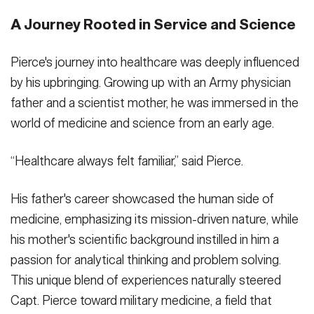
A Journey Rooted in Service and Science
Pierce's journey into healthcare was deeply influenced
by his upbringing. Growing up with an Army physician
father and a scientist mother, he was immersed in the
world of medicine and science from an early age.
“Healthcare always felt familiar,” said Pierce.
His father's career showcased the human side of
medicine, emphasizing its mission-driven nature, while
his mother's scientific background instilled in him a
passion for analytical thinking and problem solving.
This unique blend of experiences naturally steered
Capt. Pierce toward military medicine, a field that