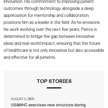
innovation. His commitment to improving patient
outcomes through technology, alongside a deep
appreciation for mentorship and collaboration,
positions him as a leader in the field. As he envisions
his work evolving over the next five years, Pierce is
determined to bridge the gap between innovative
ideas and real-world impact, ensuring that the future
of healthcare is not only innovative but also accessible
and effective for all patients.
TOP STORIES
AUGUST 3, 2026
USAWHC exercises new structure during