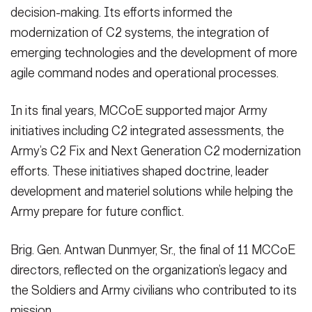
decision-making. Its efforts informed the
modernization of C2 systems, the integration of
emerging technologies and the development of more
agile command nodes and operational processes.
In its final years, MCCoE supported major Army
initiatives including C2 integrated assessments, the
Army’s C2 Fix and Next Generation C2 modernization
efforts. These initiatives shaped doctrine, leader
development and materiel solutions while helping the
Army prepare for future conflict.
Brig. Gen. Antwan Dunmyer, Sr., the final of 11 MCCoE
directors, reflected on the organization’s legacy and
the Soldiers and Army civilians who contributed to its
mission.