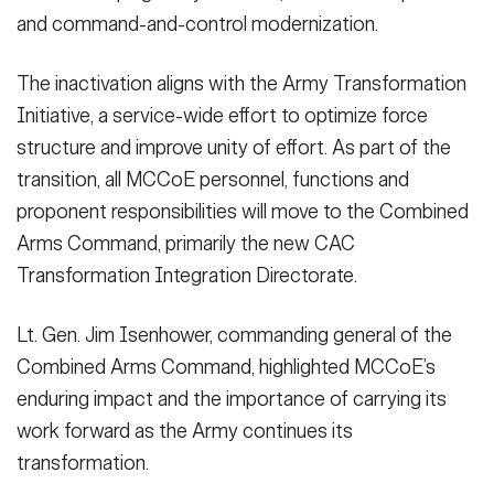
VIEW ORIGINAL
and command-and-control modernization.
The inactivation aligns with the Army Transformation
Initiative, a service-wide effort to optimize force
structure and improve unity of effort. As part of the
transition, all MCCoE personnel, functions and
proponent responsibilities will move to the Combined
Arms Command, primarily the new CAC
Transformation Integration Directorate.
Lt. Gen. Jim Isenhower, commanding general of the
Combined Arms Command, highlighted MCCoE’s
enduring impact and the importance of carrying its
work forward as the Army continues its
transformation.