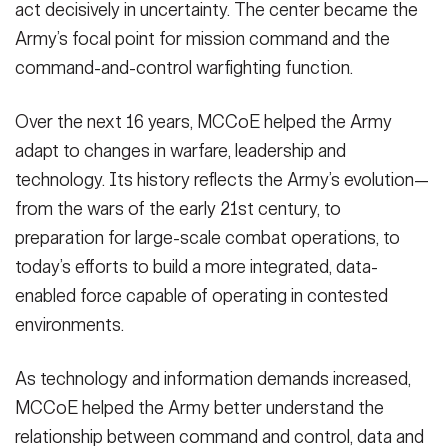
act decisively in uncertainty. The center became the
Army’s focal point for mission command and the
command-and-control warfighting function.
Over the next 16 years, MCCoE helped the Army
adapt to changes in warfare, leadership and
technology. Its history reflects the Army’s evolution—
from the wars of the early 21st century, to
preparation for large-scale combat operations, to
today’s efforts to build a more integrated, data-
enabled force capable of operating in contested
environments.
As technology and information demands increased,
MCCoE helped the Army better understand the
relationship between command and control, data and