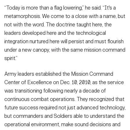
“Today is more than a flag lowering,” he said. “It's a
metamorphosis. We come to a close with a name, but
not with the word. The doctrine taught here, the
leaders developed here and the technological
integration nurtured here will persist and must flourish
under a new canopy, with the same mission command
spirit.”
Army leaders established the Mission Command
Center of Excellence on Dec. 10, 2010, as the service
was transitioning following nearly a decade of
continuous combat operations. They recognized that
future success required not just advanced technology,
but commanders and Soldiers able to understand the
operational environment, make sound decisions and