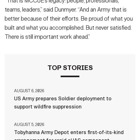
“That is MCCoE’s legacy: people, professionals,
teams, leaders,” said Dunmyer. “And an Army that is
better because of their efforts. Be proud of what you
built and what you accomplished. But never satisfied.
There is still important work ahead.”
TOP STORIES
AUGUST 6, 2026
US Army prepares Soldier deployment to
support wildfire suppression
AUGUST 5, 2026
Tobyhanna Army Depot enters first-of-its-kind