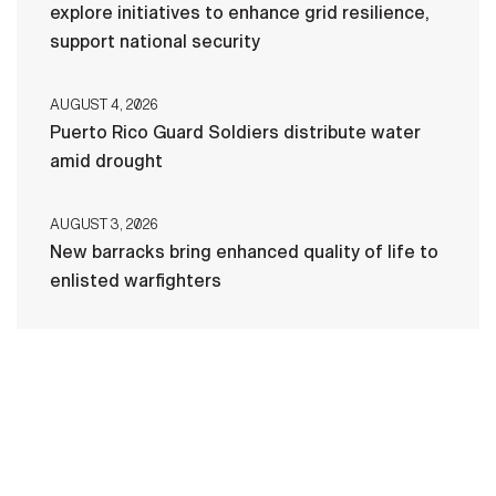
explore initiatives to enhance grid resilience,
support national security
AUGUST 4, 2026
Puerto Rico Guard Soldiers distribute water
amid drought
AUGUST 3, 2026
New barracks bring enhanced quality of life to
enlisted warfighters