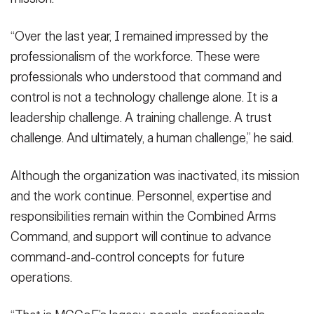
“Over the last year, I remained impressed by the
professionalism of the workforce. These were
professionals who understood that command and
control is not a technology challenge alone. It is a
leadership challenge. A training challenge. A trust
challenge. And ultimately, a human challenge,” he said.
Although the organization was inactivated, its mission
and the work continue. Personnel, expertise and
responsibilities remain within the Combined Arms
Command, and support will continue to advance
command-and-control concepts for future
operations.