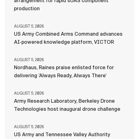
arrangement for rapid sUAS component
production
AUGUST 5, 2026
US Army Combined Arms Command advances
AI-powered knowledge platform, VICTOR
AUGUST 5, 2026
Nordhaus, Raines praise enlisted force for
delivering ‘Always Ready, Always There’
AUGUST 5, 2026
Army Research Laboratory, Berkeley Drone
Technologies host inaugural drone challenge
AUGUST 5, 2026
US Army and Tennessee Valley Authority