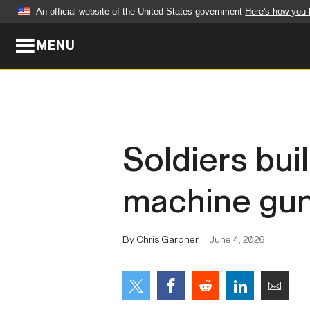
An official website of the United States government
Here's how you
MENU
Official websites use .mil
A
.mil
website belongs to an official U.S. Dep
organization in the United States.
ABOUT
NEWS
Soldiers buil
Who We Are
Army Wo
machine gun
Organization
Press Re
Quality of Life
Soldier 
By Chris Gardner
June 4, 2026
Army A-Z
LEADERS
FEATU