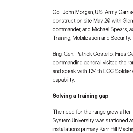
Col. John Morgan, U.S. Army Garris
construction site May 20 with Glen
commander, and Michael Spears, act
Training, Mobilization and Security.
Brig. Gen. Patrick Costello, Fires C
commanding general, visited the r
and speak with 104th ECC Soldiers a
capability.
Solving a training gap
The need for the range grew after
System University was stationed at
installation’s primary Kerr Hill Ma