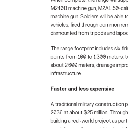
M240B machine gun, M2A1 .50-cal
machine gun. Soldiers will be able
vehicles, fired through common re
dismounted from tripods and bipod
The range footprint includes six fir
points from 100 to 1,300 meters, 
about 2,600 meters, drainage impr
infrastructure.
Faster and less expensive
A traditional military construction 
2036 at about $25 million. Throug
building a real-world project as part