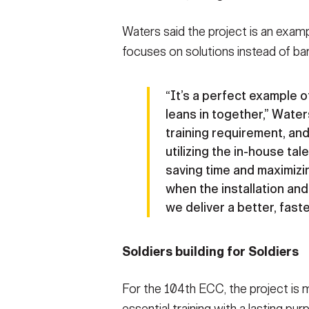
Waters said the project is an exam
focuses on solutions instead of bar
“It’s a perfect example
leans in together,” Waters
training requirement, and
utilizing the in-house ta
saving time and maximizi
when the installation an
we deliver a better, faste
Soldiers building for Soldiers
For the 104th ECC, the project is m
essential training with a lasting pur