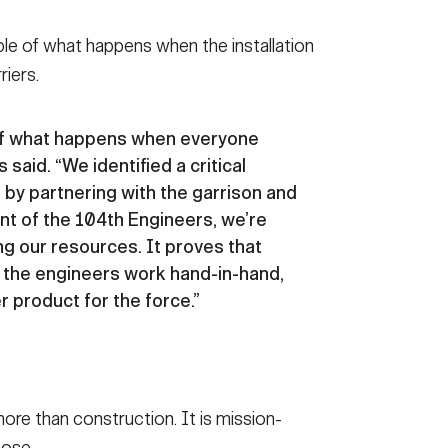
ple of what happens when the installation
riers.
 of what happens when everyone
 said. “We identified a critical
 by partnering with the garrison and
lent of the 104th Engineers, we’re
ng our resources. It proves that
d the engineers work hand-in-hand,
r product for the force.”
ore than construction. It is mission-
pose.