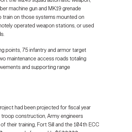
iber machine gun and MK19 grenade
 to train on those systems mounted on
motely operated weapon stations, or used
s.
ing points, 75 infantry and armor target
two maintenance access roads totaling
ovements and supporting range
project had been projected for fiscal year
h troop construction, Army engineers
 of their training, Fort Sill and the 104th ECC