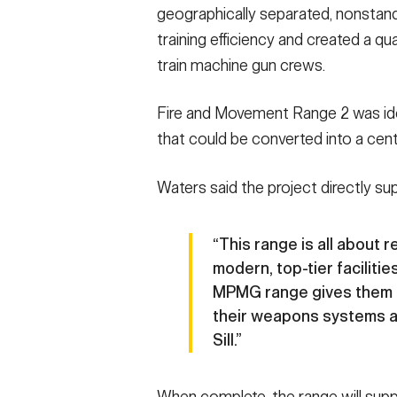
geographically separated, nonstan
training efficiency and created a qu
train machine gun crews.
Fire and Movement Range 2 was iden
that could be converted into a centr
Waters said the project directly su
“This range is all about 
modern, top-tier facilities
MPMG range gives them e
their weapons systems and
Sill.”
When complete, the range will su