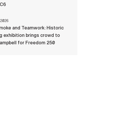
-C6
 2026
Smoke and Teamwork: Historic
ng exhibition brings crowd to
Campbell for Freedom 250