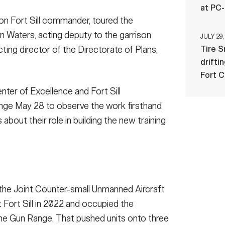
at PC
on Fort Sill commander, toured the
n Waters, acting deputy to the garrison
JULY 29,
ing director of the Directorate of Plans,
Tire 
drifti
Fort 
enter of Excellence and Fort Sill
ange May 28 to observe the work firsthand
bout their role in building the new training
 the Joint Counter-small Unmanned Aircraft
 Fort Sill in 2022 and occupied the
chine Gun Range. That pushed units onto three