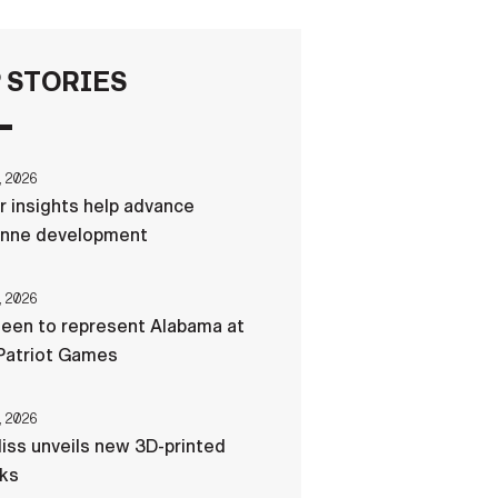
FAQS
 STORIES
ICAM
, 2026
r insights help advance
CONTACT US
nne development
, 2026
een to represent Alabama at
Patriot Games
, 2026
liss unveils new 3D-printed
cks