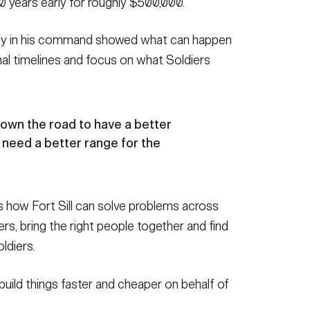
10 years early for roughly $500,000.
rly in his command showed what can happen
nal timelines and focus on what Soldiers
down the road to have a better
 need a better range for the
 how Fort Sill can solve problems across
ers, bring the right people together and find
ldiers.
build things faster and cheaper on behalf of