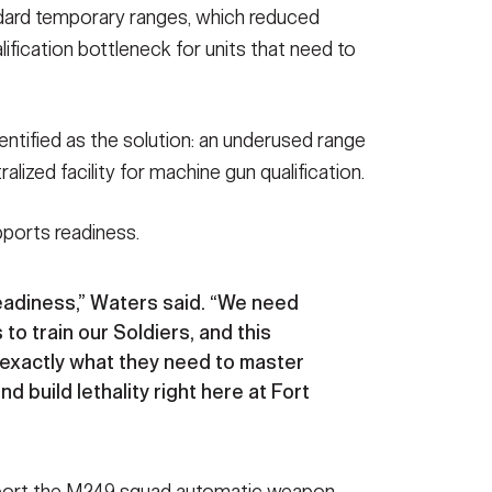
dard temporary ranges, which reduced
alification bottleneck for units that need to
tified as the solution: an underused range
alized facility for machine gun qualification.
pports readiness.
readiness,” Waters said. “We need
 to train our Soldiers, and this
xactly what they need to master
 build lethality right here at Fort
pport the M249 squad automatic weapon,