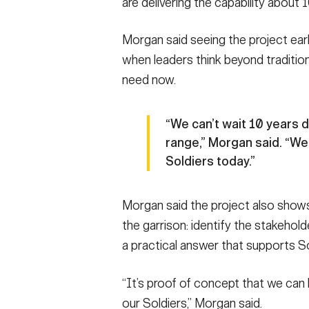
are delivering the capability about 
Morgan said seeing the project ea
when leaders think beyond traditio
need now.
“We can’t wait 10 years 
range,” Morgan said. “We
Soldiers today.”
Morgan said the project also shows
the garrison: identify the stakehold
a practical answer that supports So
“It’s proof of concept that we can 
our Soldiers,” Morgan said.