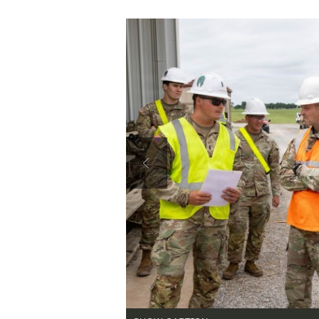
Secretary
Valor
Under Secretary
Events
SHOW CAPTION +
Chief of Staff
Heritage
Brig. Gen. Patrick Costello, Fires Center o
as 1st Lt. Mason Goulet, 2nd Horizontal Pla
Engineer Construction Company, briefs him d
Vice Chief of Staff
Army 101
Purpose Machine Gun Range construction si
ECC, 62nd Engineer Battalion, 36th Engin
Sergeant Major of the Army
2 into a modernized machine gun qualificat
Chris Gardner)
VIEW ORIGINAL