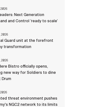
 2026
eaders: Next Generation
d and Control ‘ready to scale’
, 2026
al Guard unit at the forefront
my transformation
, 2026
ere Bistro officially opens,
ng new way for Soldiers to dine
t Drum
 2026
ated threat environment pushes
my's NGC2 network to its limits