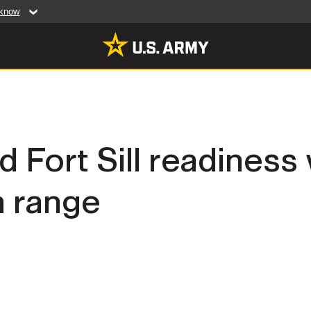
 know
Secure .mil web
artment of Defense
A
lock (
)
or
https:/
website. Share sensiti
websites.
MULTIMEDIA
d Fort Sill readiness
rldwide
Photos
 range
leases
Videos
Features
Publications
RES