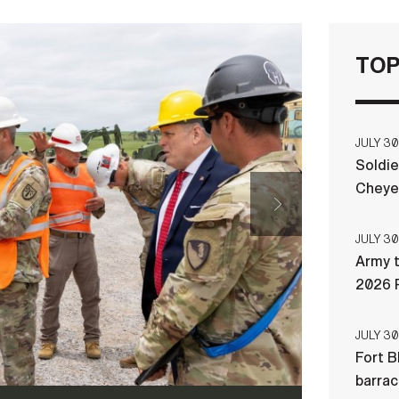
TOP
f Excellence and Fort Sill commanding general, listens
toon leader and project officer in charge for the 104th
uring a May 28, 2026, visit to the future Multi-
JULY 30
te at Fort Sill, Oklahoma. Soldiers from the 104th
Soldie
eer Brigade, are converting Fire and Movement Range
Cheye
ion range to support Soldier readiness.
(Photo Credit:
JULY 30
Army t
2026 
JULY 30
Fort B
barra