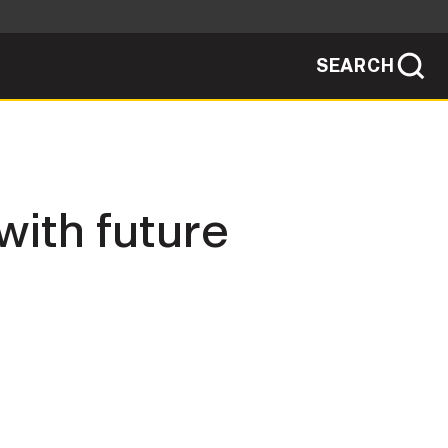
SEARCH
sites use HTTPS
/
means you've safely connected to the .mil
ve information only on official, secure
SEARCH
NEWSROOM
 with future
PUBLIC AFFAIRS
SOCIAL MEDIA GUIDE
JOIN