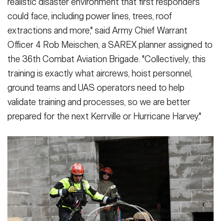
realistic disaster environment that first responders
could face, including power lines, trees, roof
extractions and more," said Army Chief Warrant
Officer 4 Rob Meischen, a SAREX planner assigned to
the 36th Combat Aviation Brigade. "Collectively, this
training is exactly what aircrews, hoist personnel,
ground teams and UAS operators need to help
validate training and processes, so we are better
prepared for the next Kerrville or Hurricane Harvey."