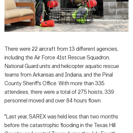
There were 22 aircraft from 13 different agencies,
including the Air Force 41st Rescue Squadron,
National Guard units and helicopter aquatic rescue
teams from Arkansas and Indiana, and the Pinal
County Sheriff's Office. With more than 335
attendees, there were a total of 275 hoists, 339
personnel moved and over 84 hours flown.
"Last year, SAREX was held less than two months
before the catastrophic flooding in the Texas Hill