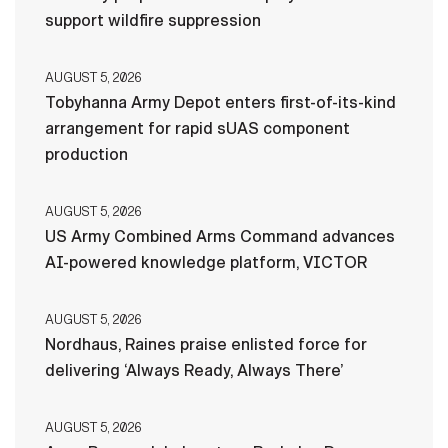
support wildfire suppression
AUGUST 5, 2026
Tobyhanna Army Depot enters first-of-its-kind
arrangement for rapid sUAS component
production
AUGUST 5, 2026
US Army Combined Arms Command advances
AI-powered knowledge platform, VICTOR
AUGUST 5, 2026
Nordhaus, Raines praise enlisted force for
delivering ‘Always Ready, Always There’
AUGUST 5, 2026