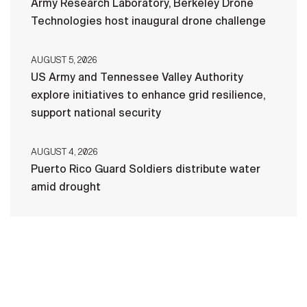
Army Research Laboratory, Berkeley Drone
Technologies host inaugural drone challenge
AUGUST 5, 2026
US Army and Tennessee Valley Authority
explore initiatives to enhance grid resilience,
support national security
AUGUST 4, 2026
Puerto Rico Guard Soldiers distribute water
amid drought