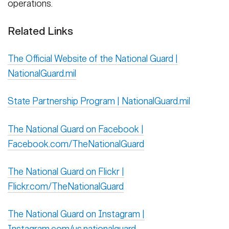
operations.
Related Links
The Official Website of the National Guard |
NationalGuard.mil
State Partnership Program | NationalGuard.mil
The National Guard on Facebook |
Facebook.com/TheNationalGuard
The National Guard on Flickr |
Flickr.com/TheNationalGuard
The National Guard on Instagram |
Instagram.com/us.nationalguard