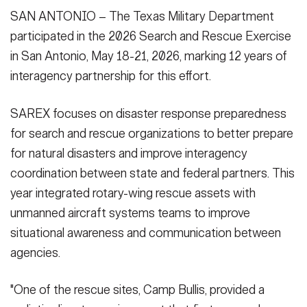
SAN ANTONIO – The Texas Military Department
participated in the 2026 Search and Rescue Exercise
in San Antonio, May 18-21, 2026, marking 12 years of
interagency partnership for this effort.
SAREX focuses on disaster response preparedness
for search and rescue organizations to better prepare
for natural disasters and improve interagency
coordination between state and federal partners. This
year integrated rotary-wing rescue assets with
unmanned aircraft systems teams to improve
situational awareness and communication between
agencies.
"One of the rescue sites, Camp Bullis, provided a