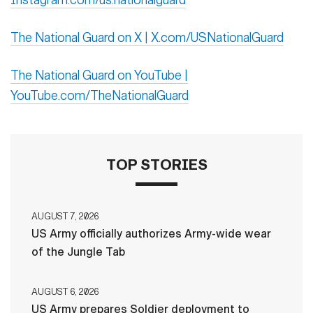
The National Guard on X | X.com/USNationalGuard
The National Guard on YouTube |
YouTube.com/TheNationalGuard
TOP STORIES
AUGUST 7, 2026
US Army officially authorizes Army-wide wear
of the Jungle Tab
AUGUST 6, 2026
US Army prepares Soldier deployment to