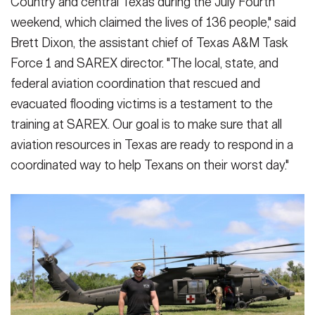
Country and central Texas during the July Fourth
weekend, which claimed the lives of 136 people," said
Brett Dixon, the assistant chief of Texas A&M Task
Force 1 and SAREX director. "The local, state, and
federal aviation coordination that rescued and
evacuated flooding victims is a testament to the
training at SAREX. Our goal is to make sure that all
aviation resources in Texas are ready to respond in a
coordinated way to help Texans on their worst day."