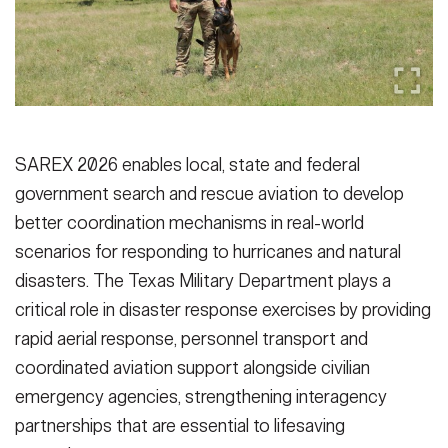
SAREX 2026 enables local, state and federal
government search and rescue aviation to develop
better coordination mechanisms in real-world
scenarios for responding to hurricanes and natural
disasters. The Texas Military Department plays a
critical role in disaster response exercises by providing
rapid aerial response, personnel transport and
coordinated aviation support alongside civilian
emergency agencies, strengthening interagency
partnerships that are essential to lifesaving