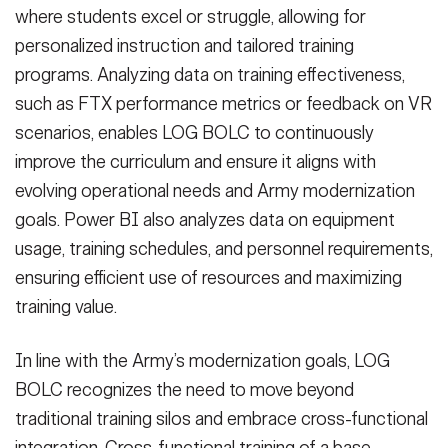
where students excel or struggle, allowing for
personalized instruction and tailored training
programs. Analyzing data on training effectiveness,
such as FTX performance metrics or feedback on VR
scenarios, enables LOG BOLC to continuously
improve the curriculum and ensure it aligns with
evolving operational needs and Army modernization
goals. Power BI also analyzes data on equipment
usage, training schedules, and personnel requirements,
ensuring efficient use of resources and maximizing
training value.
In line with the Army’s modernization goals, LOG
BOLC recognizes the need to move beyond
traditional training silos and embrace cross-functional