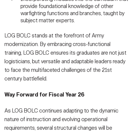
provide foundational knowledge of other
warfighting functions and branches, taught by
subject matter experts.
LOG BOLC stands at the forefront of Army
modernization. By embracing cross-functional
training, LOG BOLC ensures its graduates are not just
logisticians, but versatile and adaptable leaders ready
to face the multifaceted challenges of the 21st
century battlefield.
Way Forward for Fiscal Year 26
As LOG BOLC continues adapting to the dynamic
nature of instruction and evolving operational
requirements, several structural changes will be