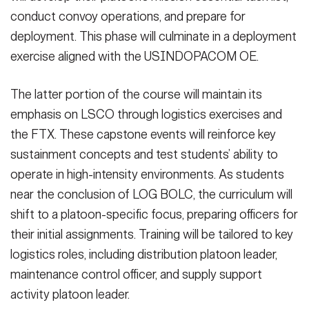
conduct convoy operations, and prepare for
deployment. This phase will culminate in a deployment
exercise aligned with the USINDOPACOM OE.
The latter portion of the course will maintain its
emphasis on LSCO through logistics exercises and
the FTX. These capstone events will reinforce key
sustainment concepts and test students’ ability to
operate in high-intensity environments. As students
near the conclusion of LOG BOLC, the curriculum will
shift to a platoon-specific focus, preparing officers for
their initial assignments. Training will be tailored to key
logistics roles, including distribution platoon leader,
maintenance control officer, and supply support
activity platoon leader.