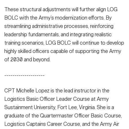
These structural adjustments will further align LOG
BOLC with the Army’s modernization efforts. By
streamlining administrative processes, reinforcing
leadership fundamentals, and integrating realistic
training scenarios, LOG BOLC will continue to develop
highly skilled officers capable of supporting the Army
of 2030 and beyond.
--------------------
CPT Michelle Lopez is the lead instructor in the
Logistics Basic Officer Leader Course at Army
Sustainment University, Fort Lee, Virginia. She is a
graduate of the Quartermaster Officer Basic Course,
Logistics Captains Career Course, and the Army Air