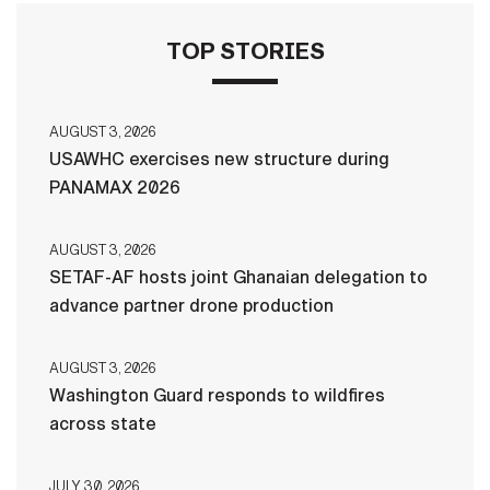
TOP STORIES
AUGUST 3, 2026
USAWHC exercises new structure during
PANAMAX 2026
AUGUST 3, 2026
SETAF-AF hosts joint Ghanaian delegation to
advance partner drone production
AUGUST 3, 2026
Washington Guard responds to wildfires
across state
JULY 30, 2026