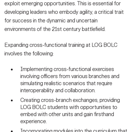
exploit emerging opportunities. This is essential for
developing leaders who embody agility, a critical trait
for success in the dynamic and uncertain
environments of the 21st century battlefield.
Expanding cross-functional training at LOG BOLC
involves the following:
Implementing cross-functional exercises
involving officers from various branches and
simulating realistic scenarios that require
interoperability and collaboration.
Creating cross-branch exchanges, providing
LOG BOLC students with opportunities to
embed with other units and gain firsthand
experience.
Incorporating modules into the curriculum that