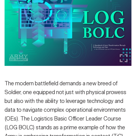
Secretary
Publications
FEATURES
Under Secretary
Valor
Chief of Staff
Events
Vice Chief of Staff
Heritage
NEWSROOM
PUBLIC AFFAIRS
Sergeant Major of the Army
Army 101
SOCIAL MEDIA
JOIN
The modern battlefield demands a new breed of
GUIDE
Soldier, one equipped not just with physical prowess
but also with the ability to leverage technology and
FAQS
ICAM
data to navigate complex operational environments
(OEs). The Logistics Basic Officer Leader Course
CONTACT US
(LOG BOLC) stands as a prime example of how the