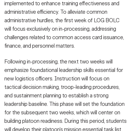
implemented to enhance training effectiveness and
administrative efficiency. To alleviate common
administrative hurdles, the first week of LOG BOLC
will focus exclusively on in-processing, addressing
challenges related to common access card issuance,
finance, and personnel matters.
Following in-processing, the next two weeks will
emphasize foundational leadership skills essential for
new logistics officers. Instruction will focus on
tactical decision making, troop-leading procedures,
and sustainment planning to establish a strong
leadership baseline. This phase will set the foundation
for the subsequent two weeks, which will center on
building platoon readiness. During this period, students
will develop their platoon’s mission essential task list,