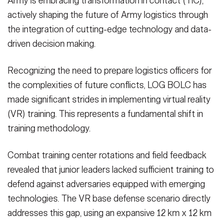
Army is embracing transformation in contact (TiC),
actively shaping the future of Army logistics through
the integration of cutting-edge technology and data-
driven decision making.
Recognizing the need to prepare logistics officers for
the complexities of future conflicts, LOG BOLC has
made significant strides in implementing virtual reality
(VR) training. This represents a fundamental shift in
training methodology.
Combat training center rotations and field feedback
revealed that junior leaders lacked sufficient training to
defend against adversaries equipped with emerging
technologies. The VR base defense scenario directly
addresses this gap, using an expansive 12 km x 12 km