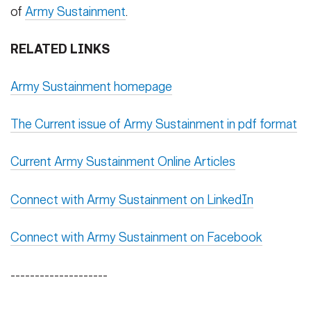
of
Army Sustainment
.
RELATED LINKS
Army Sustainment homepage
The Current issue of Army Sustainment in pdf format
Current Army Sustainment Online Articles
Connect with Army Sustainment on LinkedIn
Connect with Army Sustainment on Facebook
--------------------