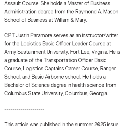
Assault Course. She holds a Master of Business
Administration degree from the Raymond A. Mason
School of Business at William & Mary.
CPT Justin Paramore serves as an instructor/writer
for the Logistics Basic Officer Leader Course at
Army Sustainment University, Fort Lee, Virginia. He is
a graduate of the Transportation Officer Basic
Course, Logistics Captains Career Course, Ranger
School, and Basic Airborne school. He holds a
Bachelor of Science degree in health science from
Columbus State University, Columbus, Georgia.
--------------------
This article was published in the summer 2025 issue