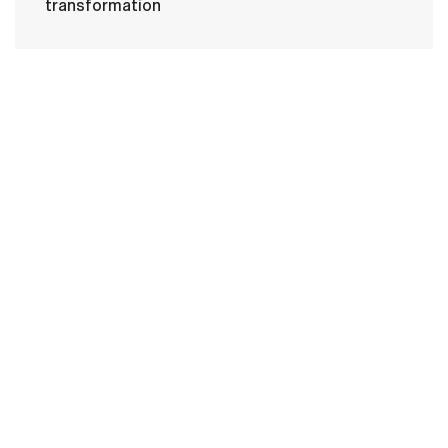
transformation
HOME
CONTACT US
PRIVACY
TERMS OF USE
ACCESSIBILITY
FOIA
NO FEAR ACT
VETERAN'S CRISIS LINE