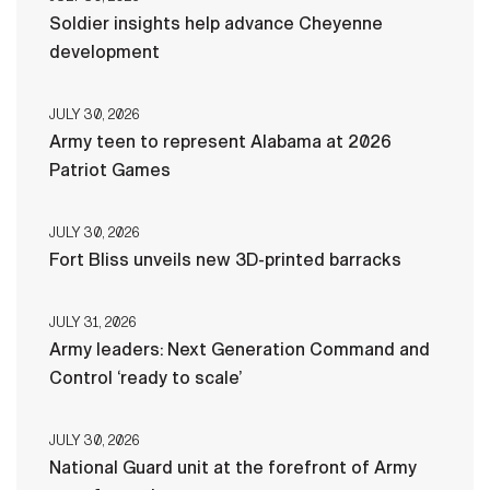
Soldier insights help advance Cheyenne
development
JULY 30, 2026
Army teen to represent Alabama at 2026
Patriot Games
JULY 30, 2026
Fort Bliss unveils new 3D-printed barracks
JULY 31, 2026
Army leaders: Next Generation Command and
Control ‘ready to scale’
JULY 30, 2026
National Guard unit at the forefront of Army