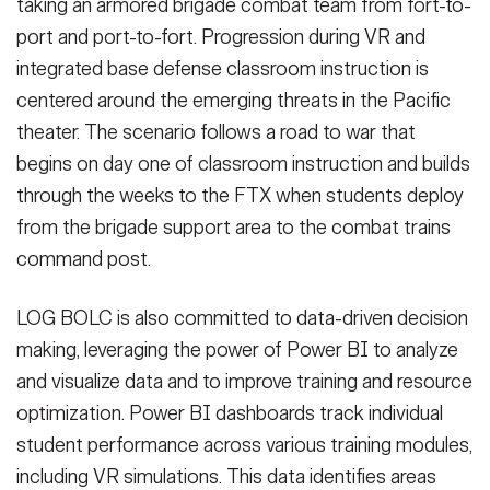
taking an armored brigade combat team from fort-to-
port and port-to-fort. Progression during VR and
integrated base defense classroom instruction is
centered around the emerging threats in the Pacific
theater. The scenario follows a road to war that
begins on day one of classroom instruction and builds
through the weeks to the FTX when students deploy
from the brigade support area to the combat trains
command post.
LOG BOLC is also committed to data-driven decision
making, leveraging the power of Power BI to analyze
and visualize data and to improve training and resource
optimization. Power BI dashboards track individual
student performance across various training modules,
including VR simulations. This data identifies areas