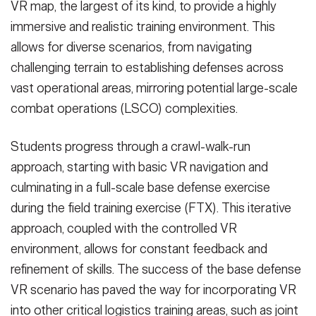
VR map, the largest of its kind, to provide a highly
immersive and realistic training environment. This
allows for diverse scenarios, from navigating
challenging terrain to establishing defenses across
vast operational areas, mirroring potential large-scale
combat operations (LSCO) complexities.
Students progress through a crawl-walk-run
approach, starting with basic VR navigation and
culminating in a full-scale base defense exercise
during the field training exercise (FTX). This iterative
approach, coupled with the controlled VR
environment, allows for constant feedback and
refinement of skills. The success of the base defense
VR scenario has paved the way for incorporating VR
into other critical logistics training areas, such as joint