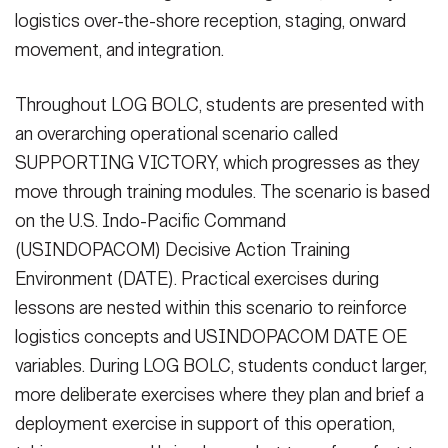
logistics over-the-shore reception, staging, onward
movement, and integration.
Throughout LOG BOLC, students are presented with
an overarching operational scenario called
SUPPORTING VICTORY, which progresses as they
move through training modules. The scenario is based
on the U.S. Indo-Pacific Command
(USINDOPACOM) Decisive Action Training
Environment (DATE). Practical exercises during
lessons are nested within this scenario to reinforce
logistics concepts and USINDOPACOM DATE OE
variables. During LOG BOLC, students conduct larger,
more deliberate exercises where they plan and brief a
deployment exercise in support of this operation,