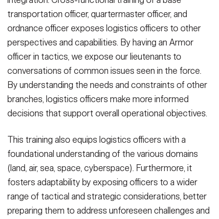
integration. Cross-functional training of a base
transportation officer, quartermaster officer, and
ordnance officer exposes logistics officers to other
perspectives and capabilities. By having an Armor
officer in tactics, we expose our lieutenants to
conversations of common issues seen in the force.
By understanding the needs and constraints of other
branches, logistics officers make more informed
decisions that support overall operational objectives.
This training also equips logistics officers with a
foundational understanding of the various domains
(land, air, sea, space, cyberspace). Furthermore, it
fosters adaptability by exposing officers to a wider
range of tactical and strategic considerations, better
preparing them to address unforeseen challenges and