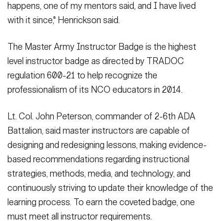
happens, one of my mentors said, and I have lived
with it since," Henrickson said.
The Master Army Instructor Badge is the highest
level instructor badge as directed by TRADOC
regulation 600-21 to help recognize the
professionalism of its NCO educators in 2014.
Lt. Col. John Peterson, commander of 2-6th ADA
Battalion, said master instructors are capable of
designing and redesigning lessons, making evidence-
based recommendations regarding instructional
strategies, methods, media, and technology, and
continuously striving to update their knowledge of the
learning process. To earn the coveted badge, one
must meet all instructor requirements.