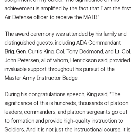
achievement is amplified by the fact that I am the first
Air Defense officer to receive the MAIB."
The award ceremony was attended by his family and
distinguished guests, including ADA Commandant
Brig. Gen. Curtis King, Col. Tony Dedmond, and Lt. Col.
John Petersen, all of whom, Henrickson said, provided
invaluable support throughout his pursuit of the
Master Army Instructor Badge.
During his congratulations speech, King said, "The
significance of this is hundreds, thousands of platoon
leaders, commanders, and platoon sergeants go out
to formation and provide high-quality instruction to
Soldiers. And it is not just the instructional course, it is