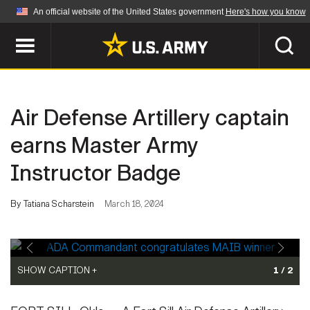
An official website of the United States government
Here's how you know
Official websites use .mil
A
.mil
website belongs to an official U.S.
Department of Defense organization in the United
SEARCH
States.
Air Defense Artillery captain
ABOUT
Secure .mil websites use HTTPS
earns Master Army
A
lock (
)
or
https://
means you've safely
Instructor Badge
Who We Are
connected to the .mil website. Share sensitive
NEWS
information only on official, secure websites.
Organization
By Tatiana Scharstein
March 18, 2024
Army Worldwide
Quality of Life
MULTIMEDIA
Press Releases
Army A-Z
Photos
SHOW CAPTION +
1 / 2
Soldier Features
LEADERS
ADA Commandant Brig. Gen. Curtis King gives a congratulations
Videos