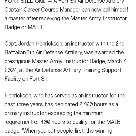
FORT SILL, Okla. — A Fort Sill Air Defense Artillery
speech to Capt. Jordan Henrickson, an instructor with the 2nd
Secretary
Battalion,6th Air Defense Artillery, for earning the Master Army
Publications
Captain Career Course Manager can now call himself
FEATURES
Instructor Badge, March 7, 2024. "Capt. Henrickson
a master after receiving the Master Army Instructor
Under Secretary
demonstrated effective leadership, made a difference, and
Badge or MAIB.
proved that he earned MAIB."
(Photo Credit: Tatiana Scharstein)
Valor
Chief of Staff
VIEW ORIGINAL
Events
Capt. Jordan Henrickson, an instructor with the 2nd
Vice Chief of Staff
Battalion,6th Air Defense Artillery, was awarded the
Heritage
NEWSROOM
PUBLIC AFFAIRS
Sergeant Major of the Army
SHOW CAPTION +
prestigious Master Army Instructor Badge, March 7,
Army 101
2024, at the Air Defense Artillery Training Support
Capt. Jordan Henrickson, an instructor with the 2nd Battalion,6th
SOCIAL MEDIA
Facility on Fort Sill.
Air Defense Artillery, receives the Master Army Instructor Badge
JOIN
GUIDE
from Lt. Col. John Peterson, commander of 2-6th ADA Battalion
at the Air Defense Artillery Training Facility March 7, 2024.
Henrickson, who has served as an instructor for the
Henrickson is the first ADA officer to receive the award.
(Photo
FAQS
ICAM
past three years, has dedicated 2,700 hours as a
Credit: Tatiana Scharstein)
VIEW ORIGINAL
primary instructor, exceeding the minimum
requirement of 400 hours to qualify for the MAIB
CONTACT US
badge. "When you put people first, the winning