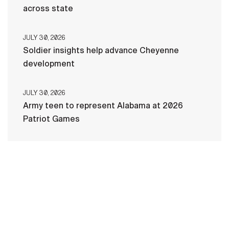
across state
JULY 30, 2026
Soldier insights help advance Cheyenne
development
JULY 30, 2026
Army teen to represent Alabama at 2026
Patriot Games
HOME
CONTACT US
PRIVACY
TERMS OF USE