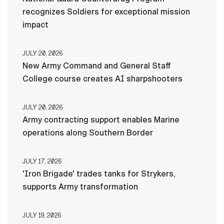
recognizes Soldiers for exceptional mission
impact
JULY 20, 2026
New Army Command and General Staff
College course creates AI sharpshooters
JULY 20, 2026
Army contracting support enables Marine
operations along Southern Border
JULY 17, 2026
'Iron Brigade' trades tanks for Strykers,
supports Army transformation
JULY 19, 2026