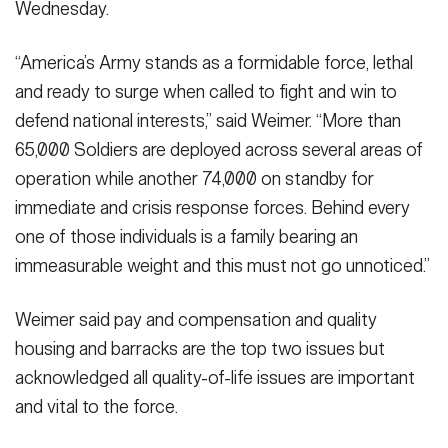
Wednesday.
“America’s Army stands as a formidable force, lethal
and ready to surge when called to fight and win to
defend national interests,” said Weimer. “More than
65,000 Soldiers are deployed across several areas of
operation while another 74,000 on standby for
immediate and crisis response forces. Behind every
one of those individuals is a family bearing an
immeasurable weight and this must not go unnoticed.”
Weimer said pay and compensation and quality
housing and barracks are the top two issues but
acknowledged all quality-of-life issues are important
and vital to the force.