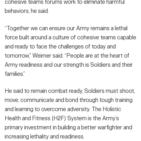
cohesive teams forums work to eliminate harmful
behaviors, he said.
“Together we can ensure our Army remains a lethal
force built around a culture of cohesive teams capable
and ready to face the challenges of today and
tomorrow,” Weimer said. “People are at the heart of
Army readiness and our strength is Soldiers and their
families.”
He said to remain combat ready, Soldiers must shoot,
move, communicate and bond through tough training
and learning to overcome adversity. The Holistic
Health and Fitness (H2F) System is the Army’s
primary investment in building a better warfighter and
increasing lethality and readiness.