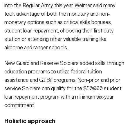
into the Regular Army this year, Weimer said many
took advantage of both the monetary and non-
monetary options such as critical skills bonuses,
student loan repayment, choosing their first duty
station or attending other valuable training like
airborne and ranger schools.
New Guard and Reserve Soldiers added skills through
education programs to utilize federal tuition
assistance and GI Bill programs. Non-prior and prior
service Soldiers can qualify for the $50,000 student
loan repayment program with a minimum six-year
commitment.
Holistic approach