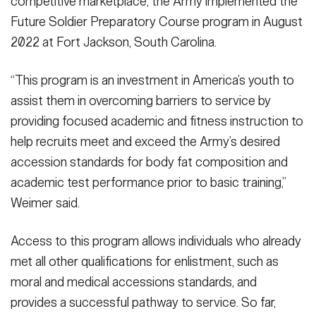
competitive marketplace, the Army implemented the
Future Soldier Preparatory Course program in August
2022 at Fort Jackson, South Carolina.
“This program is an investment in America’s youth to
assist them in overcoming barriers to service by
providing focused academic and fitness instruction to
help recruits meet and exceed the Army’s desired
accession standards for body fat composition and
academic test performance prior to basic training,”
Weimer said.
Access to this program allows individuals who already
met all other qualifications for enlistment, such as
moral and medical accessions standards, and
provides a successful pathway to service. So far,