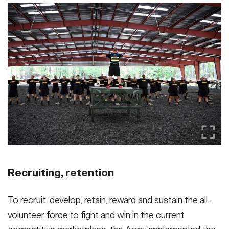
Recruiting, retention
To recruit, develop, retain, reward and sustain the all-
volunteer force to fight and win in the current