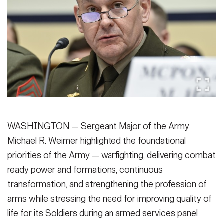
Secretary
Publications
FEATURES
Under Secretary
Valor
Chief of Staff
Events
Vice Chief of Staff
Heritage
NEWSROOM
PUBLIC AFFAIRS
Sergeant Major of the Army
Army 101
SOCIAL MEDIA
WASHINGTON — Sergeant Major of the Army
JOIN
GUIDE
Michael R. Weimer highlighted the foundational
priorities of the Army — warfighting, delivering combat
FAQS
ICAM
ready power and formations, continuous
transformation, and strengthening the profession of
arms while stressing the need for improving quality of
CONTACT US
life for its Soldiers during an armed services panel