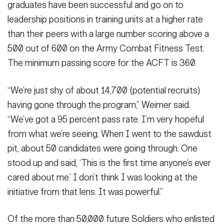
graduates have been successful and go on to
leadership positions in training units at a higher rate
than their peers with a large number scoring above a
500 out of 600 on the Army Combat Fitness Test.
The minimum passing score for the ACFT is 360.
“We’re just shy of about 14,700 (potential recruits)
having gone through the program,” Weimer said.
“We’ve got a 95 percent pass rate. I’m very hopeful
from what we’re seeing. When I went to the sawdust
pit, about 50 candidates were going through. One
stood up and said, ‘This is the first time anyone’s ever
cared about me.’ I don’t think I was looking at the
initiative from that lens. It was powerful.”
Of the more than 50,000 future Soldiers who enlisted