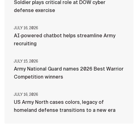
Soldier plays critical role at DOW cyber
defense exercise
JULY 16, 2026
AI-powered chatbot helps streamline Army
recruiting
JULY 15, 2026
Army National Guard names 2026 Best Warrior
Competition winners
JULY 16, 2026
US Army North cases colors, legacy of
homeland defense transitions to a new era