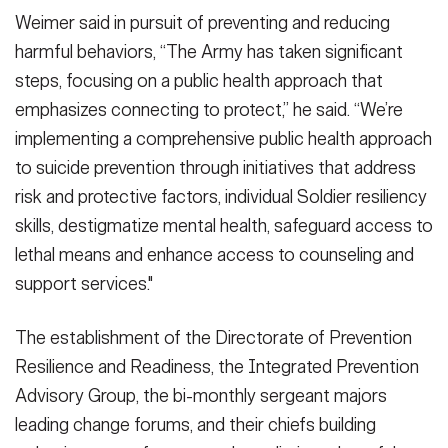
Weimer said in pursuit of preventing and reducing
harmful behaviors, “The Army has taken significant
steps, focusing on a public health approach that
emphasizes connecting to protect,” he said. “We’re
implementing a comprehensive public health approach
to suicide prevention through initiatives that address
risk and protective factors, individual Soldier resiliency
skills, destigmatize mental health, safeguard access to
lethal means and enhance access to counseling and
support services."
The establishment of the Directorate of Prevention
Resilience and Readiness, the Integrated Prevention
Advisory Group, the bi-monthly sergeant majors
leading change forums, and their chiefs building