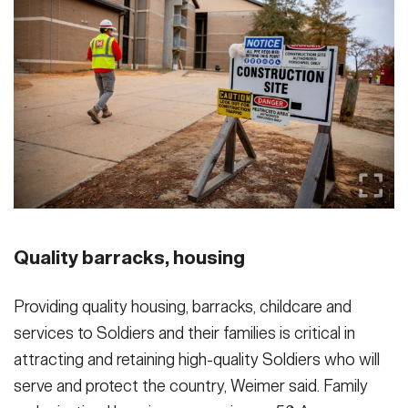
Quality barracks, housing
Providing quality housing, barracks, childcare and
services to Soldiers and their families is critical in
attracting and retaining high-quality Soldiers who will
serve and protect the country, Weimer said. Family