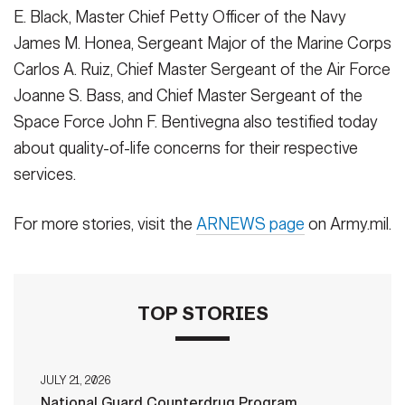
E. Black, Master Chief Petty Officer of the Navy
James M. Honea, Sergeant Major of the Marine Corps
Carlos A. Ruiz, Chief Master Sergeant of the Air Force
Joanne S. Bass, and Chief Master Sergeant of the
Space Force John F. Bentivegna also testified today
about quality-of-life concerns for their respective
services.
For more stories, visit the
ARNEWS page
on Army.mil.
TOP STORIES
JULY 21, 2026
National Guard Counterdrug Program