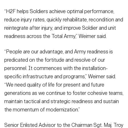
“H2F helps Soldiers achieve optimal performance,
reduce injury rates, quickly rehabilitate, recondition and
reintegrate after injury, and improve Soldier and unit
readiness across the Total Army,” Weimer said.
“People are our advantage, and Army readiness is
predicated on the fortitude and resolve of our
personnel. It commences with the installation-
specific infrastructure and programs,” Weimer said.
“We need quality of life for present and future
generations as we continue to foster cohesive teams,
maintain tactical and strategic readiness and sustain
the momentum of modernization.”
Senior Enlisted Advisor to the Chairman Sgt. Maj. Troy