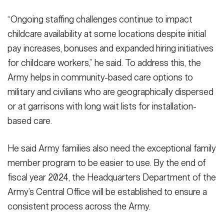
“Ongoing staffing challenges continue to impact
childcare availability at some locations despite initial
pay increases, bonuses and expanded hiring initiatives
for childcare workers,” he said. To address this, the
Army helps in community-based care options to
military and civilians who are geographically dispersed
or at garrisons with long wait lists for installation-
based care.
He said Army families also need the exceptional family
member program to be easier to use. By the end of
fiscal year 2024, the Headquarters Department of the
Army’s Central Office will be established to ensure a
consistent process across the Army.