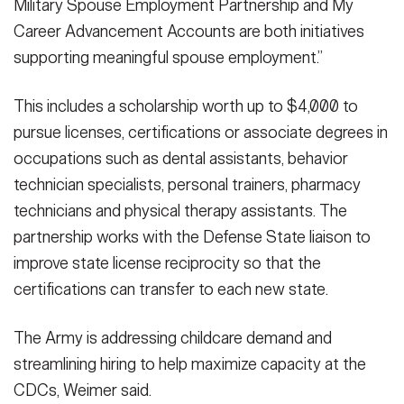
Military Spouse Employment Partnership and My
Career Advancement Accounts are both initiatives
supporting meaningful spouse employment.”
This includes a scholarship worth up to $4,000 to
pursue licenses, certifications or associate degrees in
occupations such as dental assistants, behavior
technician specialists, personal trainers, pharmacy
technicians and physical therapy assistants. The
partnership works with the Defense State liaison to
improve state license reciprocity so that the
certifications can transfer to each new state.
The Army is addressing childcare demand and
streamlining hiring to help maximize capacity at the
CDCs, Weimer said.