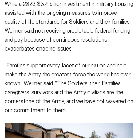
While a 2023 $3.4 billion investment in military housing
assisted with the ongoing measures to improve
quality of life standards for Soldiers and their families,
Weimer said not receiving predictable federal funding
and pay because of continuous resolutions
exacerbates ongoing issues.
“Families support every facet of our nation and help
make the Army the greatest force the world has ever
known,” Weimer said. “The Soldiers, their Families,
caregivers, survivors and the Army civilians are the
cornerstone of the Army, and we have not wavered on
our commitment to them.