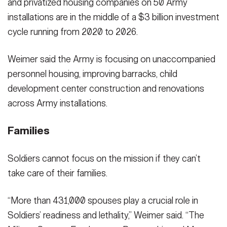
and privatized housing companies on 50 Army
installations are in the middle of a $3 billion investment
cycle running from 2020 to 2026.
Weimer said the Army is focusing on unaccompanied
personnel housing, improving barracks, child
development center construction and renovations
across Army installations.
Families
Soldiers cannot focus on the mission if they can’t
take care of their families.
“More than 431,000 spouses play a crucial role in
Soldiers’ readiness and lethality,” Weimer said. “The