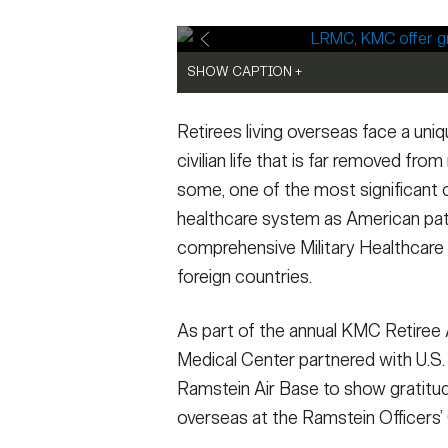
Secretary
Valor
Under Secretary
Events
SHOW CAPTION +
SHOW CAPTION +
Chief of Staff
Heritage
U.S. Army Sgt. 1st Class Jessika Lopez (ce
Tatiana Muniz (right), a public health nurs
Retirees living overseas face a uni
Department, Landstuhl Regional Medical Cent
influenza vaccine to a military retiree dur
LRMC Pharmacy Department, answer questio
Ramstein Officers’ Club on Ramstein Air Ba
Vice Chief of Staff
Army 101
civilian life that is far removed from
Retiree Appreciation Day, at the Ramstein O
of retirees, their families, and the military
some, one of the most significant c
event brings together hundreds of retirees,
resources and support still available to reti
Sergeant Major of the Army
healthcare system as American pa
gratitude and provide insights into resources
Credit: Marcy Sanchez)
families while living overseas.
VIEW ORIGINAL
(Photo Credit
comprehensive Military Healthcare S
VIEW ORIGINAL
foreign countries.
As part of the annual KMC Retiree 
Medical Center partnered with U.S.
Ramstein Air Base to show gratitude
overseas at the Ramstein Officers’ 