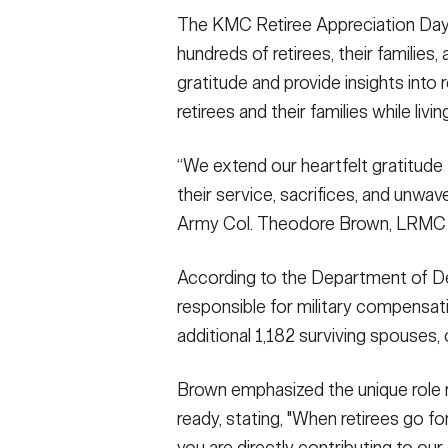
The KMC Retiree Appreciation Day i
SHOW CAPTION +
hundreds of retirees, their families
U.S. Army Col. Theodore Brown, commande
gratitude and provide insights into 
opening remarks during the 2023 KMC Retir
retirees and their families while livi
on Ramstein Air Base, Oct. 19. The annual e
families, and the military community to exp
support still available to retirees and their 
“We extend our heartfelt gratitude to
Sanchez)
their service, sacrifices, and unwav
VIEW ORIGINAL
Army Col. Theodore Brown, LRM
According to the Department of Def
responsible for military compensati
additional 1,182 surviving spouses
Brown emphasized the unique role r
ready, stating, "When retirees go f