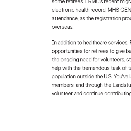
some retirees. LRMC’s recent migr
electronic health record, MHS GEN
attendance, as the registration pro
overseas.
In addition to healthcare services
opportunities for retirees to give 
the ongoing need for volunteers, s
help with the tremendous task of t
population outside the U.S. You've l
members, and through the Landstu
volunteer and continue contributin