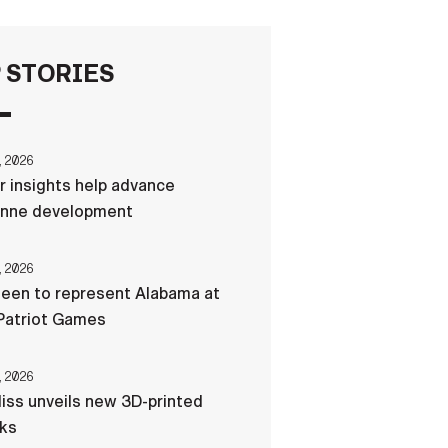
FAQS
 STORIES
ICAM
, 2026
r insights help advance
CONTACT US
nne development
, 2026
een to represent Alabama at
Patriot Games
, 2026
liss unveils new 3D-printed
cks