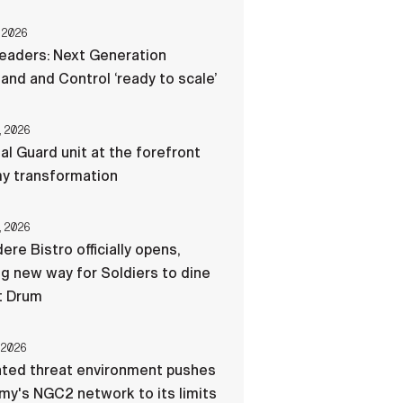
 2026
eaders: Next Generation
d and Control ‘ready to scale’
, 2026
al Guard unit at the forefront
my transformation
, 2026
ere Bistro officially opens,
ng new way for Soldiers to dine
t Drum
 2026
ated threat environment pushes
my's NGC2 network to its limits