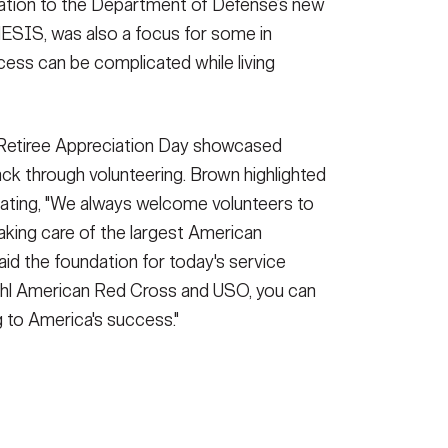
ation to the Department of Defense’s new
ESIS, was also a focus for some in
cess can be complicated while living
, Retiree Appreciation Day showcased
back through volunteering. Brown highlighted
tating, "We always welcome volunteers to
aking care of the largest American
aid the foundation for today's service
hl American Red Cross and USO, you can
g to America's success."