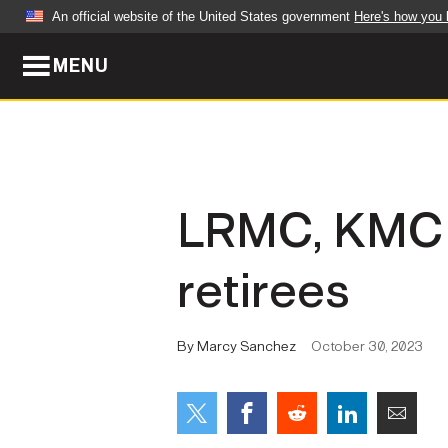
An official website of the United States government
Here's how you
MENU
Official websites use .mil
A
.mil
website belongs to an official U.S. Dep
organization in the United States.
ABOUT
NEWS
LRMC, KMC of
Who We Are
Army Wo
retirees
Organization
Press Re
Quality of Life
Soldier 
By Marcy Sanchez
October 30, 2023
Army A-Z
LEADERS
FEATU