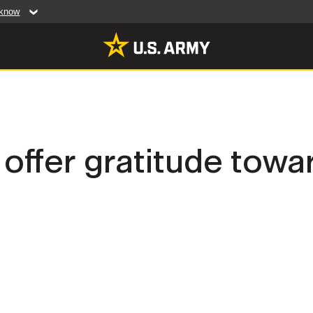
 know
Secure .mil web
artment of Defense
A
lock (
)
or
https:/
website. Share sensiti
websites.
MULTIMEDIA
fer gratitude towar
rldwide
Photos
leases
Videos
Features
Publications
RES