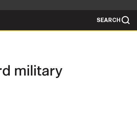
SEARCH
sites use HTTPS
/
means you've safely connected to the .mil
ve information only on official, secure
SEARCH
NEWSROOM
d military
PUBLIC AFFAIRS
SOCIAL MEDIA GUIDE
JOIN