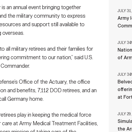
s an annual event bringing together
JULY 31,
, and the military community to express
Army l
r, Landstuhl Regional Medical Center, provides
resources and support still available to
Comman
ee Appreciation Day, at the Ramstein Officers’ Club
ng overseas.
vent brings together hundreds of retirees, their
ress gratitude and provide insights into resources and
JULY 30
families while living overseas.
(Photo Credit: Marcy
 all military retirees and their families for
Nation
ering commitment to our nation,” said U.S.
of Ar
C Commander.
JULY 30
ense’s Office of the Actuary, the office
Belved
offeri
on and benefits, 7,112 DOD retirees, and an
at For
, call Germany home.
JULY 29,
etirees play in keeping the medical force
Simul
or care at Army Medical Treatment Facilities,
the Ar