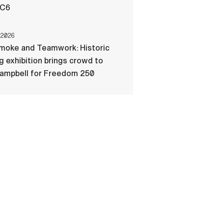
-C6
 2026
Smoke and Teamwork: Historic
ng exhibition brings crowd to
Campbell for Freedom 250