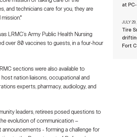
 core mission of taking care of the
at PC
s, and technicians care for you, they are
d mission."
JULY 29,
Tire 
 was LRMC’s Army Public Health Nursing
drifti
ered over 80 vaccines to guests, in a four-hour
Fort 
RMC sections were also available to
 host nation liaisons, occupational and
perations experts, pharmacy, audiology, and
unity leaders, retirees posed questions to
the evolution of communication –
t announcements - forming a challenge for