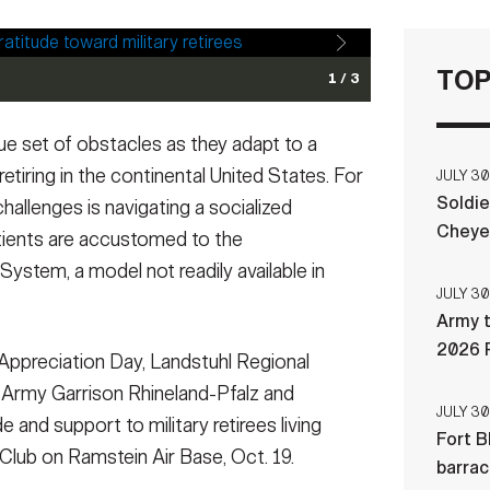
TOP
1 / 3
nter), noncommissioned officer in charge, Pharmacy
e at Landstuhl Regional Medical Center, provides the
que set of obstacles as they adapt to a
er, and U.S. Army Col. Bryan Bailey (right), chief of
ing the 2023 KMC Retiree Appreciation Day, at the
ns from a military retiree during the 2023 KMC
se, Oct. 19. The annual event brings together hundreds
 retiring in the continental United States. For
JULY 30
fficers’ Club on Ramstein Air Base, Oct. 19. The annual
 community to express gratitude and provide insights into
Soldie
hallenges is navigating a socialized
 their families, and the military community to express
rees and their families while living overseas.
(Photo
Cheye
tients are accustomed to the
 and support still available to retirees and their
: Marcy Sanchez)
ystem, a model not readily available in
JULY 30
Army t
2026 
Appreciation Day, Landstuhl Regional
 Army Garrison Rhineland-Pfalz and
JULY 30
 and support to military retirees living
Fort B
Club on Ramstein Air Base, Oct. 19.
barra