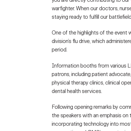
you are directly contributing to our
warfighter. When our doctors, nurse
staying ready to fulfill our battlefiel
One of the highlights of the event
division’s flu drive, which administ
period.
Information booths from various L
patrons, including patient advocate,
physical therapy clinics, clinical o
dental health services.
Following opening remarks by comm
the speakers with an emphasis on 
incorporating technology into mos