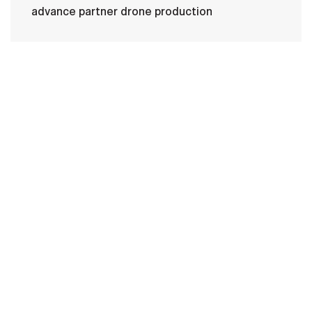
advance partner drone production
HOME
CONTACT US
PRIVACY
TERMS OF USE
ACCESSIBILITY
FOIA
NO FEAR ACT
VETERAN'S CRISIS LINE