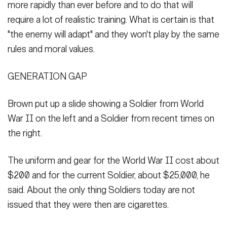
more rapidly than ever before and to do that will
require a lot of realistic training. What is certain is that
"the enemy will adapt" and they won't play by the same
rules and moral values.
GENERATION GAP
Brown put up a slide showing a Soldier from World
War II on the left and a Soldier from recent times on
the right.
The uniform and gear for the World War II cost about
$200 and for the current Soldier, about $25,000, he
said. About the only thing Soldiers today are not
issued that they were then are cigarettes.