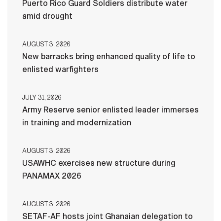
Puerto Rico Guard Soldiers distribute water
amid drought
AUGUST 3, 2026
New barracks bring enhanced quality of life to
enlisted warfighters
JULY 31, 2026
Army Reserve senior enlisted leader immerses
in training and modernization
AUGUST 3, 2026
USAWHC exercises new structure during
PANAMAX 2026
AUGUST 3, 2026
SETAF-AF hosts joint Ghanaian delegation to