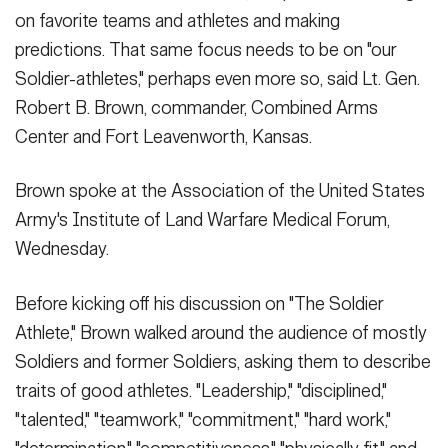
Sept. 10, 2014. In the background are photos of Brown when he
Secretary
on favorite teams and athletes and making
Publications
was o...
(Photo Credit: U.S. Army)
FEATURES
predictions. That same focus needs to be on "our
VIEW ORIGINAL
Under Secretary
Soldier-athletes," perhaps even more so, said Lt. Gen.
Valor
Chief of Staff
Robert B. Brown, commander, Combined Arms
Events
Center and Fort Leavenworth, Kansas.
Vice Chief of Staff
SHOW CAPTION +
Heritage
NEWSROOM
PUBLIC AFFAIRS
Brown spoke at the Association of the United States
Sergeant Major of the Army
Lt. Gen. Robert B. Brown, commander, Combined Arms Center
Army's Institute of Land Warfare Medical Forum,
Army 101
and Fort Leavenworth, Kan., compared Soldiers of the past with
Soldiers of today at the Association of the United States Army's
Wednesday.
SOCIAL MEDIA
JOIN
Institute of Land Warfare Medical Forum, Sept. 10, 2014. The Sol...
GUIDE
(Photo Credit: U.S. Army)
Before kicking off his discussion on "The Soldier
VIEW ORIGINAL
Athlete," Brown walked around the audience of mostly
FAQS
ICAM
Soldiers and former Soldiers, asking them to describe
traits of good athletes. "Leadership," "disciplined,"
CONTACT US
"talented," "teamwork," "commitment," "hard work,"