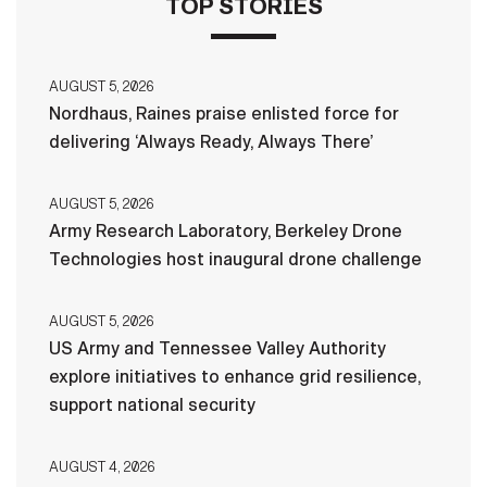
TOP STORIES
AUGUST 5, 2026
Nordhaus, Raines praise enlisted force for
delivering ‘Always Ready, Always There’
AUGUST 5, 2026
Army Research Laboratory, Berkeley Drone
Technologies host inaugural drone challenge
AUGUST 5, 2026
US Army and Tennessee Valley Authority
explore initiatives to enhance grid resilience,
support national security
AUGUST 4, 2026