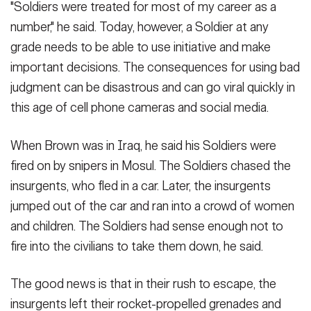
"Soldiers were treated for most of my career as a
number," he said. Today, however, a Soldier at any
grade needs to be able to use initiative and make
important decisions. The consequences for using bad
judgment can be disastrous and can go viral quickly in
this age of cell phone cameras and social media.
When Brown was in Iraq, he said his Soldiers were
fired on by snipers in Mosul. The Soldiers chased the
insurgents, who fled in a car. Later, the insurgents
jumped out of the car and ran into a crowd of women
and children. The Soldiers had sense enough not to
fire into the civilians to take them down, he said.
The good news is that in their rush to escape, the
insurgents left their rocket-propelled grenades and