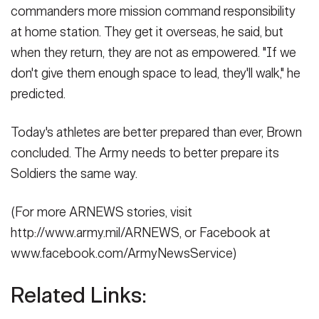
commanders more mission command responsibility
at home station. They get it overseas, he said, but
when they return, they are not as empowered. "If we
don't give them enough space to lead, they'll walk," he
predicted.
Today's athletes are better prepared than ever, Brown
concluded. The Army needs to better prepare its
Soldiers the same way.
(For more ARNEWS stories, visit
http://www.army.mil/ARNEWS, or Facebook at
www.facebook.com/ArmyNewsService)
Related Links: