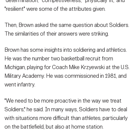
"determination," "competitiveness," "physically fit," and
"resilient" were some of the attributes given.
Then, Brown asked the same question about Soldiers.
The similarities of their answers were striking.
Brown has some insights into soldiering and athletics.
He was the number two basketball recruit from
Michigan, playing for Coach Mike Krzyewski at the U.S.
Military Academy. He was commissioned in 1981, and
went infantry.
"We need to be more proactive in the way we treat
Soldiers," he said. In many ways, Soldiers have to deal
with situations more difficult than athletes, particularly
on the battlefield, but also at home station.