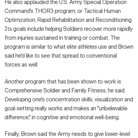
He also applauded the U.S. Army Special Operation
Command's THOR3 program, or Tactical Human
Optimization, Rapid Rehabilitation and Reconditioning.
Its goals include helping Soldiers recover more rapidly
from injuries sustained in training or combat. The
program is similar to what elite athletes use and Brown
said he'd like to see that spread to conventional
forces as well.
Another program that has been shown to work is
Comprehensive Soldier and Family Fitness, he said.
Developing one's concentration skills, visualization and
goal-setting really works and makes an "unbelievable
difference," in cognitive and emotional well-being.
Finally, Brown said the Army needs to give lower-level