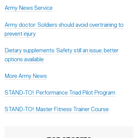
Army News Service
Army doctor: Soldiers should avoid overtraining to
prevent injury
Dietary supplements: Safety still an issue, better
options available
More Army News
STAND-TO!: Performance Triad Pilot Program
STAND-TO!: Master Fitness Trainer Course