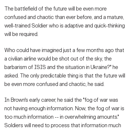
The battlefield of the future will be even more
confused and chaotic than ever before, and a mature,
well-trained Soldier who is adaptive and quick-thinking
will be required.
Who could have imagined just a few months ago that
a civilian airline would be shot out of the sky, the
barbarism of ISIS and the situation in Ukraine?" he
asked. The only predictable thing is that the future will
be even more confused and chaotic, he said.
In Brown's early career, he said the "fog of war was
not having enough information. Now, the fog of war is
too much information -- in overwhelming amounts."
Soldiers will need to process that information much