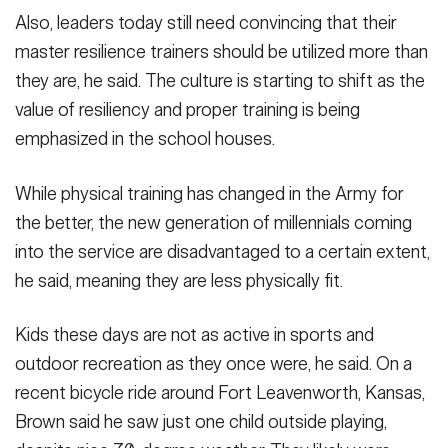
Also, leaders today still need convincing that their
master resilience trainers should be utilized more than
they are, he said. The culture is starting to shift as the
value of resiliency and proper training is being
emphasized in the school houses.
While physical training has changed in the Army for
the better, the new generation of millennials coming
into the service are disadvantaged to a certain extent,
he said, meaning they are less physically fit.
Kids these days are not as active in sports and
outdoor recreation as they once were, he said. On a
recent bicycle ride around Fort Leavenworth, Kansas,
Brown said he saw just one child outside playing,