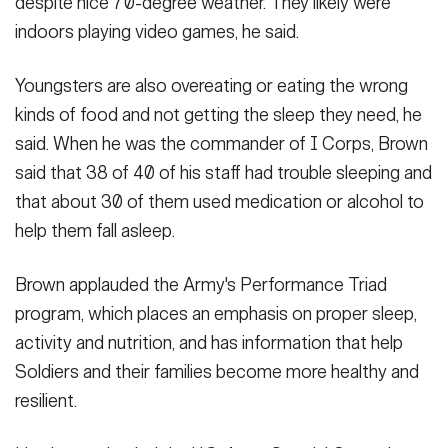
despite nice 70-degree weather. They likely were
indoors playing video games, he said.
Youngsters are also overeating or eating the wrong
kinds of food and not getting the sleep they need, he
said. When he was the commander of I Corps, Brown
said that 38 of 40 of his staff had trouble sleeping and
that about 30 of them used medication or alcohol to
help them fall asleep.
Brown applauded the Army's Performance Triad
program, which places an emphasis on proper sleep,
activity and nutrition, and has information that help
Soldiers and their families become more healthy and
resilient.