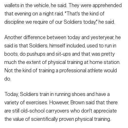
wallets in the vehicle, he said. They were apprehended
that evening on a night raid. "That's the kind of
discipline we require of our Soldiers today," he said.
Another difference between today and yesteryear, he
said is that Soldiers, himself included, used to run in
boots, do pushups and sit-ups and that was pretty
much the extent of physical training at home station.
Not the kind of training a professional athlete would
do.
Today, Soldiers train in running shoes and have a
variety of exercises. However, Brown said that there
are still old-school carryovers who don't appreciate
the value of scientifically proven physical training.