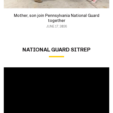
Mother, son join Pennsylvania National Guard
together
JUNE 17, 2026
NATIONAL GUARD SITREP