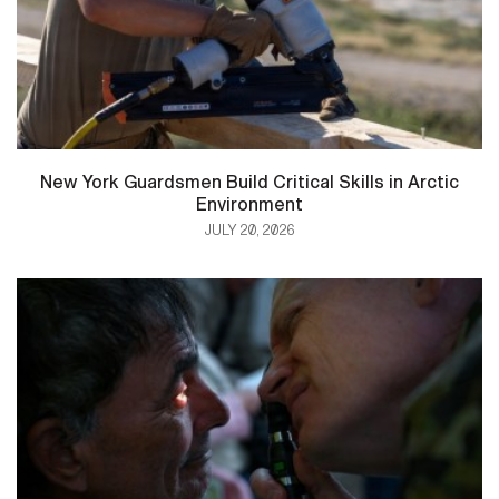
New York Guardsmen Build Critical Skills in Arctic
Environment
JULY 20, 2026