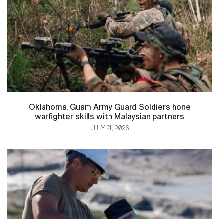
Oklahoma, Guam Army Guard Soldiers hone
warfighter skills with Malaysian partners
JULY 21, 2026