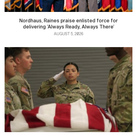
Nordhaus, Raines praise enlisted force for
delivering ‘Always Ready, Always There’
AUGUST 5, 2026