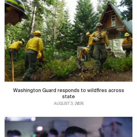
Washington Guard responds to wildfires across
state
AUGUST 3, 2026