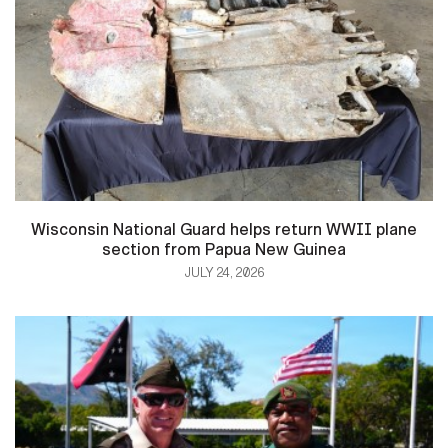
Wisconsin National Guard helps return WWII plane
section from Papua New Guinea
JULY 24, 2026