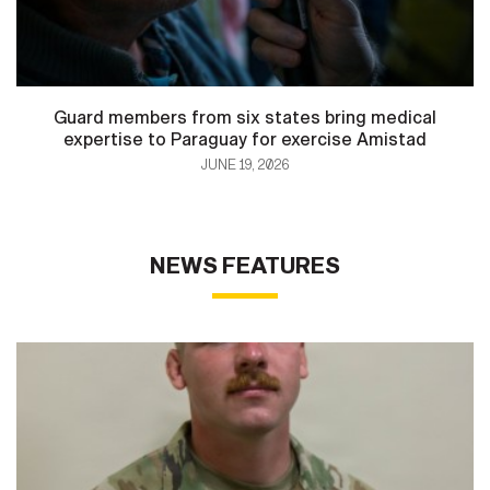
Guard members from six states bring medical
expertise to Paraguay for exercise Amistad
JUNE 19, 2026
NEWS FEATURES