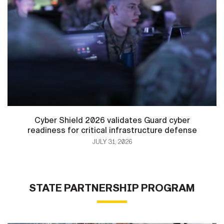
Cyber Shield 2026 validates Guard cyber
readiness for critical infrastructure defense
JULY 31, 2026
STATE PARTNERSHIP PROGRAM