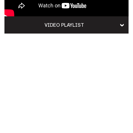
VIDEO PLAYLIST
HOME
CONTACT US
PRIVACY
TERMS OF USE
ACCESSIBILITY
FOIA
NO FEAR ACT
VETERAN'S CRISIS LINE