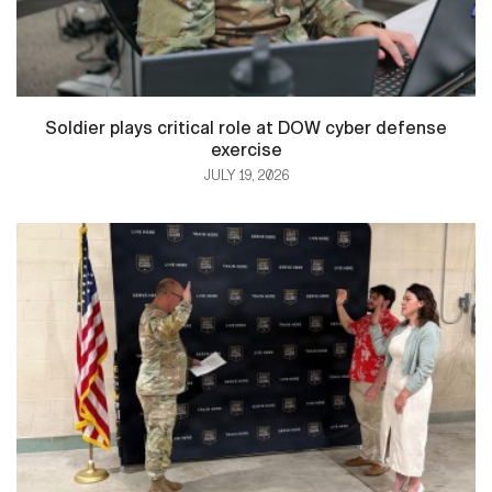
Soldier plays critical role at DOW cyber defense
exercise
JULY 19, 2026