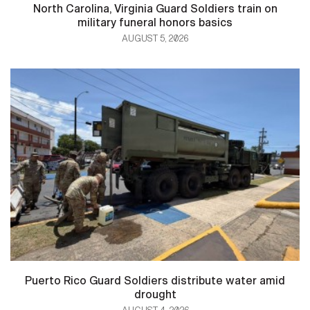
North Carolina, Virginia Guard Soldiers train on
military funeral honors basics
AUGUST 5, 2026
Puerto Rico Guard Soldiers distribute water amid
drought