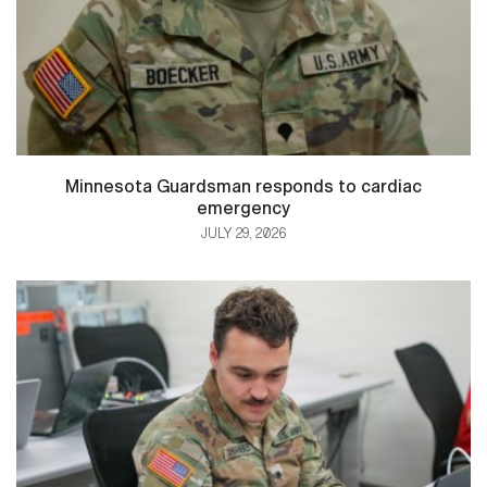
Minnesota Guardsman responds to cardiac
emergency
JULY 29, 2026