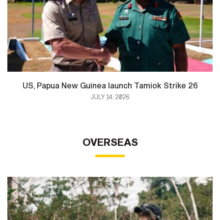
US, Papua New Guinea launch Tamiok Strike 26
JULY 14, 2026
OVERSEAS