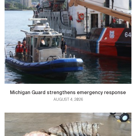
Michigan Guard strengthens emergency response
AUGUST 4, 2026