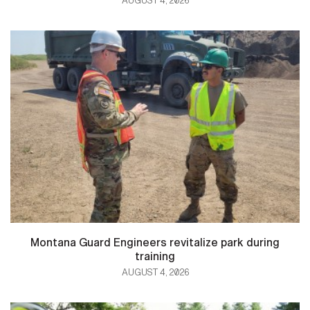
AUGUST 4, 2026
Montana Guard Engineers revitalize park during
training
AUGUST 4, 2026