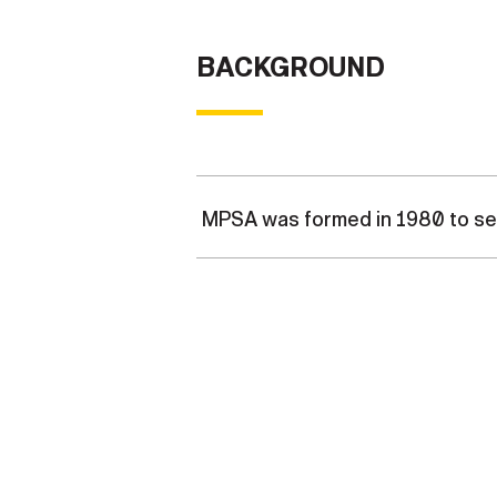
BACKGROUND
MPSA was formed in 1980 to ser
MPSA was formed in 1980 to cons
manager. MPSA is a jointly-staf
of contact with the United Sta
includes the Official Mail Pr
the USPS in over 55 countries a
around the world in contingenc
for the assigned country and ty