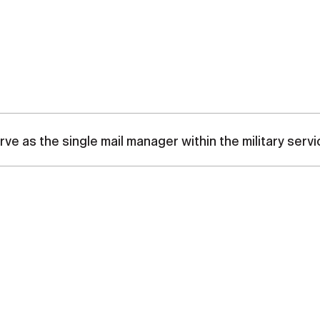
ve as the single mail manager within the military se
olidate similar mail functions within the military services
fed organization, headquartered in the National Capital Reg
tes Postal Service (USPS), and oversees the Military Pos
ogram (OMP) for the Department of Defense (DoD). The MPS
nd provides similar postal service to authorized DoD patron
y and non-contingency operations. Differences in postal se
pe of military operation. Movement of DoD mail by air, gro