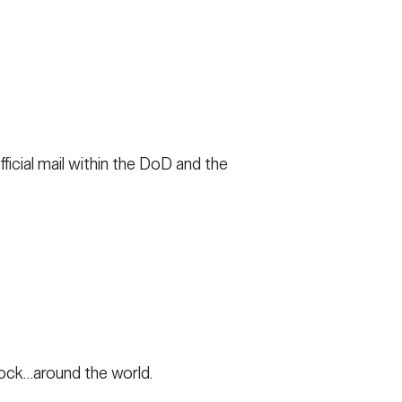
FAQS
ICAM
ficial mail within the DoD and the
CONTACT US
lock…around the world.