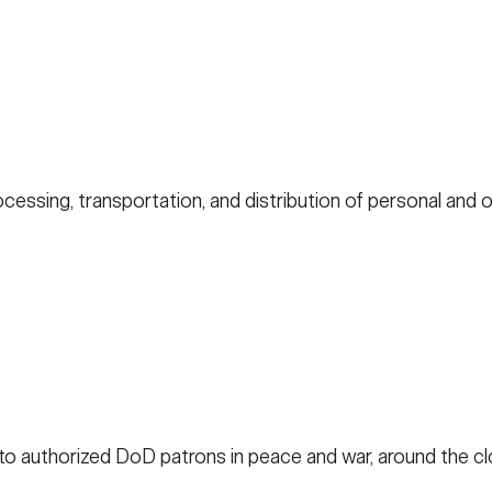
cessing, transportation, and distribution of personal and of
 to authorized DoD patrons in peace and war, around the c