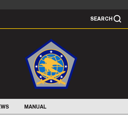
SEARCH
sites use HTTPS
/
means you've safely connected to the .mil
ve information only on official, secure
SEARCH
NEWSROOM
PUBLIC AFFAIRS
SOCIAL MEDIA GUIDE
EWS
MANUAL
JOIN