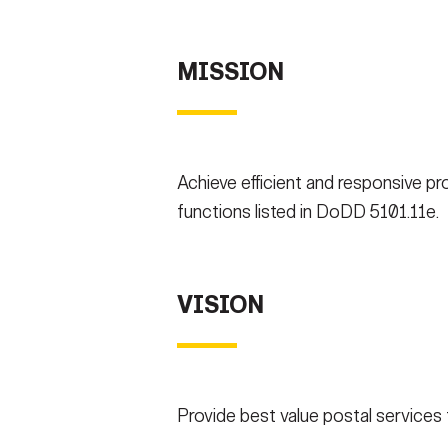
Secretary
Valor
MISSION
Under Secretary
Events
Chief of Staff
Heritage
Vice Chief of Staff
Army 101
Achieve efficient and responsive pro
Sergeant Major of the Army
functions listed in DoDD 5101.11e.
VISION
Provide best value postal services