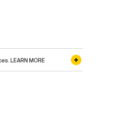
rvices. LEARN MORE
 and serve as the single mail
ion, serves as the single point
tal Service (MPS) which
 operates as an extension of
s for personal and official mail
rvice are based on restrictions
und, or surface transportation