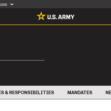
 know
Secure .mil web
artment of Defense
A
lock (
)
or
https:/
website. Share sensiti
websites.
MULTIMEDIA
rldwide
Photos
leases
Videos
Features
Publications
ABOUT
S & RESPONSIBILITIES
MANDATES
N
RES