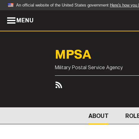
An official website of the United States government
Here's how you
MENU
Official websites use .mil
A
.mil
website belongs to an official U.S. Dep
organization in the United States.
MPSA
ABOUT
NEWS
Military Postal Service Agency
Who We Are
Army Wo
Organization
Press Re
Quality of Life
Soldier 
Army A-Z
ABOUT
ROLE
LEADERS
FEATU