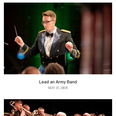
Lead an Army Band
MAY 15, 2026