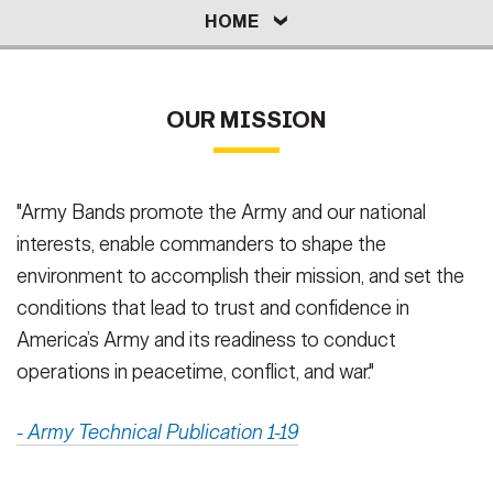
HOME
REQUEST
CAREERS
Secretary
HOME
Publications
FEATURES
Under Secretary
ORGANIZATIONS
MUSIC & VIDEO
Valor
Chief of Staff
OUR MISSION
Events
Vice Chief of Staff
Heritage
NEWSROOM
PUBLIC AFFAIRS
Sergeant Major of the Army
"Army Bands promote the Army and our national
interests, enable commanders to shape the
Army 101
SOCIAL MEDIA
environment to accomplish their mission, and set the
JOIN
GUIDE
conditions that lead to trust and confidence in
America’s Army and its readiness to conduct
FAQS
ICAM
operations in peacetime, conflict, and war."
- Army Technical Publication 1-19
CONTACT US