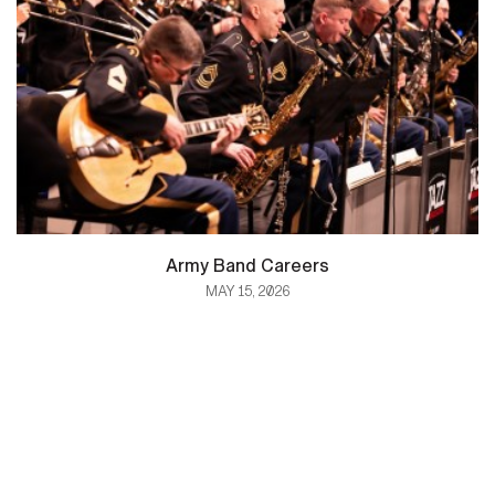
Army Band Careers
MAY 15, 2026