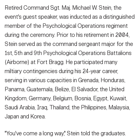
Retired Command Sgt. Maj. Michael W. Stein, the
event's guest speaker, was inducted as a distinguished
member of the Psychological Operations regiment
during the ceremony. Prior to his retirement in 2004,
Stein served as the command sergeant major for the
1st, 5th and 9th Psychological Operations Battalions
(Airborne) at Fort Bragg. He participated many
miltiary contingencies during his 24-year career,
serving in various capacities in Grenada, Honduras,
Panama, Guatemala, Belize, El Salvador, the United
Kingdom, Germany, Belgium, Bosnia, Egypt, Kuwait,
Saudi Arabia, Iraq, Thailand, the Philippines, Malaysia,
Japan and Korea.
"You've come a long way," Stein told the graduates.