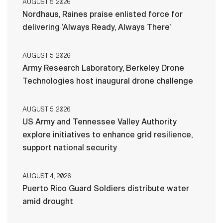
AUGUST 5, 2026
Nordhaus, Raines praise enlisted force for
delivering ‘Always Ready, Always There’
AUGUST 5, 2026
Army Research Laboratory, Berkeley Drone
Technologies host inaugural drone challenge
AUGUST 5, 2026
US Army and Tennessee Valley Authority
explore initiatives to enhance grid resilience,
support national security
AUGUST 4, 2026
Puerto Rico Guard Soldiers distribute water
amid drought