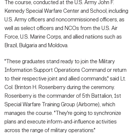
The course, conducted at the U.S. Army John F.
Kennedy Special Warfare Center and School, including
U.S. Army officers and noncommissioned officers, as
well as select officers and NCOs from the U.S. Air
Force, U.S. Marine Corps, and allied natiions such as
Brazil, Bulgaria and Moldova.
"These graduates stand ready to join the Military
Information Support Operations Command or return
to their respective joint and allied commands," said Lt.
Col. Brinton H. Rosenberry during the ceremony.
Rosenberry is the commander of 5th Battalion, 1st
Special Warfare Training Group (Airborne), which
manages the course. "They're going to synchronize
plans and execute inform-and-influence activities
across the range of military operations."