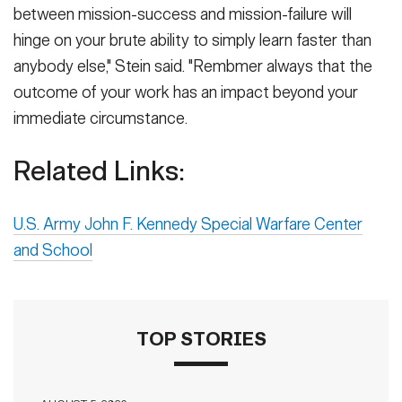
between mission-success and mission-failure will
hinge on your brute ability to simply learn faster than
anybody else," Stein said. "Rembmer always that the
outcome of your work has an impact beyond your
immediate circumstance.
Related Links:
U.S. Army John F. Kennedy Special Warfare Center
and School
TOP STORIES