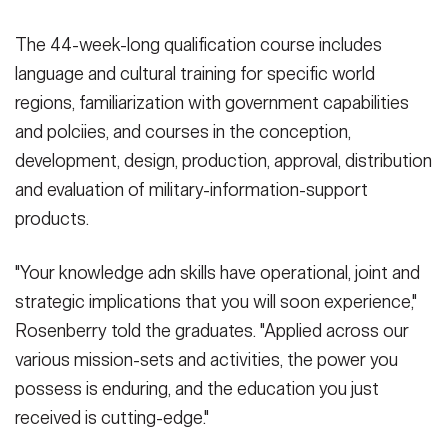
The 44-week-long qualification course includes
language and cultural training for specific world
regions, familiarization with government capabilities
and polciies, and courses in the conception,
development, design, production, approval, distribution
and evaluation of military-information-support
products.
"Your knowledge adn skills have operational, joint and
strategic implications that you will soon experience,"
Rosenberry told the graduates. "Applied across our
various mission-sets and activities, the power you
possess is enduring, and the education you just
received is cutting-edge."