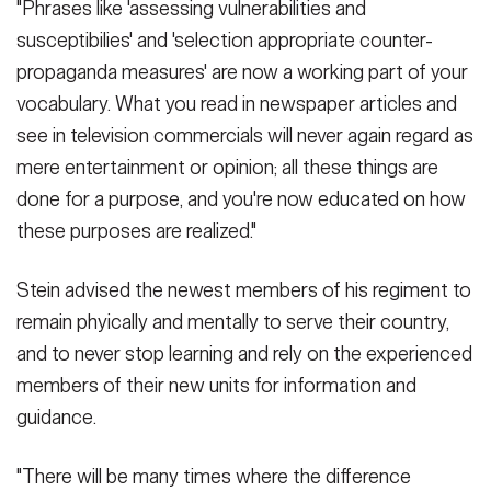
"Phrases like 'assessing vulnerabilities and
susceptibilies' and 'selection appropriate counter-
propaganda measures' are now a working part of your
vocabulary. What you read in newspaper articles and
see in television commercials will never again regard as
mere entertainment or opinion; all these things are
done for a purpose, and you're now educated on how
these purposes are realized."
Stein advised the newest members of his regiment to
remain phyically and mentally to serve their country,
and to never stop learning and rely on the experienced
members of their new units for information and
guidance.
"There will be many times where the difference