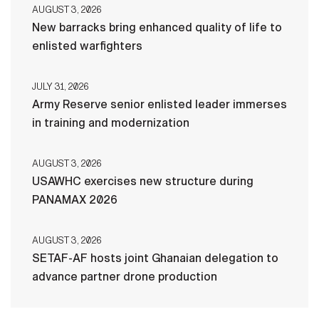
AUGUST 3, 2026
New barracks bring enhanced quality of life to
enlisted warfighters
JULY 31, 2026
Army Reserve senior enlisted leader immerses
in training and modernization
AUGUST 3, 2026
USAWHC exercises new structure during
PANAMAX 2026
AUGUST 3, 2026
SETAF-AF hosts joint Ghanaian delegation to
advance partner drone production