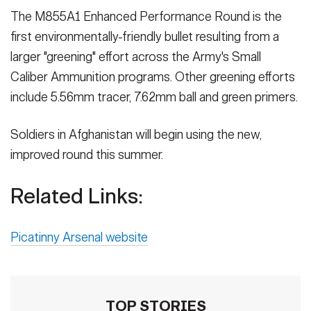
The M855A1 Enhanced Performance Round is the
first environmentally-friendly bullet resulting from a
larger "greening" effort across the Army's Small
Caliber Ammunition programs. Other greening efforts
include 5.56mm tracer, 7.62mm ball and green primers.
Soldiers in Afghanistan will begin using the new,
improved round this summer.
Related Links:
Picatinny Arsenal website
TOP STORIES