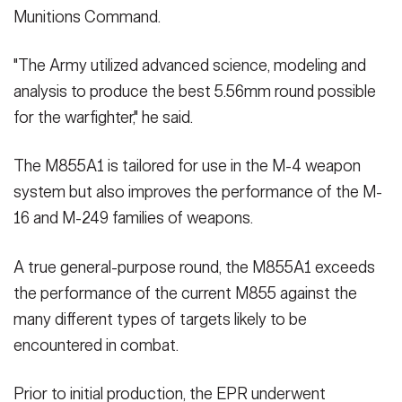
Munitions Command.
"The Army utilized advanced science, modeling and
analysis to produce the best 5.56mm round possible
for the warfighter," he said.
The M855A1 is tailored for use in the M-4 weapon
system but also improves the performance of the M-
16 and M-249 families of weapons.
A true general-purpose round, the M855A1 exceeds
the performance of the current M855 against the
many different types of targets likely to be
encountered in combat.
Prior to initial production, the EPR underwent