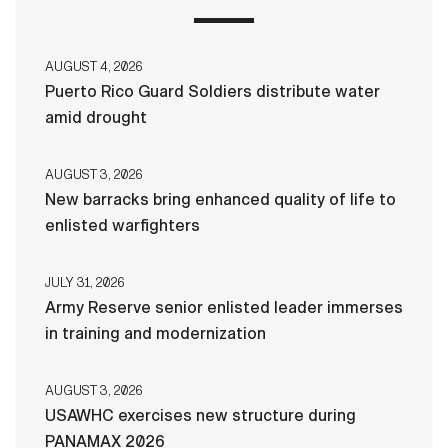
AUGUST 4, 2026
Puerto Rico Guard Soldiers distribute water
amid drought
AUGUST 3, 2026
New barracks bring enhanced quality of life to
enlisted warfighters
JULY 31, 2026
Army Reserve senior enlisted leader immerses
in training and modernization
AUGUST 3, 2026
USAWHC exercises new structure during
PANAMAX 2026