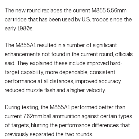
The new round replaces the current M855 5.56mm
cartridge that has been used by U.S. troops since the
early 1980s.
The M855A1 resulted in a number of significant
enhancements not found in the current round, officials
said. They explained these include improved hard-
target capability, more dependable, consistent
performance at all distances, improved accuracy,
reduced muzzle flash and a higher velocity.
During testing, the M855A1 performed better than
current 7.62mm ball ammunition against certain types
of targets, blurring the performance differences that
previously separated the two rounds.