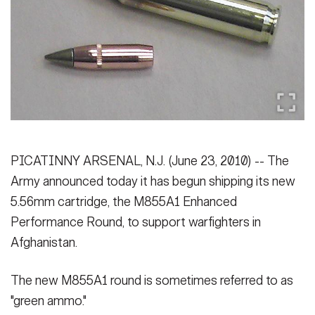
Secretary
Publications
FEATURES
Under Secretary
Valor
Chief of Staff
Events
Vice Chief of Staff
Heritage
NEWSROOM
PUBLIC AFFAIRS
Sergeant Major of the Army
Army 101
PICATINNY ARSENAL, N.J. (June 23, 2010) -- The
SOCIAL MEDIA
Army announced today it has begun shipping its new
JOIN
GUIDE
5.56mm cartridge, the M855A1 Enhanced
Performance Round, to support warfighters in
FAQS
ICAM
Afghanistan.
The new M855A1 round is sometimes referred to as
CONTACT US
"green ammo."