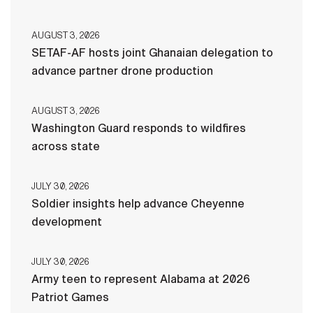
AUGUST 3, 2026
SETAF-AF hosts joint Ghanaian delegation to
advance partner drone production
AUGUST 3, 2026
Washington Guard responds to wildfires
across state
JULY 30, 2026
Soldier insights help advance Cheyenne
development
JULY 30, 2026
Army teen to represent Alabama at 2026
Patriot Games