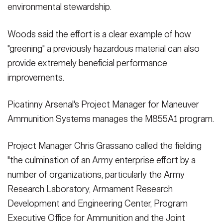
environmental stewardship.
Woods said the effort is a clear example of how
"greening" a previously hazardous material can also
provide extremely beneficial performance
improvements.
Picatinny Arsenal's Project Manager for Maneuver
Ammunition Systems manages the M855A1 program.
Project Manager Chris Grassano called the fielding
"the culmination of an Army enterprise effort by a
number of organizations, particularly the Army
Research Laboratory, Armament Research
Development and Engineering Center, Program
Executive Office for Ammunition and the Joint