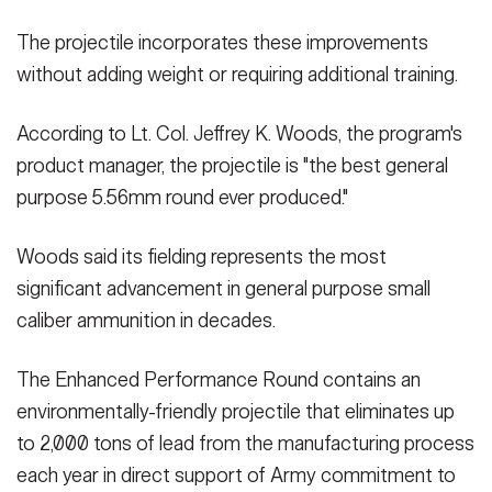
The projectile incorporates these improvements
without adding weight or requiring additional training.
According to Lt. Col. Jeffrey K. Woods, the program's
product manager, the projectile is "the best general
purpose 5.56mm round ever produced."
Woods said its fielding represents the most
significant advancement in general purpose small
caliber ammunition in decades.
The Enhanced Performance Round contains an
environmentally-friendly projectile that eliminates up
to 2,000 tons of lead from the manufacturing process
each year in direct support of Army commitment to