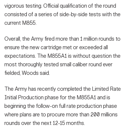
vigorous testing. Official qualification of the round
consisted of a series of side-by-side tests with the
current M855.
Overall, the Army fired more than 1 million rounds to
ensure the new cartridge met or exceeded all
expectations. The M855A1 is without question the
most thoroughly tested small caliber round ever
fielded, Woods said.
The Army has recently completed the Limited Rate
Initial Production phase for the M855A1 and is
beginning the follow-on full rate production phase
where plans are to procure more than 200 millions
rounds over the next 12-15 months.