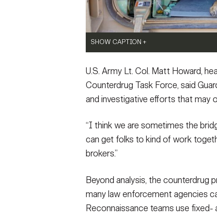
SHOW CAPTION +
A police K9 inside an M2 Bradley Fighting 
U.S. Army Lt. Col. Matt Howard, he
A joint training event with law enforcemen
U.S. Army photo by Rusty Rehl)
Counterdrug Task Force, said Guar
VIEW ORIGINAL
and investigative efforts that may 
“I think we are sometimes the br
can get folks to kind of work togethe
SHOW CAPTION +
brokers.”
Illicit drugs and weapons sit on display af
the Butts County Sheriff’s Office in Marc
Beyond analysis, the counterdrug pr
which supports state, local, and federal la
many law enforcement agencies can
and disruption of drug trafficking and trans
behind the scenes role in the investigation.
Reconnaissance teams use fixed- an
purposes.
(Photo Credit: Courtesy photo)