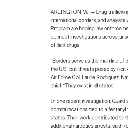
ARLINGTON, Va. — Drug trafficking
international borders, and analysts
Program are helping law enforcement 
connect investigations across jurisd
of illicit drugs.
“Borders serve as the main line of 
the U.S., but threats posed by illicit
Air Force Col. Laurie Rodriguez, N
chief. “They exist in all states.”
In one recent investigation, Guard 
communications tied to a fentanyl 
states. Their work contributed to th
additional narcotics arrests, said R