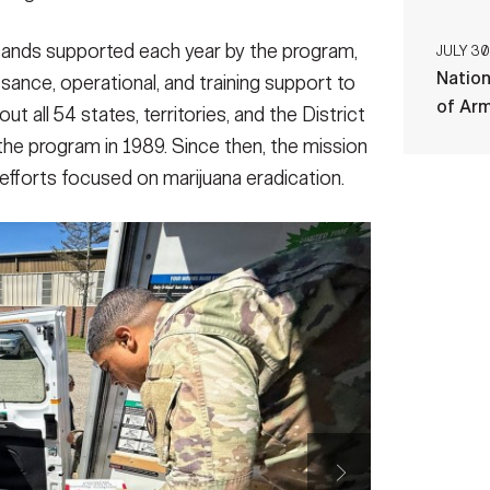
sands supported each year by the program,
JULY 30
Nation
ssance, operational, and training support to
of Ar
 all 54 states, territories, and the District
he program in 1989. Since then, the mission
efforts focused on marijuana eradication.