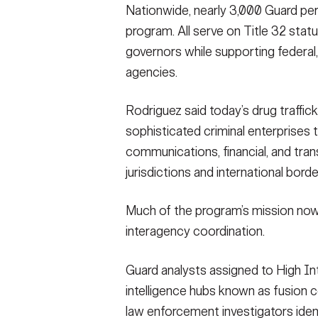
Nationwide, nearly 3,000 Guard per
program. All serve on Title 32 stat
governors while supporting federal, 
agencies.
Rodriguez said today’s drug traffic
sophisticated criminal enterprises t
communications, financial, and tra
jurisdictions and international borde
Much of the program’s mission now c
interagency coordination.
Guard analysts assigned to High Int
intelligence hubs known as fusion 
law enforcement investigators iden