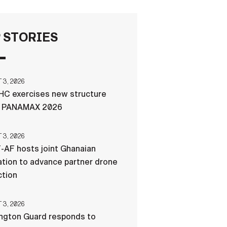
FAQS
 STORIES
ICAM
3, 2026
C exercises new structure
CONTACT US
g PANAMAX 2026
3, 2026
-AF hosts joint Ghanaian
tion to advance partner drone
ction
3, 2026
ngton Guard responds to