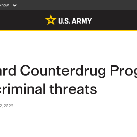
 know
Secure .mil web
artment of Defense
A
lock (
)
or
https:/
website. Share sensiti
websites.
MULTIMEDIA
ard Counterdrug Pro
rldwide
Photos
criminal threats
leases
Videos
Features
Publications
2, 2026
RES