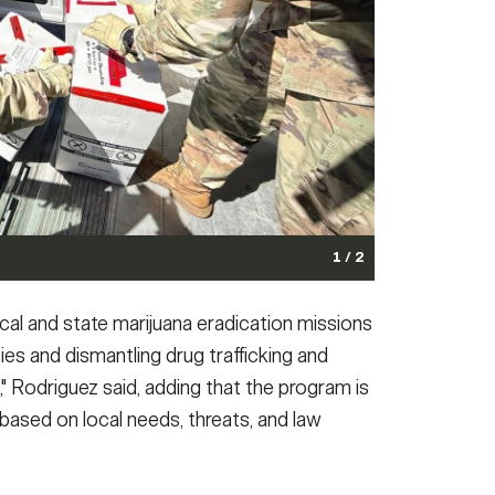
1 / 2
 partnership with the New Jersey National Guard
cal and state marijuana eradication missions
se of prescription medications during Operation Take
ies and dismantling drug trafficking and
that allows residents to safely.
(Photo Credit: Photo by
," Rodriguez said, adding that the program is
onal Guard assist the Drug Enforcement Administration
 based on local needs, threats, and law
t. 25, 2025.
(Photo Credit: U.S. Army photo)