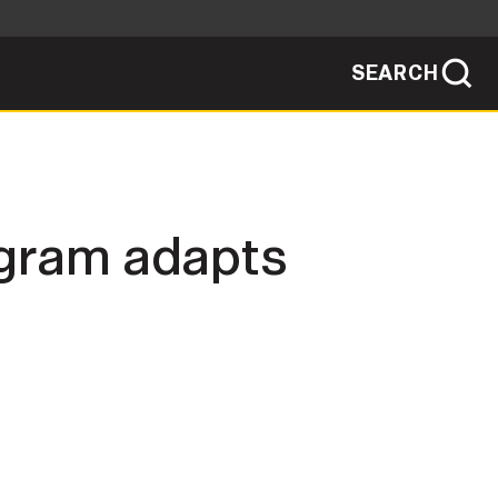
SEARCH
sites use HTTPS
/
means you've safely connected to the .mil
ve information only on official, secure
SEARCH
NEWSROOM
gram adapts
PUBLIC AFFAIRS
SOCIAL MEDIA GUIDE
JOIN