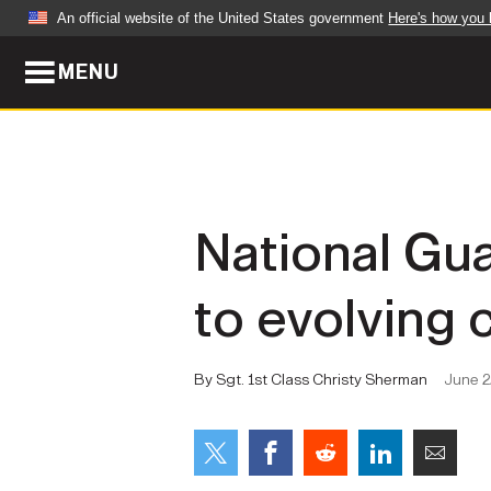
An official website of the United States government
Here's how you
MENU
Official websites use .mil
A
.mil
website belongs to an official U.S. Dep
organization in the United States.
ABOUT
NEWS
National Gu
Who We Are
Army Wo
to evolving 
Organization
Press Re
Quality of Life
Soldier 
By Sgt. 1st Class Christy Sherman
June 2
Army A-Z
LEADERS
FEATU