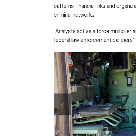
patterns, financial links and organi
criminal networks.
“Analysts act as a force multiplier
federal law enforcement partners,”