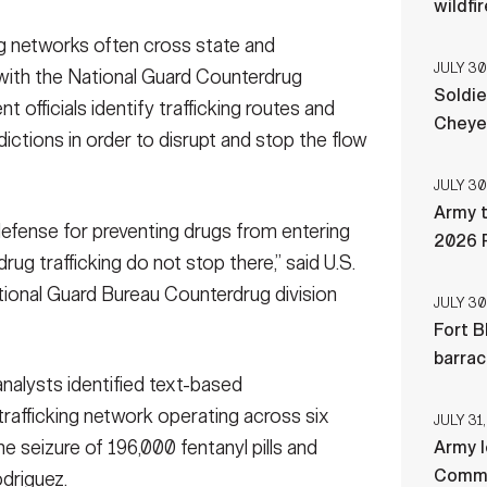
wildfi
 networks often cross state and
JULY 30
 with the National Guard Counterdrug
Soldie
officials identify trafficking routes and
Cheye
ictions in order to disrupt and stop the flow
JULY 30
Army t
defense for preventing drugs from entering
2026 
 drug trafficking do not stop there,” said U.S.
ational Guard Bureau Counterdrug division
JULY 30
Fort B
barra
analysts identified text-based
trafficking network operating across six
JULY 31,
e seizure of 196,000 fentanyl pills and
Army l
Comman
odriguez.