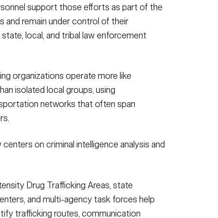
sonnel support those efforts as part of the
us and remain under control of their
state, local, and tribal law enforcement
king organizations operate more like
han isolated local groups, using
nsportation networks that often span
rs.
enters on criminal intelligence analysis and
ensity Drug Trafficking Areas, state
centers, and multi-agency task forces help
tify trafficking routes, communication