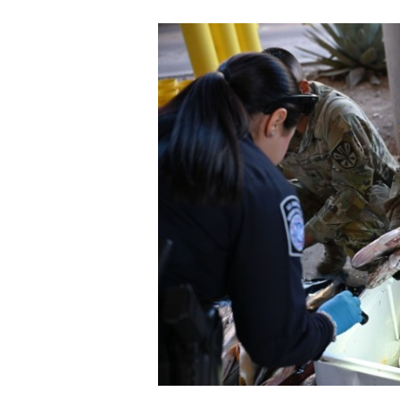
Secretary
Valor
Under Secretary
Events
Chief of Staff
Heritage
Vice Chief of Staff
Army 101
Sergeant Major of the Army