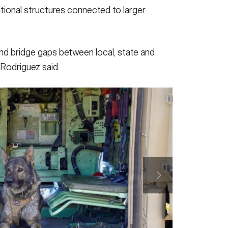
zational structures connected to larger
 and bridge gaps between local, state and
 Rodriguez said.