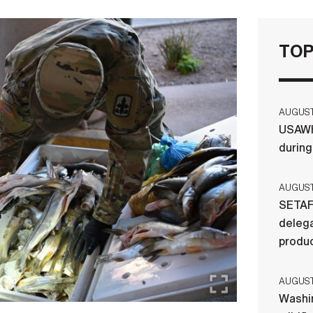
TOP
AUGUST 
USAWH
durin
AUGUST 
SETAF
delega
produ
AUGUST 
Washi