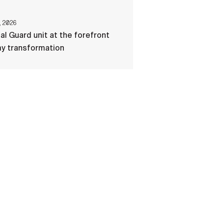
, 2026
al Guard unit at the forefront
my transformation