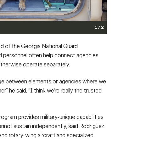
1 / 2
Vehicle during training with the Idaho National Guard.
ad of the Georgia National Guard
t at Gowen Field, Idaho, June 2, 2026.
(Photo Credit:
d personnel often help connect agencies
otherwise operate separately.
idge between elements or agencies where we
r,” he said. “I think we're really the trusted
ter seizure by the Georgia Bureau of Investigation and
h. The Georgia National Guard Counterdrug Task Force,
ogram provides military-unique capabilities
w enforcement agencies in the detection, interdiction
not sustain independently, said Rodriguez.
national criminal organizations, played a crucial
 Portions of this photo have been altered for security
d rotary-wing aircraft and specialized