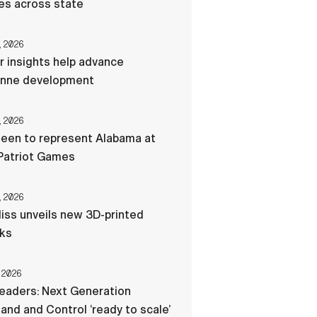
res across state
, 2026
r insights help advance
nne development
, 2026
een to represent Alabama at
Patriot Games
, 2026
liss unveils new 3D-printed
cks
 2026
eaders: Next Generation
d and Control ‘ready to scale’