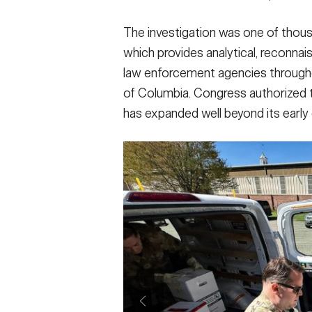
The investigation was one of thou
which provides analytical, reconnai
law enforcement agencies throughout
of Columbia. Congress authorized t
has expanded well beyond its early 