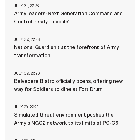
JULY 31, 2026
Army leaders: Next Generation Command and
Control ‘ready to scale’
JULY 30, 2026
National Guard unit at the forefront of Army
transformation
JULY 30, 2026
Belvedere Bistro officially opens, offering new
way for Soldiers to dine at Fort Drum
JULY 29, 2026
Simulated threat environment pushes the
Army's NGC2 network to its limits at PC-C6