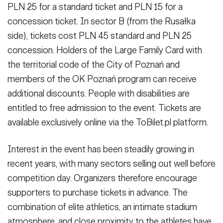
PLN 25 for a standard ticket and PLN 15 for a
concession ticket. In sector B (from the Rusałka
side), tickets cost PLN 45 standard and PLN 25
concession. Holders of the Large Family Card with
the territorial code of the City of Poznań and
members of the OK Poznań program can receive
additional discounts. People with disabilities are
entitled to free admission to the event. Tickets are
available exclusively online via the ToBilet.pl platform.
Interest in the event has been steadily growing in
recent years, with many sectors selling out well before
competition day. Organizers therefore encourage
supporters to purchase tickets in advance. The
combination of elite athletics, an intimate stadium
atmosphere, and close proximity to the athletes have