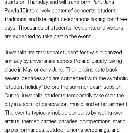
starts on Thursday and will transform Park Jana
Pawła II into a lively center of concerts, student
traditions, and late-night celebrations lasting for three
days. Thousands of students, residents, and visitors
are expected to take part in the event.
Juwenalia are traditional student festivals organized
annually by universities across Poland, usually taking
place in May or early June. Their origins date back
several decades and are connected with the symbolic
“student holiday” before the summer exam session.
During Juwenalia, students temporarily take over the
city in a spirit of celebration, music, and entertainment.
The events typically include concerts by well-known
artists, themed parties, parades, competitions, stand-
up performances, outdoor cinema screenings, and