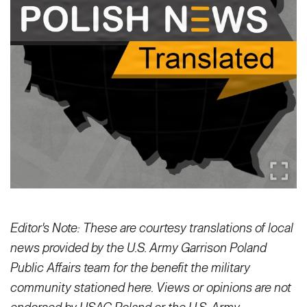
Secretary
Publications
FEATURES
Under Secretary
Valor
Chief of Staff
Events
Vice Chief of Staff
Heritage
NEWSROOM
PUBLIC AFFAIRS
Sergeant Major of the Army
Army 101
SOCIAL MEDIA
JOIN
GUIDE
Editor's Note: These are courtesy translations of local
FAQS
ICAM
news provided by the U.S. Army Garrison Poland
Public Affairs team for the benefit the military
CONTACT US
community stationed here. Views or opinions are not