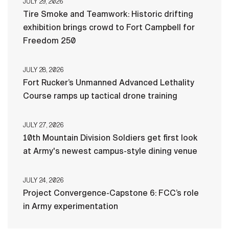
JULY 29, 2026
Tire Smoke and Teamwork: Historic drifting
exhibition brings crowd to Fort Campbell for
Freedom 250
JULY 28, 2026
Fort Rucker’s Unmanned Advanced Lethality
Course ramps up tactical drone training
JULY 27, 2026
10th Mountain Division Soldiers get first look
at Army's newest campus-style dining venue
JULY 24, 2026
Project Convergence-Capstone 6: FCC’s role
in Army experimentation