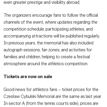
even greater prestige and visibility abroad.
The organizers encourage fans to follow the official
channels of the event, where updates regarding the
competition schedule, participating athletes, and
accompanying attractions will be published regularly.
In previous years, the memorial has also included
autograph sessions, fan zones, and activities for
families and children, helping to create a festival
atmosphere around the athletics competition.
Tickets are now on sale
Good news for athletics fans – ticket prices for the
Czesław Cybulski Memorial are the same as last year.
In sector A (from the tennis courts side), prices are