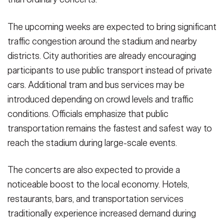
The upcoming weeks are expected to bring significant
traffic congestion around the stadium and nearby
districts. City authorities are already encouraging
participants to use public transport instead of private
cars. Additional tram and bus services may be
introduced depending on crowd levels and traffic
conditions. Officials emphasize that public
transportation remains the fastest and safest way to
reach the stadium during large-scale events.
The concerts are also expected to provide a
noticeable boost to the local economy. Hotels,
restaurants, bars, and transportation services
traditionally experience increased demand during