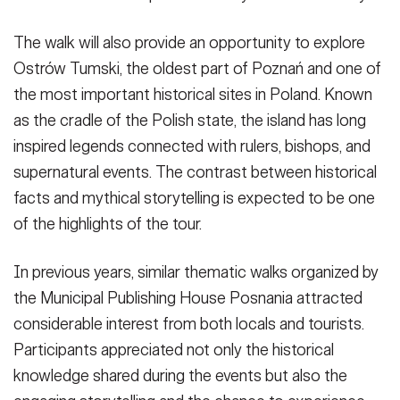
The walk will also provide an opportunity to explore
Ostrów Tumski, the oldest part of Poznań and one of
the most important historical sites in Poland. Known
as the cradle of the Polish state, the island has long
inspired legends connected with rulers, bishops, and
supernatural events. The contrast between historical
facts and mythical storytelling is expected to be one
of the highlights of the tour.
In previous years, similar thematic walks organized by
the Municipal Publishing House Posnania attracted
considerable interest from both locals and tourists.
Participants appreciated not only the historical
knowledge shared during the events but also the