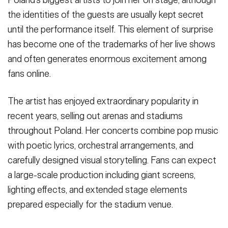
the identities of the guests are usually kept secret
until the performance itself. This element of surprise
has become one of the trademarks of her live shows
and often generates enormous excitement among
fans online.
The artist has enjoyed extraordinary popularity in
recent years, selling out arenas and stadiums
throughout Poland. Her concerts combine pop music
with poetic lyrics, orchestral arrangements, and
carefully designed visual storytelling. Fans can expect
a large-scale production including giant screens,
lighting effects, and extended stage elements
prepared especially for the stadium venue.