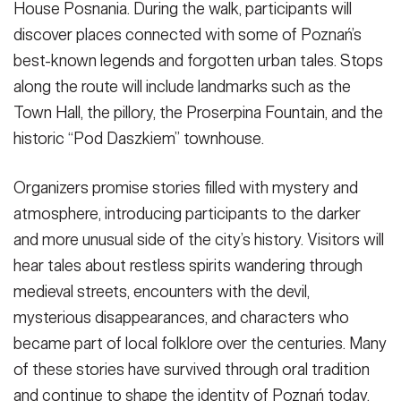
House Posnania. During the walk, participants will
discover places connected with some of Poznań’s
best-known legends and forgotten urban tales. Stops
along the route will include landmarks such as the
Town Hall, the pillory, the Proserpina Fountain, and the
historic “Pod Daszkiem” townhouse.
Organizers promise stories filled with mystery and
atmosphere, introducing participants to the darker
and more unusual side of the city’s history. Visitors will
hear tales about restless spirits wandering through
medieval streets, encounters with the devil,
mysterious disappearances, and characters who
became part of local folklore over the centuries. Many
of these stories have survived through oral tradition
and continue to shape the identity of Poznań today.