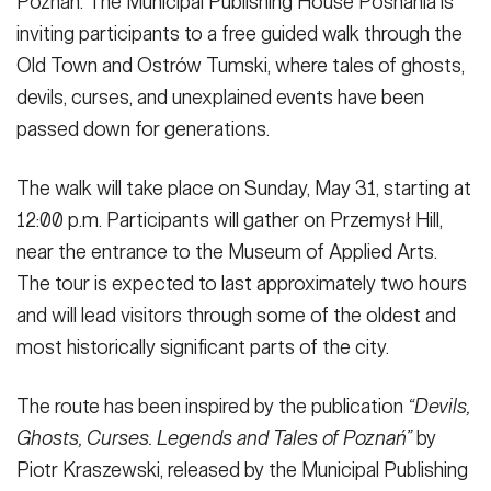
Poznań. The Municipal Publishing House Posnania is
inviting participants to a free guided walk through the
Old Town and Ostrów Tumski, where tales of ghosts,
devils, curses, and unexplained events have been
passed down for generations.
The walk will take place on Sunday, May 31, starting at
12:00 p.m. Participants will gather on Przemysł Hill,
near the entrance to the Museum of Applied Arts.
The tour is expected to last approximately two hours
and will lead visitors through some of the oldest and
most historically significant parts of the city.
The route has been inspired by the publication
“Devils,
Ghosts, Curses. Legends and Tales of Poznań”
by
Piotr Kraszewski, released by the Municipal Publishing