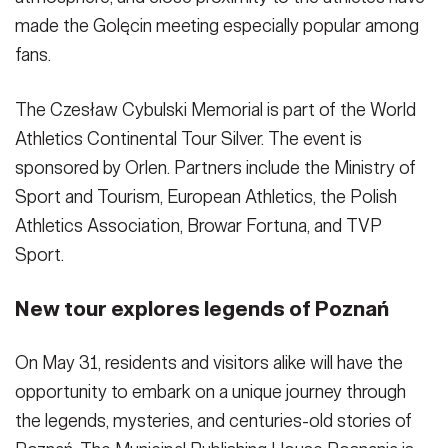
made the Golęcin meeting especially popular among
fans.
The Czesław Cybulski Memorial is part of the World
Athletics Continental Tour Silver. The event is
sponsored by Orlen. Partners include the Ministry of
Sport and Tourism, European Athletics, the Polish
Athletics Association, Browar Fortuna, and TVP
Sport.
New tour explores legends of Poznań
On May 31, residents and visitors alike will have the
opportunity to embark on a unique journey through
the legends, mysteries, and centuries-old stories of