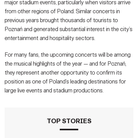
major stadium events, particularly when visitors arrive
from other regions of Poland. Similar concerts in
previous years brought thousands of tourists to
Poznań and generated substantial interest in the city’s
entertainment and hospitality sectors.
For many fans, the upcoming concerts will be among
the musical highlights of the year — and for Poznań,
they represent another opportunity to confirm its
position as one of Poland’s leading destinations for
large live events and stadium productions.
TOP STORIES