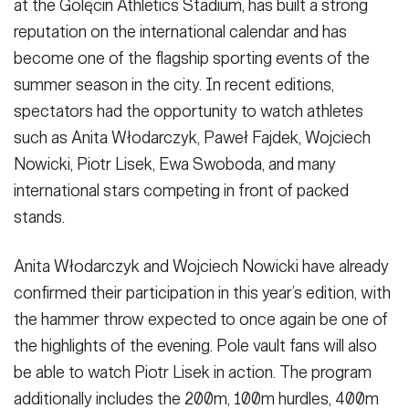
at the Golęcin Athletics Stadium, has built a strong
reputation on the international calendar and has
become one of the flagship sporting events of the
summer season in the city. In recent editions,
spectators had the opportunity to watch athletes
such as Anita Włodarczyk, Paweł Fajdek, Wojciech
Nowicki, Piotr Lisek, Ewa Swoboda, and many
international stars competing in front of packed
stands.
Anita Włodarczyk and Wojciech Nowicki have already
confirmed their participation in this year’s edition, with
the hammer throw expected to once again be one of
the highlights of the evening. Pole vault fans will also
be able to watch Piotr Lisek in action. The program
additionally includes the 200m, 100m hurdles, 400m