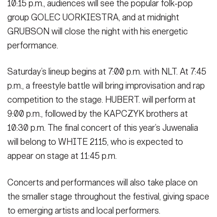
10:15 p.m., audiences will see the popular folk-pop
group GOLEC UORKIESTRA, and at midnight
GRUBSON will close the night with his energetic
performance.
Saturday’s lineup begins at 7:00 p.m. with NLT. At 7:45
p.m., a freestyle battle will bring improvisation and rap
competition to the stage. HUBERT. will perform at
9:00 p.m., followed by the KAPCZYK brothers at
10:30 p.m. The final concert of this year’s Juwenalia
will belong to WHITE 2115, who is expected to
appear on stage at 11:45 p.m.
Concerts and performances will also take place on
the smaller stage throughout the festival, giving space
to emerging artists and local performers.