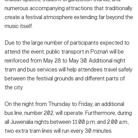
numerous accompanying attractions that traditionally
create a festival atmosphere extending far beyond the
music itself.
Due to the large number of participants expected to
attend the event, public transport in Poznań will be
reinforced from May 28 to May 30. Additional night
tram and bus services will help attendees travel safely
between the festival grounds and different parts of
the city.
On the night from Thursday to Friday, an additional
bus line, number 202, will operate. Furthermore, during
all Juwenalia nights between 11:00 p.m. and 2:00 a.m.,
two extra tram lines will run every 30 minutes.