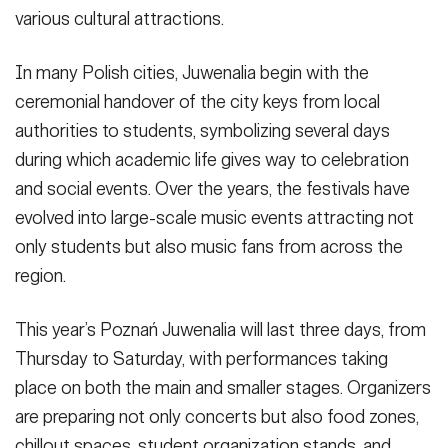
various cultural attractions.
In many Polish cities, Juwenalia begin with the
ceremonial handover of the city keys from local
authorities to students, symbolizing several days
during which academic life gives way to celebration
and social events. Over the years, the festivals have
evolved into large-scale music events attracting not
only students but also music fans from across the
region.
This year’s Poznań Juwenalia will last three days, from
Thursday to Saturday, with performances taking
place on both the main and smaller stages. Organizers
are preparing not only concerts but also food zones,
chillout spaces, student organization stands, and