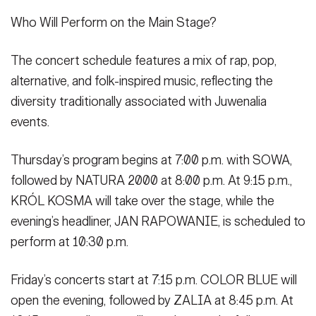
Who Will Perform on the Main Stage?
The concert schedule features a mix of rap, pop,
alternative, and folk-inspired music, reflecting the
diversity traditionally associated with Juwenalia
events.
Thursday’s program begins at 7:00 p.m. with SOWA,
followed by NATURA 2000 at 8:00 p.m. At 9:15 p.m.,
KRÓL KOSMA will take over the stage, while the
evening’s headliner, JAN RAPOWANIE, is scheduled to
perform at 10:30 p.m.
Friday’s concerts start at 7:15 p.m. COLOR BLUE will
open the evening, followed by ZALIA at 8:45 p.m. At