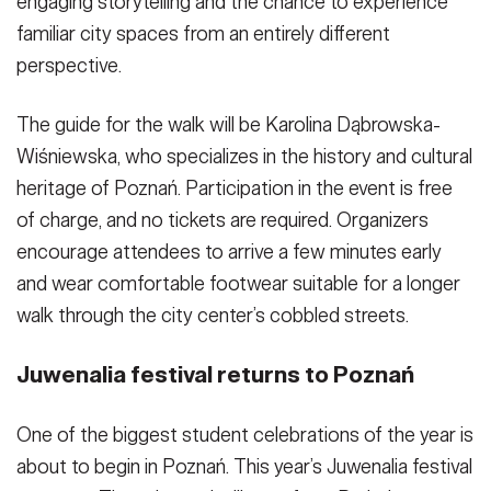
engaging storytelling and the chance to experience
familiar city spaces from an entirely different
perspective.
The guide for the walk will be Karolina Dąbrowska-
Wiśniewska, who specializes in the history and cultural
heritage of Poznań. Participation in the event is free
of charge, and no tickets are required. Organizers
encourage attendees to arrive a few minutes early
and wear comfortable footwear suitable for a longer
walk through the city center’s cobbled streets.
Juwenalia festival returns to Poznań
One of the biggest student celebrations of the year is
about to begin in Poznań. This year’s Juwenalia festival