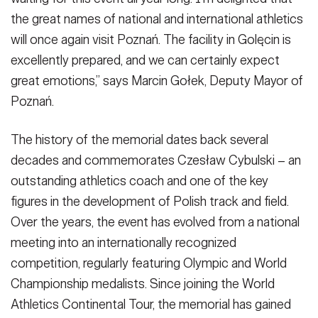
the great names of national and international athletics
will once again visit Poznań. The facility in Golęcin is
excellently prepared, and we can certainly expect
great emotions,” says Marcin Gołek, Deputy Mayor of
Poznań.
The history of the memorial dates back several
decades and commemorates Czesław Cybulski – an
outstanding athletics coach and one of the key
figures in the development of Polish track and field.
Over the years, the event has evolved from a national
meeting into an internationally recognized
competition, regularly featuring Olympic and World
Championship medalists. Since joining the World
Athletics Continental Tour, the memorial has gained