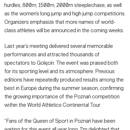
hurdles, 800m, 1500m, 2000m steeplechase, as well
as the women’s long jump and high jump competitions.
Organizers emphasize that more names of world-
class athletes will be announced in the coming weeks.
Last year’s meeting delivered several memorable
performances and attracted thousands of
spectators to Golęcin. The event was praised both
for its sporting level and its atmosphere. Previous
editions have repeatedly produced results among the
best in Europe during the summer season, confirming
the growing importance of the Poznań competition
within the World Athletics Continental Tour.
“Fans of the Queen of Sport in Poznań have been
waiting for this event all year long. I'm delighted that