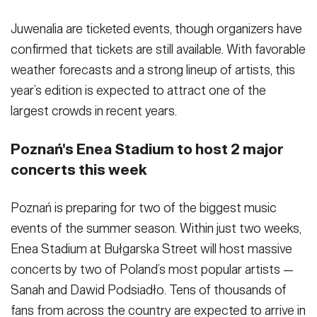
Juwenalia are ticketed events, though organizers have
confirmed that tickets are still available. With favorable
weather forecasts and a strong lineup of artists, this
year’s edition is expected to attract one of the
largest crowds in recent years.
Poznań's Enea Stadium to host 2 major
concerts this week
Poznań is preparing for two of the biggest music
events of the summer season. Within just two weeks,
Enea Stadium at Bułgarska Street will host massive
concerts by two of Poland’s most popular artists —
Sanah and Dawid Podsiadło. Tens of thousands of
fans from across the country are expected to arrive in