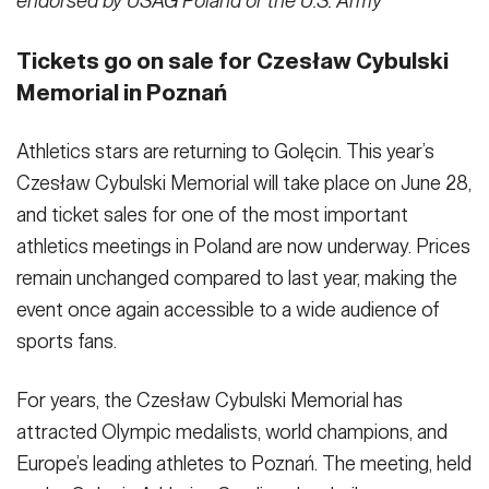
endorsed by USAG Poland or the U.S. Army
Tickets go on sale for Czesław Cybulski
Memorial in Poznań
Athletics stars are returning to Golęcin. This year’s
Czesław Cybulski Memorial will take place on June 28,
and ticket sales for one of the most important
athletics meetings in Poland are now underway. Prices
remain unchanged compared to last year, making the
event once again accessible to a wide audience of
sports fans.
For years, the Czesław Cybulski Memorial has
attracted Olympic medalists, world champions, and
Europe’s leading athletes to Poznań. The meeting, held