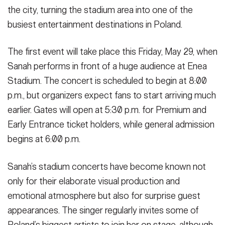
the city, turning the stadium area into one of the
busiest entertainment destinations in Poland.
The first event will take place this Friday, May 29, when
Sanah performs in front of a huge audience at Enea
Stadium. The concert is scheduled to begin at 8:00
p.m., but organizers expect fans to start arriving much
earlier. Gates will open at 5:30 p.m. for Premium and
Early Entrance ticket holders, while general admission
begins at 6:00 p.m.
Sanah’s stadium concerts have become known not
only for their elaborate visual production and
emotional atmosphere but also for surprise guest
appearances. The singer regularly invites some of
Poland’s biggest artists to join her on stage, although