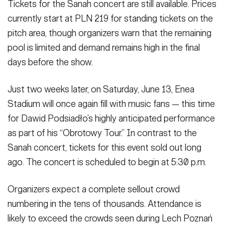
Tickets for the Sanah concert are still available. Prices
currently start at PLN 219 for standing tickets on the
pitch area, though organizers warn that the remaining
pool is limited and demand remains high in the final
days before the show.
Just two weeks later, on Saturday, June 13, Enea
Stadium will once again fill with music fans — this time
for Dawid Podsiadło’s highly anticipated performance
as part of his “Obrotowy Tour.” In contrast to the
Sanah concert, tickets for this event sold out long
ago. The concert is scheduled to begin at 5:30 p.m.
Organizers expect a complete sellout crowd
numbering in the tens of thousands. Attendance is
likely to exceed the crowds seen during Lech Poznań