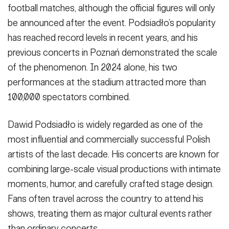
football matches, although the official figures will only
be announced after the event. Podsiadło’s popularity
has reached record levels in recent years, and his
previous concerts in Poznań demonstrated the scale
of the phenomenon. In 2024 alone, his two
performances at the stadium attracted more than
100,000 spectators combined.
Dawid Podsiadło is widely regarded as one of the
most influential and commercially successful Polish
artists of the last decade. His concerts are known for
combining large-scale visual productions with intimate
moments, humor, and carefully crafted stage design.
Fans often travel across the country to attend his
shows, treating them as major cultural events rather
than ordinary concerts.