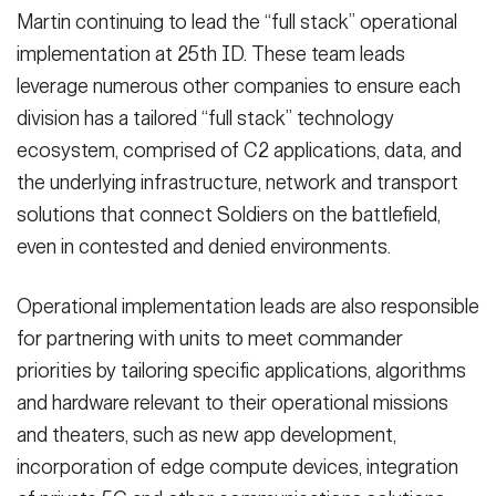
Martin continuing to lead the “full stack” operational
implementation at 25th ID. These team leads
leverage numerous other companies to ensure each
division has a tailored “full stack” technology
ecosystem, comprised of C2 applications, data, and
the underlying infrastructure, network and transport
solutions that connect Soldiers on the battlefield,
even in contested and denied environments.
Operational implementation leads are also responsible
for partnering with units to meet commander
priorities by tailoring specific applications, algorithms
and hardware relevant to their operational missions
and theaters, such as new app development,
incorporation of edge compute devices, integration