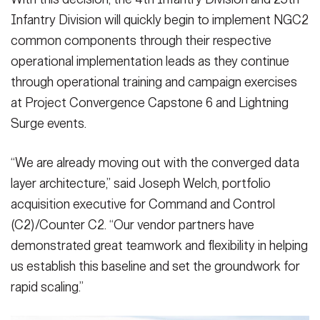
Infantry Division will quickly begin to implement NGC2
common components through their respective
operational implementation leads as they continue
through operational training and campaign exercises
at Project Convergence Capstone 6 and Lightning
Surge events.
“We are already moving out with the converged data
layer architecture,” said Joseph Welch, portfolio
acquisition executive for Command and Control
(C2)/Counter C2. “Our vendor partners have
demonstrated great teamwork and flexibility in helping
us establish this baseline and set the groundwork for
rapid scaling.”