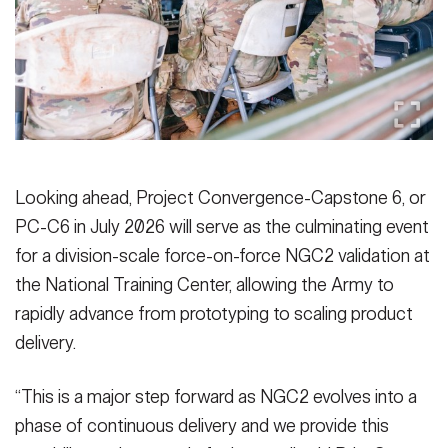
Looking ahead, Project Convergence-Capstone 6, or
PC-C6 in July 2026 will serve as the culminating event
for a division-scale force-on-force NGC2 validation at
the National Training Center, allowing the Army to
rapidly advance from prototyping to scaling product
delivery.
“This is a major step forward as NGC2 evolves into a
phase of continuous delivery and we provide this