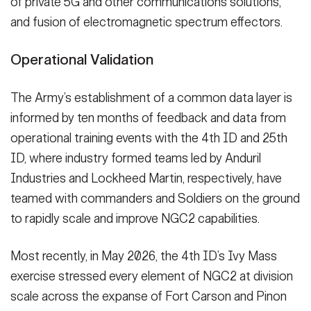
of private 5G and other communications solutions,
and fusion of electromagnetic spectrum effectors.
Operational Validation
The Army’s establishment of a common data layer is
informed by ten months of feedback and data from
operational training events with the 4th ID and 25th
ID, where industry formed teams led by Anduril
Industries and Lockheed Martin, respectively, have
teamed with commanders and Soldiers on the ground
to rapidly scale and improve NGC2 capabilities.
Most recently, in May 2026, the 4th ID’s Ivy Mass
exercise stressed every element of NGC2 at division
scale across the expanse of Fort Carson and Pinon