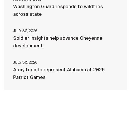
Washington Guard responds to wildfires
across state
JULY 30, 2026
Soldier insights help advance Cheyenne
development
JULY 30, 2026
Army teen to represent Alabama at 2026
Patriot Games