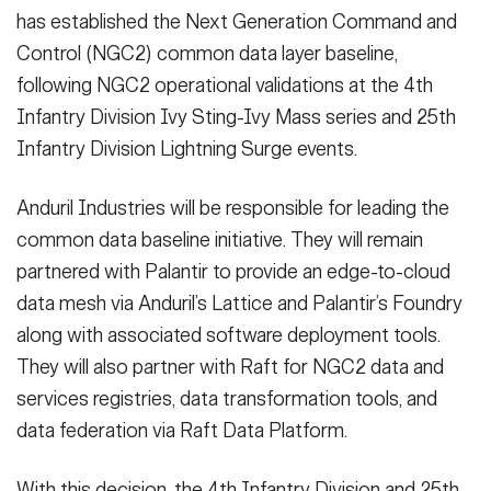
Secretary
has established the Next Generation Command and
Publications
FEATURES
Control (NGC2) common data layer baseline,
Under Secretary
following NGC2 operational validations at the 4th
Valor
Chief of Staff
Infantry Division Ivy Sting-Ivy Mass series and 25th
Infantry Division Lightning Surge events.
Events
Vice Chief of Staff
Heritage
NEWSROOM
PUBLIC AFFAIRS
Anduril Industries will be responsible for leading the
Sergeant Major of the Army
common data baseline initiative. They will remain
Army 101
partnered with Palantir to provide an edge-to-cloud
SOCIAL MEDIA
JOIN
GUIDE
data mesh via Anduril’s Lattice and Palantir’s Foundry
along with associated software deployment tools.
They will also partner with Raft for NGC2 data and
FAQS
ICAM
services registries, data transformation tools, and
data federation via Raft Data Platform.
CONTACT US
With this decision, the 4th Infantry Division and 25th