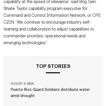
capability at the speed of relevance,” said Brig. Gen.
Shane Taylor, capability program executive for
Command and Control Information Network, or CPE
C2IN. “We continue to encourage industry self-
teaming and collaboration to adjust capabilities to
commander priorities, operational needs and
emerging technologies.”
TOP STORIES
AUGUST 4, 2026
Puerto Rico Guard Soldiers distribute water
amid drought