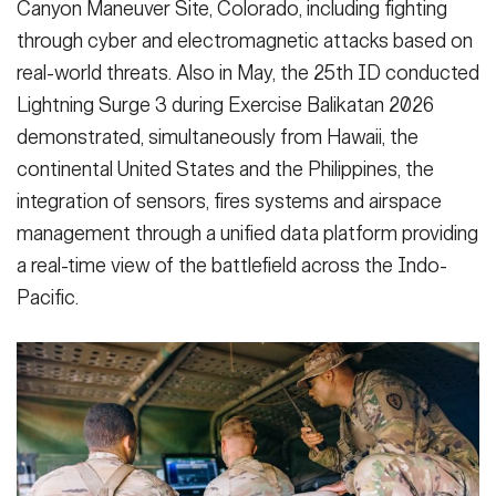
Canyon Maneuver Site, Colorado, including fighting
through cyber and electromagnetic attacks based on
real-world threats. Also in May, the 25th ID conducted
Lightning Surge 3 during Exercise Balikatan 2026
demonstrated, simultaneously from Hawaii, the
continental United States and the Philippines, the
integration of sensors, fires systems and airspace
management through a unified data platform providing
a real-time view of the battlefield across the Indo-
Pacific.