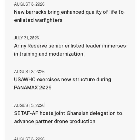
AUGUST 3, 2026
New barracks bring enhanced quality of life to
enlisted warfighters
JULY 31, 2026
Army Reserve senior enlisted leader immerses
in training and modernization
AUGUST 3, 2026
USAWHC exercises new structure during
PANAMAX 2026
AUGUST 3, 2026
SETAF-AF hosts joint Ghanaian delegation to
advance partner drone production
AUGUST 3, 2026