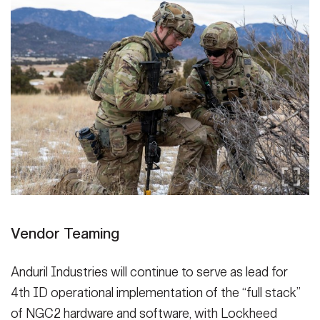
Vendor Teaming
Anduril Industries will continue to serve as lead for
4th ID operational implementation of the “full stack”
of NGC2 hardware and software, with Lockheed