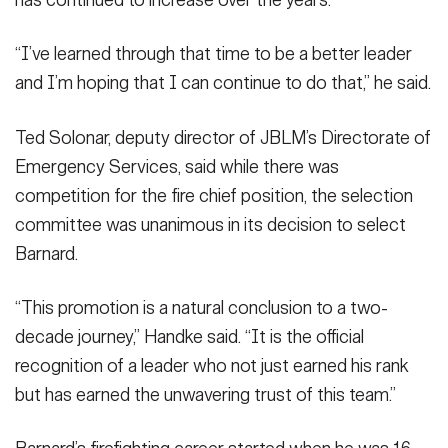
has continued to increase over the years.
“I’ve learned through that time to be a better leader
and I’m hoping that I can continue to do that,” he said.
Ted Solonar, deputy director of JBLM’s Directorate of
Emergency Services, said while there was
competition for the fire chief position, the selection
committee was unanimous in its decision to select
Barnard.
“This promotion is a natural conclusion to a two-
decade journey,” Handke said. “It is the official
recognition of a leader who not just earned his rank
but has earned the unwavering trust of this team.”