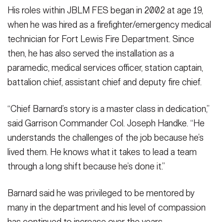
His roles within JBLM FES began in 2002 at age 19,
when he was hired as a firefighter/emergency medical
technician for Fort Lewis Fire Department. Since
then, he has also served the installation as a
paramedic, medical services officer, station captain,
battalion chief, assistant chief and deputy fire chief.
“Chief Barnard’s story is a master class in dedication,”
said Garrison Commander Col. Joseph Handke. “He
understands the challenges of the job because he’s
lived them. He knows what it takes to lead a team
through a long shift because he’s done it.”
Barnard said he was privileged to be mentored by
many in the department and his level of compassion