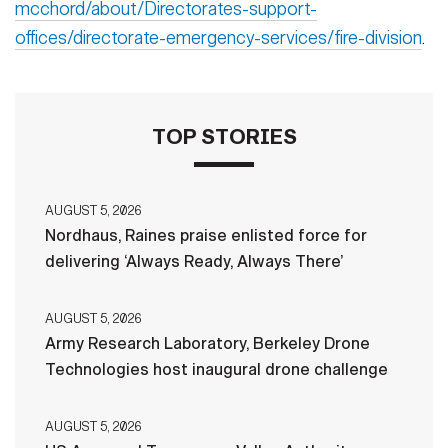
mcchord/about/Directorates-support-
offices/directorate-emergency-services/fire-division
.
TOP STORIES
AUGUST 5, 2026
Nordhaus, Raines praise enlisted force for
delivering ‘Always Ready, Always There’
AUGUST 5, 2026
Army Research Laboratory, Berkeley Drone
Technologies host inaugural drone challenge
AUGUST 5, 2026