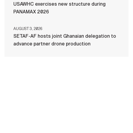
USAWHC exercises new structure during
PANAMAX 2026
AUGUST 3, 2026
SETAF-AF hosts joint Ghanaian delegation to
advance partner drone production
HOME
CONTACT US
PRIVACY
TERMS OF USE
ACCESSIBILITY
FOIA
NO FEAR ACT
VETERAN'S CRISIS LINE