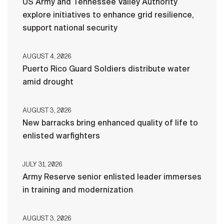
US Army and Tennessee Valley Authority
explore initiatives to enhance grid resilience,
support national security
AUGUST 4, 2026
Puerto Rico Guard Soldiers distribute water
amid drought
AUGUST 3, 2026
New barracks bring enhanced quality of life to
enlisted warfighters
JULY 31, 2026
Army Reserve senior enlisted leader immerses
in training and modernization
AUGUST 3, 2026