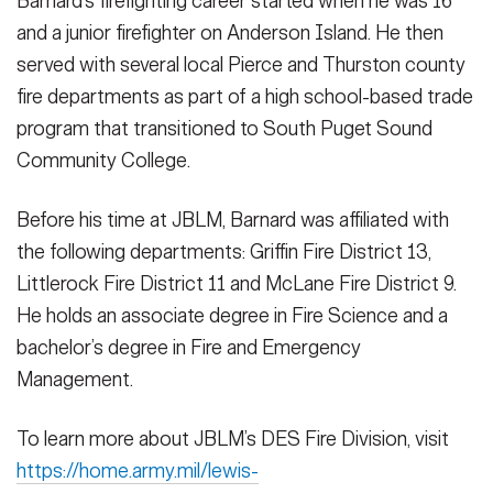
Barnard’s firefighting career started when he was 16
and a junior firefighter on Anderson Island. He then
served with several local Pierce and Thurston county
fire departments as part of a high school-based trade
program that transitioned to South Puget Sound
Community College.
Before his time at JBLM, Barnard was affiliated with
the following departments: Griffin Fire District 13,
Littlerock Fire District 11 and McLane Fire District 9.
He holds an associate degree in Fire Science and a
bachelor’s degree in Fire and Emergency
Management.
To learn more about JBLM’s DES Fire Division, visit
https://home.army.mil/lewis-