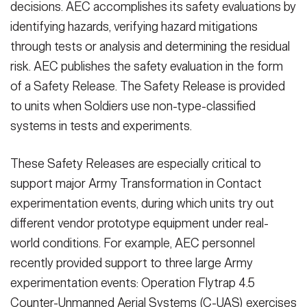
decisions. AEC accomplishes its safety evaluations by
identifying hazards, verifying hazard mitigations
through tests or analysis and determining the residual
risk. AEC publishes the safety evaluation in the form
of a Safety Release. The Safety Release is provided
to units when Soldiers use non-type-classified
systems in tests and experiments.
These Safety Releases are especially critical to
support major Army Transformation in Contact
experimentation events, during which units try out
different vendor prototype equipment under real-
world conditions. For example, AEC personnel
recently provided support to three large Army
experimentation events: Operation Flytrap 4.5
Counter-Unmanned Aerial Systems (C-UAS) exercises