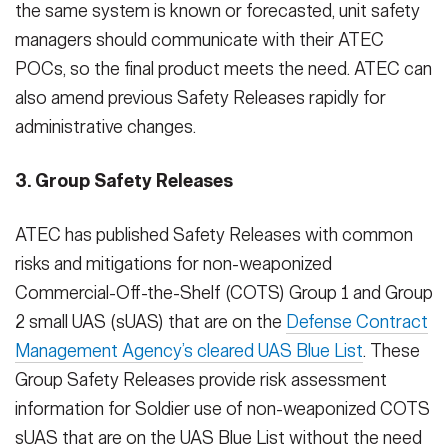
the same system is known or forecasted, unit safety
managers should communicate with their ATEC
POCs, so the final product meets the need. ATEC can
also amend previous Safety Releases rapidly for
administrative changes.
3. Group Safety Releases
ATEC has published Safety Releases with common
risks and mitigations for non-weaponized
Commercial-Off-the-Shelf (COTS) Group 1 and Group
2 small UAS (sUAS) that are on the
Defense Contract
Management Agency’s cleared UAS Blue List
. These
Group Safety Releases provide risk assessment
information for Soldier use of non-weaponized COTS
sUAS that are on the UAS Blue List without the need