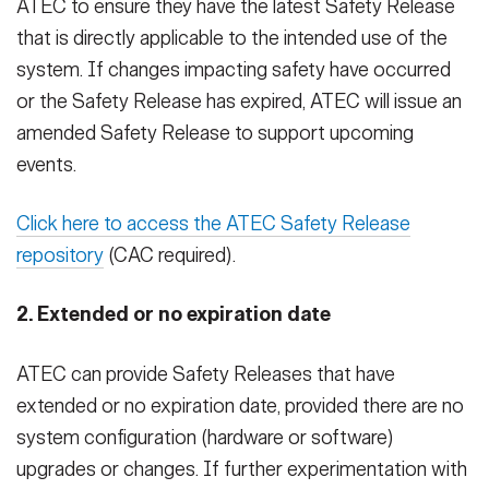
ATEC to ensure they have the latest Safety Release
that is directly applicable to the intended use of the
system. If changes impacting safety have occurred
or the Safety Release has expired, ATEC will issue an
amended Safety Release to support upcoming
events.
Click here to access the ATEC Safety Release
repository
(CAC required).
2. Extended or no expiration date
ATEC can provide Safety Releases that have
extended or no expiration date, provided there are no
system configuration (hardware or software)
upgrades or changes. If further experimentation with