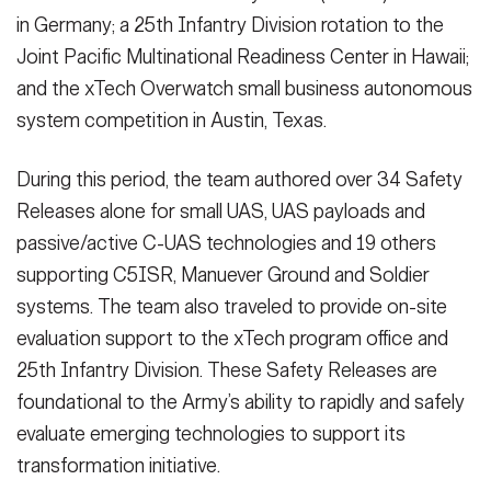
in Germany; a 25th Infantry Division rotation to the
Joint Pacific Multinational Readiness Center in Hawaii;
and the xTech Overwatch small business autonomous
system competition in Austin, Texas.
During this period, the team authored over 34 Safety
Releases alone for small UAS, UAS payloads and
passive/active C-UAS technologies and 19 others
supporting C5ISR, Manuever Ground and Soldier
systems. The team also traveled to provide on-site
evaluation support to the xTech program office and
25th Infantry Division. These Safety Releases are
foundational to the Army’s ability to rapidly and safely
evaluate emerging technologies to support its
transformation initiative.