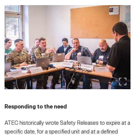
Responding to the need
ATEC historically wrote Safety Releases to expire at a
specific date, for a specified unit and at a defined