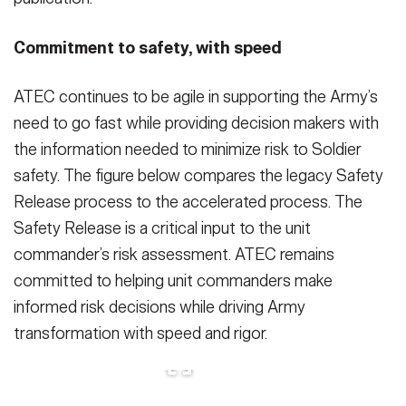
Commitment to safety, with speed
ATEC continues to be agile in supporting the Army’s
need to go fast while providing decision makers with
the information needed to minimize risk to Soldier
safety. The figure below compares the legacy Safety
Release process to the accelerated process. The
Safety Release is a critical input to the unit
commander’s risk assessment. ATEC remains
committed to helping unit commanders make
informed risk decisions while driving Army
transformation with speed and rigor.