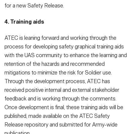
for a new Safety Release.
4. Training aids
ATEC is leaning forward and working through the
process for developing safety graphical training aids
with the UAS community to enhance the learning and
retention of the hazards and recommended
mitigations to minimize the risk for Soldier use.
Through the development process, ATEC has
received positive internal and external stakeholder
feedback and is working through the comments.
Once development is final, these training aids will be
published, made available on the ATEC Safety
Release repository and submitted for Army-wide
publication.