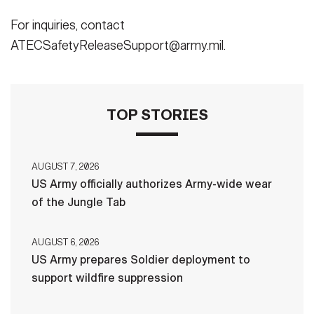
For inquiries, contact
ATECSafetyReleaseSupport@army.mil.
TOP STORIES
AUGUST 7, 2026
US Army officially authorizes Army-wide wear
of the Jungle Tab
AUGUST 6, 2026
US Army prepares Soldier deployment to
support wildfire suppression