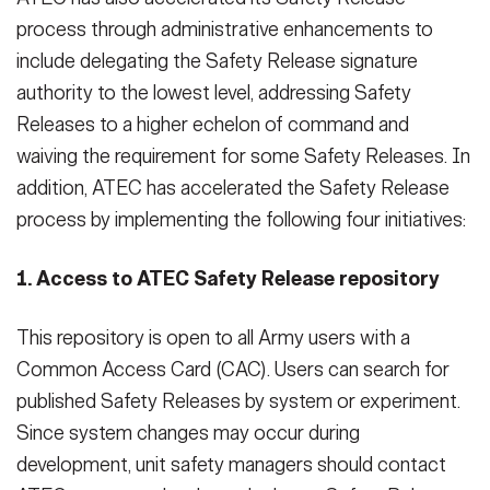
process through administrative enhancements to
include delegating the Safety Release signature
authority to the lowest level, addressing Safety
Releases to a higher echelon of command and
waiving the requirement for some Safety Releases. In
addition, ATEC has accelerated the Safety Release
process by implementing the following four initiatives:
1. Access to ATEC Safety Release repository
This repository is open to all Army users with a
Common Access Card (CAC). Users can search for
published Safety Releases by system or experiment.
Since system changes may occur during
development, unit safety managers should contact