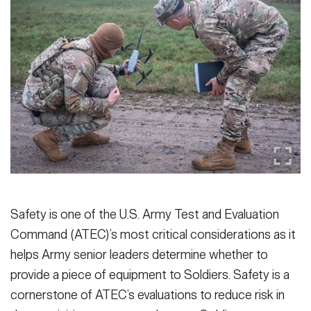
Secretary
Publications
FEATURES
Under Secretary
Valor
Chief of Staff
Events
Vice Chief of Staff
Heritage
NEWSROOM
PUBLIC AFFAIRS
Sergeant Major of the Army
Army 101
SOCIAL MEDIA
JOIN
GUIDE
Safety is one of the U.S. Army Test and Evaluation
Command (ATEC)’s most critical considerations as it
FAQS
ICAM
helps Army senior leaders determine whether to
provide a piece of equipment to Soldiers. Safety is a
CONTACT US
cornerstone of ATEC’s evaluations to reduce risk in