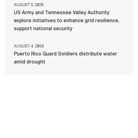
AUGUST 5, 2026
US Army and Tennessee Valley Authority
explore initiatives to enhance grid resilience,
support national security
AUGUST 4, 2026
Puerto Rico Guard Soldiers distribute water
amid drought
HOME
CONTACT US
PRIVACY
TERMS OF USE
ACCESSIBILITY
FOIA
NO FEAR ACT