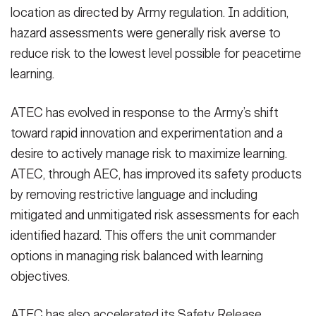
location as directed by Army regulation. In addition,
hazard assessments were generally risk averse to
reduce risk to the lowest level possible for peacetime
learning.
ATEC has evolved in response to the Army’s shift
toward rapid innovation and experimentation and a
desire to actively manage risk to maximize learning.
ATEC, through AEC, has improved its safety products
by removing restrictive language and including
mitigated and unmitigated risk assessments for each
identified hazard. This offers the unit commander
options in managing risk balanced with learning
objectives.
ATEC has also accelerated its Safety Release