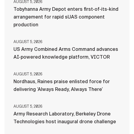
AUGUST 5, 2026
Tobyhanna Army Depot enters first-of-its-kind
arrangement for rapid sUAS component
production
AUGUST 5, 2026
US Army Combined Arms Command advances
AI-powered knowledge platform, VICTOR
AUGUST 5, 2026
Nordhaus, Raines praise enlisted force for
delivering ‘Always Ready, Always There’
AUGUST 5, 2026
Army Research Laboratory, Berkeley Drone
Technologies host inaugural drone challenge