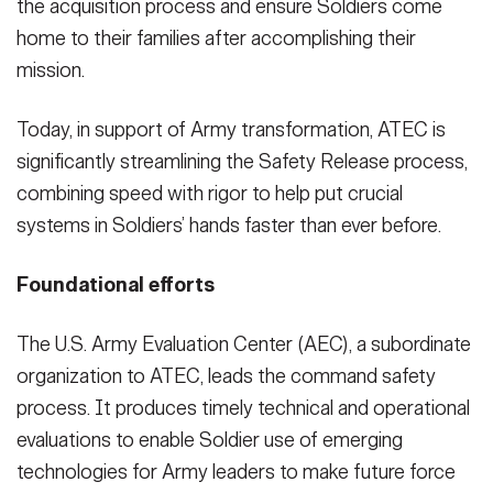
the acquisition process and ensure Soldiers come
home to their families after accomplishing their
mission.
Today, in support of Army transformation, ATEC is
significantly streamlining the Safety Release process,
combining speed with rigor to help put crucial
systems in Soldiers’ hands faster than ever before.
Foundational efforts
The U.S. Army Evaluation Center (AEC), a subordinate
organization to ATEC, leads the command safety
process. It produces timely technical and operational
evaluations to enable Soldier use of emerging
technologies for Army leaders to make future force