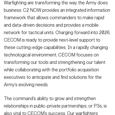
Warfighting are transforming the way the Army does
business. C2 NOW provides an integrated information
framework that allows commanders to make rapid
and data-driven decisions and provides a mobile
network for tactical units. Charging forward into 2026,
CECOM is ready to provide next-level support to
these cutting-edge capabilities. In a rapidly changing
technological environment, CECOM focuses on
transforming our tools and strengthening our talent
while collaborating with the portfolio acquisition
executives to anticipate and find solutions for the
Army’s evolving needs.
The command’s ability to grow and strengthen
relationships in public-private partnerships, or P3s, is
also vital to CECOM’s success. Our warfighters