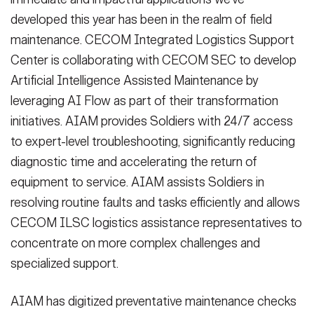
developed this year has been in the realm of field
maintenance. CECOM Integrated Logistics Support
Center is collaborating with CECOM SEC to develop
Artificial Intelligence Assisted Maintenance by
leveraging AI Flow as part of their transformation
initiatives. AIAM provides Soldiers with 24/7 access
to expert-level troubleshooting, significantly reducing
diagnostic time and accelerating the return of
equipment to service. AIAM assists Soldiers in
resolving routine faults and tasks efficiently and allows
CECOM ILSC logistics assistance representatives to
concentrate on more complex challenges and
specialized support.
AIAM has digitized preventative maintenance checks