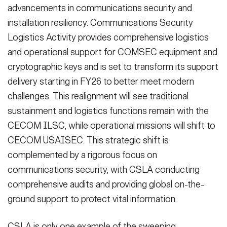
advancements in communications security and
installation resiliency. Communications Security
Logistics Activity provides comprehensive logistics
and operational support for COMSEC equipment and
cryptographic keys and is set to transform its support
delivery starting in FY26 to better meet modern
challenges. This realignment will see traditional
sustainment and logistics functions remain with the
CECOM ILSC, while operational missions will shift to
CECOM USAISEC. This strategic shift is
complemented by a rigorous focus on
communications security, with CSLA conducting
comprehensive audits and providing global on-the-
ground support to protect vital information.
CSLA is only one example of the sweeping