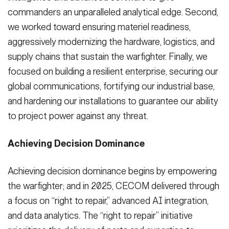
commanders an unparalleled analytical edge. Second,
we worked toward ensuring materiel readiness,
aggressively modernizing the hardware, logistics, and
supply chains that sustain the warfighter. Finally, we
focused on building a resilient enterprise, securing our
global communications, fortifying our industrial base,
and hardening our installations to guarantee our ability
to project power against any threat.
Achieving Decision Dominance
Achieving decision dominance begins by empowering
the warfighter; and in 2025, CECOM delivered through
a focus on “right to repair,” advanced AI integration,
and data analytics. The “right to repair” initiative