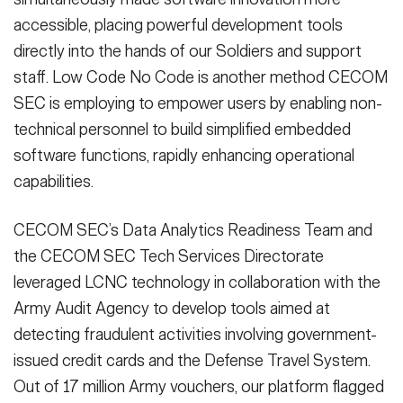
accessible, placing powerful development tools
directly into the hands of our Soldiers and support
staff. Low Code No Code is another method CECOM
SEC is employing to empower users by enabling non-
technical personnel to build simplified embedded
software functions, rapidly enhancing operational
capabilities.
CECOM SEC’s Data Analytics Readiness Team and
the CECOM SEC Tech Services Directorate
leveraged LCNC technology in collaboration with the
Army Audit Agency to develop tools aimed at
detecting fraudulent activities involving government-
issued credit cards and the Defense Travel System.
Out of 17 million Army vouchers, our platform flagged