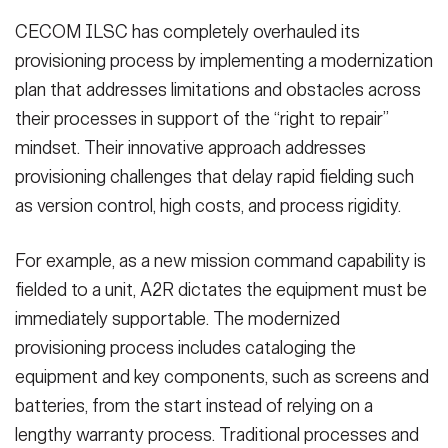
CECOM ILSC has completely overhauled its
provisioning process by implementing a modernization
plan that addresses limitations and obstacles across
their processes in support of the “right to repair”
mindset. Their innovative approach addresses
provisioning challenges that delay rapid fielding such
as version control, high costs, and process rigidity.
For example, as a new mission command capability is
fielded to a unit, A2R dictates the equipment must be
immediately supportable. The modernized
provisioning process includes cataloging the
equipment and key components, such as screens and
batteries, from the start instead of relying on a
lengthy warranty process. Traditional processes and