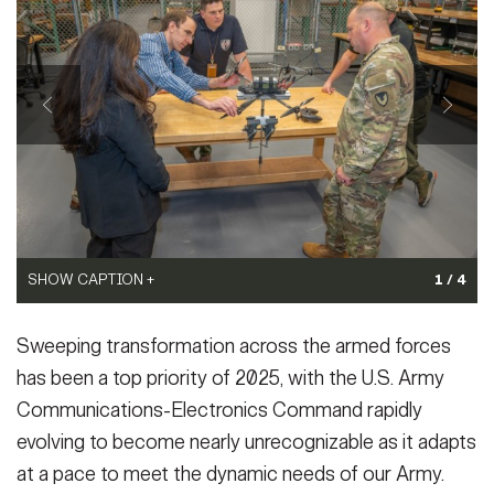
Secretary
(Photo Credit: U.S. Army)
Publications
FEATURES
VIEW ORIGINAL
Under Secretary
Valor
Chief of Staff
Events
Vice Chief of Staff
Heritage
NEWSROOM
PUBLIC AFFAIRS
Sergeant Major of the Army
Army 101
SOCIAL MEDIA
SHOW CAPTION +
SHOW CAPTION +
1 / 4
JOIN
GUIDE
SHOW CAPTION +
(Photo Credit: U.S. Army)
(Photo Credit: U.S. Army)
Sweeping transformation across the armed forces
VIEW ORIGINAL
VIEW ORIGINAL
(Photo Credit: U.S. Army)
FAQS
ICAM
has been a top priority of 2025, with the U.S. Army
VIEW ORIGINAL
Communications-Electronics Command rapidly
evolving to become nearly unrecognizable as it adapts
CONTACT US
at a pace to meet the dynamic needs of our Army.