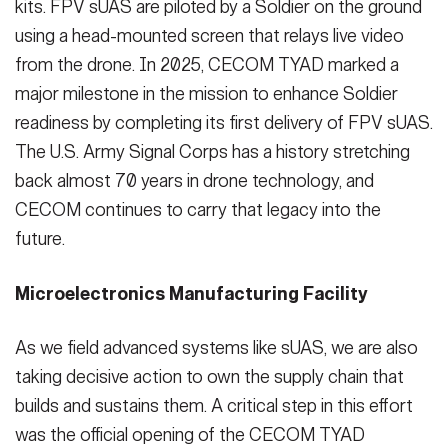
kits. FPV sUAS are piloted by a Soldier on the ground
using a head-mounted screen that relays live video
from the drone. In 2025, CECOM TYAD marked a
major milestone in the mission to enhance Soldier
readiness by completing its first delivery of FPV sUAS.
The U.S. Army Signal Corps has a history stretching
back almost 70 years in drone technology, and
CECOM continues to carry that legacy into the
future.
Microelectronics Manufacturing Facility
As we field advanced systems like sUAS, we are also
taking decisive action to own the supply chain that
builds and sustains them. A critical step in this effort
was the official opening of the CECOM TYAD