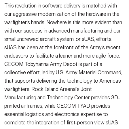
This revolution in software delivery is matched with
our aggressive modernization of the hardware in the
warfighter's hands. Nowhere is this more evident than
with our success in advanced manufacturing and our
small uncrewed aircraft system, or sUAS, efforts.
sUAS has been at the forefront of the Army’s recent
endeavors to facilitate a leaner and more agile force.
CECOM Tobyhanna Army Depot is part of a
collective effort, led by U.S. Army Materiel Command,
that supports delivering the technology to America’s
warfighters. Rock Island Arsenal’s Joint
Manufacturing and Technology Center provides 3D-
printed airframes, while CECOM TYAD provides
essential logistics and electronics expertise to
complete the integration of first-person view sUAS