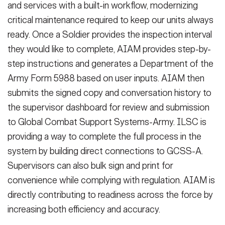
and services with a built-in workflow, modernizing
critical maintenance required to keep our units always
ready. Once a Soldier provides the inspection interval
they would like to complete, AIAM provides step-by-
step instructions and generates a Department of the
Army Form 5988 based on user inputs. AIAM then
submits the signed copy and conversation history to
the supervisor dashboard for review and submission
to Global Combat Support Systems-Army. ILSC is
providing a way to complete the full process in the
system by building direct connections to GCSS-A.
Supervisors can also bulk sign and print for
convenience while complying with regulation. AIAM is
directly contributing to readiness across the force by
increasing both efficiency and accuracy.