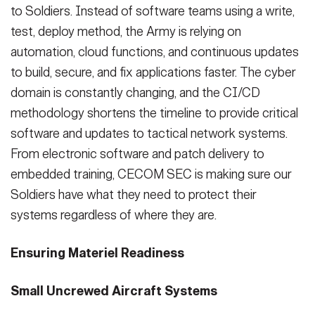
to Soldiers. Instead of software teams using a write,
test, deploy method, the Army is relying on
automation, cloud functions, and continuous updates
to build, secure, and fix applications faster. The cyber
domain is constantly changing, and the CI/CD
methodology shortens the timeline to provide critical
software and updates to tactical network systems.
From electronic software and patch delivery to
embedded training, CECOM SEC is making sure our
Soldiers have what they need to protect their
systems regardless of where they are.
Ensuring Materiel Readiness
Small Uncrewed Aircraft Systems