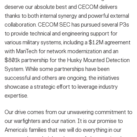
deserve our absolute best and CECOM delivers
thanks to both internal synergy and powerful external
collaboration. CECOM SEC has pursued several P3s
to provide technical and engineering support for
various military systems, including a $1.2M agreement
with ManTech for network modernization and an
$801k partnership for the Husky Mounted Detection
System. While some partnerships have been
successful and others are ongoing, the initiatives
showcase a strategic effort to leverage industry
expertise.
Our drive comes from our unwavering commitment to
our warfighters and our nation. It is our promise to
America’s families that we will do everything in our