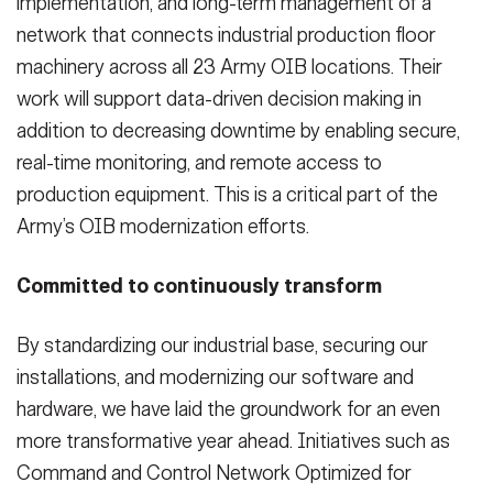
implementation, and long-term management of a
network that connects industrial production floor
machinery across all 23 Army OIB locations. Their
work will support data-driven decision making in
addition to decreasing downtime by enabling secure,
real-time monitoring, and remote access to
production equipment. This is a critical part of the
Army’s OIB modernization efforts.
Committed to continuously transform
By standardizing our industrial base, securing our
installations, and modernizing our software and
hardware, we have laid the groundwork for an even
more transformative year ahead. Initiatives such as
Command and Control Network Optimized for