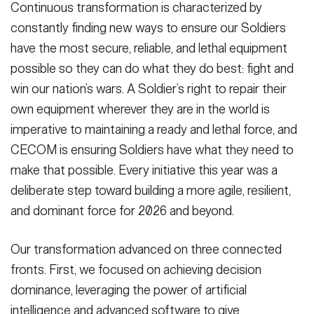
Continuous transformation is characterized by
constantly finding new ways to ensure our Soldiers
have the most secure, reliable, and lethal equipment
possible so they can do what they do best: fight and
win our nation’s wars. A Soldier’s right to repair their
own equipment wherever they are in the world is
imperative to maintaining a ready and lethal force, and
CECOM is ensuring Soldiers have what they need to
make that possible. Every initiative this year was a
deliberate step toward building a more agile, resilient,
and dominant force for 2026 and beyond.
Our transformation advanced on three connected
fronts. First, we focused on achieving decision
dominance, leveraging the power of artificial
intelligence and advanced software to give