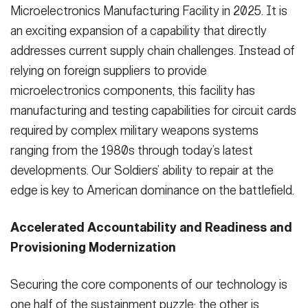
Microelectronics Manufacturing Facility in 2025. It is
an exciting expansion of a capability that directly
addresses current supply chain challenges. Instead of
relying on foreign suppliers to provide
microelectronics components, this facility has
manufacturing and testing capabilities for circuit cards
required by complex military weapons systems
ranging from the 1980s through today’s latest
developments. Our Soldiers’ ability to repair at the
edge is key to American dominance on the battlefield.
Accelerated Accountability and Readiness and
Provisioning Modernization
Securing the core components of our technology is
one half of the sustainment puzzle; the other is