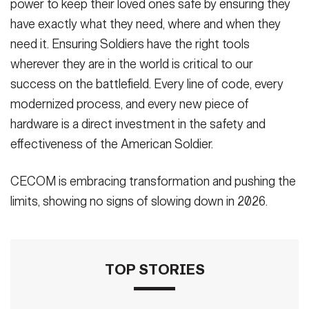
power to keep their loved ones safe by ensuring they
have exactly what they need, where and when they
need it. Ensuring Soldiers have the right tools
wherever they are in the world is critical to our
success on the battlefield. Every line of code, every
modernized process, and every new piece of
hardware is a direct investment in the safety and
effectiveness of the American Soldier.
CECOM is embracing transformation and pushing the
limits, showing no signs of slowing down in 2026.
TOP STORIES