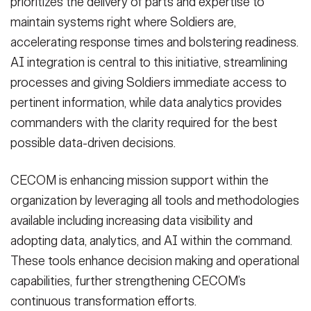
prioritizes the delivery of parts and expertise to
maintain systems right where Soldiers are,
accelerating response times and bolstering readiness.
AI integration is central to this initiative, streamlining
processes and giving Soldiers immediate access to
pertinent information, while data analytics provides
commanders with the clarity required for the best
possible data-driven decisions.
CECOM is enhancing mission support within the
organization by leveraging all tools and methodologies
available including increasing data visibility and
adopting data, analytics, and AI within the command.
These tools enhance decision making and operational
capabilities, further strengthening CECOM’s
continuous transformation efforts.