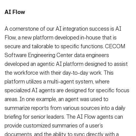
AI Flow
A cornerstone of our AI integration success is AI
Flow, a new platform developed in-house that is
secure and tailorable to specific functions. CECOM
Software Engineering Center data engineers
developed an agentic AI platform designed to assist
the workforce with their day-to-day work. This
platform utilizes a multi-agent system, where
specialized AI agents are designed for specific focus
areas. In one example, an agent was used to
summarize reports from various sources into a daily
briefing for senior leaders. The AI Flow agents can
provide customized summaries of a user’s
documents, and the ability to sync directly with a