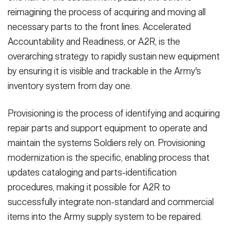
reimagining the process of acquiring and moving all
necessary parts to the front lines. Accelerated
Accountability and Readiness, or A2R, is the
overarching strategy to rapidly sustain new equipment
by ensuring it is visible and trackable in the Army's
inventory system from day one.
Provisioning is the process of identifying and acquiring
repair parts and support equipment to operate and
maintain the systems Soldiers rely on. Provisioning
modernization is the specific, enabling process that
updates cataloging and parts-identification
procedures, making it possible for A2R to
successfully integrate non-standard and commercial
items into the Army supply system to be repaired.