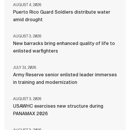
AUGUST 4, 2026
Puerto Rico Guard Soldiers distribute water
amid drought
AUGUST 3, 2026
New barracks bring enhanced quality of life to
enlisted warfighters
JULY 31, 2026
Army Reserve senior enlisted leader immerses
in training and modernization
AUGUST 3, 2026
USAWHC exercises new structure during
PANAMAX 2026