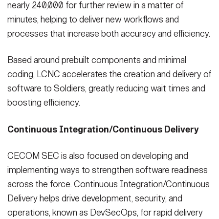
nearly 240,000 for further review in a matter of
minutes, helping to deliver new workflows and
processes that increase both accuracy and efficiency.
Based around prebuilt components and minimal
coding, LCNC accelerates the creation and delivery of
software to Soldiers, greatly reducing wait times and
boosting efficiency.
Continuous Integration/Continuous Delivery
CECOM SEC is also focused on developing and
implementing ways to strengthen software readiness
across the force. Continuous Integration/Continuous
Delivery helps drive development, security, and
operations, known as DevSecOps, for rapid delivery