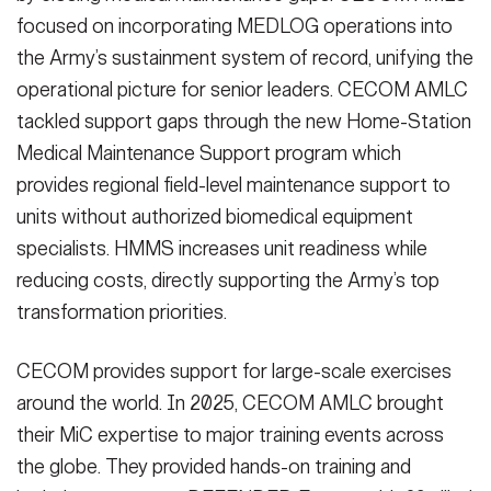
focused on incorporating MEDLOG operations into
the Army’s sustainment system of record, unifying the
operational picture for senior leaders. CECOM AMLC
tackled support gaps through the new Home-Station
Medical Maintenance Support program which
provides regional field-level maintenance support to
units without authorized biomedical equipment
specialists. HMMS increases unit readiness while
reducing costs, directly supporting the Army’s top
transformation priorities.
CECOM provides support for large-scale exercises
around the world. In 2025, CECOM AMLC brought
their MiC expertise to major training events across
the globe. They provided hands-on training and