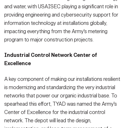
and water, with USAISEC playing a significant role in
providing engineering and cybersecurity support for
information technology at installations globally,
impacting everything from the Army's metering
program to major construction projects.
Industrial Control Network Center of
Excellence
A key component of making our installations resilient
is modernizing and standardizing the very industrial
networks that power our organic industrial base. To
spearhead this effort, TYAD was named the Army's
Center of Excellence for the industrial control
network. The depot will lead the design,