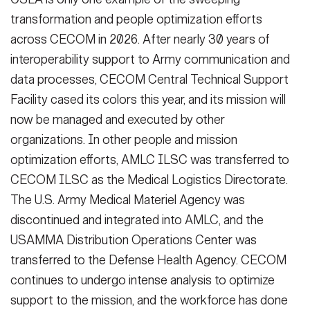
transformation and people optimization efforts
across CECOM in 2026. After nearly 30 years of
interoperability support to Army communication and
data processes, CECOM Central Technical Support
Facility cased its colors this year, and its mission will
now be managed and executed by other
organizations. In other people and mission
optimization efforts, AMLC ILSC was transferred to
CECOM ILSC as the Medical Logistics Directorate.
The U.S. Army Medical Materiel Agency was
discontinued and integrated into AMLC, and the
USAMMA Distribution Operations Center was
transferred to the Defense Health Agency. CECOM
continues to undergo intense analysis to optimize
support to the mission, and the workforce has done