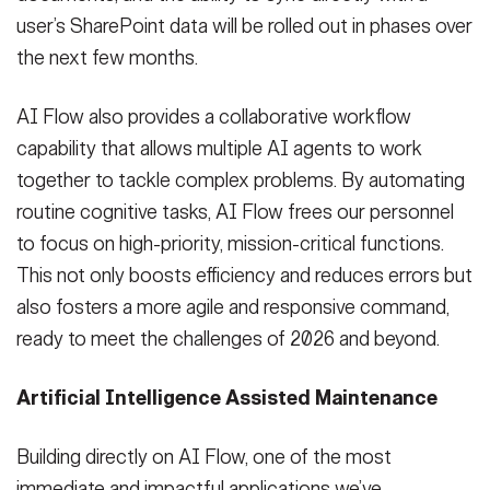
user’s SharePoint data will be rolled out in phases over
the next few months.
AI Flow also provides a collaborative workflow
capability that allows multiple AI agents to work
together to tackle complex problems. By automating
routine cognitive tasks, AI Flow frees our personnel
to focus on high-priority, mission-critical functions.
This not only boosts efficiency and reduces errors but
also fosters a more agile and responsive command,
ready to meet the challenges of 2026 and beyond.
Artificial Intelligence Assisted Maintenance
Building directly on AI Flow, one of the most
immediate and impactful applications we’ve