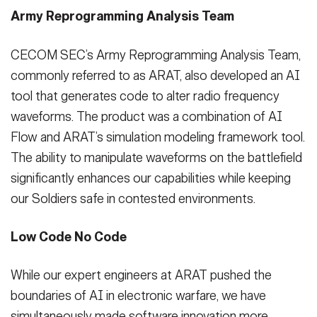
Army Reprogramming Analysis Team
CECOM SEC’s Army Reprogramming Analysis Team,
commonly referred to as ARAT, also developed an AI
tool that generates code to alter radio frequency
waveforms. The product was a combination of AI
Flow and ARAT’s simulation modeling framework tool.
The ability to manipulate waveforms on the battlefield
significantly enhances our capabilities while keeping
our Soldiers safe in contested environments.
Low Code No Code
While our expert engineers at ARAT pushed the
boundaries of AI in electronic warfare, we have
simultaneously made software innovation more