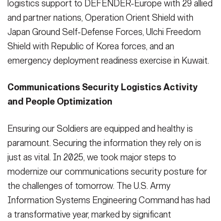
logistics support to DEFENDER-Europe with 29 allied
and partner nations, Operation Orient Shield with
Japan Ground Self-Defense Forces, Ulchi Freedom
Shield with Republic of Korea forces, and an
emergency deployment readiness exercise in Kuwait.
Communications Security Logistics Activity
and People Optimization
Ensuring our Soldiers are equipped and healthy is
paramount. Securing the information they rely on is
just as vital. In 2025, we took major steps to
modernize our communications security posture for
the challenges of tomorrow. The U.S. Army
Information Systems Engineering Command has had
a transformative year, marked by significant