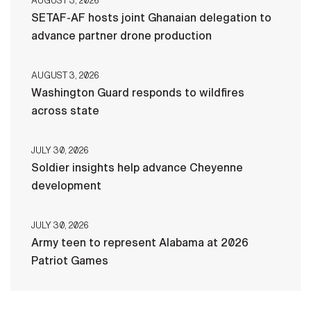
AUGUST 3, 2026
SETAF-AF hosts joint Ghanaian delegation to
advance partner drone production
AUGUST 3, 2026
Washington Guard responds to wildfires
across state
JULY 30, 2026
Soldier insights help advance Cheyenne
development
JULY 30, 2026
Army teen to represent Alabama at 2026
Patriot Games