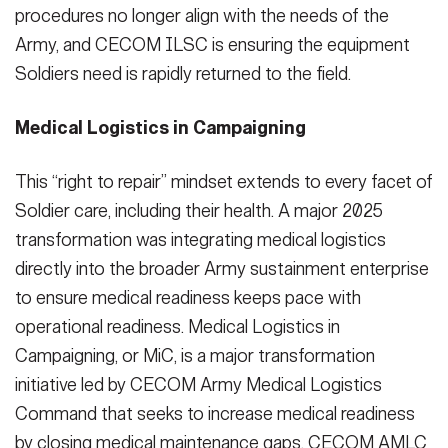
procedures no longer align with the needs of the
Army, and CECOM ILSC is ensuring the equipment
Soldiers need is rapidly returned to the field.
Medical Logistics in Campaigning
This “right to repair” mindset extends to every facet of
Soldier care, including their health. A major 2025
transformation was integrating medical logistics
directly into the broader Army sustainment enterprise
to ensure medical readiness keeps pace with
operational readiness. Medical Logistics in
Campaigning, or MiC, is a major transformation
initiative led by CECOM Army Medical Logistics
Command that seeks to increase medical readiness
by closing medical maintenance gaps. CECOM AMLC