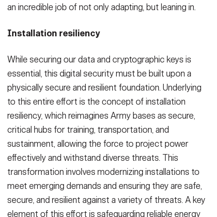
an incredible job of not only adapting, but leaning in.
Installation resiliency
While securing our data and cryptographic keys is
essential, this digital security must be built upon a
physically secure and resilient foundation. Underlying
to this entire effort is the concept of installation
resiliency, which reimagines Army bases as secure,
critical hubs for training, transportation, and
sustainment, allowing the force to project power
effectively and withstand diverse threats. This
transformation involves modernizing installations to
meet emerging demands and ensuring they are safe,
secure, and resilient against a variety of threats. A key
element of this effort is safeguarding reliable energy