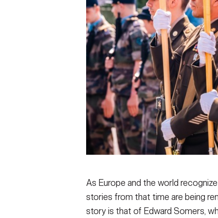
As Europe and the world recognize
stories from that time are being 
story is that of Edward Somers, 