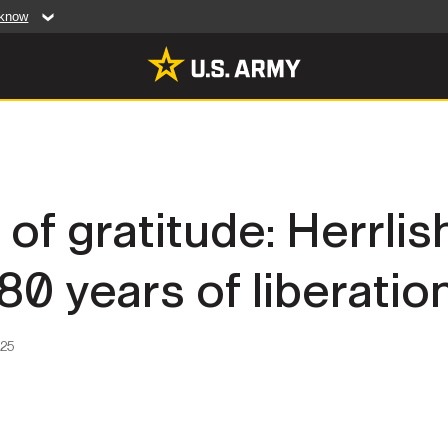
 know
Secure .mil web
artment of Defense
A
lock (
)
or
https:/
website. Share sensiti
websites.
MULTIMEDIA
of gratitude: Herrli
rldwide
Photos
0 years of liberatio
leases
Videos
Features
Publications
025
RES