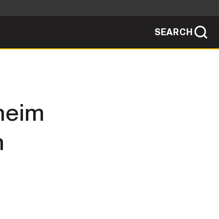
SEARCH
sites use HTTPS
/
means you've safely connected to the .mil
ve information only on official, secure
SEARCH
NEWSROOM
sheim
PUBLIC AFFAIRS
n
SOCIAL MEDIA GUIDE
JOIN