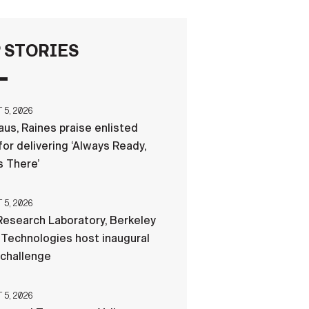
FAQS
 STORIES
ICAM
5, 2026
us, Raines praise enlisted
CONTACT US
for delivering ‘Always Ready,
 There’
5, 2026
esearch Laboratory, Berkeley
Technologies host inaugural
 challenge
5, 2026