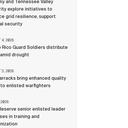
my and Tennessee Valley
ity explore initiatives to
e grid resilience, support
al security
4, 2026
 Rico Guard Soldiers distribute
 amid drought
3, 2026
rracks bring enhanced quality
e to enlisted warfighters
 2026
eserve senior enlisted leader
es in training and
nization