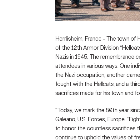
Herrlisheim, France - The town of 
of the 12th Armor Division “Hellcats
Nazis in 1945. The remembrance c
attendees in various ways. One ind
the Nazi occupation, another came 
fought with the Hellcats, and a thi
sacrifices made for his town and fo
“Today, we mark the 80th year since
Galeano, U.S. Forces, Europe. “Eight
to honor the countless sacrifices
continue to uphold the values of 