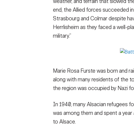
weather, and terrain that slowed th
end, the Allied forces succeeded i
Strasbourg and Colmar despite havin
Herrlisheim as they faced a well-p
military.”
Marie Rosa Furste was born and rais
along with many residents of the t
the region was occupied by Nazi fo
In 1940, many Alsacian refugees fo
was among them and spent a year a
to Alsace.