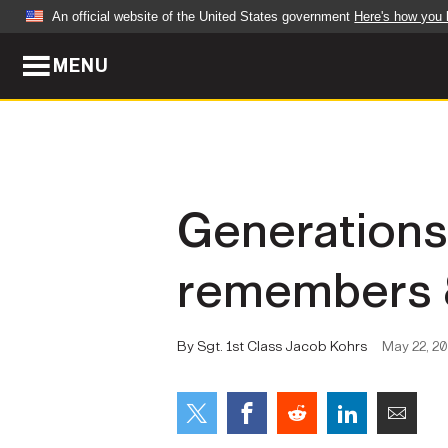
An official website of the United States government
Here's how you
MENU
Official websites use .mil
A
.mil
website belongs to an official U.S. Dep
organization in the United States.
ABOUT
NEWS
Generations 
Who We Are
Army Wo
remembers 8
Organization
Press Re
Quality of Life
Soldier 
By Sgt. 1st Class Jacob Kohrs
May 22, 2
Army A-Z
LEADERS
FEATU