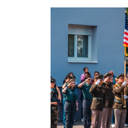
Secretary
Valor
Under Secretary
Events
Chief of Staff
Heritage
Vice Chief of Staff
Army 101
Sergeant Major of the Army