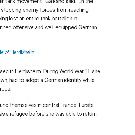
eir tank movement,” Galeano said. “In the
n stopping enemy forces from reaching
g lost an entire tank battalion in
lanned offensive and well-equipped German
ed in Herrlisheim. During World War II, she,
own, had to adopt a German identity while
rces.
und themselves in central France. Furste
s a refugee before she was able to return