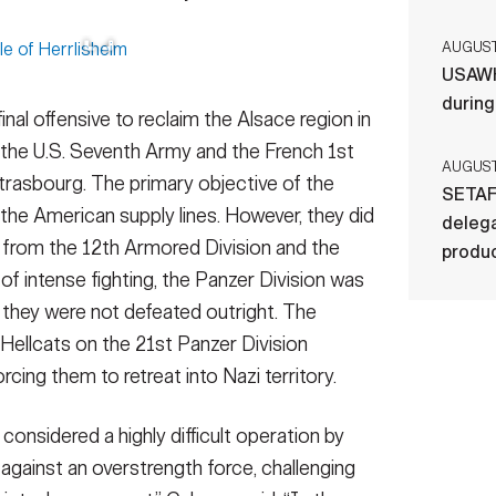
AUGUST 
USAWH
durin
nal offensive to reclaim the Alsace region in
f the U.S. Seventh Army and the French 1st
AUGUST 
Strasbourg. The primary objective of the
SETAF
 the American supply lines. However, they did
delega
e from the 12th Armored Division and the
produ
of intense fighting, the Panzer Division was
 they were not defeated outright. The
 Hellcats on the 21st Panzer Division
rcing them to retreat into Nazi territory.
considered a highly difficult operation by
against an overstrength force, challenging