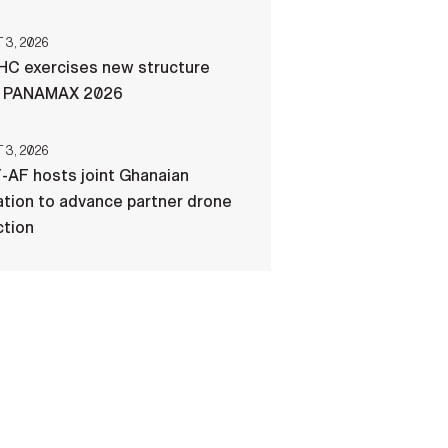
3, 2026
C exercises new structure
g PANAMAX 2026
3, 2026
-AF hosts joint Ghanaian
tion to advance partner drone
ction