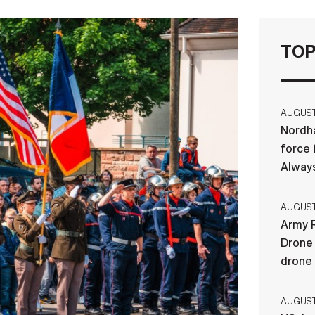
TOP
AUGUST 
Nordha
force 
Always
AUGUST 
Army R
Drone 
drone
AUGUST 