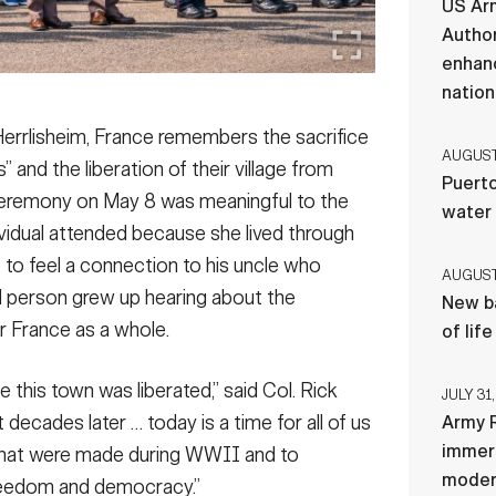
US Ar
Author
enhanc
nation
Herrlisheim, France remembers the sacrifice
AUGUST 
” and the liberation of their village from
Puerto
eremony on May 8 was meaningful to the
water
ividual attended because she lived through
to feel a connection to his uncle who
AUGUST 
rd person grew up hearing about the
New ba
r France as a whole.
of lif
 this town was liberated,” said Col. Rick
JULY 31,
 decades later … today is a time for all of us
Army R
immers
 that were made during WWII and to
moder
freedom and democracy.”