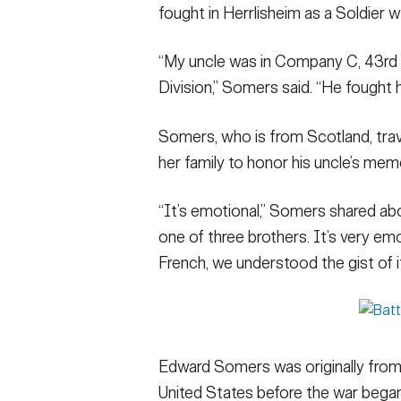
fought in Herrlisheim as a Soldier 
“My uncle was in Company C, 43rd 
Division,” Somers said. “He fought
Somers, who is from Scotland, trave
her family to honor his uncle’s mem
“It’s emotional,” Somers shared a
one of three brothers. It’s very em
French, we understood the gist of it
Edward Somers was originally from
United States before the war began