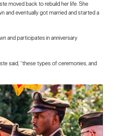
ste moved back to rebuild her life. She
wn and eventually got married and started a
n and participates in anniversary
urste said, “these types of ceremonies, and