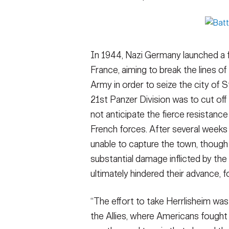
In 1944, Nazi Germany launched a fi
France, aiming to break the lines o
Army in order to seize the city of 
21st Panzer Division was to cut off
not anticipate the fierce resistanc
French forces. After several weeks 
unable to capture the town, though
substantial damage inflicted by the
ultimately hindered their advance, fo
“The effort to take Herrlisheim was 
the Allies, where Americans fought 