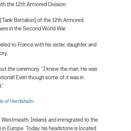
with the 12th Armored Division.
[Tank Battalion] of the 12th Armored
 here in the Second World War.
led to France with his sister, daughter, and
ory.
bout the ceremony. “I knew the man. He was
otional! Even though some of it was in
.”
 Westmeath, Ireland, and immigrated to the
 in Europe. Today, his headstone is located