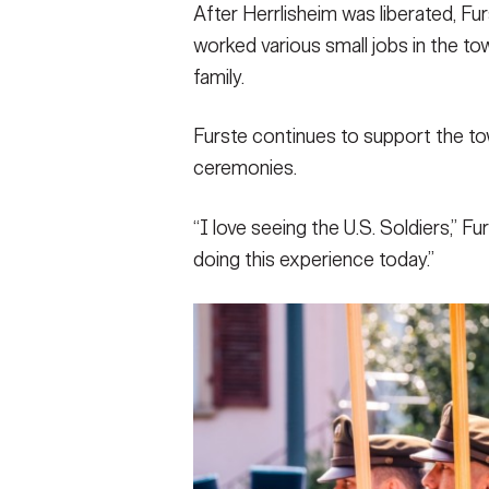
After Herrlisheim was liberated, Fur
worked various small jobs in the to
family.
Furste continues to support the tow
ceremonies.
“I love seeing the U.S. Soldiers,” F
doing this experience today.”