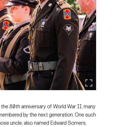
 the 80th anniversary of World War II, many
remembered by the next generation. One such
whose uncle, also named Edward Somers,