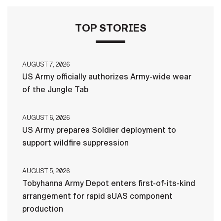
TOP STORIES
AUGUST 7, 2026
US Army officially authorizes Army-wide wear
of the Jungle Tab
AUGUST 6, 2026
US Army prepares Soldier deployment to
support wildfire suppression
AUGUST 5, 2026
Tobyhanna Army Depot enters first-of-its-kind
arrangement for rapid sUAS component
production