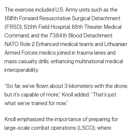
The exercise included U.S. Army units such as the
160th Forward Resuscitative Surgical Detachment
(FRSD), 519th Field Hospital, 68th Theater Medical
Command, and the 7384th Blood Detachment.
NATO Role 2 Enhanced medical teams and Lithuanian
Armed Forces medics joined in trauma lanes and
mass casualty drills, enhancing multinational medical
interoperability.
“So far, we’ve flown about 3 kilometers with the drone,
but it’s capable of more,” Knoll added. “That’s just
what we’ve trained for now.”
Knoll emphasized the importance of preparing for
large-scale combat operations (LSCO), where