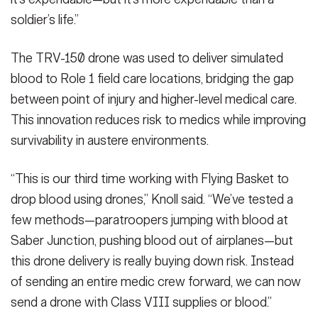
VIEW ORIGINAL
VIEW ORIGINAL
soldier’s life.”
(U.S. Army photo by Sgt. Jose Lora)
(U.S. Army photo by Sgt. Jose Lora)
(U.S. Army photo by Sgt. Jose Lora)
(Photo Credit: Sgt. Jose Lora)
(Photo Credit: Sgt. Jose Lora)
(Photo Credit: Sgt. Jose Lora)
(U.S. Army photo by Sgt. Jose Lora)
(Photo Credit: Sgt. Jose Lora)
VIEW ORIGINAL
VIEW ORIGINAL
VIEW ORIGINAL
VIEW ORIGINAL
The TRV-150 drone was used to deliver simulated
blood to Role 1 field care locations, bridging the gap
between point of injury and higher-level medical care.
This innovation reduces risk to medics while improving
survivability in austere environments.
“This is our third time working with Flying Basket to
drop blood using drones,” Knoll said. “We’ve tested a
few methods—paratroopers jumping with blood at
Saber Junction, pushing blood out of airplanes—but
this drone delivery is really buying down risk. Instead
of sending an entire medic crew forward, we can now
send a drone with Class VIII supplies or blood.”