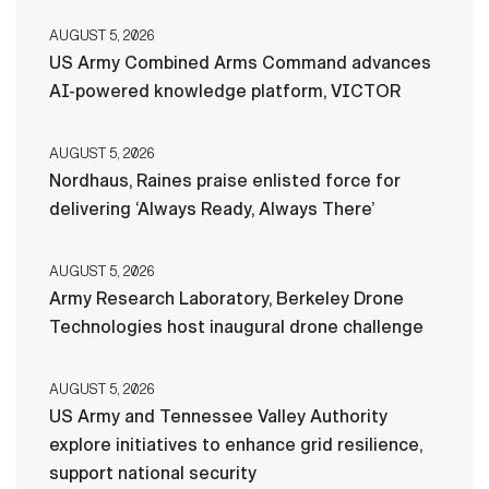
AUGUST 5, 2026
US Army Combined Arms Command advances
AI-powered knowledge platform, VICTOR
AUGUST 5, 2026
Nordhaus, Raines praise enlisted force for
delivering ‘Always Ready, Always There’
AUGUST 5, 2026
Army Research Laboratory, Berkeley Drone
Technologies host inaugural drone challenge
AUGUST 5, 2026
US Army and Tennessee Valley Authority
explore initiatives to enhance grid resilience,
support national security