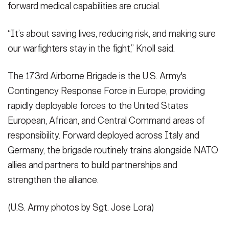
forward medical capabilities are crucial.
“It’s about saving lives, reducing risk, and making sure
our warfighters stay in the fight,” Knoll said.
The 173rd Airborne Brigade is the U.S. Army's
Contingency Response Force in Europe, providing
rapidly deployable forces to the United States
European, African, and Central Command areas of
responsibility. Forward deployed across Italy and
Germany, the brigade routinely trains alongside NATO
allies and partners to build partnerships and
strengthen the alliance.
(U.S. Army photos by Sgt. Jose Lora)