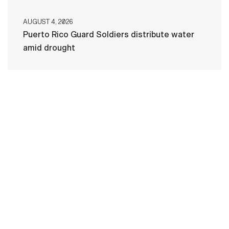
AUGUST 4, 2026
Puerto Rico Guard Soldiers distribute water
amid drought
HOME
CONTACT US
PRIVACY
TERMS OF USE
ACCESSIBILITY
FOIA
NO FEAR ACT
VETERAN'S CRISIS LINE