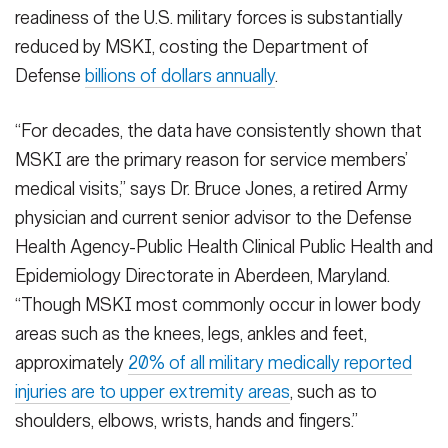
readiness of the U.S. military forces is substantially
reduced by MSKI, costing the Department of
Defense
billions of dollars annually
.
“For decades, the data have consistently shown that
MSKI are the primary reason for service members’
medical visits,” says Dr. Bruce Jones, a retired Army
physician and current senior advisor to the Defense
Health Agency-Public Health Clinical Public Health and
Epidemiology Directorate in Aberdeen, Maryland.
“Though MSKI most commonly occur in lower body
areas such as the knees, legs, ankles and feet,
approximately
20% of all military medically reported
injuries are to upper extremity areas
, such as to
shoulders, elbows, wrists, hands and fingers.”