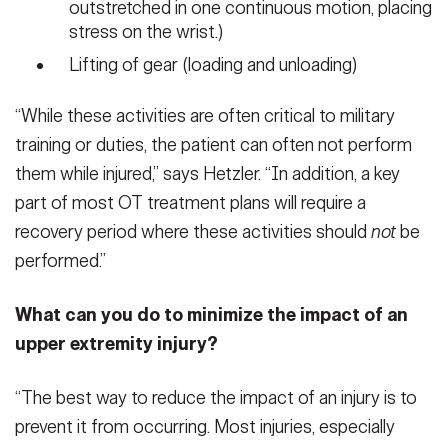
outstretched in one continuous motion, placing
stress on the wrist.)
Lifting of gear (loading and unloading)
“While these activities are often critical to military
training or duties, the patient can often not perform
them while injured,” says Hetzler. “In addition, a key
part of most OT treatment plans will require a
recovery period where these activities should
not
be
performed.”
What can you do to minimize the impact of an
upper extremity injury?
“The best way to reduce the impact of an injury is to
prevent it from occurring. Most injuries, especially