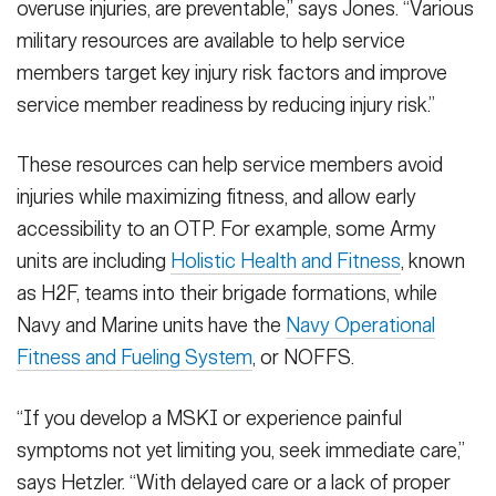
overuse injuries, are preventable,” says Jones. “Various
military resources are available to help service
members target key injury risk factors and improve
service member readiness by reducing injury risk.”
These resources can help service members avoid
injuries while maximizing fitness, and allow early
accessibility to an OTP. For example, some Army
units are including
Holistic Health and Fitness
, known
as H2F, teams into their brigade formations, while
Navy and Marine units have the
Navy Operational
Fitness and Fueling System
, or NOFFS.
“If you develop a MSKI or experience painful
symptoms not yet limiting you, seek immediate care,”
says Hetzler. “With delayed care or a lack of proper