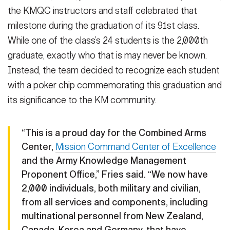
the KMQC instructors and staff celebrated that
milestone during the graduation of its 91st class.
While one of the class’s 24 students is the 2,000th
graduate, exactly who that is may never be known.
Instead, the team decided to recognize each student
with a poker chip commemorating this graduation and
its significance to the KM community.
“This is a proud day for the Combined Arms
Center,
Mission Command Center of Excellence
and the Army Knowledge Management
Proponent Office,” Fries said. “We now have
2,000 individuals, both military and civilian,
from all services and components, including
multinational personnel from New Zealand,
Canada, Korea and Germany, that have