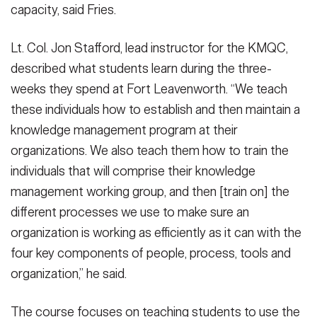
capacity, said Fries.
Lt. Col. Jon Stafford, lead instructor for the KMQC,
described what students learn during the three-
weeks they spend at Fort Leavenworth. “We teach
these individuals how to establish and then maintain a
knowledge management program at their
organizations. We also teach them how to train the
individuals that will comprise their knowledge
management working group, and then [train on] the
different processes we use to make sure an
organization is working as efficiently as it can with the
four key components of people, process, tools and
organization,” he said.
The course focuses on teaching students to use the