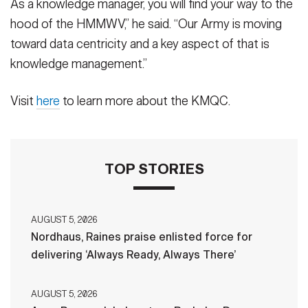
As a knowledge manager, you will find your way to the
hood of the HMMWV,” he said. “Our Army is moving
toward data centricity and a key aspect of that is
knowledge management.”
Visit
here
to learn more about the KMQC.
TOP STORIES
AUGUST 5, 2026
Nordhaus, Raines praise enlisted force for
delivering ‘Always Ready, Always There’
AUGUST 5, 2026