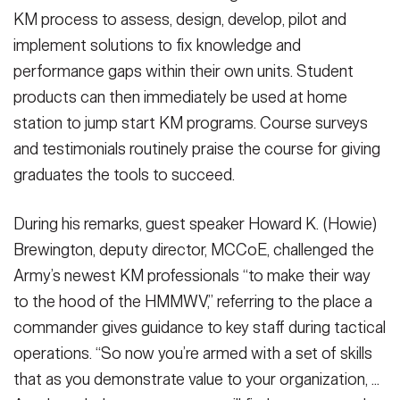
KM process to assess, design, develop, pilot and
implement solutions to fix knowledge and
performance gaps within their own units. Student
products can then immediately be used at home
station to jump start KM programs. Course surveys
and testimonials routinely praise the course for giving
graduates the tools to succeed.
During his remarks, guest speaker Howard K. (Howie)
Brewington, deputy director, MCCoE, challenged the
Army’s newest KM professionals “to make their way
to the hood of the HMMWV,” referring to the place a
commander gives guidance to key staff during tactical
operations. “So now you’re armed with a set of skills
that as you demonstrate value to your organization, ...