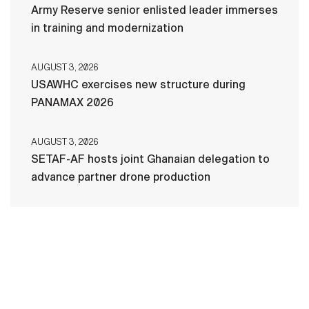
Army Reserve senior enlisted leader immerses
in training and modernization
AUGUST 3, 2026
USAWHC exercises new structure during
PANAMAX 2026
AUGUST 3, 2026
SETAF-AF hosts joint Ghanaian delegation to
advance partner drone production