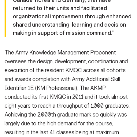
returned to their units and facilitated
organizational improvement through enhanced
shared understanding, learning and decision
making in support of mission command.”
The Army Knowledge Management Proponent
oversees the design, development, coordination and
execution of the resident KMQC across all cohorts
and awards completion with Army Additional Skill
Identifier 1E (KM Professional). The AKMP
conducted its first KMQC in 2011 and it took almost
eight years to reach a throughput of 1,000 graduates.
Achieving the 2,000th graduate mark so quickly was
largely due to the high demand for the course,
resulting in the last 41 classes being at maximum