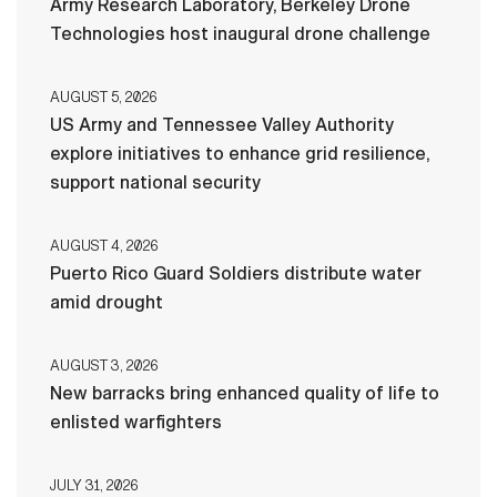
Army Research Laboratory, Berkeley Drone
Technologies host inaugural drone challenge
AUGUST 5, 2026
US Army and Tennessee Valley Authority
explore initiatives to enhance grid resilience,
support national security
AUGUST 4, 2026
Puerto Rico Guard Soldiers distribute water
amid drought
AUGUST 3, 2026
New barracks bring enhanced quality of life to
enlisted warfighters
JULY 31, 2026