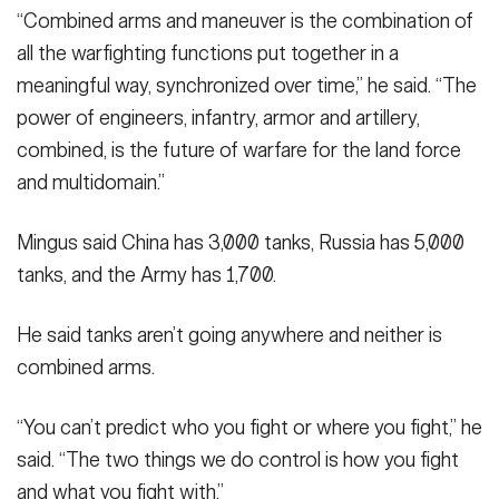
“Combined arms and maneuver is the combination of
all the warfighting functions put together in a
meaningful way, synchronized over time,” he said. “The
power of engineers, infantry, armor and artillery,
combined, is the future of warfare for the land force
and multidomain.”
Mingus said China has 3,000 tanks, Russia has 5,000
tanks, and the Army has 1,700.
He said tanks aren’t going anywhere and neither is
combined arms.
“You can’t predict who you fight or where you fight,” he
said. “The two things we do control is how you fight
and what you fight with.”