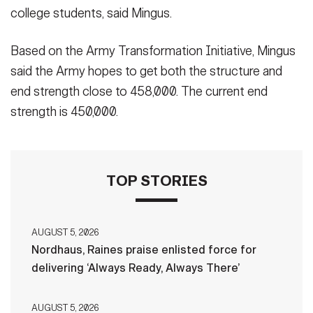
college students, said Mingus.
Based on the Army Transformation Initiative, Mingus
said the Army hopes to get both the structure and
end strength close to 458,000. The current end
strength is 450,000.
TOP STORIES
AUGUST 5, 2026
Nordhaus, Raines praise enlisted force for
delivering ‘Always Ready, Always There’
AUGUST 5, 2026