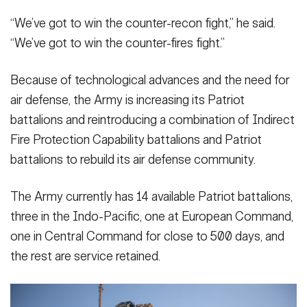
“We’ve got to win the counter-recon fight,” he said.
“We’ve got to win the counter-fires fight.”
Because of technological advances and the need for
air defense, the Army is increasing its Patriot
battalions and reintroducing a combination of Indirect
Fire Protection Capability battalions and Patriot
battalions to rebuild its air defense community.
The Army currently has 14 available Patriot battalions,
three in the Indo-Pacific, one at European Command,
one in Central Command for close to 500 days, and
the rest are service retained.