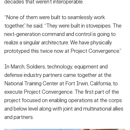
decades that weren’t interoperable.
“None of them were built to seamlessly work
together,” he said. “They were built in stovepipes. The
next-generation command and control is going to
realize a singular architecture. We have physically
prototyped this twice now at Project Convergence.”
In March, Soldiers, technology, equipment and
defense industry partners came together at the
National Training Center at Fort Irwin, California, to
execute Project Convergence. The first part of the
project focused on enabling operations at the corps
and below level along with joint and multinational allies
and partners.