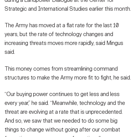
during a Landpower Dialogue at the Center for
Strategic and International Studies earlier this month.
The Army has moved at a flat rate for the last 10
years, but the rate of technology changes and
increasing threats moves more rapidly, said Mingus
said.
This money comes from streamlining command
structures to make the Army more fit to fight, he said.
“Our buying power continues to get less and less
every year,” he said. “Meanwhile, technology and the
threat are evolving at a rate that is unprecedented.
And so, we saw that we needed to do some big
things to change without going after our combat