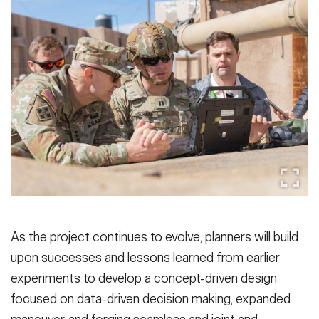
As the project continues to evolve, planners will build
upon successes and lessons learned from earlier
experiments to develop a concept-driven design
focused on data-driven decision making, expanded