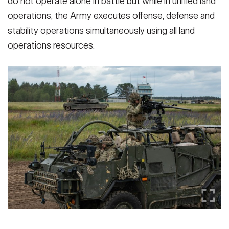
do not operate alone in battle but while in unified land
operations, the Army executes offense, defense and
stability operations simultaneously using all land
operations resources.