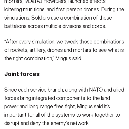
mortars, M101A1 Howitzers, launched effects,
loitering munitions, and first-person drones. During the
simulations, Soldiers use a combination of these
battalions across multiple divisions and corps.
“After every simulation, we tweak those combinations
of rockets, artillery, drones and mortars to see what is
the right combination,” Mingus said.
Joint forces
Since each service branch, along with NATO and allied
forces bring integrated components to the land
power and long-range fires fight, Mingus said it’s
important for all of the systems to work together to
disrupt and deny the enemy’s network.