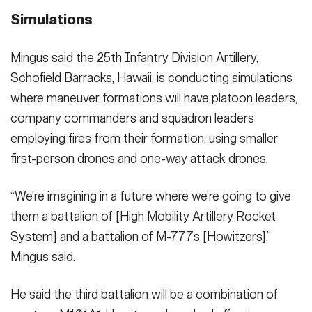
Simulations
Mingus said the 25th Infantry Division Artillery,
Schofield Barracks, Hawaii, is conducting simulations
where maneuver formations will have platoon leaders,
company commanders and squadron leaders
employing fires from their formation, using smaller
first-person drones and one-way attack drones.
“We’re imagining in a future where we’re going to give
them a battalion of [High Mobility Artillery Rocket
System] and a battalion of M-777s [Howitzers],”
Mingus said.
He said the third battalion will be a combination of