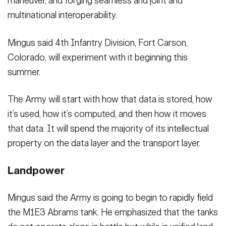
maneuver, and forging seamless and joint and
multinational interoperability.
Mingus said 4th Infantry Division, Fort Carson,
Colorado, will experiment with it beginning this
summer.
The Army will start with how that data is stored, how
it’s used, how it’s computed, and then how it moves
that data. It will spend the majority of its intellectual
property on the data layer and the transport layer.
Landpower
Mingus said the Army is going to begin to rapidly field
the M1E3 Abrams tank. He emphasized that the tanks