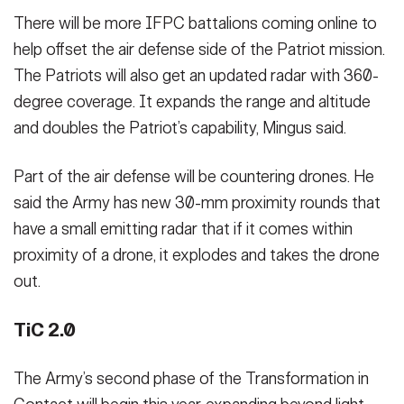
There will be more IFPC battalions coming online to
help offset the air defense side of the Patriot mission.
The Patriots will also get an updated radar with 360-
degree coverage. It expands the range and altitude
and doubles the Patriot’s capability, Mingus said.
Part of the air defense will be countering drones. He
said the Army has new 30-mm proximity rounds that
have a small emitting radar that if it comes within
proximity of a drone, it explodes and takes the drone
out.
TiC 2.0
The Army’s second phase of the Transformation in