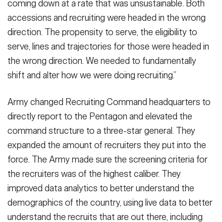
coming down at a rate that was unsustainable. Both
accessions and recruiting were headed in the wrong
direction. The propensity to serve, the eligibility to
serve, lines and trajectories for those were headed in
the wrong direction. We needed to fundamentally
shift and alter how we were doing recruiting.”
Army changed Recruiting Command headquarters to
directly report to the Pentagon and elevated the
command structure to a three-star general. They
expanded the amount of recruiters they put into the
force. The Army made sure the screening criteria for
the recruiters was of the highest caliber. They
improved data analytics to better understand the
demographics of the country, using live data to better
understand the recruits that are out there, including