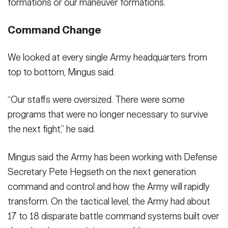
formations or our maneuver formations.”
Command Change
We looked at every single Army headquarters from
top to bottom, Mingus said.
“Our staffs were oversized. There were some
programs that were no longer necessary to survive
the next fight,” he said.
Mingus said the Army has been working with Defense
Secretary Pete Hegseth on the next generation
command and control and how the Army will rapidly
transform. On the tactical level, the Army had about
17 to 18 disparate battle command systems built over