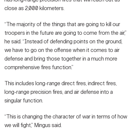
close as 2,000 kilometers.
“The majority of the things that are going to kill our
troopers in the future are going to come from the air,”
he said. “Instead of defending points on the ground,
we have to go on the offense when it comes to air
defense and bring those together in a much more
comprehensive fires function.”
This includes long-range direct fires, indirect fires,
long-range precision fires, and air defense into a
singular function.
“This is changing the character of war in terms of how
we will fight,” Mingus said.