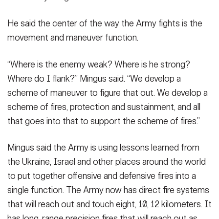
He said the center of the way the Army fights is the
movement and maneuver function.
“Where is the enemy weak? Where is he strong?
Where do I flank?” Mingus said. “We develop a
scheme of maneuver to figure that out. We develop a
scheme of fires, protection and sustainment, and all
that goes into that to support the scheme of fires.”
Mingus said the Army is using lessons learned from
the Ukraine, Israel and other places around the world
to put together offensive and defensive fires into a
single function. The Army now has direct fire systems
that will reach out and touch eight, 10, 12 kilometers. It
has long-range precision fires that will reach out as