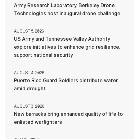
Army Research Laboratory, Berkeley Drone
Technologies host inaugural drone challenge
AUGUST 5, 2026
US Army and Tennessee Valley Authority
explore initiatives to enhance grid resilience,
support national security
AUGUST 4, 2026
Puerto Rico Guard Soldiers distribute water
amid drought
AUGUST 3, 2026
New barracks bring enhanced quality of life to
enlisted warfighters