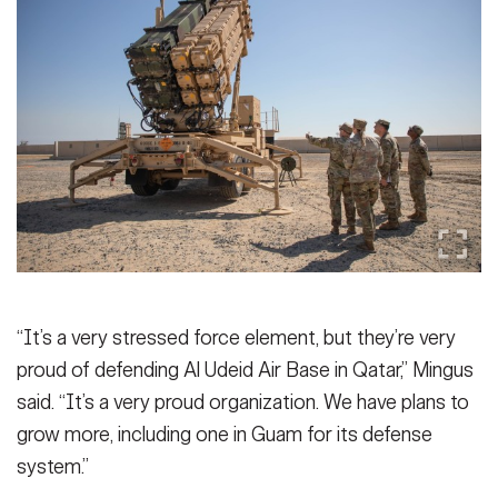
“It’s a very stressed force element, but they’re very
proud of defending Al Udeid Air Base in Qatar,” Mingus
said. “It’s a very proud organization. We have plans to
grow more, including one in Guam for its defense
system.”