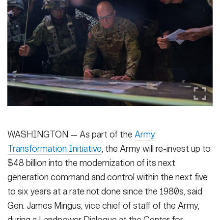
Secretary
Publications
FEATURES
Under Secretary
Valor
Chief of Staff
Events
Vice Chief of Staff
Heritage
NEWSROOM
PUBLIC AFFAIRS
Sergeant Major of the Army
Army 101
SOCIAL MEDIA
JOIN
WASHINGTON — As part of the
Army
GUIDE
Transformation Initiative
, the Army will re-invest up to
$48 billion into the modernization of its next
FAQS
ICAM
generation command and control within the next five
to six years at a rate not done since the 1980s, said
CONTACT US
Gen. James Mingus, vice chief of staff of the Army,