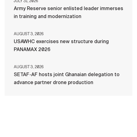
JULY 31, 2026
Army Reserve senior enlisted leader immerses
in training and modernization
AUGUST 3, 2026
USAWHC exercises new structure during
PANAMAX 2026
AUGUST 3, 2026
SETAF-AF hosts joint Ghanaian delegation to
advance partner drone production