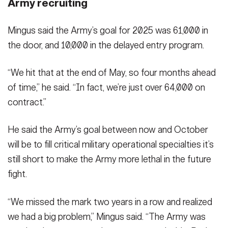
Army recruiting
Mingus said the Army’s goal for 2025 was 61,000 in
the door, and 10,000 in the delayed entry program.
“We hit that at the end of May, so four months ahead
of time,” he said. “In fact, we’re just over 64,000 on
contract.”
He said the Army’s goal between now and October
will be to fill critical military operational specialties it’s
still short to make the Army more lethal in the future
fight.
“We missed the mark two years in a row and realized
we had a big problem,” Mingus said. “The Army was