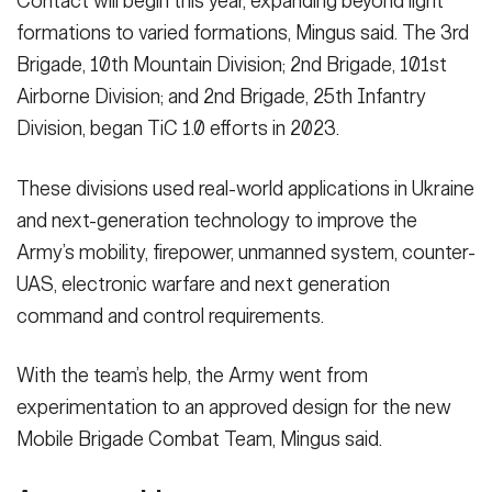
Contact will begin this year, expanding beyond light
formations to varied formations, Mingus said. The 3rd
Brigade, 10th Mountain Division; 2nd Brigade, 101st
Airborne Division; and 2nd Brigade, 25th Infantry
Division, began TiC 1.0 efforts in 2023.
These divisions used real-world applications in Ukraine
and next-generation technology to improve the
Army’s mobility, firepower, unmanned system, counter-
UAS, electronic warfare and next generation
command and control requirements.
With the team’s help, the Army went from
experimentation to an approved design for the new
Mobile Brigade Combat Team, Mingus said.