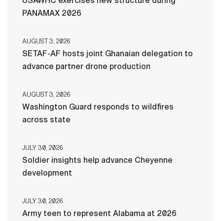
USAWHC exercises new structure during
PANAMAX 2026
AUGUST 3, 2026
SETAF-AF hosts joint Ghanaian delegation to
advance partner drone production
AUGUST 3, 2026
Washington Guard responds to wildfires
across state
JULY 30, 2026
Soldier insights help advance Cheyenne
development
JULY 30, 2026
Army teen to represent Alabama at 2026