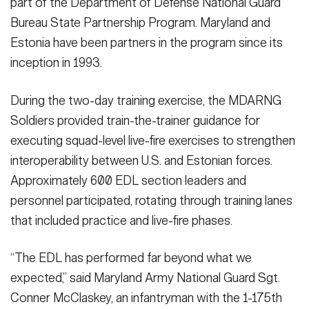
part of the Department of Defense National Guard
Bureau State Partnership Program. Maryland and
Estonia have been partners in the program since its
inception in 1993.
During the two-day training exercise, the MDARNG
Soldiers provided train-the-trainer guidance for
executing squad-level live-fire exercises to strengthen
interoperability between U.S. and Estonian forces.
Approximately 600 EDL section leaders and
personnel participated, rotating through training lanes
that included practice and live-fire phases.
“The EDL has performed far beyond what we
expected,” said Maryland Army National Guard Sgt.
Conner McClaskey, an infantryman with the 1-175th