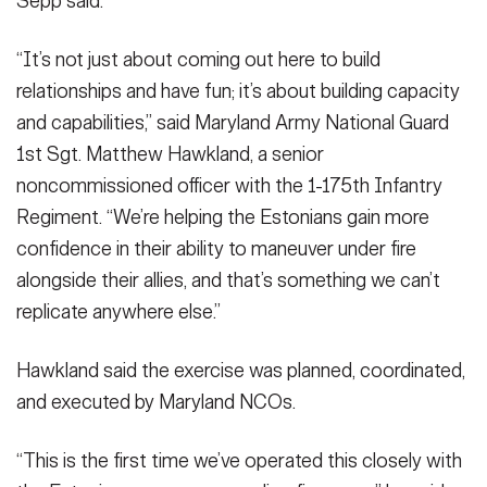
Sepp said.
“It’s not just about coming out here to build
relationships and have fun; it’s about building capacity
and capabilities,” said Maryland Army National Guard
1st Sgt. Matthew Hawkland, a senior
noncommissioned officer with the 1-175th Infantry
Regiment. “We’re helping the Estonians gain more
confidence in their ability to maneuver under fire
alongside their allies, and that’s something we can’t
replicate anywhere else.”
Hawkland said the exercise was planned, coordinated,
and executed by Maryland NCOs.
“This is the first time we’ve operated this closely with