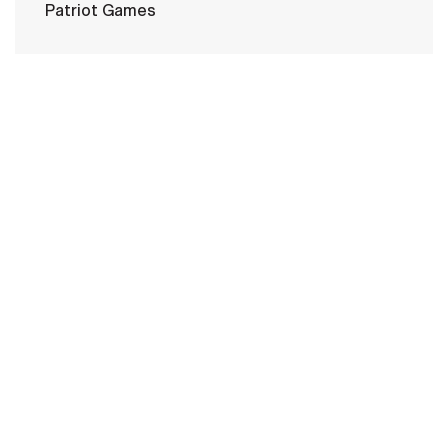
Patriot Games
HOME
CONTACT US
PRIVACY
TERMS OF USE
ACCESSIBILITY
FOIA
NO FEAR ACT
VETERAN'S CRISIS LINE