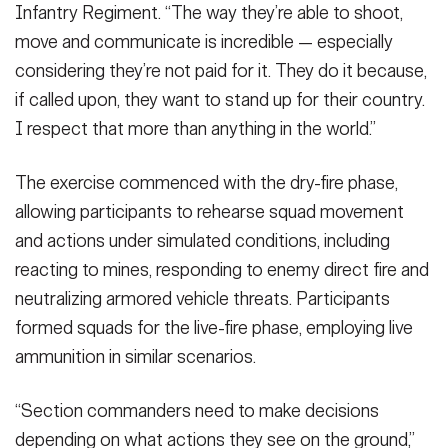
Infantry Regiment. “The way they’re able to shoot,
move and communicate is incredible — especially
considering they’re not paid for it. They do it because,
if called upon, they want to stand up for their country.
I respect that more than anything in the world.”
The exercise commenced with the dry-fire phase,
allowing participants to rehearse squad movement
and actions under simulated conditions, including
reacting to mines, responding to enemy direct fire and
neutralizing armored vehicle threats. Participants
formed squads for the live-fire phase, employing live
ammunition in similar scenarios.
“Section commanders need to make decisions
depending on what actions they see on the ground,”