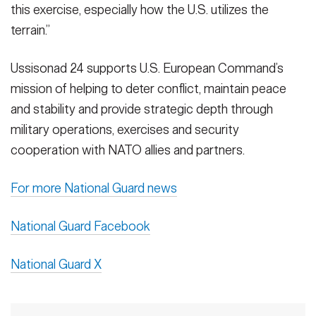
this exercise, especially how the U.S. utilizes the
terrain.”
Ussisonad 24 supports U.S. European Command’s
mission of helping to deter conflict, maintain peace
and stability and provide strategic depth through
military operations, exercises and security
cooperation with NATO allies and partners.
For more National Guard news
National Guard Facebook
National Guard X