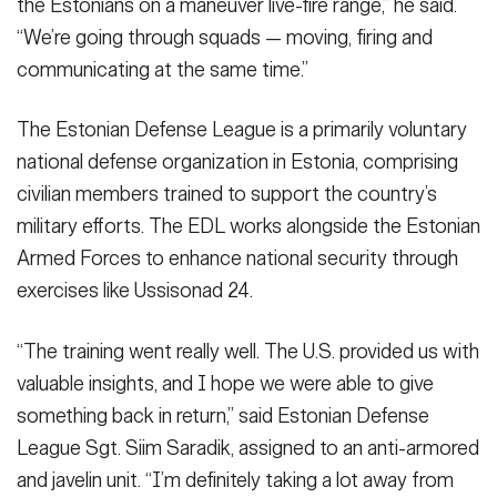
the Estonians on a maneuver live-fire range,” he said.
“We’re going through squads — moving, firing and
communicating at the same time.”
The Estonian Defense League is a primarily voluntary
national defense organization in Estonia, comprising
civilian members trained to support the country’s
military efforts. The EDL works alongside the Estonian
Armed Forces to enhance national security through
exercises like Ussisonad 24.
“The training went really well. The U.S. provided us with
valuable insights, and I hope we were able to give
something back in return,” said Estonian Defense
League Sgt. Siim Saradik, assigned to an anti-armored
and javelin unit. “I’m definitely taking a lot away from