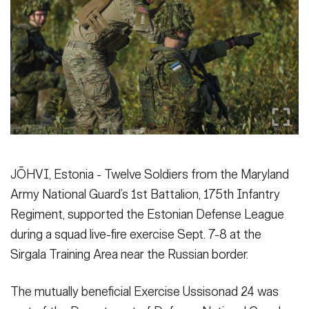
Secretary
Publications
FEATURES
Under Secretary
Valor
Chief of Staff
Events
Vice Chief of Staff
Heritage
NEWSROOM
PUBLIC AFFAIRS
Sergeant Major of the Army
Army 101
SOCIAL MEDIA
JÕHVI, Estonia - Twelve Soldiers from the Maryland
JOIN
GUIDE
Army National Guard’s 1st Battalion, 175th Infantry
Regiment, supported the Estonian Defense League
FAQS
ICAM
during a squad live-fire exercise Sept. 7-8 at the
Sirgala Training Area near the Russian border.
CONTACT US
The mutually beneficial Exercise Ussisonad 24 was