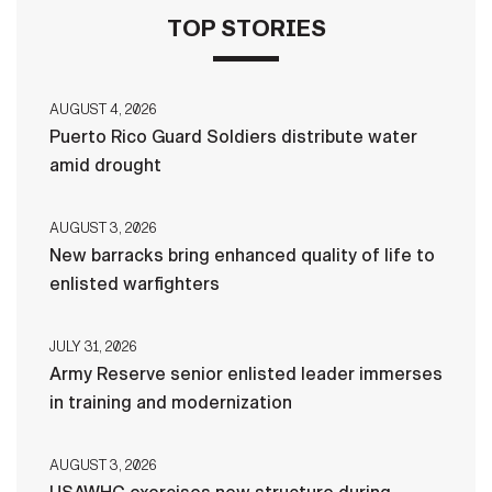
TOP STORIES
AUGUST 4, 2026
Puerto Rico Guard Soldiers distribute water
amid drought
AUGUST 3, 2026
New barracks bring enhanced quality of life to
enlisted warfighters
JULY 31, 2026
Army Reserve senior enlisted leader immerses
in training and modernization
AUGUST 3, 2026