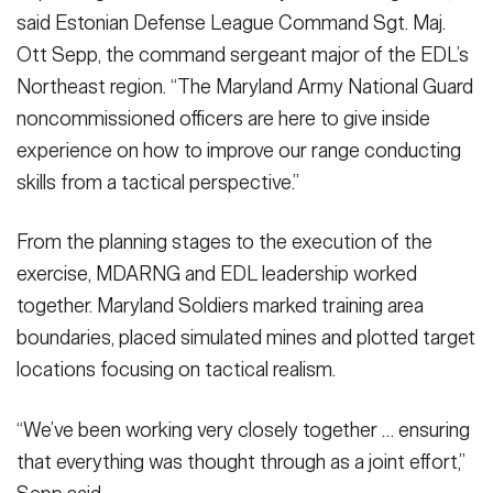
said Estonian Defense League Command Sgt. Maj.
Ott Sepp, the command sergeant major of the EDL’s
Northeast region. “The Maryland Army National Guard
noncommissioned officers are here to give inside
experience on how to improve our range conducting
skills from a tactical perspective.”
From the planning stages to the execution of the
exercise, MDARNG and EDL leadership worked
together. Maryland Soldiers marked training area
boundaries, placed simulated mines and plotted target
locations focusing on tactical realism.
“We’ve been working very closely together … ensuring
that everything was thought through as a joint effort,”