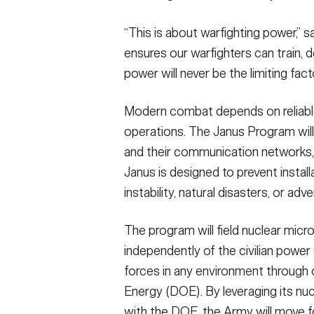
“This is about warfighting power,” s
ensures our warfighters can train, d
power will never be the limiting facto
Modern combat depends on reliabl
operations. The Janus Program will p
and their communication network
Janus is designed to prevent installa
instability, natural disasters, or adve
The program will field nuclear micr
independently of the civilian power 
forces in any environment through 
Energy (DOE). By leveraging its nucl
with the DOE, the Army will move f