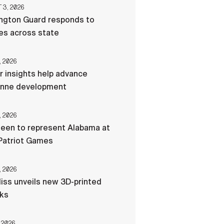
3, 2026
ngton Guard responds to
res across state
, 2026
r insights help advance
nne development
, 2026
een to represent Alabama at
Patriot Games
, 2026
liss unveils new 3D-printed
cks
 2026