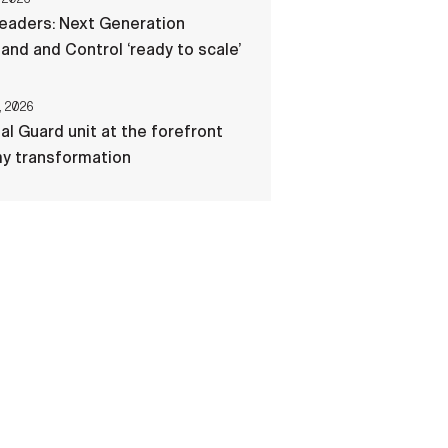
eaders: Next Generation
d and Control ‘ready to scale’
, 2026
al Guard unit at the forefront
my transformation