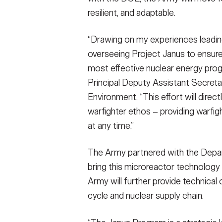
resilient, and adaptable.
“Drawing on my experiences leading 
overseeing Project Janus to ensure 
most effective nuclear energy prog
Principal Deputy Assistant Secreta
Environment. “This effort will direct
warfighter ethos – providing warfig
at any time.”
The Army partnered with the Depar
bring this microreactor technology t
Army will further provide technical 
cycle and nuclear supply chain.