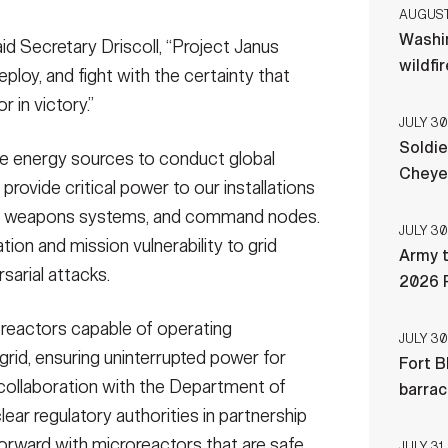
AUGUST 
Washi
aid Secretary Driscoll, “Project Janus
wildfi
eploy, and fight with the certainty that
r in victory.”
JULY 30
Soldie
e energy sources to conduct global
Cheye
rovide critical power to our installations
s, weapons systems, and command nodes.
JULY 30
tion and mission vulnerability to grid
Army t
rsarial attacks.
2026 
oreactors capable of operating
JULY 30
grid, ensuring uninterrupted power for
Fort B
collaboration with the Department of
barra
ear regulatory authorities in partnership
orward with microreactors that are safe,
JULY 31,