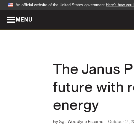
An official website of the United States government
Here's how you
MENU
Official websites use .mil
A
.mil
website belongs to an official U.S. Dep
organization in the United States.
ABOUT
NEWS
The Janus P
Who We Are
Army Wo
future with 
Organization
Press Re
Quality of Life
Soldier 
energy
Army A-Z
By Sgt. Woodlyne Escarne
October 14, 2
LEADERS
FEATU