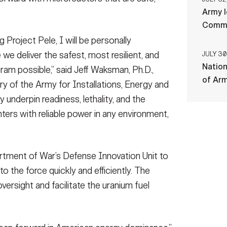
Army l
Comman
Project Pele, I will be personally
we deliver the safest, most resilient, and
JULY 30
Nation
ram possible,” said Jeff Waksman, Ph.D.,
of Ar
ry of the Army for Installations, Energy and
ly underpin readiness, lethality, and the
hters with reliable power in any environment,
tment of War’s Defense Innovation Unit to
o the force quickly and efficiently. The
oversight and facilitate the uranium fuel