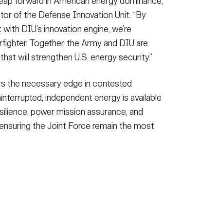
leap forward in American energy dominance,”
ctor of the Defense Innovation Unit. “By
 with DIU’s innovation engine, we’re
arfighter. Together, the Army and DIU are
that will strengthen U.S. energy security.”
rs the necessary edge in contested
ninterrupted, independent energy is available
n resilience, power mission assurance, and
ensuring the Joint Force remain the most