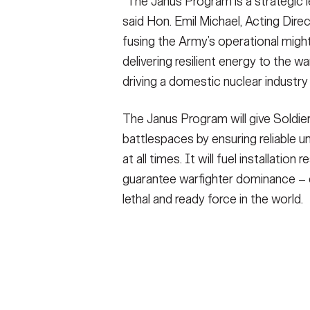
“The Janus Program is a strategic 
said Hon. Emil Michael, Acting Dire
fusing the Army’s operational might
delivering resilient energy to the w
driving a domestic nuclear industry 
The Janus Program will give Soldie
battlespaces by ensuring reliable u
at all times. It will fuel installatio
guarantee warfighter dominance – 
lethal and ready force in the world.