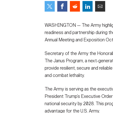
Secretary
Valor
Under Secretary
Events
WASHINGTON — The Army highlight
Chief of Staff
Heritage
readiness and partnership during t
Annual Meeting and Exposition Oct
Vice Chief of Staff
Army 101
Sergeant Major of the Army
Secretary of the Army the Honorab
The Janus Program, a next-genera
provide resilient, secure and reliab
and combat lethality.
The Army is serving as the executiv
President Trump’s Executive Order
national security by 2028. This prog
advantage for the U.S. Army.