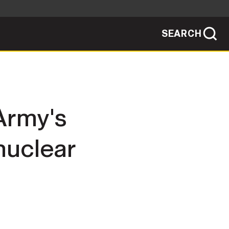
SEARCH
sites use HTTPS
/
means you've safely connected to the .mil
ve information only on official, secure
SEARCH
NEWSROOM
Army's
PUBLIC AFFAIRS
nuclear
SOCIAL MEDIA GUIDE
JOIN