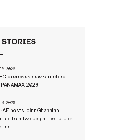
FAQS
ICAM
 STORIES
CONTACT US
3, 2026
C exercises new structure
g PANAMAX 2026
3, 2026
-AF hosts joint Ghanaian
tion to advance partner drone
ction