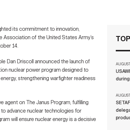
ed its commitment to innovation,
he Association of the United States Army’s
TOP
ober 14.
le Dan Driscoll announced the launch of
AUGUST 
tion nuclear power program designed to
USAWH
le energy, strengthening warfighter readiness
durin
AUGUST 
e agent on The Janus Program, fulfilling
SETAF
delega
 to advance nuclear technologies for
produ
ram will ensure nuclear energy is a decisive