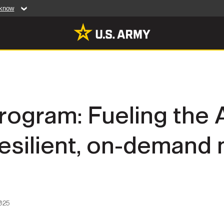
 know
Secure .mil web
artment of Defense
A
lock (
)
or
https:/
website. Share sensiti
websites.
MULTIMEDIA
rogram: Fueling the 
rldwide
Photos
resilient, on-demand 
leases
Videos
Features
Publications
025
RES